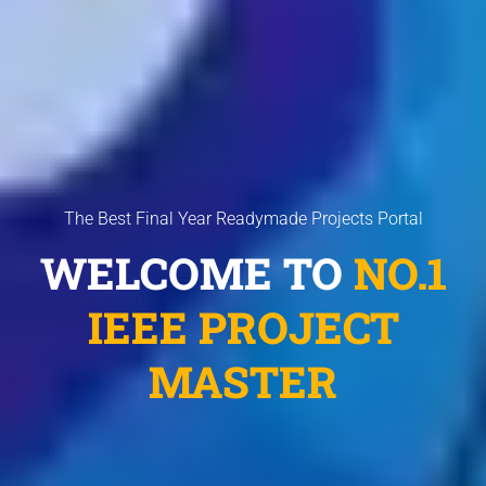
The Best Final Year Readymade Projects Portal
WELCOME TO
NO.1
IEEE PROJECT
MASTER