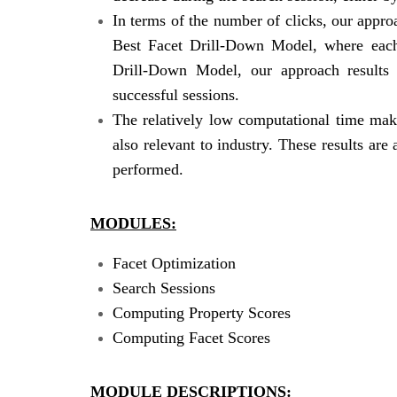
In terms of the number of clicks, our appro
Best Facet Drill-Down Model, where each
Drill-Down Model, our approach results 
successful sessions.
The relatively low computational time make
also relevant to industry. These results are
performed.
MODULES:
Facet Optimization
Search Sessions
Computing Property Scores
Computing Facet Scores
MODULE DESCRIPTIONS: