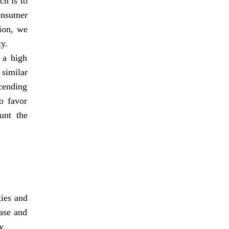
h is to
onsumer
tion, we
ty.
 a high
 similar
scending
o favor
unt the
ties and
ease and
y