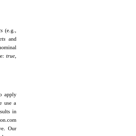
ts
(e.g.,
ets
and
nominal
ve:
true,
o apply
we use a
sults in
zon.com
ve. Our