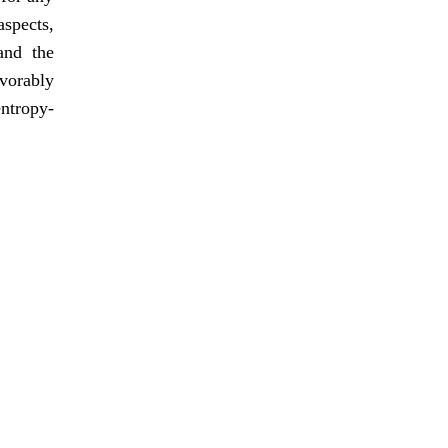
aspects,
and the
avorably
entropy-