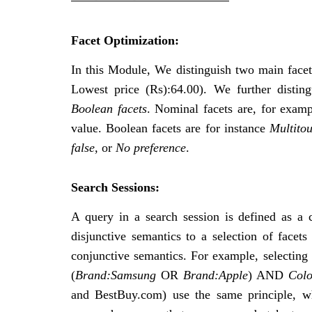
Facet Optimization:
In this Module, We distinguish two main face
Lowest price (Rs):64.00). We further distin
Boolean facets
. Nominal facets are, for examp
value. Boolean facets are for instance
Multito
false,
or
No preference
.
Search Sessions:
A query in a search session is defined as a 
disjunctive semantics to a selection of facets
conjunctive semantics. For example, selecting
(
Brand:Samsung
OR
Brand:Apple
) AND
Colo
and BestBuy.com) use the same principle, whi