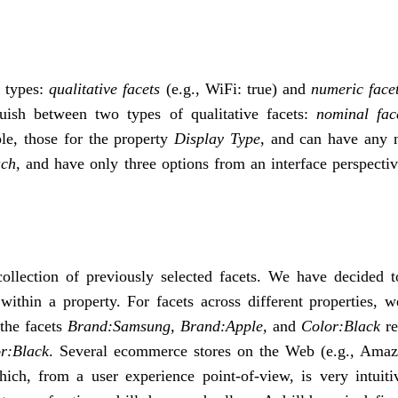
t types:
qualitative facets
(e.g., WiFi: true) and
numeric face
guish between two types of qualitative facets:
nominal fac
le, those for the property
Display Type
, and can have any 
uch
, and have only three options from an interface perspecti
collection of previously selected facets. We have decided t
 within a property. For facets across different properties, 
 the facets
Brand:Samsung, Brand:Apple,
and
Color:Black
re
r:Black
. Several ecommerce stores on the Web (e.g., Ama
ch, from a user experience point-of-view, is very intuiti