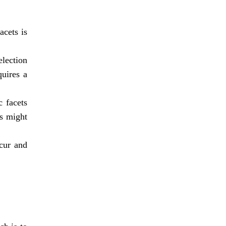
acets is
lection
quires a
c facets
ts might
cur and