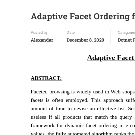
Adaptive Facet Ordering 
Posted by
Date
Categorie
Alexandar
December 8, 2020
Dotnet 
Adaptive Facet
ABSTRACT:
Faceted browsing is widely used in Web shops a
facets is often employed. This approach suff
amount of time to devise an effective list. Se
useless if all products that match the query 
framework for dynamic facet ordering in e-co
values, the fully automated algorithm ranks thos