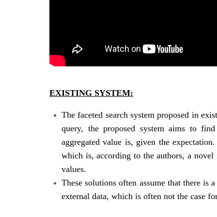
EXISTING SYSTEM:
The faceted search system proposed in exis
query, the proposed system aims to find 
aggregated value is, given the expectation.
which is, according to the authors, a novel
values.
These solutions often assume that there is 
external data, which is often not the case 