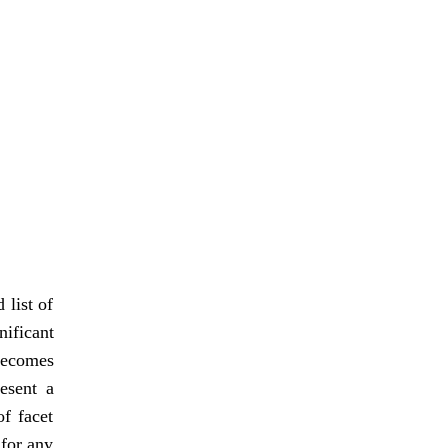
 list of
ificant
 becomes
resent a
f facet
 for any