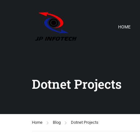
HOME
Dotnet Projects
Home
Blog
Dotnet Projects