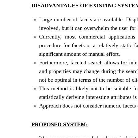
DISADVANTAGES OF EXISTING SYSTE
Large number of facets are available. Disp
involved, but it can overwhelm the user for l
Currently, most commercial applications 
procedure for facets or a relatively static 
significant amount of manual effort.
Furthermore, faceted search allows for inte
and properties may change during the search 
not be optimal in terms of the number of cli
This method is likely not to be suitable 
statistically deriving interesting attributes is
Approach does not consider numeric facets a
PROPOSED SYSTEM: