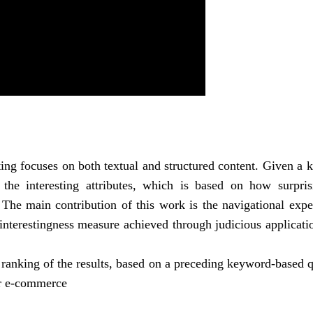
ting focuses on both textual and structured content. Given a
the interesting attributes, which is based on how surpris
 The main contribution of this work is the navigational expe
 interestingness measure achieved through judicious applicati
a ranking of the results, based on a preceding keyword-based 
for e-commerce