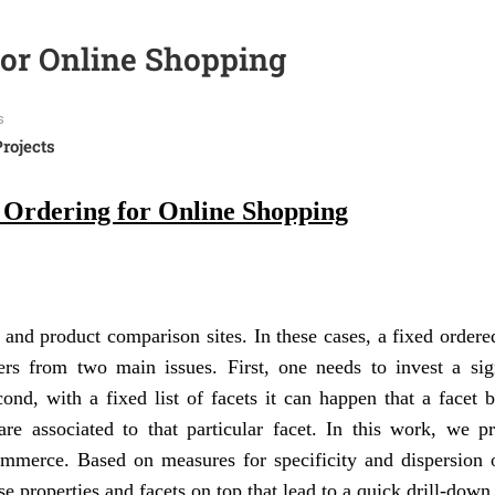
for Online Shopping
s
Projects
 Ordering for Online Shopping
nd product comparison sites. In these cases, a fixed ordered
ers from two main issues. First, one needs to invest a sign
cond, with a fixed list of facets it can happen that a facet
are associated to that particular facet. In this work, we p
mmerce. Based on measures for specificity and dispersion o
e properties and facets on top that lead to a quick drill-down