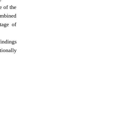
e of the
ombined
tage of
findings
tionally