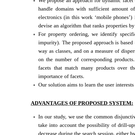
We propose an approach for dynamic facet 
handle domains with sufficient amount of
electronics (in this work ‘mobile phones’)
devise an algorithm that ranks properties by
For property ordering, we identify specif
impurity). The proposed approach is based o
way as classes, and on a measure of disper
on the number of corresponding products.
facets that match many products over th
importance of facets.
Our solution aims to learn the user interests
ADVANTAGES OF PROPOSED SYSTEM:
In our study, we use the common disjunctiv
take into account the possibility of drill-u
decrease during the search session, either by