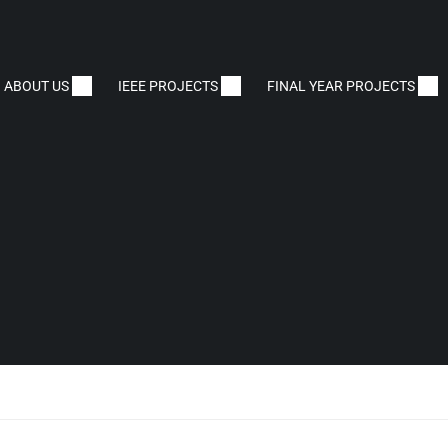
ABOUT US
IEEE PROJECTS
FINAL YEAR PROJECTS