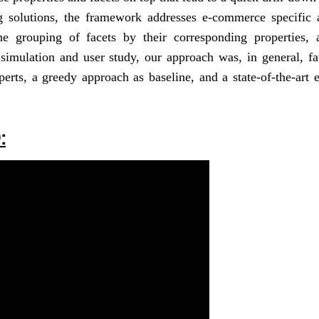
ing solutions, the framework addresses e-commerce specific 
the grouping of facets by their corresponding properties, 
 simulation and user study, our approach was, in general, f
erts, a greedy approach as baseline, and a state-of-the-art 
: