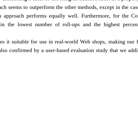
ach seems to outperform the other methods, except in the cas
 approach performs equally well. Furthermore, for the C
in the lowest number of roll-ups and the highest percen
s it suitable for use in real-world Web shops, making our 
 also confirmed by a user-based evaluation study that we addi