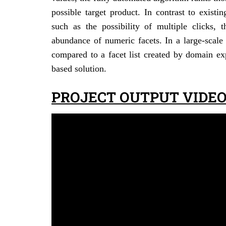
possible target product. In contrast to exist
such as the possibility of multiple clicks, 
abundance of numeric facets. In a large-scale
compared to a facet list created by domain exp
based solution.
PROJECT OUTPUT VIDEO