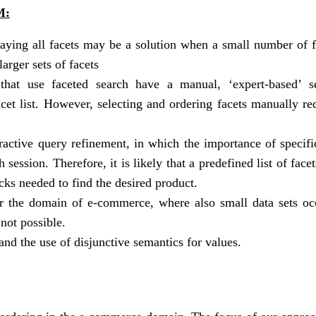
M:
laying all facets may be a solution when a small number of f
arger sets of facets
that use faceted search have a manual, ‘expert-based’ se
facet list. However, selecting and ordering facets manually re
ractive query refinement, in which the importance of specifi
session. Therefore, it is likely that a predefined list of face
cks needed to find the desired product.
for the domain of e-commerce, where also small data sets oc
 not possible.
nd the use of disjunctive semantics for values.