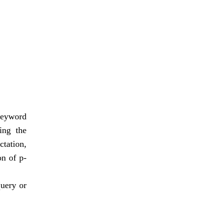
 keyword
ing the
ctation,
on of p-
query or