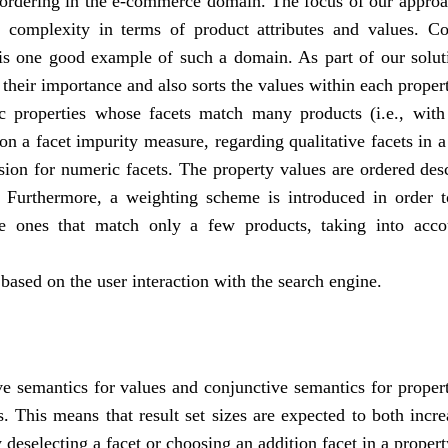
ordering in the e-commerce domain. The focus of our approac
 complexity in terms of product attributes and values. C
 is one good example of such a domain. As part of our solu
 their importance and also sorts the values within each proper
ic properties whose facets match many products (i.e., with
n a facet impurity measure, regarding qualitative facets in a
sion for numeric facets. The property values are ordered de
 Furthermore, a weighting scheme is introduced in order t
e ones that match only a few products, taking into acco
 based on the user interaction with the search engine.
e semantics for values and conjunctive semantics for proper
ps. This means that result set sizes are expected to both incr
 deselecting a facet or choosing an addition facet in a propert