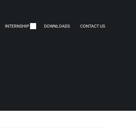
INTERNSHIP
DOWNLOADS
CONTACT US