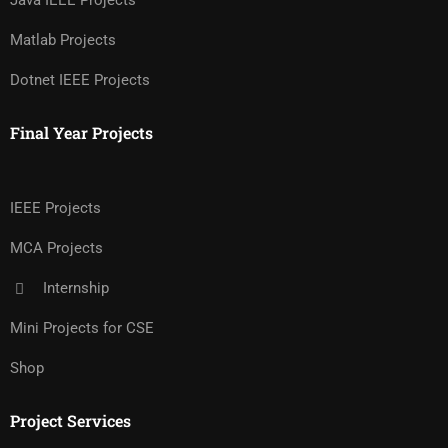
Java IEEE Projects
Matlab Projects
Dotnet IEEE Projects
Final Year Projects
IEEE Projects
MCA Projects
Internship
Mini Projects for CSE
Shop
Project Services