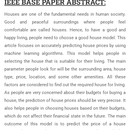
IEEE BASE PAPER ABSTRACT:
Houses are one of the fundamental needs in human society.
Good and peaceful surroundings where people feel
comfortable are called houses. Hence, to have a good and
happy living, people need to choose a good house model. This
article focuses on accurately predicting house prices by using
machine learning algorithms. This model helps people in
selecting the house that is suitable for their living. The main
parameter people look for will be the surrounding area, house
type, price, location, and some other amenities. All these
factors are considered to find out the required house for living.
As people are very concerned about their budgets for buying a
house, the prediction of house prices should be very precise. It
also helps people in choosing houses based on their budgets,
which do not affect their financial state in the future. The main
outcome of this model is to predict the price of a house