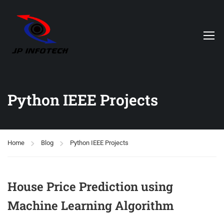
Python IEEE Projects
Home
Blog
Python IEEE Projects
House Price Prediction using
Machine Learning Algorithm