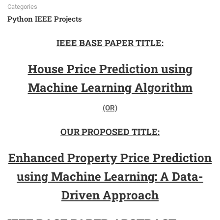
Categories
Python IEEE Projects
IEEE BASE PAPER TITLE:
House Price Prediction using
Machine Learning Algorithm
(OR)
OUR PROPOSED TITLE:
Enhanced Property Price Prediction
using Machine Learning: A Data-
Driven Approach