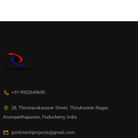
+91-9952649690
28, Thirunavukarasar Street, Thirukuralar Nagar,
Arumparthapuram, Puducherry, India
jpinfotechprojects@gmail.com