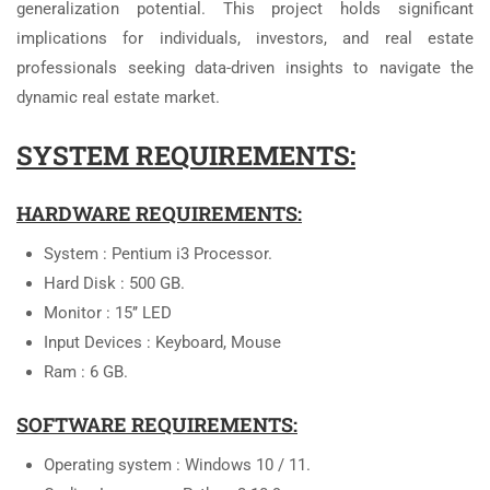
generalization potential. This project holds significant
implications for individuals, investors, and real estate
professionals seeking data-driven insights to navigate the
dynamic real estate market.
SYSTEM REQUIREMENTS:
HARDWARE REQUIREMENTS:
System : Pentium i3 Processor.
Hard Disk : 500 GB.
Monitor : 15’’ LED
Input Devices : Keyboard, Mouse
Ram : 6 GB.
SOFTWARE REQUIREMENTS:
Operating system : Windows 10 / 11.