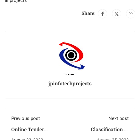
ai projects
Share:
jpinfotechprojects
Previous post
Next post
Online Tender
Classification of
Management System
Potholes using