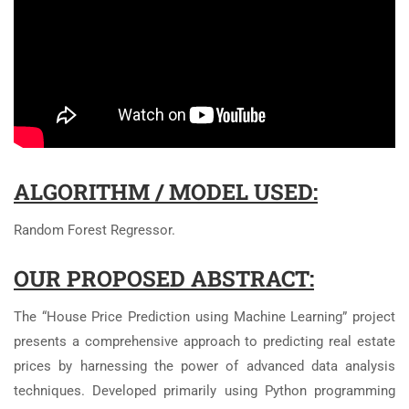
ALGORITHM / MODEL USED:
Random Forest Regressor.
OUR PROPOSED ABSTRACT:
The “House Price Prediction using Machine Learning” project
presents a comprehensive approach to predicting real estate
prices by harnessing the power of advanced data analysis
techniques. Developed primarily using Python programming