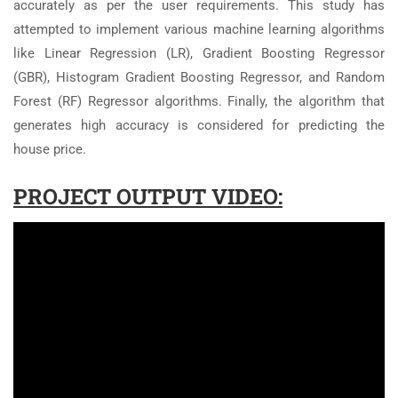
accurately as per the user requirements. This study has
attempted to implement various machine learning algorithms
like Linear Regression (LR), Gradient Boosting Regressor
(GBR), Histogram Gradient Boosting Regressor, and Random
Forest (RF) Regressor algorithms. Finally, the algorithm that
generates high accuracy is considered for predicting the
house price.
PROJECT OUTPUT VIDEO: