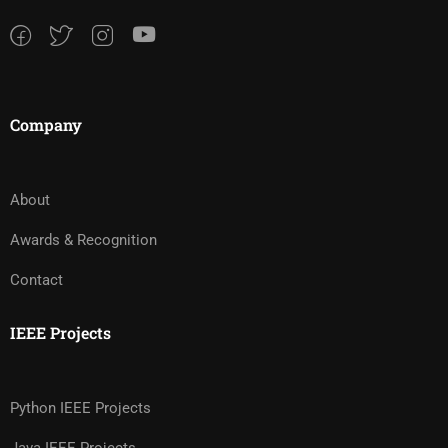
Company
About
Awards & Recognition
Contact
IEEE Projects
Python IEEE Projects