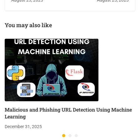
August 23, 2023
August 25, 2023
Convolutional Neural
Network Model
You may also like
Malicious and Phishing URL Detection Using Machine
Learning
December 31, 2025