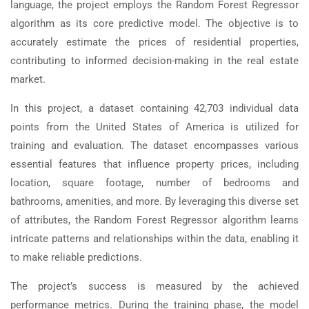
language, the project employs the Random Forest Regressor
algorithm as its core predictive model. The objective is to
accurately estimate the prices of residential properties,
contributing to informed decision-making in the real estate
market.
In this project, a dataset containing 42,703 individual data
points from the United States of America is utilized for
training and evaluation. The dataset encompasses various
essential features that influence property prices, including
location, square footage, number of bedrooms and
bathrooms, amenities, and more. By leveraging this diverse set
of attributes, the Random Forest Regressor algorithm learns
intricate patterns and relationships within the data, enabling it
to make reliable predictions.
The project’s success is measured by the achieved
performance metrics. During the training phase, the model