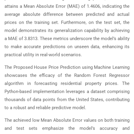
attains a Mean Absolute Error (MAE) of 1.4606, indicating the
average absolute difference between predicted and actual
prices on the training set. Furthermore, on the test set, the
model demonstrates its generalization capability by achieving
a MAE of 3.8313. These metrics underscore the model’s ability
to make accurate predictions on unseen data, enhancing its
practical utility in real-world scenarios.
The Proposed House Price Prediction using Machine Learning
showcases the efficacy of the Random Forest Regressor
algorithm in forecasting residential property prices. The
Python-based implementation leverages a dataset comprising
thousands of data points from the United States, contributing
to a robust and reliable predictive model.
The achieved low Mean Absolute Error values on both training
and test sets emphasize the model’s accuracy and