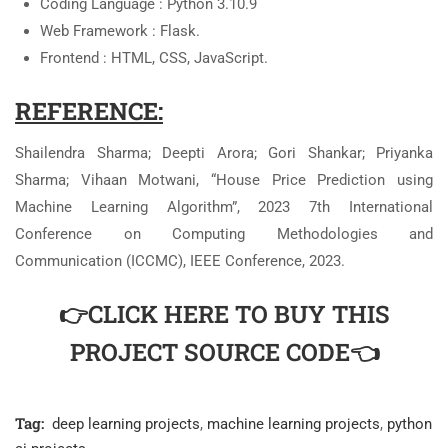
Coding Language : Python 3.10.9
Web Framework : Flask.
Frontend : HTML, CSS, JavaScript.
REFERENCE:
Shailendra Sharma; Deepti Arora; Gori Shankar; Priyanka
Sharma; Vihaan Motwani, “House Price Prediction using
Machine Learning Algorithm”, 2023 7th International
Conference on Computing Methodologies and
Communication (ICCMC), IEEE Conference, 2023.
👉CLICK HERE TO BUY THIS
PROJECT SOURCE CODE👈
Tag:
deep learning projects
,
machine learning projects
,
python