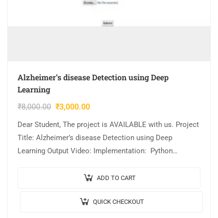
Alzheimer’s disease Detection using Deep
Learning
₹
8,000.00
₹
3,000.00
Dear Student, The project is AVAILABLE with us. Project
Title: Alzheimer’s disease Detection using Deep
Learning Output Video: Implementation: Python
Algorithm / Model Used: CNN Model Architecture Cost
(In Indian…
ADD TO CART
QUICK CHECKOUT