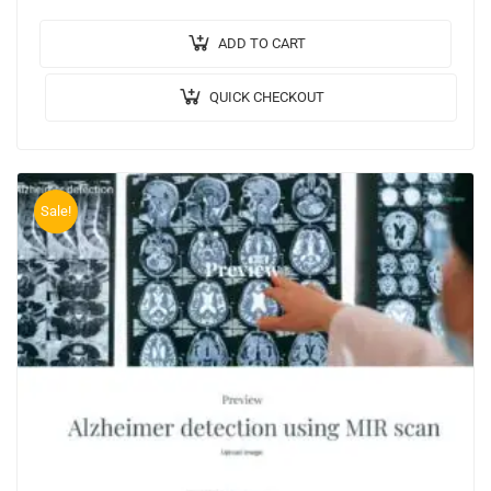
encrypted cloud data Output Video: Implementation:…
ADD TO CART
QUICK CHECKOUT
Sale!