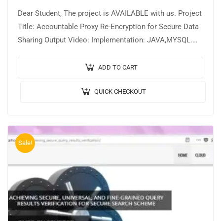
Dear Student, The project is AVAILABLE with us. Project
Title: Accountable Proxy Re-Encryption for Secure Data
Sharing Output Video: Implementation: JAVA,MYSQL.
Tool details: NETBEANS. Cost (In Indian Rupees):
Rs.3000/…
ADD TO CART
QUICK CHECKOUT
Sale!