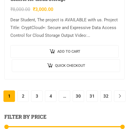
₹
8,000.00
₹
3,000.00
Dear Student, The project is AVAILABLE with us. Project
Title: CryptCloud+: Secure and Expressive Data Access
Control for Cloud Storage Output Video:
Implementation: JAVA,MYSQL. Tool details:
NETBEANS. Cost (In…
ADD TO CART
QUICK CHECKOUT
1
2
3
4
…
30
31
32
FILTER BY PRICE