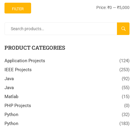
Price:
₹0
—
₹5,000
FILTER
SEARC
PRODUCT CATEGORIES
Application Projects
(124)
IEEE Projects
(253)
Java
(92)
Java
(55)
Matlab
(15)
PHP Projects
(0)
Python
(32)
Python
(183)