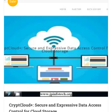
Sale!
CryptCloud+: Secure and Expressive Data Access
Control for Cloud Storage