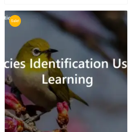
Sale!