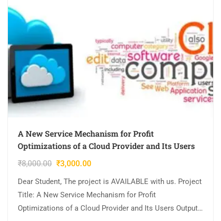
A New Service Mechanism for Profit
Optimizations of a Cloud Provider and Its Users
₹
8,000.00
₹
3,000.00
Dear Student, The project is AVAILABLE with us. Project
Title: A New Service Mechanism for Profit
Optimizations of a Cloud Provider and Its Users Output