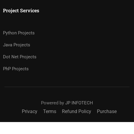
Project Services
Python Projects
Java Projects
Dot Net Projects
PhP Projects
Powered by
JP INFOTECH
Privacy
Terms
Refund Policy
Purchase