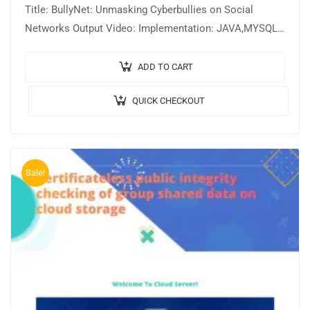
Title: BullyNet: Unmasking Cyberbullies on Social
Networks Output Video: Implementation: JAVA,MYSQL.
Tool details: NETBEANS. Cost (In Indian Rupees):
Rs.3000/ From…
ADD TO CART
QUICK CHECKOUT
Sale!