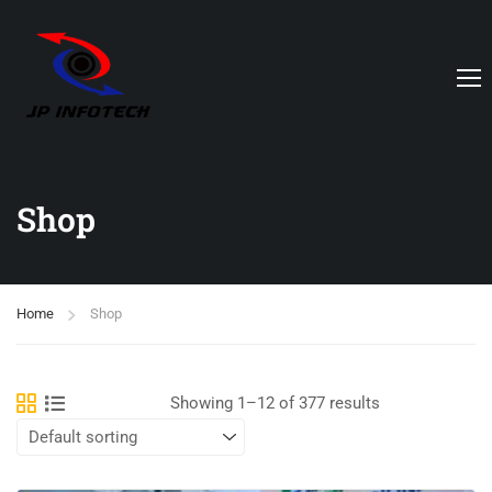
Shop
Home
Shop
Showing 1–12 of 377 results