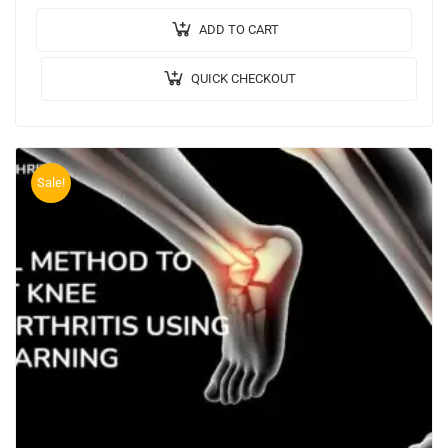
Video: Implementation: JAVA,MYSQL. Tool…
ADD TO CART
QUICK CHECKOUT
Sale!