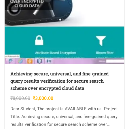
Achieving secure, universal, and fine-grained
query results verification for secure search
scheme over encrypted cloud data
₹
8,000.00
₹
3,000.00
Dear Student, The project is AVAILABLE with us. Project
Title: Achieving secure, universal, and fine-grained query
results verification for secure search scheme over