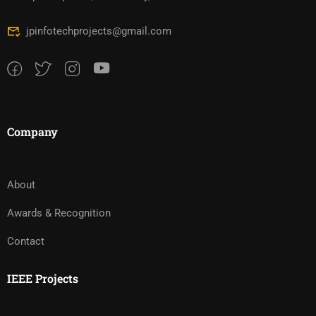
jpinfotechprojects@gmail.com
Company
About
Awards & Recognition
Contact
IEEE Projects