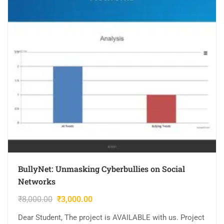
BullyNet: Unmasking Cyberbullies on Social
Networks
₹
8,000.00
₹
3,000.00
Dear Student, The project is AVAILABLE with us. Project