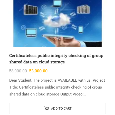
Certificateless public integrity checking of group
shared data on cloud storage
₹
8,000.00
₹
3,000.00
Dear Student, The project is AVAILABLE with us. Project
Title: Certificateless public integrity checking of group
shared data on cloud storage Output Video:
Implementation: JAVA,MYSQL. Tool details:
NETBEANS. Cost…
ADD TO CART