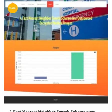
Sale!
A Fast Nearest Neighbor Search Scheme over