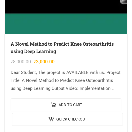
A Novel Method to Predict Knee Osteoarthritis
using Deep Learning
₹
8,000.00
₹
3,000.00
Dear Student, The project is AVAILABLE with us. Project
Title: A Novel Method to Predict Knee Osteoarthritis
using Deep Learning Output Video: Implementation:
Python Algorithm/Model Used: VGG16 model Cost (In
Indian…
ADD TO CART
QUICK CHECKOUT