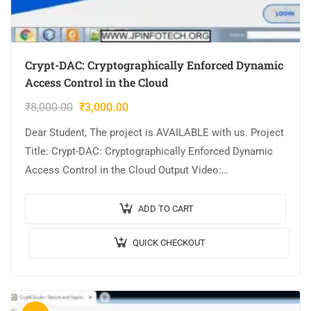
Crypt-DAC: Cryptographically Enforced Dynamic
Access Control in the Cloud
₹
8,000.00
₹
3,000.00
Dear Student, The project is AVAILABLE with us. Project
Title: Crypt-DAC: Cryptographically Enforced Dynamic
Access Control in the Cloud Output Video:
Implementation: JAVA,MYSQL. Tool details:
NETBEANS. Cost (In Indian…
ADD TO CART
QUICK CHECKOUT