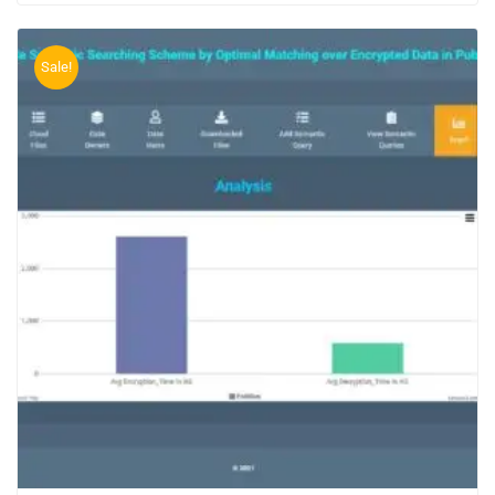
Sale!