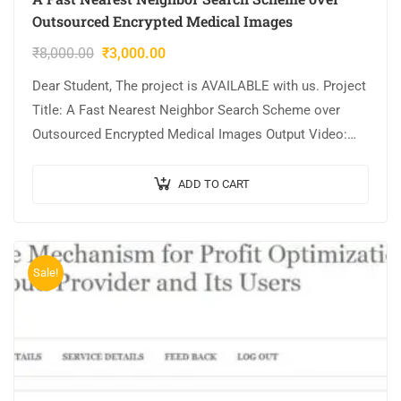
Outsourced Encrypted Medical Images
₹
8,000.00
₹
3,000.00
Dear Student, The project is AVAILABLE with us. Project
Title: A Fast Nearest Neighbor Search Scheme over
Outsourced Encrypted Medical Images Output Video:
Implementation: JAVA,MYSQL. Tool details:
NETBEANS. Cost…
ADD TO CART
Sale!