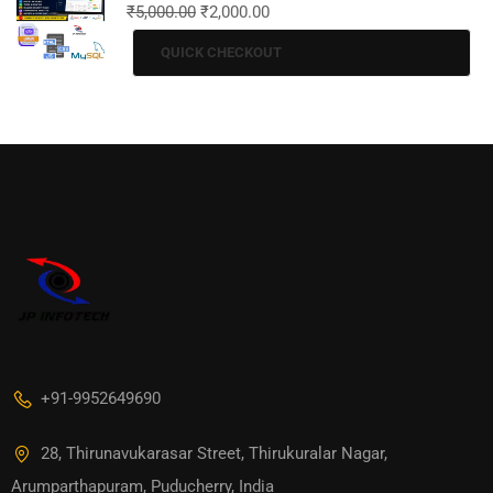
₹
5,000.00
₹
2,000.00
QUICK CHECKOUT
+91-9952649690
28, Thirunavukarasar Street, Thirukuralar Nagar,
Arumparthapuram, Puducherry, India