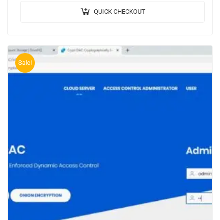
QUICK CHECKOUT
Sale!