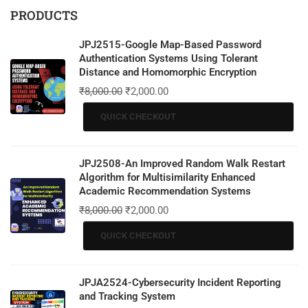
PRODUCTS
JPJ2515-Google Map-Based Password
Authentication Systems Using Tolerant
Distance and Homomorphic Encryption
₹
8,000.00
₹
2,000.00
QUICK CHECKOUT
JPJ2508-An Improved Random Walk Restart
Algorithm for Multisimilarity Enhanced
Academic Recommendation Systems
₹
8,000.00
₹
2,000.00
QUICK CHECKOUT
JPJA2524-Cybersecurity Incident Reporting
and Tracking System