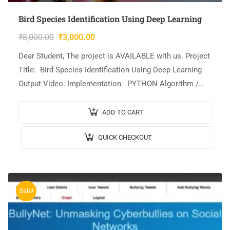
Bird Species Identification Using Deep Learning
₹
8,000.00
₹
3,000.00
Dear Student, The project is AVAILABLE with us. Project
Title: Bird Species Identification Using Deep Learning
Output Video: Implementation: PYTHON Algorithm /
Model Used: Xception Architecture Cost (In Indian
Rupees):…
ADD TO CART
QUICK CHECKOUT
Sale!