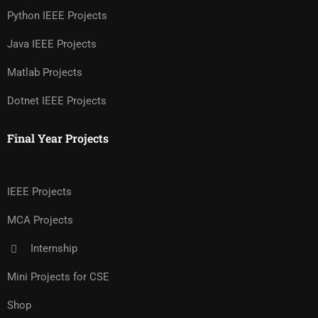
Python IEEE Projects
Java IEEE Projects
Matlab Projects
Dotnet IEEE Projects
Final Year Projects
IEEE Projects
MCA Projects
Internship
Mini Projects for CSE
Shop