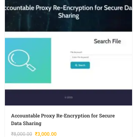
Accountable Proxy Re-Encryption for Secure
Data Sharing
₹
8,000.00
₹
3,000.00