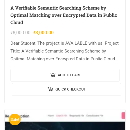
A Verifiable Semantic Searching Scheme by
Optimal Matching over Encrypted Data in Public
Cloud
₹
8,000.00
₹
3,000.00
Dear Student, The project is AVAILABLE with us. Project
Title: A Verifiable Semantic Searching Scheme by
Optimal Matching over Encrypted Data in Public Cloud
Output Video: Implementation: JAVA,MYSQL. Tool…
ADD TO CART
QUICK CHECKOUT
Sale!