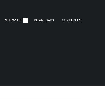
INTERNSHIP
DOWNLOADS
CONTACT US