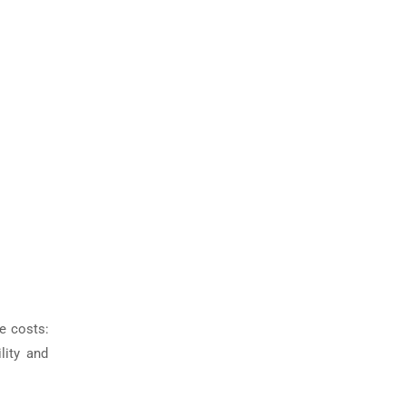
e costs:
lity and