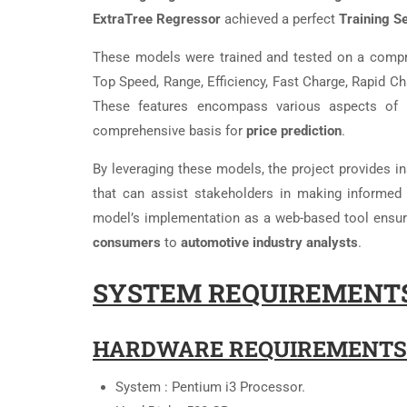
ExtraTree Regressor
achieved a perfect
Training S
These models were trained and tested on a comp
Top Speed, Range, Efficiency, Fast Charge, Rapid Ch
These features encompass various aspects of EV
comprehensive basis for
price prediction
.
By leveraging these models, the project provides in
that can assist stakeholders in making informed 
model’s implementation as a web-based tool ensure
consumers
to
automotive industry analysts
.
SYSTEM REQUIREMENTS
HARDWARE REQUIREMENTS
System : Pentium i3 Processor.