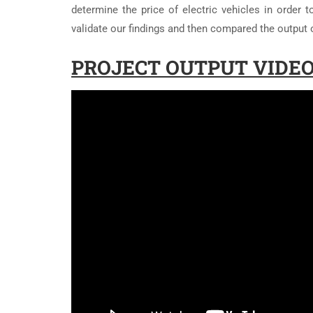
determine the price of electric vehicles in order
validate our findings and then compared the output 
PROJECT OUTPUT VIDEO