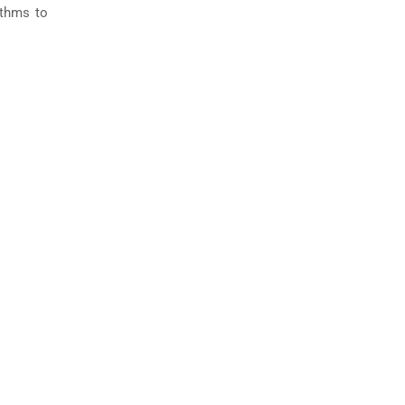
ithms to