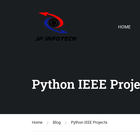
HOME
Python IEEE Proje
Home
Blog
Python IEEE Projects