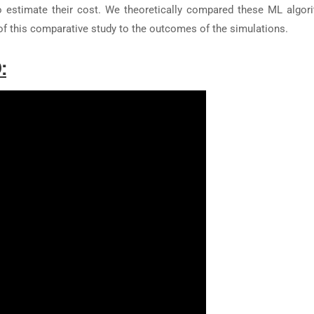
 to estimate their cost. We theoretically compared these ML algor
of this comparative study to the outcomes of the simulations.
: