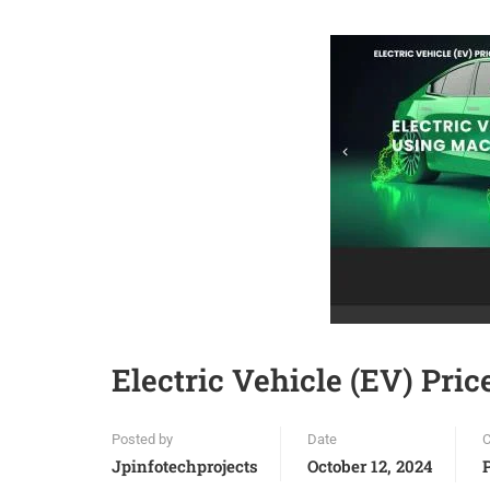
Electric Vehicle (EV) Pri
Posted by
Date
C
Jpinfotechprojects
October 12, 2024