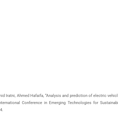
 Iratni, Ahmed Hafaifa, “Analysis and prediction of electric vehicl
ternational Conference in Emerging Technologies for Sustainabi
4.