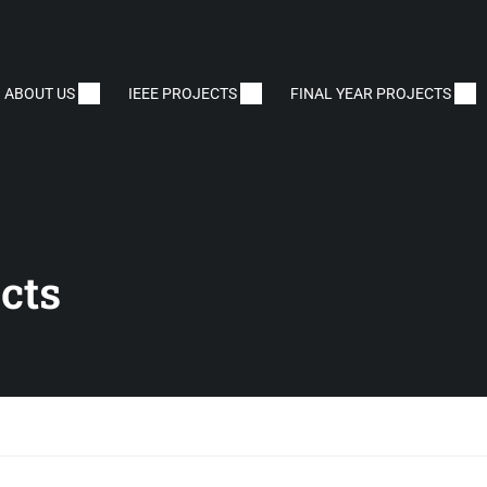
ABOUT US
IEEE PROJECTS
FINAL YEAR PROJECTS
cts