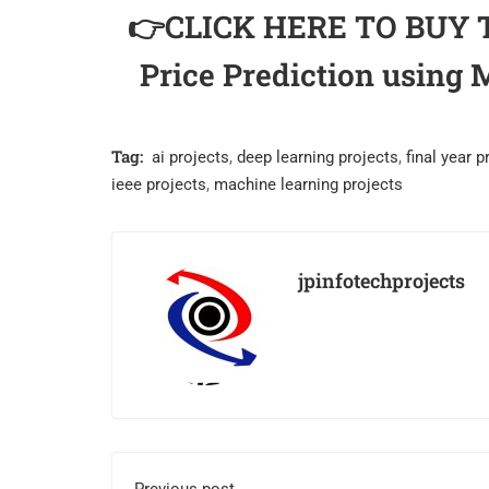
👉CLICK HERE TO BUY TH
Price Prediction usin
Tag:
ai projects
,
deep learning projects
,
final year p
ieee projects
,
machine learning projects
jpinfotechprojects