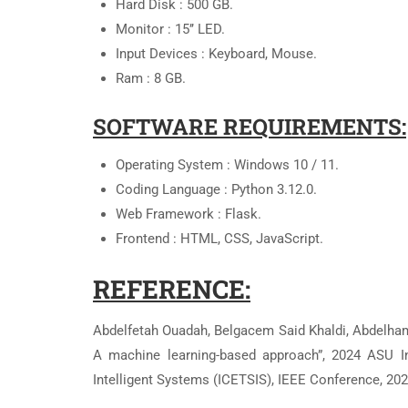
Hard Disk : 500 GB.
Monitor : 15’’ LED.
Input Devices : Keyboard, Mouse.
Ram : 8 GB.
SOFTWARE REQUIREMENTS:
Operating System : Windows 10 / 11.
Coding Language : Python 3.12.0.
Web Framework : Flask.
Frontend : HTML, CSS, JavaScript.
REFERENCE:
Abdelfetah Ouadah, Belgacem Said Khaldi, Abdelhamid
A machine learning-based approach”, 2024 ASU In
Intelligent Systems (ICETSIS), IEEE Conference, 202