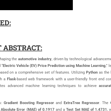
ED:
 ABSTRACT:
shaping the
automotive industry
, driven by technological advancem
 “
Electric Vehicle (EV) Price Prediction using Machine Learning
,” 
ased on a comprehensive set of features. Utilizing
Python
as the 
gh a
Flask
-based web framework with a user-friendly front end co
rates advanced machine learning techniques to achieve
accura
s:
Gradient Boosting Regressor
and
ExtraTree Regressor
. The
 Absolute Error (MAE) of 0.1917
and a
Test Set MAE of 1.4731
, 