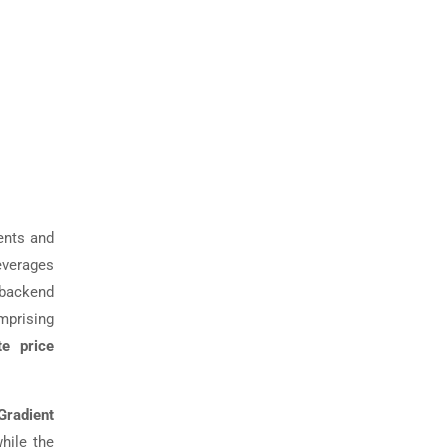
ents and
leverages
backend
mprising
te price
Gradient
while the