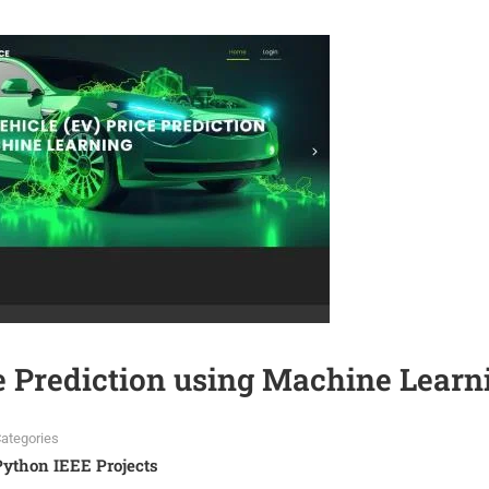
ce Prediction using Machine Learn
ategories
Python IEEE Projects