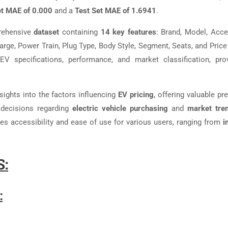
et MAE of 0.000
and a
Test Set MAE of 1.6941
.
rehensive
dataset
containing
14 key features
: Brand, Model, Accel
arge, Power Train, Plug Type, Body Style, Segment, Seats, and Price
 specifications, performance, and market classification, pro
sights into the factors influencing
EV pricing
, offering valuable pr
decisions regarding
electric vehicle purchasing
and
market tre
s accessibility and ease of use for various users, ranging from
i
:
: