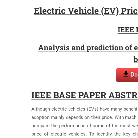
Electric Vehicle (EV) Pr
IEEE 
Analysis and prediction of e
b
IEEE BASE PAPER ABSTR
Although electric vehicles (EVs) have many benefit
adoption mainly depends on their price. With machi
compare the performance of some of the most well
price of electric vehicles. To identify the key c