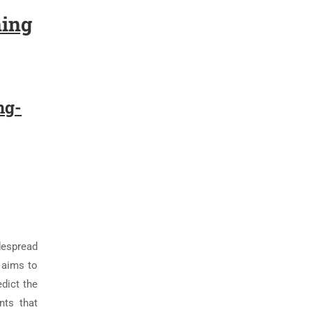
ning
ng-
despread
 aims to
dict the
nts that