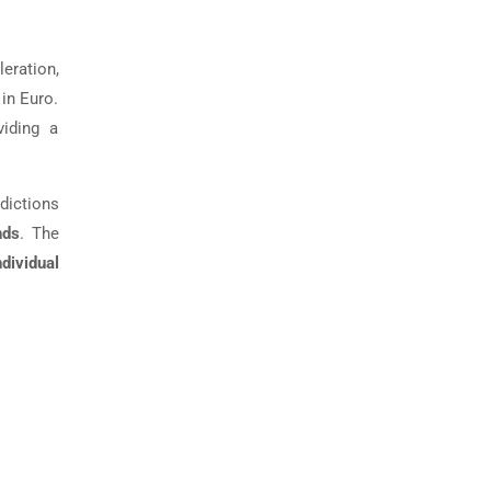
eration,
 in Euro.
viding a
edictions
nds
. The
ndividual