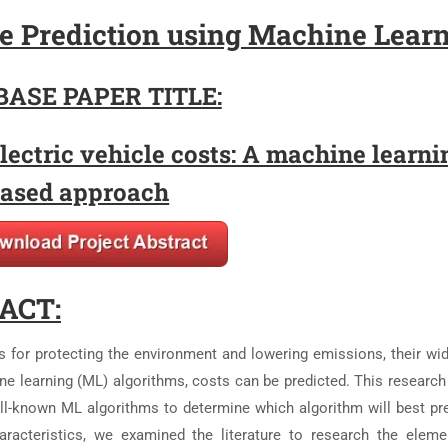
ice Prediction using Machine Lear
BASE PAPER TITLE:
lectric vehicle costs: A machine learni
ased approach
ACT:
s for protecting the environment and lowering emissions, their wi
ne learning (ML) algorithms, costs can be predicted. This research
-known ML algorithms to determine which algorithm will best pre
haracteristics, we examined the literature to research the eleme