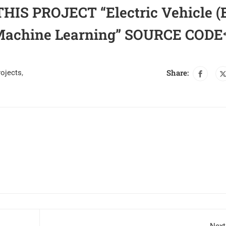
IS PROJECT “Electric Vehicle (
g Machine Learning” SOURCE CODE
Share:
rojects
,