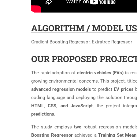
ALGORITHM / MODEL US
Gradient Boosting Regressor, Extratree Regressor
OUR PROPOSED PROJECT
The rapid adoption of
electric vehicles (EVs)
is re
growing environmental concerns. This project, titled
advanced regression models
to predict
EV prices
b
coding language and deploying the solution throu
HTML, CSS, and JavaScript
, the project integ
predictions
.
The study employs
two
robust regression model
Boosting Regressor
achieved a
Training Set Mean