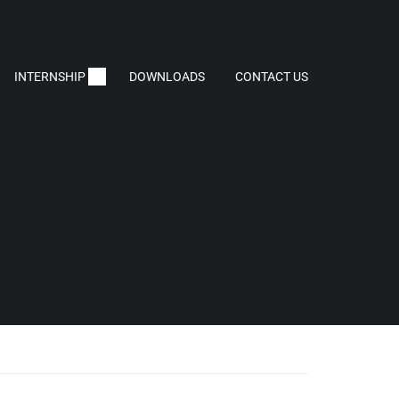
INTERNSHIP
DOWNLOADS
CONTACT US