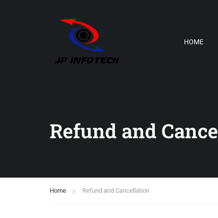
HOME
Refund and Cancel
Home
Refund and Cancellation