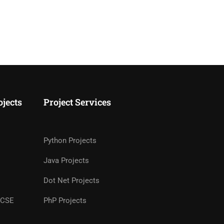
ojects
Project Services
Python Projects
Java Projects
Dot Net Projects
r CSE
PhP Projects