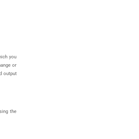
hich you
hange or
d output
sing the