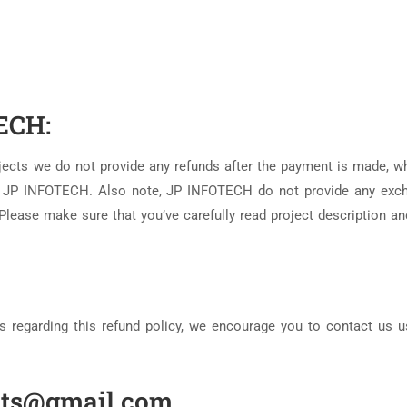
ECH:
ojects we do not provide any refunds after the payment is made, w
om JP INFOTECH. Also note, JP INFOTECH do not provide any exc
Please make sure that you’ve carefully read project description an
s regarding this refund policy, we encourage you to contact us u
ects@gmail.com