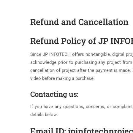
Refund and Cancellation
Refund Policy of JP INFO
Since JP INFOTECH offers non-tangible, digital pr
acknowledge prior to purchasing any project fr
cancellation of project after the payment is made. 
video before making a purchase.
Contacting us:
If you have any questions, concerns, or complaint
details below:
Email ID: jpinfotechproj