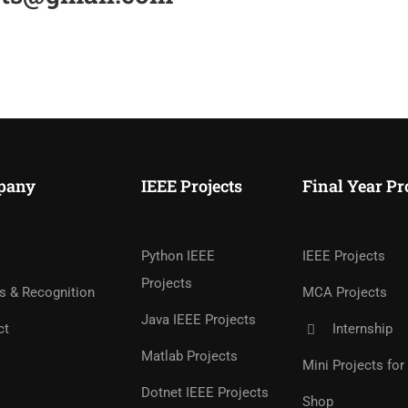
pany
IEEE Projects
Final Year Pr
Python IEEE
IEEE Projects
Projects
s & Recognition
MCA Projects
Java IEEE Projects
ct
Internship
Matlab Projects
Mini Projects fo
Dotnet IEEE Projects
Shop