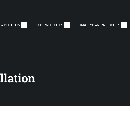
ABOUT US
IEEE PROJECTS
FINAL YEAR PROJECTS
lation