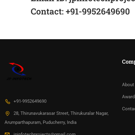
Contact: +91-9952649690
Com
About
Award
+91-9952649690
Conta
28, Thirunavukarasar Street, Thirukuralar Nagar,
Arumparthapuram, Puducherry, India
jpinfotechprojects@gmail.com