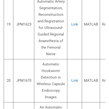
Automatic Artery
Segmentation,
Reconstruction
and Registration
19
JPM1623
Link
MATLAB
Rs.3
for Ultrasound-
Guided Regional
Anaesthesia of
the Femoral
Nerve
Automatic
Hookworm
Detection in
20
JPM1670
Link
MATLAB
Rs.3
Wireless Capsule
Endoscopy
Images
An Automatic