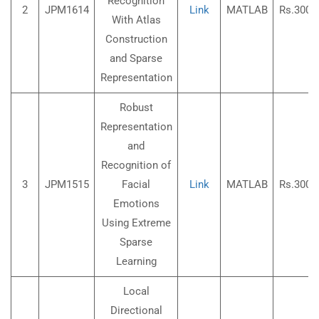
Recognition
2
JPM1614
Link
MATLAB
Rs.3000
With Atlas
Construction
and Sparse
Representation
Robust
Representation
and
Recognition of
3
JPM1515
Facial
Link
MATLAB
Rs.3000
Emotions
Using Extreme
Sparse
Learning
Local
Directional