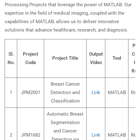
Processing Projects that leverage the power of MATLAB. Our
expertise in the field of medical imaging, coupled with the
capabilities of MATLAB, allows us to deliver innovative
solutions that advance healthcare, research, and diagnosis.
Pro
Sl.
Project
Output
Cost
Project Title
Tool
No.
Code
Video
Ind
Rup
Breast Cancer
1
JPM2001
Detection and
Link
MATLAB
Rs.3
Classification
Automatic Breast
Segmentation
and Cancer
2
JPM1682
Link
MATLAB
Rs.3
Detection via