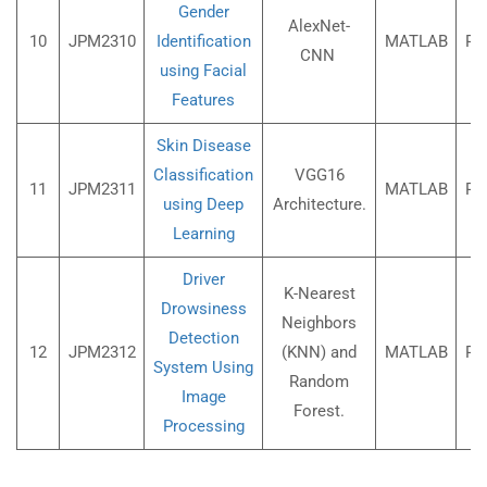
Gender
AlexNet-
10
JPM2310
Identification
MATLAB
Rs
CNN
using Facial
Features
Skin Disease
Classification
VGG16
11
JPM2311
MATLAB
Rs
using Deep
Architecture.
Learning
Driver
K-Nearest
Drowsiness
Neighbors
Detection
12
JPM2312
(KNN) and
MATLAB
Rs
System Using
Random
Image
Forest.
Processing