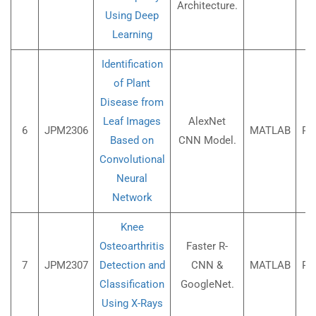
Architecture.
Using Deep
Learning
Identification
of Plant
Disease from
Leaf Images
AlexNet
6
JPM2306
MATLAB
Rs
Based on
CNN Model.
Convolutional
Neural
Network
Knee
Osteoarthritis
Faster R-
7
JPM2307
Detection and
CNN &
MATLAB
Rs
Classification
GoogleNet.
Using X-Rays