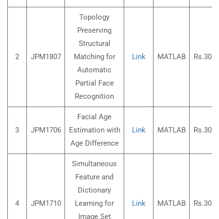
Topology
Preserving
Structural
2
JPM1807
Matching for
Link
MATLAB
Rs.3000
Automatic
Partial Face
Recognition
Facial Age
3
JPM1706
Estimation with
Link
MATLAB
Rs.3000
Age Difference
Simultaneous
Feature and
Dictionary
4
JPM1710
Learning for
Link
MATLAB
Rs.3000
Image Set