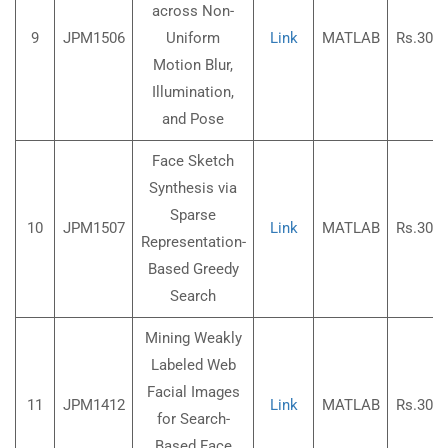
across Non-
9
JPM1506
Uniform
Link
MATLAB
Rs.3000
Motion Blur,
Illumination,
and Pose
Face Sketch
Synthesis via
Sparse
10
JPM1507
Link
MATLAB
Rs.3000
Representation-
Based Greedy
Search
Mining Weakly
Labeled Web
Facial Images
11
JPM1412
Link
MATLAB
Rs.3000
for Search-
Based Face