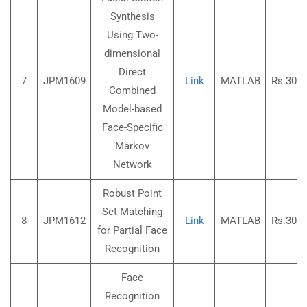
Synthesis
Using Two-
dimensional
Direct
7
JPM1609
Link
MATLAB
Rs.3000
Combined
Model-based
Face-Specific
Markov
Network
Robust Point
Set Matching
8
JPM1612
Link
MATLAB
Rs.3000
for Partial Face
Recognition
Face
Recognition