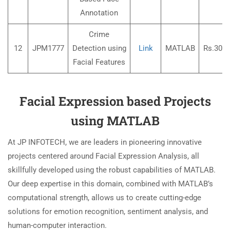
Annotation
Crime
12
JPM1777
Detection using
Link
MATLAB
Rs.3000
Facial Features
Facial Expression based Projects
using MATLAB
At JP INFOTECH, we are leaders in pioneering innovative
projects centered around Facial Expression Analysis, all
skillfully developed using the robust capabilities of MATLAB.
Our deep expertise in this domain, combined with MATLAB’s
computational strength, allows us to create cutting-edge
solutions for emotion recognition, sentiment analysis, and
human-computer interaction.