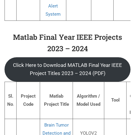
Alert
System
Matlab Final Year IEEE Projects
2023 – 2024
Click Here to Download MATLAB Final Year IEEE
Project Titles 2023 – 2024 (PDF)
Pr
Sl.
Project
Matlab
Algorithm /
Co
Tool
No
.
Code
Project Title
Model Used
I
Ru
Brain Tumor
Detection and
YOLOV2