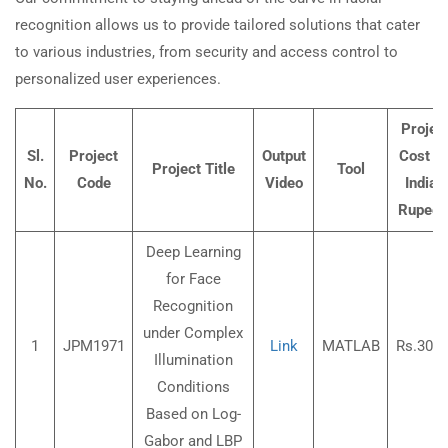
recognition allows us to provide tailored solutions that cater
to various industries, from security and access control to
personalized user experiences.
Projec
Sl.
Project
Output
Cost (I
Project Title
Tool
No.
Code
Video
Indian
Rupees
Deep Learning
for Face
Recognition
under Complex
1
JPM1971
Link
MATLAB
Rs.3000
Illumination
Conditions
Based on Log-
Gabor and LBP