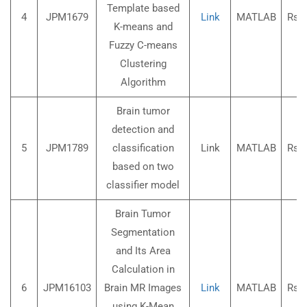
Template based
4
JPM1679
Link
MATLAB
Rs.3
K-means and
Fuzzy C-means
Clustering
Algorithm
Brain tumor
detection and
5
JPM1789
classification
Link
MATLAB
Rs.3
based on two
classifier model
Brain Tumor
Segmentation
and Its Area
Calculation in
6
JPM16103
Brain MR Images
Link
MATLAB
Rs.3
using K-Mean