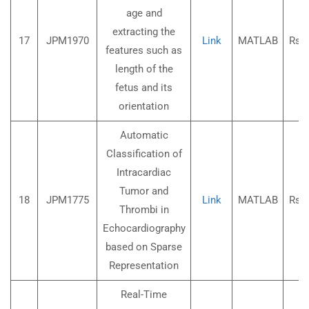
age and
extracting the
17
JPM1970
Link
MATLAB
Rs.3
features such as
length of the
fetus and its
orientation
Automatic
Classification of
Intracardiac
Tumor and
18
JPM1775
Link
MATLAB
Rs.3
Thrombi in
Echocardiography
based on Sparse
Representation
Real-Time