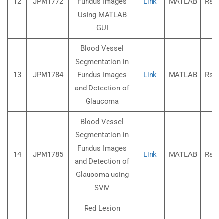
12
JPM1772
Fundus Images
Link
MATLAB
Rs.3
Using MATLAB
GUI
Blood Vessel
Segmentation in
13
JPM1784
Fundus Images
Link
MATLAB
Rs.3
and Detection of
Glaucoma
Blood Vessel
Segmentation in
Fundus Images
14
JPM1785
Link
MATLAB
Rs.3
and Detection of
Glaucoma using
SVM
Red Lesion