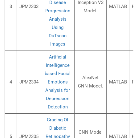
Disease
Inception V3
3
JPM2303
MATLAB
Rs
Progression
Model.
Analysis
Using
DaTscan
Images
Artificial
Intelligence
based Facial
AlexNet
4
JPM2304
Emotions
MATLAB
Rs
CNN Model.
Analysis for
Depression
Detection
Grading Of
Diabetic
CNN Model
5
JPM2305
Retinopathy
MATLAB
Rs