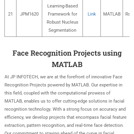
Learning-Based
21
JPM1620
Framework for
Link
MATLAB
Rs.3
Robust Nucleus
Segmentation
Face Recognition Projects using
MATLAB
At JP INFOTECH, we are at the forefront of innovative Face
Recognition Projects powered by MATLAB. Our expertise in
this field, coupled with the computational prowess of
MATLAB, enables us to offer cutting-edge solutions in facial
recognition technology. With a strong focus on accuracy and
efficiency, we develop projects that encompass facial feature
extraction, pattern recognition, and real-time face detection.
Our commitment to staying ahead of the curve in facial