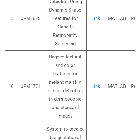
Detection Using
Dynamic Shape
15
JPM1625
Features for
Link
MATLAB
Rs.3
Diabetic
Retinopathy
Screening
Bagged textural
and color
features for
melanoma skin
16
JPM1771
Link
MATLAB
Rs.3
cancer detection
in dermoscopic
and standard
images
System to predict
the gestational