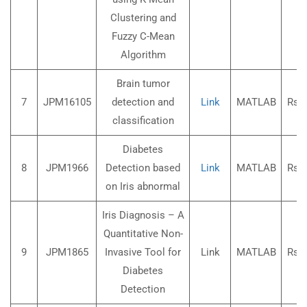
Clustering and
Fuzzy C-Mean
Algorithm
Brain tumor
7
JPM16105
detection and
Link
MATLAB
Rs.3
classification
Diabetes
8
JPM1966
Detection based
Link
MATLAB
Rs.3
on Iris abnormal
Iris Diagnosis – A
Quantitative Non-
9
JPM1865
Invasive Tool for
Link
MATLAB
Rs.3
Diabetes
Detection