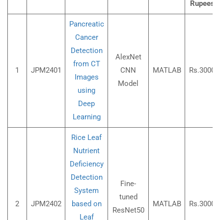
Rupees)
Pancreatic
Cancer
Detection
AlexNet
from CT
1
JPM2401
CNN
MATLAB
Rs.3000/
Images
Model
using
Deep
Learning
Rice Leaf
Nutrient
Deficiency
Detection
Fine-
System
tuned
2
JPM2402
based on
MATLAB
Rs.3000/
ResNet50
Leaf