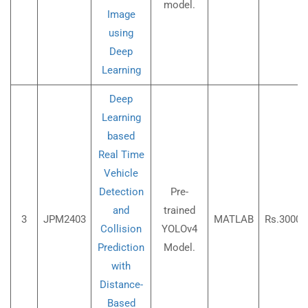
model.
Image
using
Deep
Learning
Deep
Learning
based
Real Time
Vehicle
Detection
Pre-
and
trained
3
JPM2403
MATLAB
Rs.3000/
Collision
YOLOv4
Prediction
Model.
with
Distance-
Based