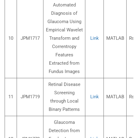
Automated
Diagnosis of
Glaucoma Using
Empirical Wavelet
10
JPM1717
Transform and
Link
MATLAB
Rs.3
Correntropy
Features
Extracted from
Fundus Images
Retinal Disease
Screening
11
JPM1719
Link
MATLAB
Rs.3
through Local
Binary Patterns
Glaucoma
Detection from