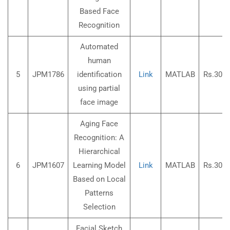
Based Face
Recognition
Automated
human
5
JPM1786
identification
Link
MATLAB
Rs.3000
using partial
face image
Aging Face
Recognition: A
Hierarchical
6
JPM1607
Learning Model
Link
MATLAB
Rs.3000
Based on Local
Patterns
Selection
Facial Sketch