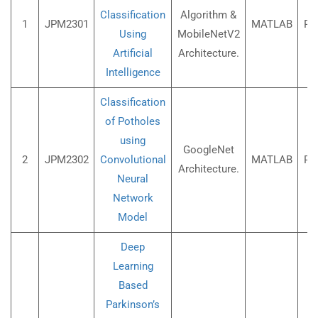
Classification
Algorithm &
1
JPM2301
MATLAB
Rs
Using
MobileNetV2
Artificial
Architecture.
Intelligence
Classification
of Potholes
using
GoogleNet
2
JPM2302
Convolutional
MATLAB
Rs
Architecture.
Neural
Network
Model
Deep
Learning
Based
Parkinson’s