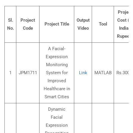
Project
Sl.
Project
Output
Cost (In
Project Title
Tool
No.
Code
Video
Indian
Rupees
A Facial-
Expression
Monitoring
1
JPM1711
System for
Link
MATLAB
Rs.3000
Improved
Healthcare in
Smart Cities
Dynamic
Facial
Expression