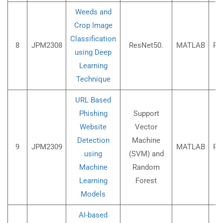
Weeds and
Crop Image
Classification
8
JPM2308
ResNet50.
MATLAB
Rs
using Deep
Learning
Technique
URL Based
Phishing
Support
Website
Vector
Detection
Machine
9
JPM2309
MATLAB
Rs
using
(SVM) and
Machine
Random
Learning
Forest
Models
AI-based