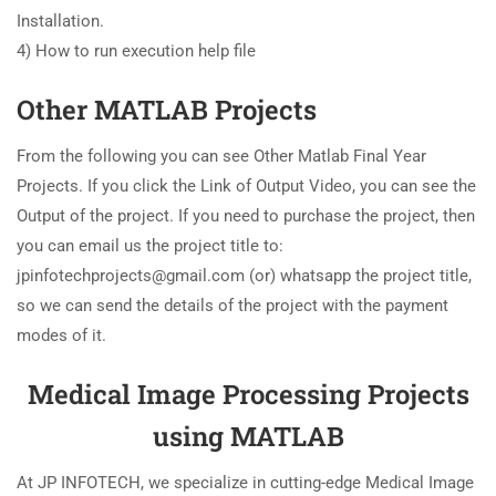
Installation.
4) How to run execution help file
Other MATLAB Projects
From the following you can see Other Matlab Final Year
Projects. If you click the Link of Output Video, you can see the
Output of the project. If you need to purchase the project, then
you can email us the project title to:
jpinfotechprojects@gmail.com (or) whatsapp the project title,
so we can send the details of the project with the payment
modes of it.
Medical Image Processing Projects
using MATLAB
At JP INFOTECH, we specialize in cutting-edge Medical Image