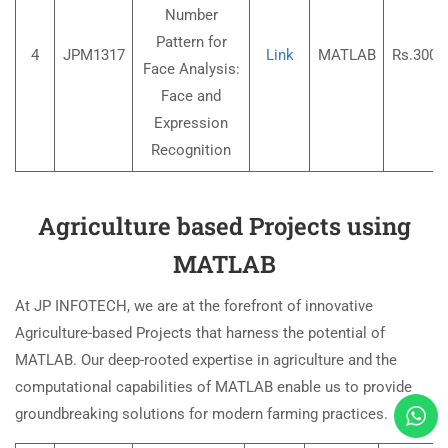
Number
Pattern for
4
JPM1317
Link
MATLAB
Rs.3000
Face Analysis:
Face and
Expression
Recognition
Agriculture based Projects using
MATLAB
At JP INFOTECH, we are at the forefront of innovative
Agriculture-based Projects that harness the potential of
MATLAB. Our deep-rooted expertise in agriculture and the
computational capabilities of MATLAB enable us to provide
groundbreaking solutions for modern farming practices.