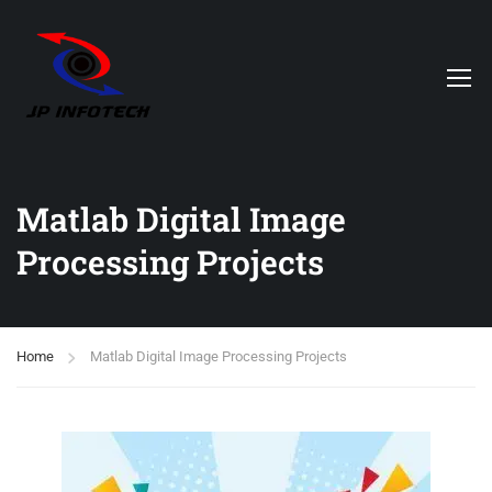
Matlab Digital Image
Processing Projects
Home
Matlab Digital Image Processing Projects