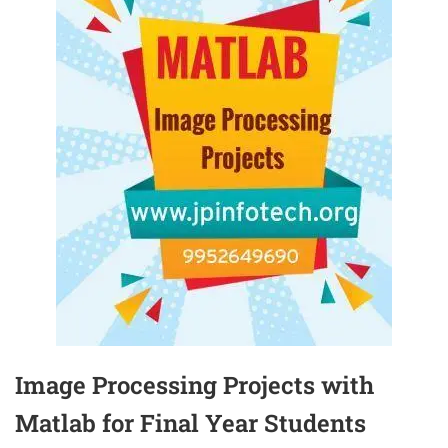
Image Processing Projects with
Matlab for Final Year Students