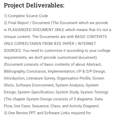
Project Deliverables:
1) Complete Source Code
2) Final Report / Document (The Document which we provide
is PLAGIARIZED DOCUMENT ONLY, which means that it’s not a
Unique content. The Documents are with BASIC CONTENTS
ONLY, COPIED/TAKEN FROM IEEE PAPER / INTERNET
SOURCES. You need to customize it according to your college
requirements, we don’t provide customized document)
(Document consists of basic contents of about Abstract,
Bibliography, Conclusion, Implementation, I/P & O/P Design,
Introduction, Literature Survey, Organisation Profile, Screen
Shots, Software Environment, System Analysis, System
Design, System Specification, System Study, System Testing)
(The chapter System Design consists of 5 diagrams: Data
Flow, Use Case, Sequence, Class, and Activity Diagram)
3) One Review PPT and Software Links required for