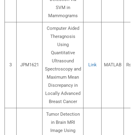
SVM in
Mammograms
Computer Aided
Theragnosis
Using
Quantitative
Ultrasound
3
JPM1621
Link
MATLAB
Rs.3
Spectroscopy and
Maximum Mean
Discrepancy in
Locally Advanced
Breast Cancer
Tumor Detection
in Brain MRI
Image Using