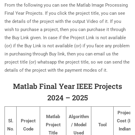
From the following you can see the Matlab Image Processing
Final Year Projects. If you click the project title, you can see
the details of the project with the output Video of it. If you
wish to purchase a project, then you can purchase it through
the Buy Link given. In case if the Project Link is not available
(or) if the Buy Link is not available (or) if you face any problem
in purchasing through Buy link, then you can email us the
project title (or) whatsapp the project title, so we can send the
details of the project with the payment modes of it.
Matlab Final Year IEEE Projects
2024 – 2025
Project
Matlab
Algorithm
Sl.
Project
Cost (In
Project
/ Model
Tool
No
.
Code
Indian
Title
Used