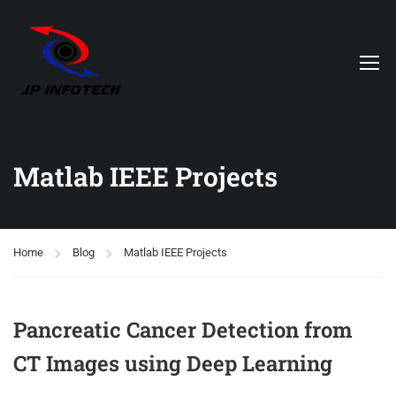
Matlab IEEE Projects
Home
Blog
Matlab IEEE Projects
Pancreatic Cancer Detection from
CT Images using Deep Learning