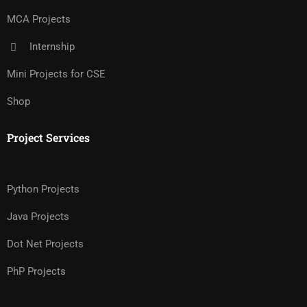
MCA Projects
Internship
Mini Projects for CSE
Shop
Project Services
Python Projects
Java Projects
Dot Net Projects
PhP Projects