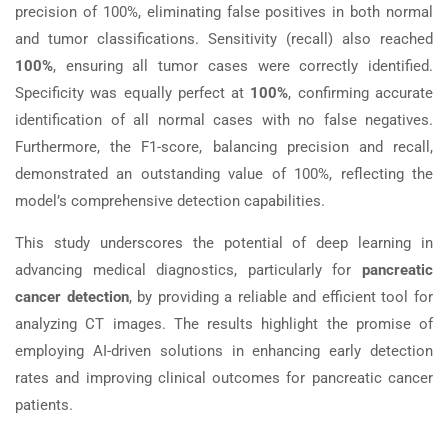
precision of 100%, eliminating false positives in both normal
and tumor classifications. Sensitivity (recall) also reached
100%
, ensuring all tumor cases were correctly identified.
Specificity was equally perfect at
100%
, confirming accurate
identification of all normal cases with no false negatives.
Furthermore, the F1-score, balancing precision and recall,
demonstrated an outstanding value of 100%, reflecting the
model’s comprehensive detection capabilities.
This study underscores the potential of deep learning in
advancing medical diagnostics, particularly for
pancreatic
cancer detection
, by providing a reliable and efficient tool for
analyzing CT images. The results highlight the promise of
employing AI-driven solutions in enhancing early detection
rates and improving clinical outcomes for pancreatic cancer
patients.