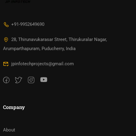
+91-9952649690
28, Thirunavukarasar Street, Thirukuralar Nagar,
Arumparthapuram, Puducherry, India
jpinfotechprojects@gmail.com
Company
About