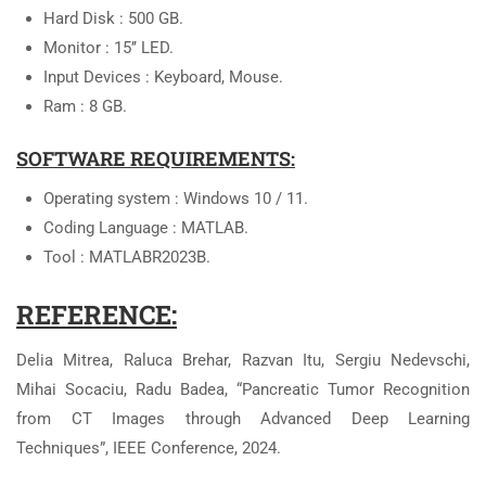
Hard Disk : 500 GB.
Monitor : 15’’ LED.
Input Devices : Keyboard, Mouse.
Ram : 8 GB.
SOFTWARE REQUIREMENTS:
Operating system : Windows 10 / 11.
Coding Language : MATLAB.
Tool : MATLABR2023B.
REFERENCE:
Delia Mitrea, Raluca Brehar, Razvan Itu, Sergiu Nedevschi,
Mihai Socaciu, Radu Badea, “Pancreatic Tumor Recognition
from CT Images through Advanced Deep Learning
Techniques”, IEEE Conference, 2024.