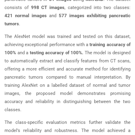
consists of
998 CT images
, categorized into two classes:
421 normal images
and
577 images exhibiting pancreatic
tumors
.
The AlexNet model was trained and tested on this dataset,
achieving exceptional performance with a
training accuracy of
100%
and a
testing accuracy of 100%.
The model is designed
to automatically extract and classify features from CT scans,
offering a more efficient and accurate method for identifying
pancreatic tumors compared to manual interpretation. By
training AlexNet on a labelled dataset of normal and tumor
images, the proposed model demonstrates promising
accuracy and reliability in distinguishing between the two
classes.
The class-specific evaluation metrics further validate the
model’s reliability and robustness. The model achieved a