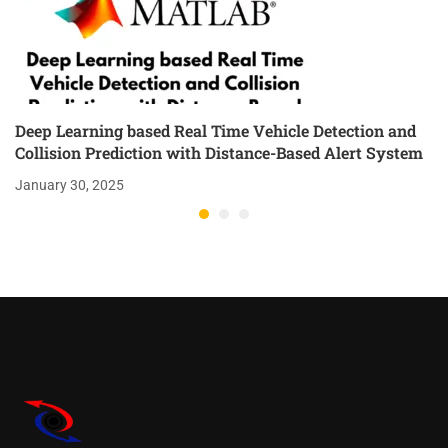
Deep Learning based Real Time Vehicle Detection and
Collision Prediction with Distance-Based Alert System
January 30, 2025