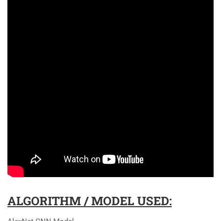
ALGORITHM / MODEL USED: