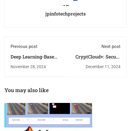
jpinfotechprojects
Previous post
Next post
Deep Learning-Based
CryptCloud+: Secure
Dual-Modal Bird
and Expressive Data
November 28, 2024
December 11, 2024
Species Identification
Access Control for
Using Audio and
Cloud Storage
Images
You may also like