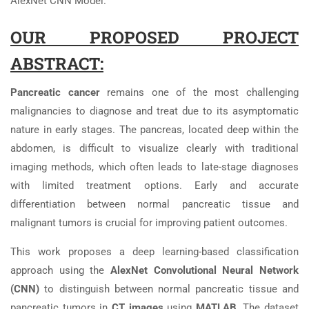
AlexNet CNN Model.
OUR PROPOSED PROJECT
ABSTRACT:
Pancreatic cancer
remains one of the most challenging
malignancies to diagnose and treat due to its asymptomatic
nature in early stages. The pancreas, located deep within the
abdomen, is difficult to visualize clearly with traditional
imaging methods, which often leads to late-stage diagnoses
with limited treatment options. Early and accurate
differentiation between normal pancreatic tissue and
malignant tumors is crucial for improving patient outcomes.
This work proposes a deep learning-based classification
approach using the
AlexNet Convolutional Neural Network
(CNN)
to distinguish between normal pancreatic tissue and
pancreatic tumors in
CT images
using
MATLAB
. The dataset