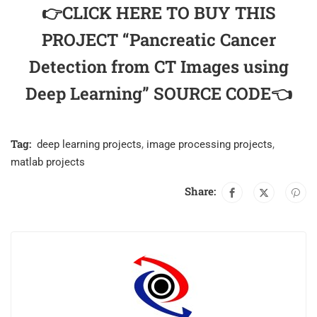
👉CLICK HERE TO BUY THIS
PROJECT “Pancreatic Cancer
Detection from CT Images using
Deep Learning” SOURCE CODE👈
Tag:
deep learning projects
,
image processing projects
,
matlab projects
Share: