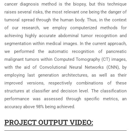
cancer diagnosis method is the biopsy, but this technique
raises several risks, the most relevant one being the danger of
tumoral spread through the human body. Thus, in the context
of our research, we employ computerized methods for
achieving highly accurate abdominal tumor recognition and
segmentation within medical images. In the current approach,
we performed the automatic recognition of pancreatic
malignant tumors within Computed Tomography (CT) images,
with the aid of Convolutional Neural Networks (CNN), by
employing last generation architectures, as well as their
improved versions, respectively combinations of these
structures at classifier and decision level. The classification
performance was assessed through specific metrics, an
accuracy above 98% being achieved.
PROJECT OUTPUT VIDEO: