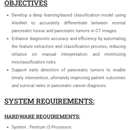
OBJECTIVES
Develop a deep learning-based classification model using
AlexNet to accurately differentiate between normal
pancreatic tissue and pancreatic tumors in CT images.
Enhance diagnostic accuracy and efficiency by automating
the feature extraction and classification process, reducing
reliance on manual interpretation and minimizing
misclassification risks.
Support early detection of pancreatic tumors to enable
timely intervention, ultimately improving patient outcomes
and survival rates in pancreatic cancer diagnosis.
SYSTEM REQUIREMENTS:
HARDWARE REQUIREMENTS:
System : Pentium i3 Processor.