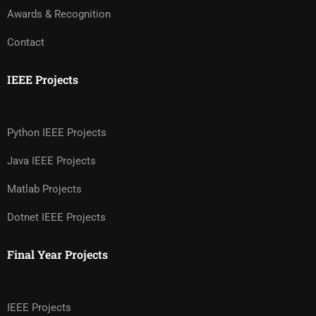
Awards & Recognition
Contact
IEEE Projects
Python IEEE Projects
Java IEEE Projects
Matlab Projects
Dotnet IEEE Projects
Final Year Projects
IEEE Projects