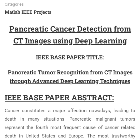
Categories
Matlab IEEE Projects
Pancreatic Cancer Detection from
CT Images using Deep Learning
IEEE BASE PAPER TITLE:
Pancreatic Tumor Recognition from CT Images
through Advanced Deep Learning Techniques
IEEE BASE PAPER ABSTRACT:
Cancer constitutes a major affection nowadays, leading to
death in many situations. Pancreatic malignant tumors
represent the fourth most frequent cause of cancer related
death in United States and Europe. The most trustworthy