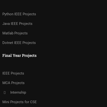
Python IEEE Projects
Java IEEE Projects
Matlab Projects
Dotnet IEEE Projects
Final Year Projects
IEEE Projects
MCA Projects
Internship
Mini Projects for CSE