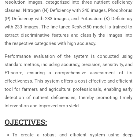
resolution images, categorized into three nutrient deficiency
classes: Nitrogen (N) Deficiency with 240 images, Phosphorus
(P) Deficiency with 233 images, and Potassium (K) Deficiency
with 233 images. The fine-tuned ResNet50 model is trained to
extract discriminative features and classify the images into
the respective categories with high accuracy.
Performance evaluation of the system is conducted using
standard metrics, including accuracy, precision, sensitivity, and
F1-score, ensuring a comprehensive assessment of its
effectiveness. This system offers a cost-effective and efficient
tool for farmers and agricultural professionals, enabling early
detection of nutrient deficiencies, thereby promoting timely
intervention and improved crop yield.
OJECTIVES:
To create a robust and efficient system using deep