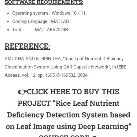
SOFTWARE REQUIREMENTS:
Operating system : Windows 10 / 11.
Coding Language : MATLAB
Tool : MATLABR2024B
REFERENCE:
AMUDHA AND K. BRINDHA, “Rice Leaf Nutrient Deficiency
Classification System Using CAR-Capsule Network”, in
IEEE
Access
, vol. 12, pp. 169518-169532, 2024.
👉CLICK HERE TO BUY THIS
PROJECT “Rice Leaf Nutrient
Deficiency Detection System based
on Leaf Image using Deep Learning”