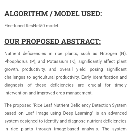
ALGORITHM / MODEL USED:
Fine-tuned ResNet50 model.
OUR PROPOSED ABSTRACT:
Nutrient deficiencies in rice plants, such as Nitrogen (N),
Phosphorus (P), and Potassium (K), significantly affect plant
growth, productivity, and overall yield, posing significant
challenges to agricultural productivity. Early identification and
diagnosis of these deficiencies are crucial for timely
intervention and improved crop management.
The proposed “Rice Leaf Nutrient Deficiency Detection System
based on Leaf Image using Deep Learning” is an advanced
system designed to identify and diagnose nutrient deficiencies
in rice plants through image-based analysis. The system