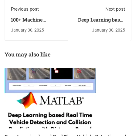
Previous post
Next post
100+ Machine
Deep Learning based
Learning Projects for
Real Time Vehicle
January 30, 2025
January 30, 2025
Final Year Students
Detection and
With Source Code
Collision Prediction
[2025]
with Distance-Based
Alert System
You may also like