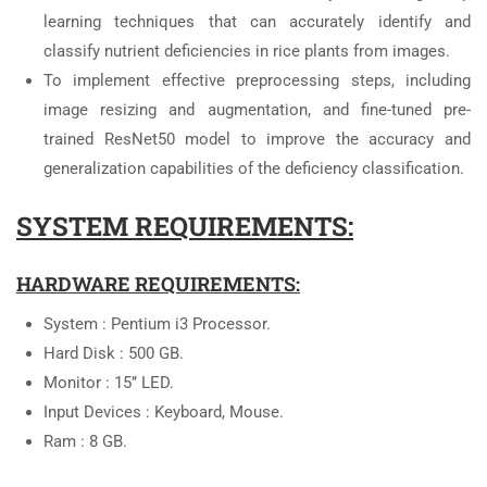
learning techniques that can accurately identify and
classify nutrient deficiencies in rice plants from images.
To implement effective preprocessing steps, including
image resizing and augmentation, and fine-tuned pre-
trained ResNet50 model to improve the accuracy and
generalization capabilities of the deficiency classification.
SYSTEM REQUIREMENTS:
HARDWARE REQUIREMENTS:
System : Pentium i3 Processor.
Hard Disk : 500 GB.
Monitor : 15’’ LED.
Input Devices : Keyboard, Mouse.
Ram : 8 GB.