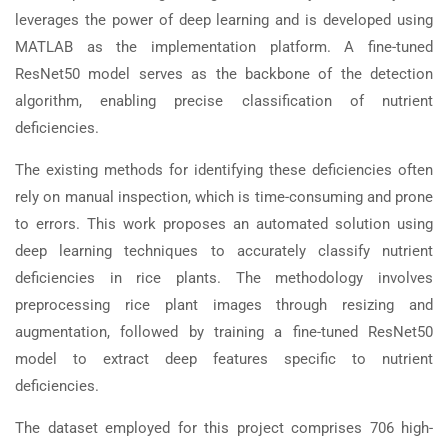
leverages the power of deep learning and is developed using
MATLAB as the implementation platform. A fine-tuned
ResNet50 model serves as the backbone of the detection
algorithm, enabling precise classification of nutrient
deficiencies.
The existing methods for identifying these deficiencies often
rely on manual inspection, which is time-consuming and prone
to errors. This work proposes an automated solution using
deep learning techniques to accurately classify nutrient
deficiencies in rice plants. The methodology involves
preprocessing rice plant images through resizing and
augmentation, followed by training a fine-tuned ResNet50
model to extract deep features specific to nutrient
deficiencies.
The dataset employed for this project comprises 706 high-