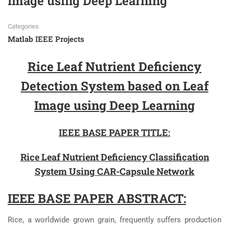
Image using Deep Learning
Categories
Matlab IEEE Projects
Rice Leaf Nutrient Deficiency
Detection System based on Leaf
Image using Deep Learning
IEEE BASE PAPER TITLE:
Rice Leaf Nutrient Deficiency Classification
System Using CAR-Capsule Network
IEEE BASE PAPER ABSTRACT:
Rice, a worldwide grown grain, frequently suffers production