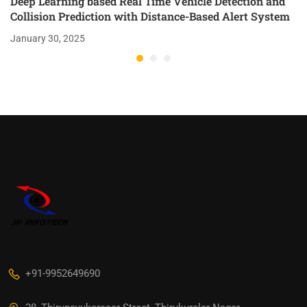
Deep Learning based Real Time Vehicle Detection and
Collision Prediction with Distance-Based Alert System
January 30, 2025
+91-9952649690