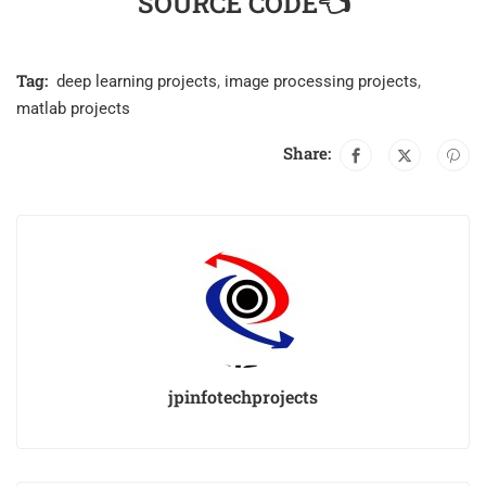
SOURCE CODE👈
Tag:
deep learning projects
,
image processing projects
,
matlab projects
Share:
jpinfotechprojects