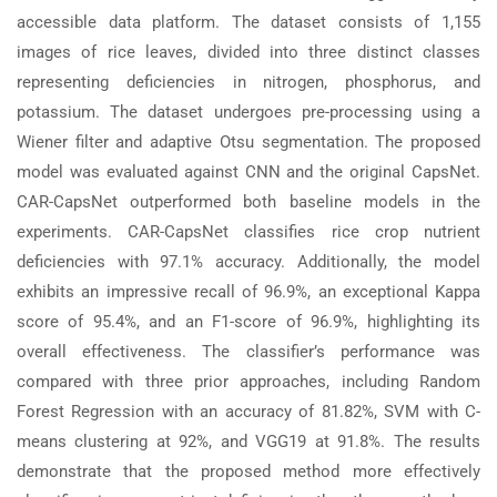
accessible data platform. The dataset consists of 1,155
images of rice leaves, divided into three distinct classes
representing deficiencies in nitrogen, phosphorus, and
potassium. The dataset undergoes pre-processing using a
Wiener filter and adaptive Otsu segmentation. The proposed
model was evaluated against CNN and the original CapsNet.
CAR-CapsNet outperformed both baseline models in the
experiments. CAR-CapsNet classifies rice crop nutrient
deficiencies with 97.1% accuracy. Additionally, the model
exhibits an impressive recall of 96.9%, an exceptional Kappa
score of 95.4%, and an F1-score of 96.9%, highlighting its
overall effectiveness. The classifier’s performance was
compared with three prior approaches, including Random
Forest Regression with an accuracy of 81.82%, SVM with C-
means clustering at 92%, and VGG19 at 91.8%. The results
demonstrate that the proposed method more effectively