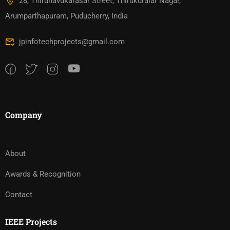
28, Thirunavukarasar Street, Thirukuralar Nagar,
Arumparthapuram, Puducherry, India
jpinfotechprojects@gmail.com
Company
About
Awards & Recognition
Contact
IEEE Projects