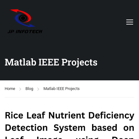
Matlab IEEE Projects
Home
Blog
Matlab IEEE Projects