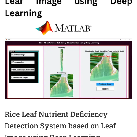
Rice Leaf Nutrient Deficiency
Detection System based on Leaf