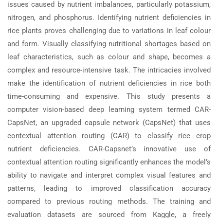
issues caused by nutrient imbalances, particularly potassium,
nitrogen, and phosphorus. Identifying nutrient deficiencies in
rice plants proves challenging due to variations in leaf colour
and form. Visually classifying nutritional shortages based on
leaf characteristics, such as colour and shape, becomes a
complex and resource-intensive task. The intricacies involved
make the identification of nutrient deficiencies in rice both
time-consuming and expensive. This study presents a
computer vision-based deep learning system termed CAR-
CapsNet, an upgraded capsule network (CapsNet) that uses
contextual attention routing (CAR) to classify rice crop
nutrient deficiencies. CAR-Capsnet’s innovative use of
contextual attention routing significantly enhances the model’s
ability to navigate and interpret complex visual features and
patterns, leading to improved classification accuracy
compared to previous routing methods. The training and
evaluation datasets are sourced from Kaggle, a freely