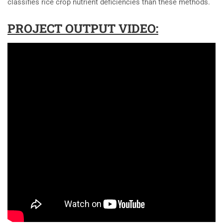
classifies rice crop nutrient deficiencies than these methods.
PROJECT OUTPUT VIDEO: