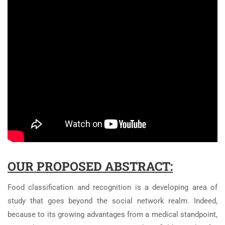
OUR PROPOSED ABSTRACT:
Food classification and recognition is a developing area of
study that goes beyond the social network realm. Indeed,
because to its growing advantages from a medical standpoint,