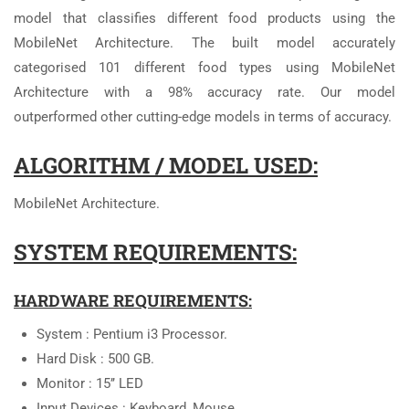
model that classifies different food products using the
MobileNet Architecture. The built model accurately
categorised 101 different food types using MobileNet
Architecture with a 98% accuracy rate. Our model
outperformed other cutting-edge models in terms of accuracy.
ALGORITHM / MODEL USED:
MobileNet Architecture.
SYSTEM REQUIREMENTS:
HARDWARE REQUIREMENTS:
System : Pentium i3 Processor.
Hard Disk : 500 GB.
Monitor : 15’’ LED
Input Devices : Keyboard, Mouse