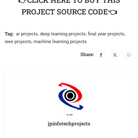
👉CLICK HERE TO BUY THIS
PROJECT SOURCE CODE👈
Tag:
ai projects
,
deep learning projects
,
final year projects
,
ieee projects
,
machine learning projects
Share:
jpinfotechprojects