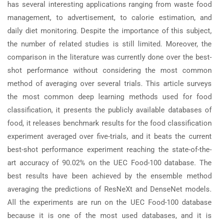
has several interesting applications ranging from waste food
management, to advertisement, to calorie estimation, and
daily diet monitoring. Despite the importance of this subject,
the number of related studies is still limited. Moreover, the
comparison in the literature was currently done over the best-
shot performance without considering the most common
method of averaging over several trials. This article surveys
the most common deep learning methods used for food
classification, it presents the publicly available databases of
food, it releases benchmark results for the food classification
experiment averaged over five-trials, and it beats the current
best-shot performance experiment reaching the state-of-the-
art accuracy of 90.02% on the UEC Food-100 database. The
best results have been achieved by the ensemble method
averaging the predictions of ResNeXt and DenseNet models.
All the experiments are run on the UEC Food-100 database
because it is one of the most used databases, and it is