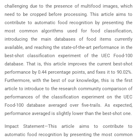
challenging due to the presence of multifood images, which
need to be cropped before processing. This article aims to
contribute to automatic food recognition by presenting the
most common algorithms used for food classification,
introducing the main databases of food items currently
available, and reaching the state-of-the-art performance in the
best-shot classification experiment of the UEC Food-100
database. That is, this article improves the current best-shot
performance by 0.44 percentage points, and fixes it to 90.02%.
Furthermore, with the best of our knowledge, this is the first
article to introduce to the research community comparison of
performances of the classification experiment on the UEC
Food-100 database averaged over five-trails. As expected,
performance averaged is slightly lower than the best-shot one.
Impact Statement—This article aims to contribute to
automatic food recognition by presenting the most common