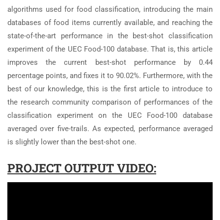
algorithms used for food classification, introducing the main
databases of food items currently available, and reaching the
state-of-the-art performance in the best-shot classification
experiment of the UEC Food-100 database. That is, this article
improves the current best-shot performance by 0.44
percentage points, and fixes it to 90.02%. Furthermore, with the
best of our knowledge, this is the first article to introduce to
the research community comparison of performances of the
classification experiment on the UEC Food-100 database
averaged over five-trails. As expected, performance averaged
is slightly lower than the best-shot one.
PROJECT OUTPUT VIDEO: