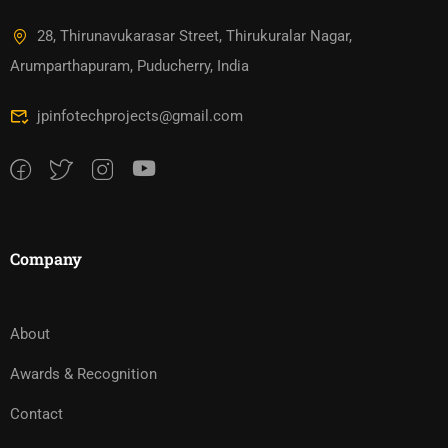
28, Thirunavukarasar Street, Thirukuralar Nagar,
Arumparthapuram, Puducherry, India
jpinfotechprojects@gmail.com
Company
About
Awards & Recognition
Contact