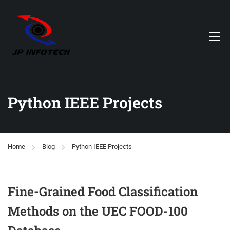
Python IEEE Projects
Home
Blog
Python IEEE Projects
Fine-Grained Food Classification
Methods on the UEC FOOD-100