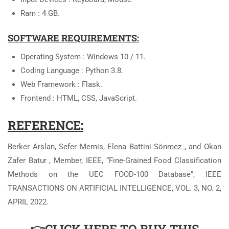
Ram : 4 GB.
SOFTWARE REQUIREMENTS:
Operating System : Windows 10 / 11.
Coding Language : Python 3.8.
Web Framework : Flask.
Frontend : HTML, CSS, JavaScript.
REFERENCE:
Berker Arslan, Sefer Memis, Elena Battini Sönmez , and Okan
Zafer Batur , Member, IEEE, “Fine-Grained Food Classification
Methods on the UEC FOOD-100 Database”, IEEE
TRANSACTIONS ON ARTIFICIAL INTELLIGENCE, VOL. 3, NO. 2,
APRIL 2022.