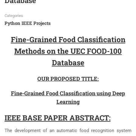
Database
Categories
Python IEEE Projects
Fine-Grained Food Classification
Methods on the UEC FOOD-100
Database
OUR PROPOSED TITLE:
Fine-Grained Food Classification using Deep
Learning
IEEE BASE PAPER ABSTRACT:
The development of an automatic food recognition system