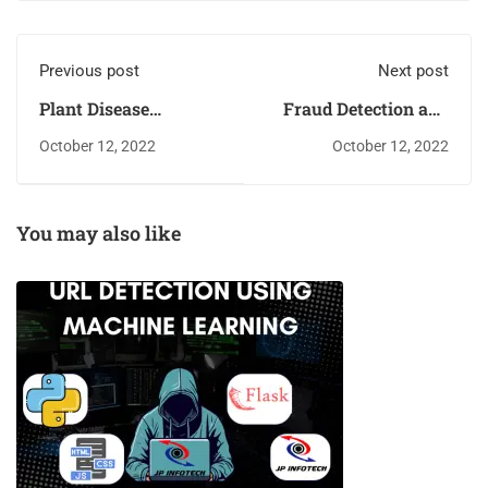
Previous post
Next post
Plant Disease
Fraud Detection and
Detection and
Analysis for
October 12, 2022
October 12, 2022
Classification Using
Insurance Claim
Machine Learning
using Machine
Algorithm
Learning
You may also like