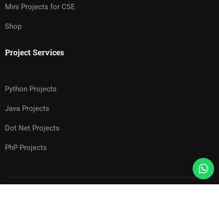
Mini Projects for CSE
Shop
Project Services
Python Projects
Java Projects
Dot Net Projects
PhP Projects
Powered by
JP INFOTECH
Privacy
Terms
Refund Policy
Purchase