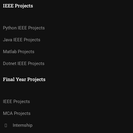
IEEE Projects
Python IEEE Projects
Java IEEE Projects
Matlab Projects
Dotnet IEEE Projects
Final Year Projects
IEEE Projects
MCA Projects
Internship