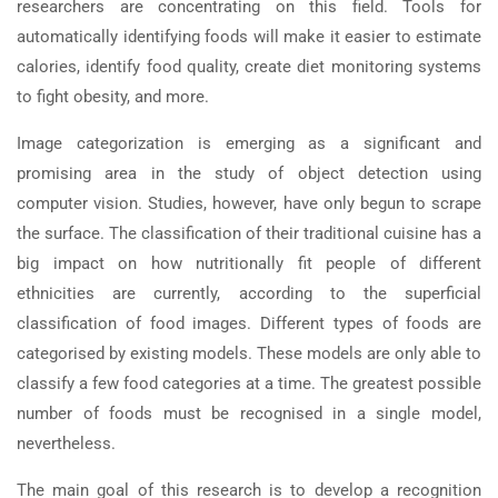
researchers are concentrating on this field. Tools for
automatically identifying foods will make it easier to estimate
calories, identify food quality, create diet monitoring systems
to fight obesity, and more.
Image categorization is emerging as a significant and
promising area in the study of object detection using
computer vision. Studies, however, have only begun to scrape
the surface. The classification of their traditional cuisine has a
big impact on how nutritionally fit people of different
ethnicities are currently, according to the superficial
classification of food images. Different types of foods are
categorised by existing models. These models are only able to
classify a few food categories at a time. The greatest possible
number of foods must be recognised in a single model,
nevertheless.
The main goal of this research is to develop a recognition