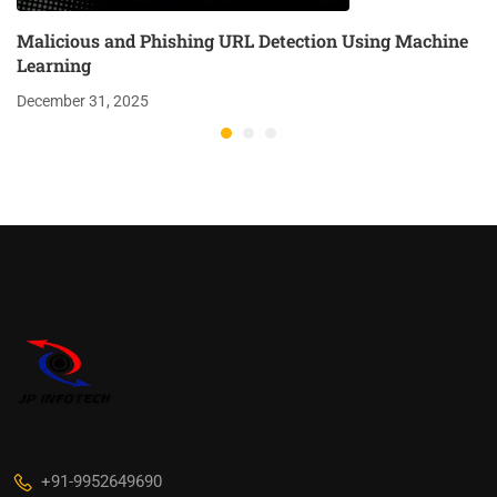
Malicious and Phishing URL Detection Using Machine
Learning
December 31, 2025
+91-9952649690