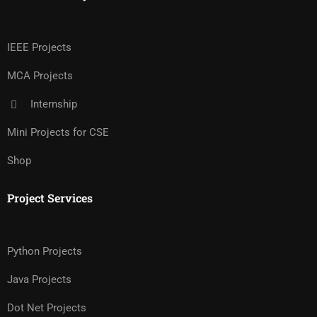
IEEE Projects
MCA Projects
Internship
Mini Projects for CSE
Shop
Project Services
Python Projects
Java Projects
Dot Net Projects