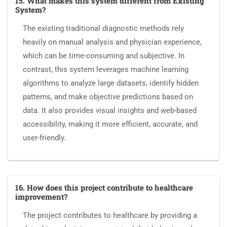
15. What makes this system different from Existing
System?
The existing traditional diagnostic methods rely
heavily on manual analysis and physician experience,
which can be time-consuming and subjective. In
contrast, this system leverages machine learning
algorithms to analyze large datasets, identify hidden
patterns, and make objective predictions based on
data. It also provides visual insights and web-based
accessibility, making it more efficient, accurate, and
user-friendly.
16. How does this project contribute to healthcare
improvement?
The project contributes to healthcare by providing a