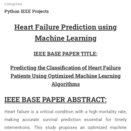
Categories
Python IEEE Projects
Heart Failure Prediction using
Machine Learning
IEEE BASE PAPER TITLE:
Predicting the Classification of Heart Failure
Patients Using Optimized Machine Learning
Algorithms
IEEE BASE PAPER ABSTRACT:
Heart failure is a critical condition with a high mortality rate,
making accurate survival prediction essential for timely
interventions. This study proposes an optimized machine