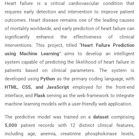
Heart failure is a critical cardiovascular condition that
requires early detection and intervention to improve patient
outcomes. Heart disease remains one of the leading causes
of mortality worldwide, and early prediction of heart failure can
significantly enhance the effectiveness of clinical
interventions. This project, titled “
Heart Failure Prediction
using Machine Learning
” aims to develop an intelligent
system capable of predicting the likelihood of heart failure in
patients based on clinical parameters. The system is
developed using
Python
as the primary coding language, with
HTML, CSS, and JavaScript
employed for the front-end
interface, and
Flask
serving as the web framework to integrate
machine learning models with a user-friendly web application.
The predictive model was trained on a
dataset
comprising
5,000
patient records with 12 distinct clinical features,
including age, anemia, creatinine phosphokinase levels,