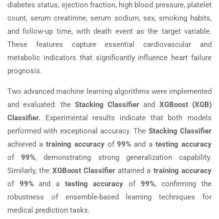
diabetes status, ejection fraction, high blood pressure, platelet
count, serum creatinine, serum sodium, sex, smoking habits,
and follow-up time, with death event as the target variable.
These features capture essential cardiovascular and
metabolic indicators that significantly influence heart failure
prognosis.
Two advanced machine learning algorithms were implemented
and evaluated: the
Stacking Classifier
and
XGBoost (XGB)
Classifier.
Experimental results indicate that both models
performed with exceptional accuracy. The
Stacking Classifier
achieved a
training accuracy
of
99%
and a
testing accuracy
of
99%
, demonstrating strong generalization capability.
Similarly, the
XGBoost Classifier
attained a
training accuracy
of
99%
and a
testing accuracy
of
99%
, confirming the
robustness of ensemble-based learning techniques for
medical prediction tasks.