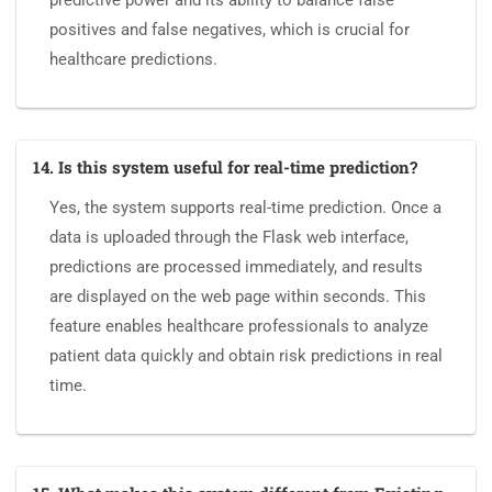
predictive power and its ability to balance false
positives and false negatives, which is crucial for
healthcare predictions.
14. Is this system useful for real-time prediction?
Yes, the system supports real-time prediction. Once a
data is uploaded through the Flask web interface,
predictions are processed immediately, and results
are displayed on the web page within seconds. This
feature enables healthcare professionals to analyze
patient data quickly and obtain risk predictions in real
time.