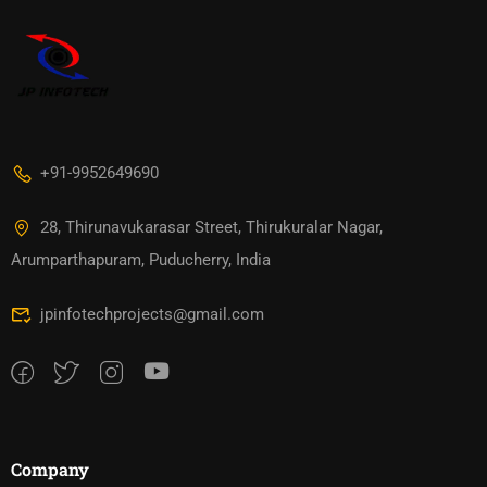
+91-9952649690
28, Thirunavukarasar Street, Thirukuralar Nagar,
Arumparthapuram, Puducherry, India
jpinfotechprojects@gmail.com
Company