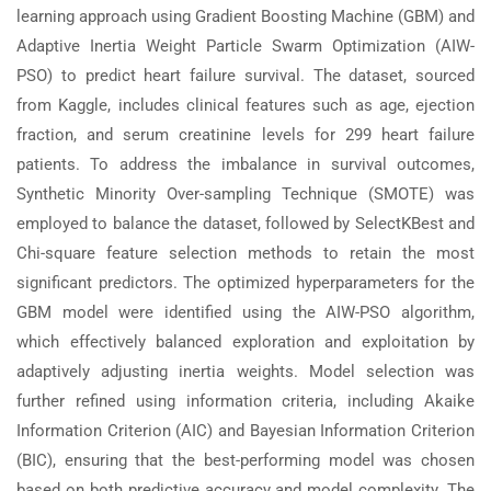
learning approach using Gradient Boosting Machine (GBM) and
Adaptive Inertia Weight Particle Swarm Optimization (AIW-
PSO) to predict heart failure survival. The dataset, sourced
from Kaggle, includes clinical features such as age, ejection
fraction, and serum creatinine levels for 299 heart failure
patients. To address the imbalance in survival outcomes,
Synthetic Minority Over-sampling Technique (SMOTE) was
employed to balance the dataset, followed by SelectKBest and
Chi-square feature selection methods to retain the most
significant predictors. The optimized hyperparameters for the
GBM model were identified using the AIW-PSO algorithm,
which effectively balanced exploration and exploitation by
adaptively adjusting inertia weights. Model selection was
further refined using information criteria, including Akaike
Information Criterion (AIC) and Bayesian Information Criterion
(BIC), ensuring that the best-performing model was chosen
based on both predictive accuracy and model complexity. The