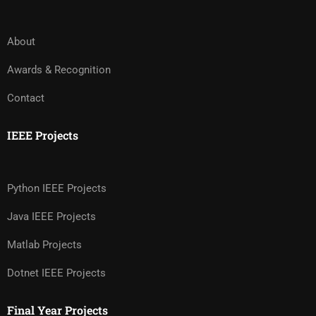
About
Awards & Recognition
Contact
IEEE Projects
Python IEEE Projects
Java IEEE Projects
Matlab Projects
Dotnet IEEE Projects
Final Year Projects