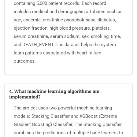
containing 5,000 patient records. Each record
includes medical and demographic attributes such as
age, anaemia, creatinine phosphokinase, diabetes,
ejection fraction, high blood pressure, platelets,
serum creatinine, serum sodium, sex, smoking, time,
and DEATH_EVENT. The dataset helps the system
learn patterns associated with heart failure
outcomes.
4. What machine learning algorithms are
implemented?
The project uses two powerful machine learning
models: Stacking Classifier and XGBoost (Extreme
Gradient Boosting) Classifier. The Stacking Classifier
combines the predictions of multiple base learners to