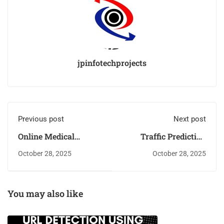
jpinfotechprojects
Previous post
Next post
Online Medical
Traffic Prediction
Laboratory
using Machine
October 28, 2025
October 28, 2025
Management System
Learning
You may also like