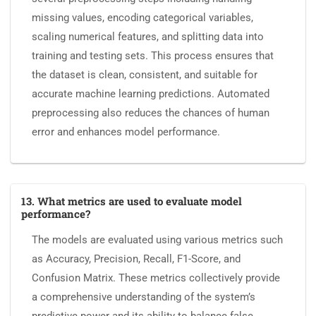
missing values, encoding categorical variables,
scaling numerical features, and splitting data into
training and testing sets. This process ensures that
the dataset is clean, consistent, and suitable for
accurate machine learning predictions. Automated
preprocessing also reduces the chances of human
error and enhances model performance.
13. What metrics are used to evaluate model
performance?
The models are evaluated using various metrics such
as Accuracy, Precision, Recall, F1-Score, and
Confusion Matrix. These metrics collectively provide
a comprehensive understanding of the system’s