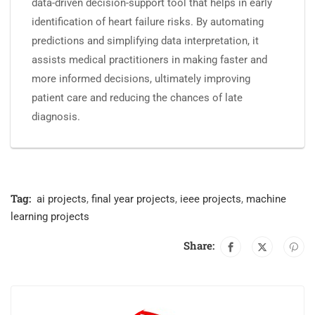
data-driven decision-support tool that helps in early
identification of heart failure risks. By automating
predictions and simplifying data interpretation, it
assists medical practitioners in making faster and
more informed decisions, ultimately improving
patient care and reducing the chances of late
diagnosis.
Tag:
ai projects
,
final year projects
,
ieee projects
,
machine
learning projects
Share: