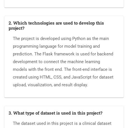
2. Which technologies are used to develop this
project?
The project is developed using Python as the main
programming language for model training and
prediction. The Flask framework is used for backend
development to connect the machine learning
models with the front end. The front-end interface is
created using HTML, CSS, and JavaScript for dataset
upload, visualization, and result display.
3. What type of dataset is used in this project?
The dataset used in this project is a clinical dataset