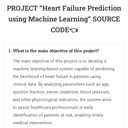
PROJECT “Heart Failure Prediction
using Machine Learning” SOURCE
CODE👈
1. What is the main objective of this project?
The main objective of this project is to develop a
machine learning-based system capable of predicting
the likelihood of heart failure in patients using
clinical data. By analyzing parameters such as age,
ejection fraction, serum creatinine, blood pressure,
and other physiological indicators, the system aims
to assist healthcare professionals in early
identification of patients at risk, enabling timely
medical intervention.