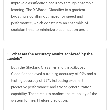
improve classification accuracy through ensemble
learning. The XGBoost Classifier is a gradient
boosting algorithm optimized for speed and
performance, which constructs an ensemble of
decision trees to minimize classification errors.
5. What are the accuracy results achieved by the
models?
Both the Stacking Classifier and the XGBoost
Classifier achieved a training accuracy of 99% and a
testing accuracy of 99%, indicating excellent
predictive performance and strong generalization
capability. These results confirm the reliability of the
system for heart failure prediction.