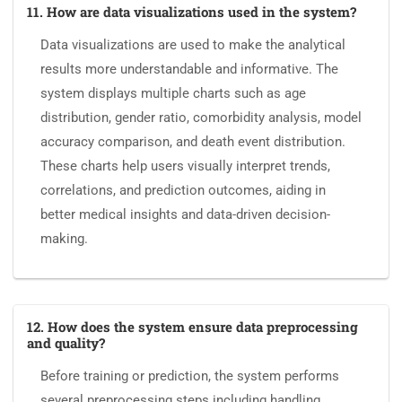
11. How are data visualizations used in the system?
Data visualizations are used to make the analytical
results more understandable and informative. The
system displays multiple charts such as age
distribution, gender ratio, comorbidity analysis, model
accuracy comparison, and death event distribution.
These charts help users visually interpret trends,
correlations, and prediction outcomes, aiding in
better medical insights and data-driven decision-
making.
12. How does the system ensure data preprocessing
and quality?
Before training or prediction, the system performs
several preprocessing steps including handling