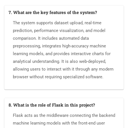
7. What are the key features of the system?
The system supports dataset upload, real-time
prediction, performance visualization, and model
comparison. It includes automated data
preprocessing, integrates high-accuracy machine
learning models, and provides interactive charts for
analytical understanding. It is also web-deployed,
allowing users to interact with it through any modern
browser without requiring specialized software.
8. What is the role of Flask in this project?
Flask acts as the middleware connecting the backend
machine learning models with the front-end user