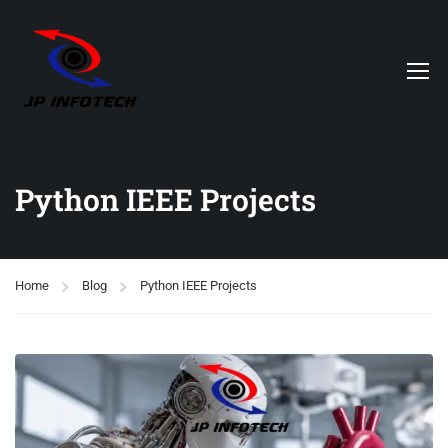
Python IEEE Projects
Home
Blog
Python IEEE Projects