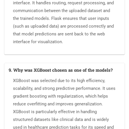
interface. It handles routing, request processing, and
communication between the uploaded dataset and
the trained models. Flask ensures that user inputs
(such as uploaded data) are processed correctly and
that model predictions are sent back to the web
interface for visualization.
9. Why was XGBoost chosen as one of the models?
XGBoost was selected due to its high efficiency,
scalability, and strong predictive performance. It uses
gradient boosting with regularization, which helps
reduce overfitting and improves generalization.
XGBoost is particularly effective in handling
structured datasets like clinical data and is widely
used in healthcare prediction tasks for its speed and