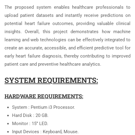
The proposed system enables healthcare professionals to
upload patient datasets and instantly receive predictions on
potential heart failure outcomes, providing valuable clinical
insights. Overall, this project demonstrates how machine
learning and web technologies can be effectively integrated to
create an accurate, accessible, and efficient predictive tool for
early heart failure diagnosis, thereby contributing to improved
patient care and preventive healthcare analytics.
SYSTEM REQUIREMENTS:
HARDWARE REQUIREMENTS:
System : Pentium i3 Processor.
Hard Disk : 20 GB.
Monitor : 15’’ LED.
Input Devices : Keyboard, Mouse.