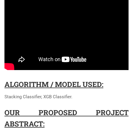
ALGORITHM / MODEL USED:
Stacking Classifier, XGB Classifier.
OUR PROPOSED PROJECT
ABSTRACT: