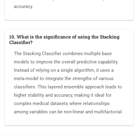
accuracy.
10. What is the significance of using the Stacking
Classifier?
The Stacking Classifier combines multiple base
models to improve the overall predictive capability.
Instead of relying on a single algorithm, it uses a
meta-model to integrate the strengths of various
classifiers. This layered ensemble approach leads to
higher stability and accuracy, making it ideal for
complex medical datasets where relationships
among variables can be non-linear and multifactorial.