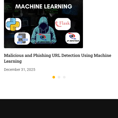
Malicious and Phishing URL Detection Using Machine
Learning
December 31, 2025