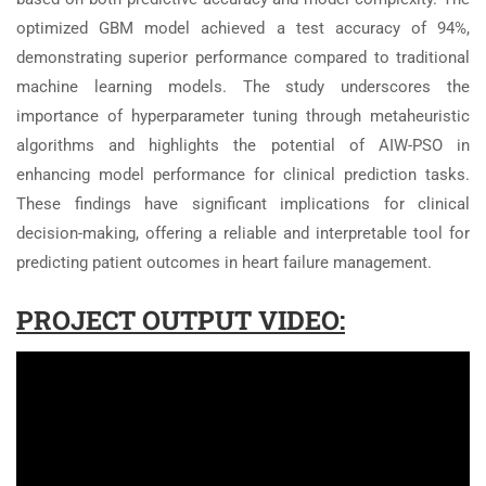
optimized GBM model achieved a test accuracy of 94%,
demonstrating superior performance compared to traditional
machine learning models. The study underscores the
importance of hyperparameter tuning through metaheuristic
algorithms and highlights the potential of AIW-PSO in
enhancing model performance for clinical prediction tasks.
These findings have significant implications for clinical
decision-making, offering a reliable and interpretable tool for
predicting patient outcomes in heart failure management.
PROJECT OUTPUT VIDEO: