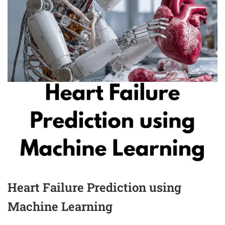
Heart Failure Prediction using
Machine Learning