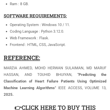
Ram : 8 GB.
SOFTWARE REQUIREMENTS:
Operating System : Windows 10 / 11.
Coding Language : Python 3.12.0.
Web Framework : Flask.
Frontend : HTML, CSS, JavaScript.
REFERENCE:
MARZIA AHMED, MOHD HERWAN SULAIMAN, MD MARUF
HASSAN, AND TOUHID BHUIYAN, “
Predicting the
Classification of Heart Failure Patients Using Optimized
Machine Learning Algorithms
” IEEE ACCESS, VOLUME 13,
2025.
👉CLICK HERE TO BUY THIS