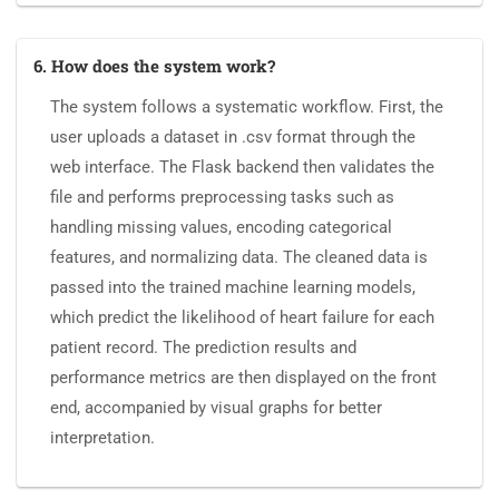
6. How does the system work?
The system follows a systematic workflow. First, the
user uploads a dataset in .csv format through the
web interface. The Flask backend then validates the
file and performs preprocessing tasks such as
handling missing values, encoding categorical
features, and normalizing data. The cleaned data is
passed into the trained machine learning models,
which predict the likelihood of heart failure for each
patient record. The prediction results and
performance metrics are then displayed on the front
end, accompanied by visual graphs for better
interpretation.