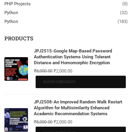
PHP Projects
(0)
Python
(32)
Python
(183)
PRODUCTS
JPJ2515-Google Map-Based Password
Authentication Systems Using Tolerant
Distance and Homomorphic Encryption
₹
8,000.00
₹
2,000.00
QUICK CHECKOUT
JPJ2508-An Improved Random Walk Restart
Algorithm for Multisimilarity Enhanced
Academic Recommendation Systems
₹
8,000.00
₹
2,000.00