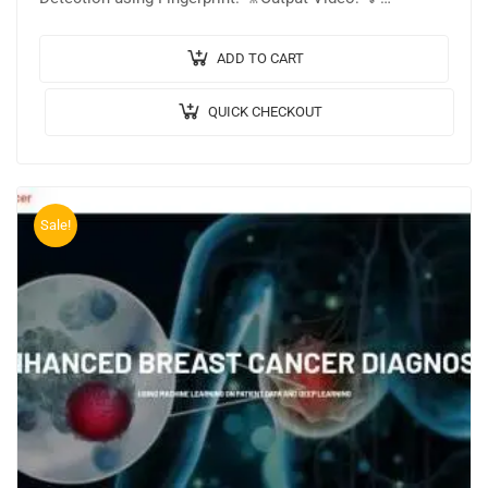
Implementation Code: PYTHON. 🔬Algorithm / Model
Used: MobileNetV2 Architecture….
ADD TO CART
QUICK CHECKOUT
Sale!