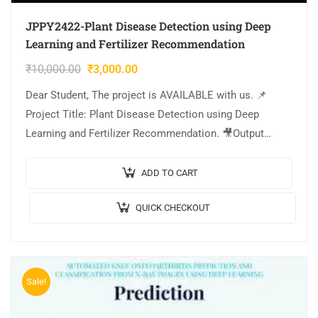
JPPY2422-Plant Disease Detection using Deep
Learning and Fertilizer Recommendation
₹
10,000.00
₹
3,000.00
Dear Student, The project is AVAILABLE with us. 📌
Project Title: Plant Disease Detection using Deep
Learning and Fertilizer Recommendation. 🎥Output
Video: 💡Implementation Code: PYTHON. 🔬Algorithm /
Model Used: InceptionV3…
ADD TO CART
QUICK CHECKOUT
Sale!