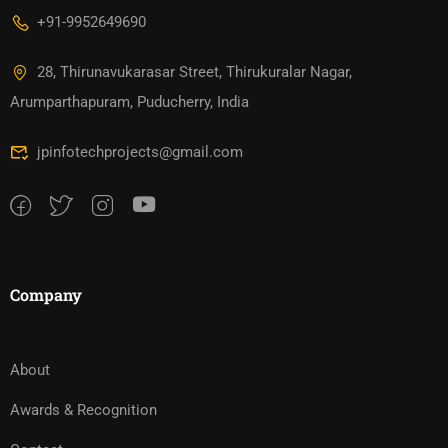
+91-9952649690
28, Thirunavukarasar Street, Thirukuralar Nagar,
Arumparthapuram, Puducherry, India
jpinfotechprojects@gmail.com
Company
About
Awards & Recognition