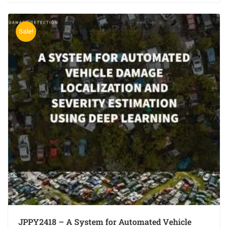
Sale!
JPPY2418 – A System for Automated Vehicle