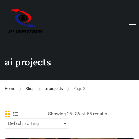
ai projects
Home
Shop
ai projects
Page 3
Showing 25–36 of 65 results