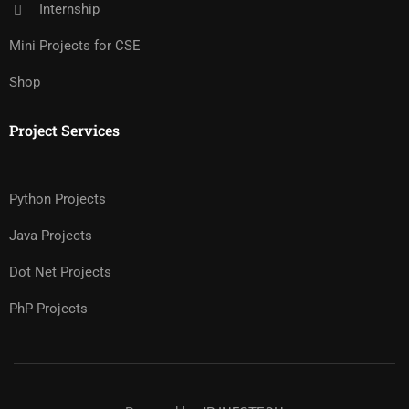
Internship
Mini Projects for CSE
Shop
Project Services
Python Projects
Java Projects
Dot Net Projects
PhP Projects