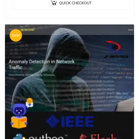
QUICK CHECKOUT
Sale!