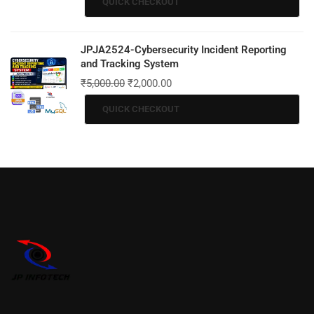
QUICK CHECKOUT
JPJA2524-Cybersecurity Incident Reporting
and Tracking System
₹
5,000.00
₹
2,000.00
QUICK CHECKOUT