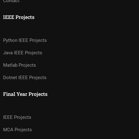
Contact
IEEE Projects
Python IEEE Projects
Java IEEE Projects
Matlab Projects
Dotnet IEEE Projects
Final Year Projects
IEEE Projects
MCA Projects