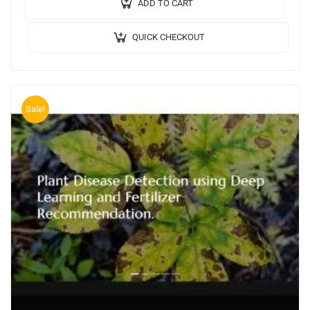
Algorithm / Model Used:…
ADD TO CART
QUICK CHECKOUT
Sale!