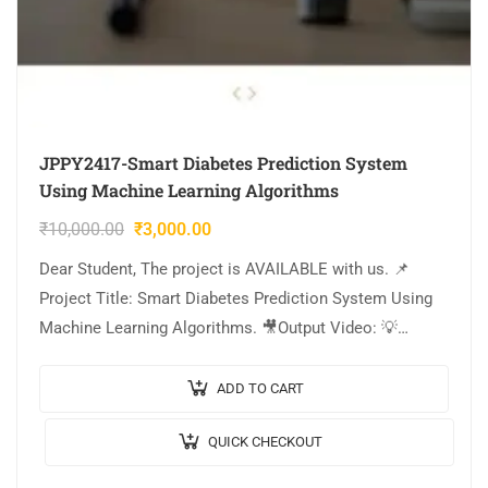
JPPY2417-Smart Diabetes Prediction System
Using Machine Learning Algorithms
₹
10,000.00
₹
3,000.00
Dear Student, The project is AVAILABLE with us. 📌
Project Title: Smart Diabetes Prediction System Using
Machine Learning Algorithms. 🎥Output Video: 💡
Implementation Code: PYTHON. 🔬Algorithm / Model
Used: Stacking Classifier,…
ADD TO CART
QUICK CHECKOUT