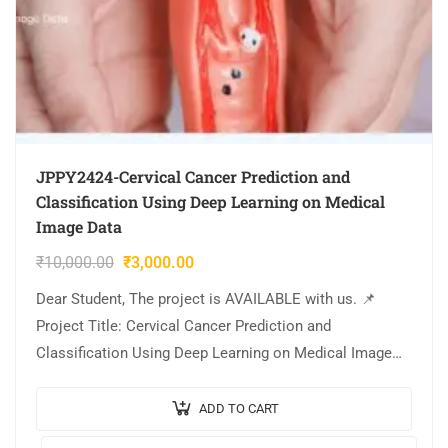
JPPY2424-Cervical Cancer Prediction and
Classification Using Deep Learning on Medical
Image Data
₹
10,000.00
₹
3,000.00
Dear Student, The project is AVAILABLE with us. 📌
Project Title: Cervical Cancer Prediction and
Classification Using Deep Learning on Medical Image
Data. 🎥Output Video: 💡Implementation Code:
PYTHON. 🔬Algorithm /…
ADD TO CART