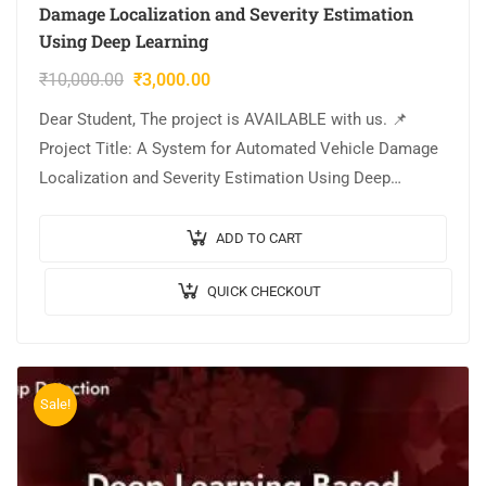
Damage Localization and Severity Estimation
Using Deep Learning
₹
10,000.00
₹
3,000.00
Dear Student, The project is AVAILABLE with us. 📌
Project Title: A System for Automated Vehicle Damage
Localization and Severity Estimation Using Deep
Learning. 🎥Output Video: 💡Implementation Code:
PYTHON. 🔬Algorithm…
ADD TO CART
QUICK CHECKOUT
Sale!