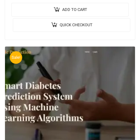
Code: PYTHON. 🔬Algorithm / Model Used: Random
Forest Regressor,…
ADD TO CART
QUICK CHECKOUT
Sale!