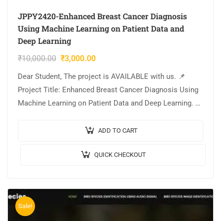
JPPY2420-Enhanced Breast Cancer Diagnosis
Using Machine Learning on Patient Data and
Deep Learning
₹
10,000.00
₹
3,000.00
Dear Student, The project is AVAILABLE with us. 📌
Project Title: Enhanced Breast Cancer Diagnosis Using
Machine Learning on Patient Data and Deep Learning. 🎥
Output Video: 💡Implementation Code: PYTHON. 🔬
Algorithm…
ADD TO CART
QUICK CHECKOUT
Sale!