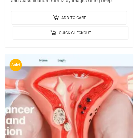
and Classification from X-ray Images Using Deep
Learning. 🎥Output Video: 💡Implementation Code:
PYTHON. 🔬Algorithm /…
ADD TO CART
QUICK CHECKOUT
Sale!