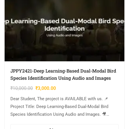
JPPY2421-Deep Learning-Based Dual-Modal Bird
Species Identification Using Audio and Images
₹
10,000.00
₹
3,000.00
Dear Student, The project is AVAILABLE with us. 📌
Project Title: Deep Learning-Based Dual-Modal Bird
Species Identification Using Audio and Images. 🎥
Output Video: 💡Implementation Code: PYTHON. 🔬