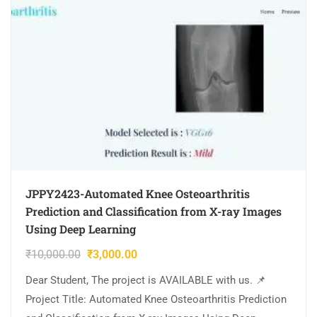
JPPY2423-Automated Knee Osteoarthritis
Prediction and Classification from X-ray Images
Using Deep Learning
₹
10,000.00
₹
3,000.00
Dear Student, The project is AVAILABLE with us. 📌
Project Title: Automated Knee Osteoarthritis Prediction