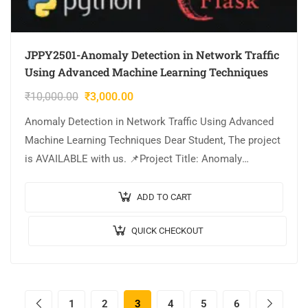
JPPY2501-Anomaly Detection in Network Traffic
Using Advanced Machine Learning Techniques
₹
10,000.00
₹
3,000.00
Anomaly Detection in Network Traffic Using Advanced
Machine Learning Techniques Dear Student, The project
is AVAILABLE with us. 📌Project Title: Anomaly
Detection in Network Traffic Using Advanced Machine
Learning…
ADD TO CART
QUICK CHECKOUT
1
2
3
4
5
6