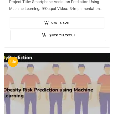
Project Title: Smartphone Addiction Prediction Using
Machine Learning. 🎥Output Video: 💡Implementation
Code: PYTHON. 🔬Algorithm / Model Used: Stacking
Classifier Model, CatBoost…
ADD TO CART
QUICK CHECKOUT
Sale!