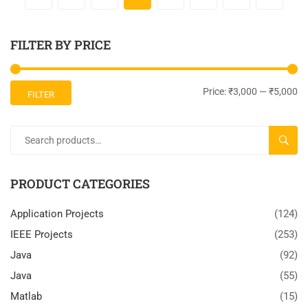
FILTER BY PRICE
Price:
₹3,000
—
₹5,000
FILTER
SEARC
PRODUCT CATEGORIES
Application Projects
(124)
IEEE Projects
(253)
Java
(92)
Java
(55)
Matlab
(15)