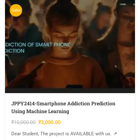
Sale!
JPPY2414-Smartphone Addiction Prediction
Using Machine Learning
₹
10,000.00
₹
3,000.00
Dear Student, The project is AVAILABLE with us. 📌