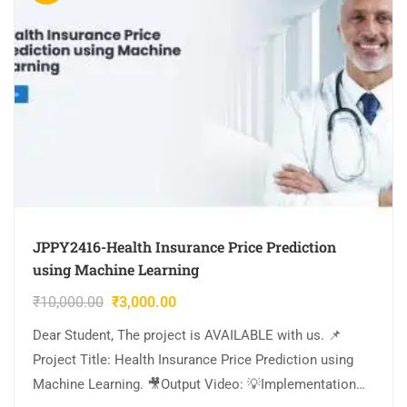
JPPY2416-Health Insurance Price Prediction
using Machine Learning
₹
10,000.00
₹
3,000.00
Dear Student, The project is AVAILABLE with us. 📌
Project Title: Health Insurance Price Prediction using
Machine Learning. 🎥Output Video: 💡Implementation