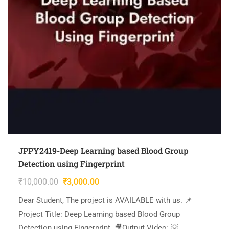
JPPY2419-Deep Learning based Blood Group
Detection using Fingerprint
₹
10,000.00
₹
3,000.00
Dear Student, The project is AVAILABLE with us. 📌
Project Title: Deep Learning based Blood Group
Detection using Fingerprint. 🎥Output Video: 💡