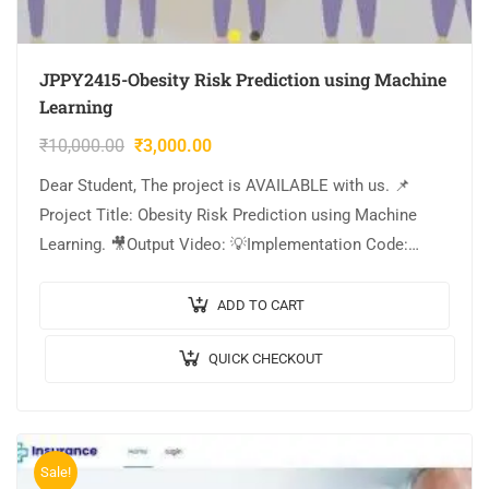
JPPY2415-Obesity Risk Prediction using Machine
Learning
₹
10,000.00
₹
3,000.00
Dear Student, The project is AVAILABLE with us. 📌
Project Title: Obesity Risk Prediction using Machine
Learning. 🎥Output Video: 💡Implementation Code:
PYTHON. 🔬Algorithm / Model Used: XGBoost
Classifier, Stacking Classifier….
ADD TO CART
QUICK CHECKOUT
Sale!