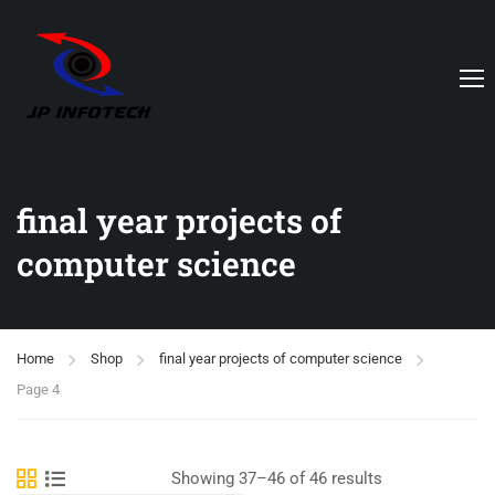
final year projects of
computer science
Home
Shop
final year projects of computer science
Page 4
Showing 37–46 of 46 results