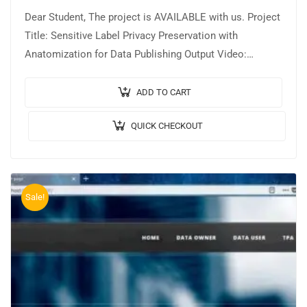
Dear Student, The project is AVAILABLE with us. Project
Title: Sensitive Label Privacy Preservation with
Anatomization for Data Publishing Output Video:
Implementation: JAVA,MYSQL. Tool details:
NETBEANS. Cost (In Indian…
ADD TO CART
QUICK CHECKOUT
Sale!