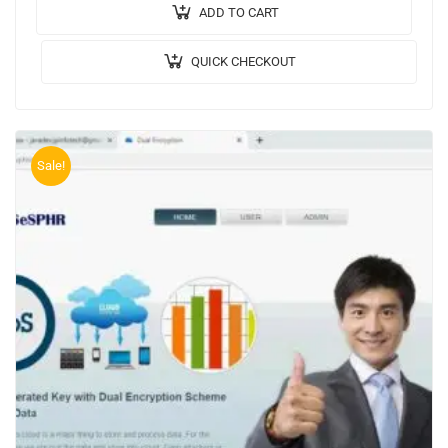
NETBEANS….
ADD TO CART
QUICK CHECKOUT
Sale!