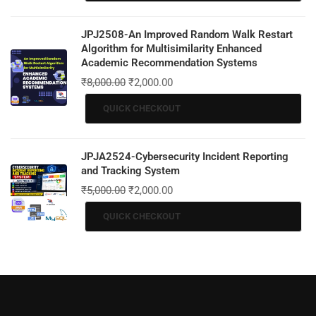
JPJ2508-An Improved Random Walk Restart
Algorithm for Multisimilarity Enhanced
Academic Recommendation Systems
₹
8,000.00
₹
2,000.00
QUICK CHECKOUT
JPJA2524-Cybersecurity Incident Reporting
and Tracking System
₹
5,000.00
₹
2,000.00
QUICK CHECKOUT