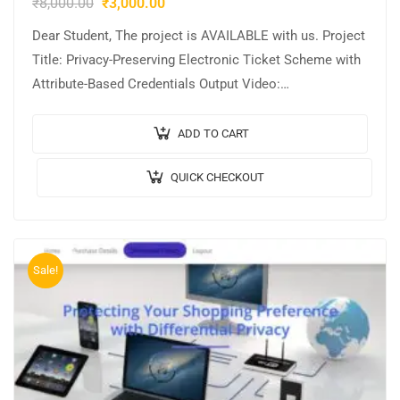
₹
8,000.00
₹
3,000.00
Dear Student, The project is AVAILABLE with us. Project
Title: Privacy-Preserving Electronic Ticket Scheme with
Attribute-Based Credentials Output Video:
Implementation: JAVA,MYSQL. Tool details:
NETBEANS. Cost (In Indian Rupees): Rs.3000/…
ADD TO CART
QUICK CHECKOUT
Sale!