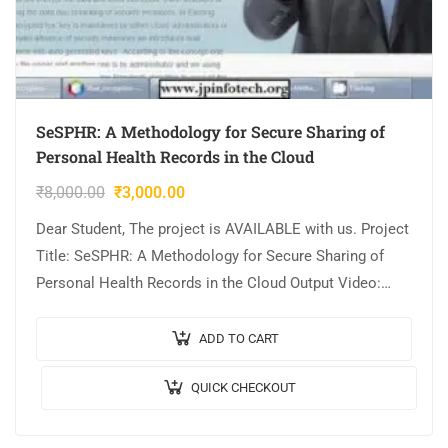
SeSPHR: A Methodology for Secure Sharing of
Personal Health Records in the Cloud
₹
8,000.00
₹
3,000.00
Dear Student, The project is AVAILABLE with us. Project
Title: SeSPHR: A Methodology for Secure Sharing of
Personal Health Records in the Cloud Output Video:
Implementation: JAVA,MYSQL. Tool details:…
ADD TO CART
QUICK CHECKOUT