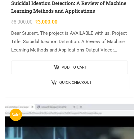
Suicidal Ideation Detection: A Review of Machine
Learning Methods and Applications
₹
8,000.00
₹
3,000.00
Dear Student, The project is AVAILABLE with us. Project
Title: Suicidal Ideation Detection: A Review of Machine
Learning Methods and Applications Output Video:
Implementation: JAVA,MYSQL. Tool details:
NETBEANS. Cost…
ADD TO CART
QUICK CHECKOUT
Sale!