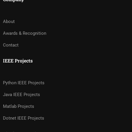
About
Awards & Recognition
Contact
IEEE Projects
Python IEEE Projects
Java IEEE Projects
Matlab Projects
Dotnet IEEE Projects