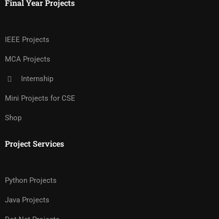
Final Year Projects
IEEE Projects
MCA Projects
Internship
Mini Projects for CSE
Shop
Project Services
Python Projects
Java Projects