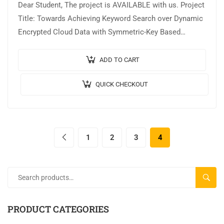
Dear Student, The project is AVAILABLE with us. Project
Title: Towards Achieving Keyword Search over Dynamic
Encrypted Cloud Data with Symmetric-Key Based
Verification Output Video: Implementation:
JAVA,MYSQL. Tool details:…
ADD TO CART
QUICK CHECKOUT
1
2
3
4
SEARC
PRODUCT CATEGORIES