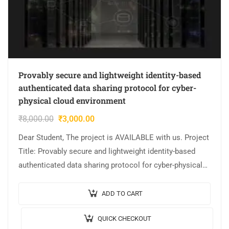
Provably secure and lightweight identity-based
authenticated data sharing protocol for cyber-
physical cloud environment
₹
8,000.00
₹
3,000.00
Dear Student, The project is AVAILABLE with us. Project
Title: Provably secure and lightweight identity-based
authenticated data sharing protocol for cyber-physical
cloud environment Output Video: Implementation:
JAVA,MYSQL. Tool details:…
ADD TO CART
QUICK CHECKOUT