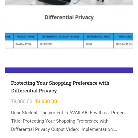
Protecting Your Shopping Preference with
Differential Privacy
₹
8,000.00
₹
3,000.00
Dear Student, The project is AVAILABLE with us. Project
Title: Protecting Your Shopping Preference with
Differential Privacy Output Video: Implementation:
JAVA,MYSQL. Tool details: NETBEANS. Cost (In Indian