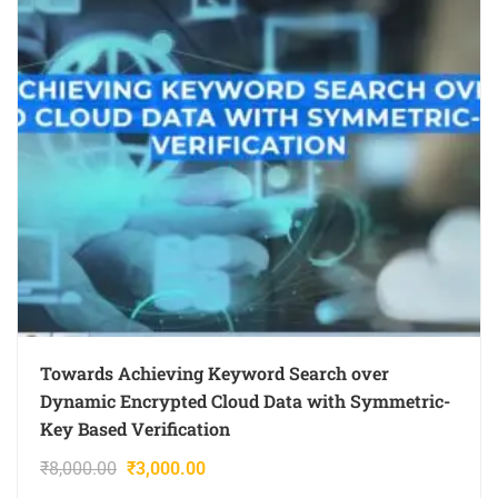
Towards Achieving Keyword Search over
Dynamic Encrypted Cloud Data with Symmetric-
Key Based Verification
₹
8,000.00
₹
3,000.00