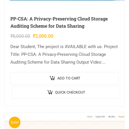
PP-CSA: A Privacy-Preserving Cloud Storage
Auditing Scheme for Data Sharing
₹
8,000.00
₹
3,000.00
Dear Student, The project is AVAILABLE with us. Project
Title: PP-CSA: A Privacy-Preserving Cloud Storage
Auditing Scheme for Data Sharing Output Video:
Implementation: JAVA,MYSQL. Tool details:
NETBEANS. Cost (In…
ADD TO CART
QUICK CHECKOUT
Sale!