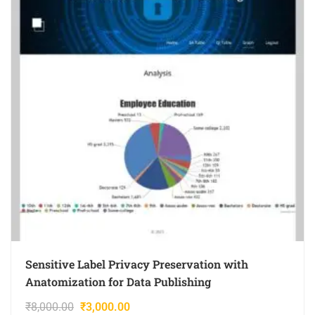
Sensitive Label Privacy Preservation with
Anatomization for Data Publishing
₹
8,000.00
₹
3,000.00