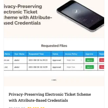
Privacy-Preserving Electronic Ticket Scheme
with Attribute-Based Credentials