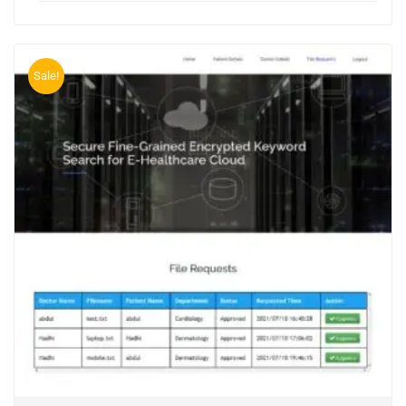
Sale!