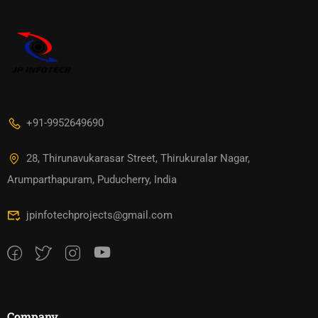
+91-9952649690
28, Thirunavukarasar Street, Thirukuralar Nagar,
Arumparthapuram, Puducherry, India
jpinfotechprojects@gmail.com
Company