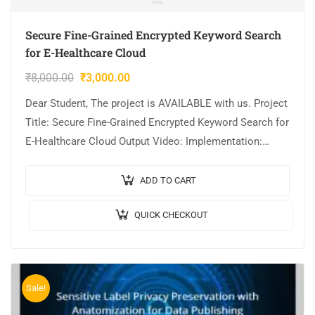
Secure Fine-Grained Encrypted Keyword Search
for E-Healthcare Cloud
₹
8,000.00
₹
3,000.00
Dear Student, The project is AVAILABLE with us. Project
Title: Secure Fine-Grained Encrypted Keyword Search for
E-Healthcare Cloud Output Video: Implementation:
JAVA,MYSQL. Tool details: NETBEANS. Cost (In Indian
Rupees):…
ADD TO CART
QUICK CHECKOUT
Sale!