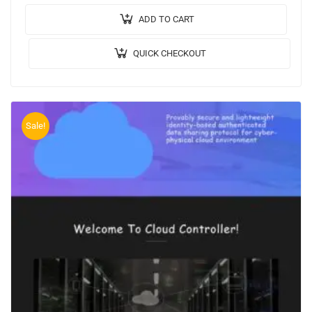
Rupees): Rs.3000/…
ADD TO CART
QUICK CHECKOUT
Sale!