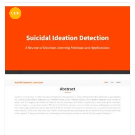
Sale!