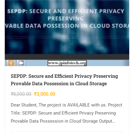
SEPDP: Secure and Efficient Privacy Preserving
Provable Data Possession in Cloud Storage
₹
8,000.00
₹
3,000.00
Dear Student, The project is AVAILABLE with us. Project
Title: SEPDP: Secure and Efficient Privacy Preserving
Provable Data Possession in Cloud Storage Output
Video: Implementation: JAVA,MYSQL. Tool details: