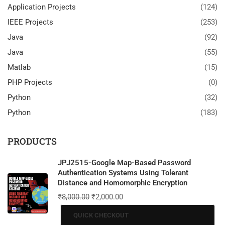
Application Projects
(124)
IEEE Projects
(253)
Java
(92)
Java
(55)
Matlab
(15)
PHP Projects
(0)
Python
(32)
Python
(183)
PRODUCTS
JPJ2515-Google Map-Based Password
Authentication Systems Using Tolerant
Distance and Homomorphic Encryption
₹
8,000.00
₹
2,000.00
QUICK CHECKOUT