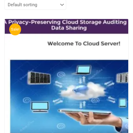
Sale!