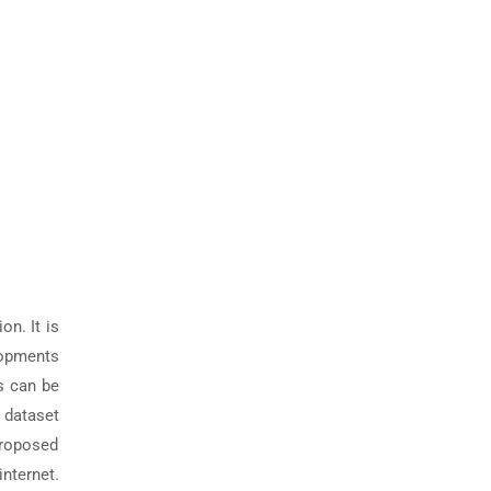
on. It is
elopments
s can be
n dataset
proposed
internet.