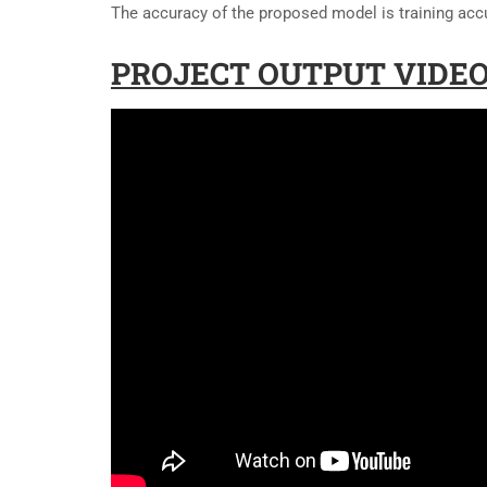
The accuracy of the proposed model is training acc
PROJECT OUTPUT VIDEO