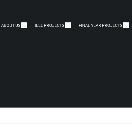
ABOUT US
IEEE PROJECTS
FINAL YEAR PROJECTS