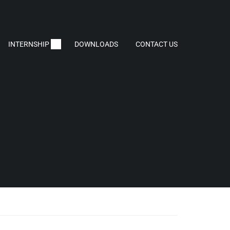
INTERNSHIP
DOWNLOADS
CONTACT US