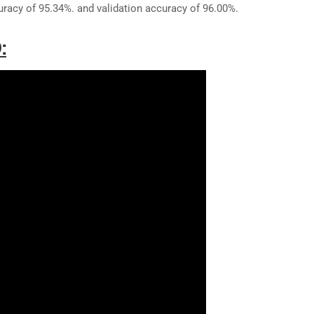
uracy of 95.34%. and validation accuracy of 96.00%.
: