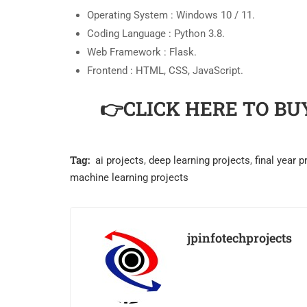
Operating System : Windows 10 / 11.
Coding Language : Python 3.8.
Web Framework : Flask.
Frontend : HTML, CSS, JavaScript.
👉CLICK HERE TO BU
Tag:
ai projects
,
deep learning projects
,
final year p
machine learning projects
jpinfotechprojects