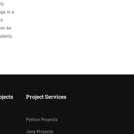
ly
ngs in a
ke
ven be
ularity
ojects
Project Services
Python Projects
Java Projects