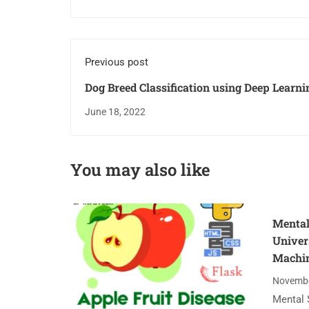
Previous post
Dog Breed Classification using Deep Learni
June 18, 2022
You may also like
Mental
Univer
Machin
Novembe
Mental 