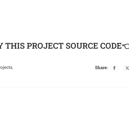
Y THIS PROJECT SOURCE CODE
Share:
rojects
,