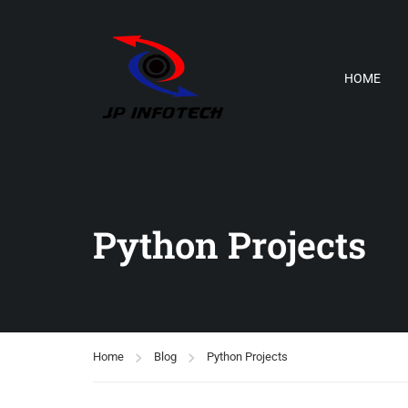
HOME
Python Projects
Home
Blog
Python Projects