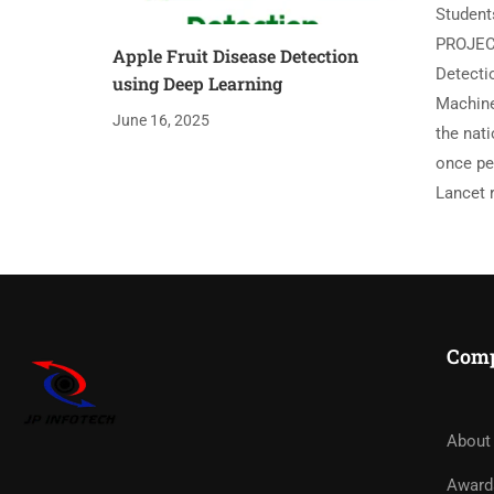
Student
PROJEC
Apple Fruit Disease Detection
Detectio
using Deep Learning
Machine 
June 16, 2025
the nat
once pe
Lancet r
Com
About
Award