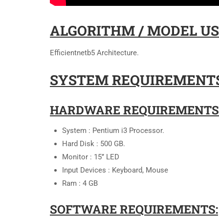
ALGORITHM / MODEL US
Efficientnetb5 Architecture.
SYSTEM REQUIREMENTS
HARDWARE REQUIREMENTS
System : Pentium i3 Processor.
Hard Disk : 500 GB.
Monitor : 15’’ LED
Input Devices : Keyboard, Mouse
Ram : 4 GB
SOFTWARE REQUIREMENTS: