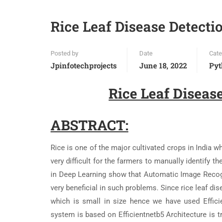
Rice Leaf Disease Detectio
Posted by
Date
Cate
Jpinfotechprojects
June 18, 2022
Pyt
Rice Leaf Disease
ABSTRACT:
Rice is one of the major cultivated crops in India wh
very difficult for the farmers to manually identify
in Deep Learning show that Automatic Image Reco
very beneficial in such problems. Since rice leaf di
which is small in size hence we have used Effici
system is based on Efficientnetb5 Architecture is tr