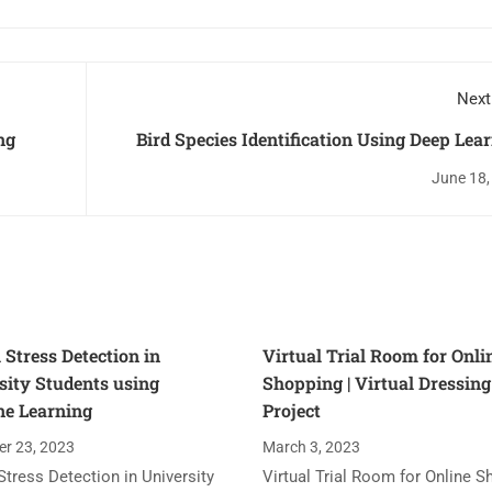
Next
ng
Bird Species Identification Using Deep Lea
June 18,
 Stress Detection in
Virtual Trial Room for Onli
sity Students using
Shopping | Virtual Dressin
e Learning
Project
r 23, 2023
March 3, 2023
Stress Detection in University
Virtual Trial Room for Online S