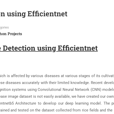
n using Efficientnet
gories
hon Projects
 Detection using Efficientnet
ich is affected by various diseases at various stages of its cultivati
 these diseases accurately with their limited knowledge. Recent dev
gnition systems using Convolutional Neural Network (CNN) model
sease image dataset is not easily available, we have created our ow
entnetb5 Architecture to develop our deep learning model. The 
ained and tested on the dataset collected from rice fields and the 