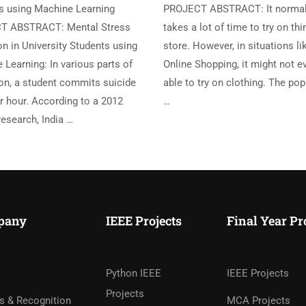
s using Machine Learning
PROJECT ABSTRACT: It normal
T ABSTRACT: Mental Stress
takes a lot of time to try on thi
n in University Students using
store. However, in situations li
Learning: In various parts of
Online Shopping, it might not e
ion, a student commits suicide
able to try on clothing. The pop
r hour. According to a 2012
…
esearch, India …
pany
IEEE Projects
Final Year Pr
Python IEEE
IEEE Projects
Projects
s & Recognition
MCA Projects