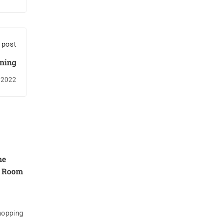
 post
rning
 2022
ne
g Room
hopping