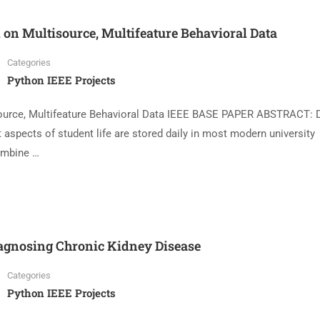
on Multisource, Multifeature Behavioral Data
Categories
Python IEEE Projects
urce, Multifeature Behavioral Data IEEE BASE PAPER ABSTRACT: D
t aspects of student life are stored daily in most modern university
ombine …
agnosing Chronic Kidney Disease
Categories
Python IEEE Projects