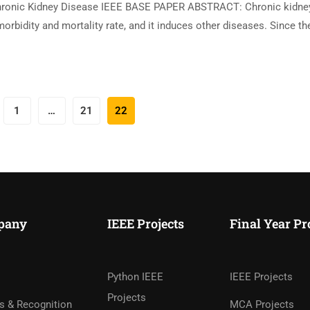
hronic Kidney Disease IEEE BASE PAPER ABSTRACT: Chronic kidne
orbidity and mortality rate, and it induces other diseases. Since th
1
…
21
22
pany
IEEE Projects
Final Year Pr
Python IEEE
IEEE Projects
Projects
s & Recognition
MCA Projects