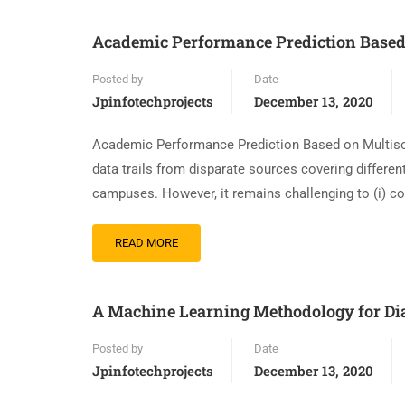
Academic Performance Prediction Based 
Posted by
Date
Jpinfotechprojects
December 13, 2020
Academic Performance Prediction Based on Multiso
data trails from disparate sources covering differen
campuses. However, it remains challenging to (i) c
READ MORE
A Machine Learning Methodology for Di
Posted by
Date
Jpinfotechprojects
December 13, 2020