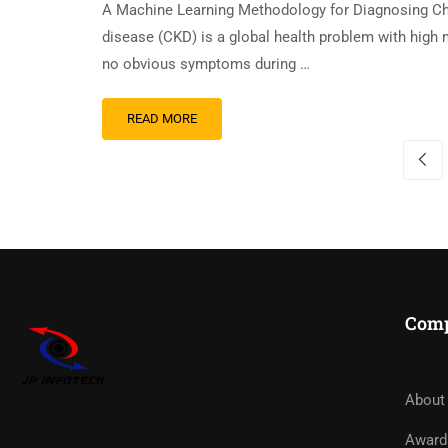
A Machine Learning Methodology for Diagnosing C
disease (CKD) is a global health problem with high m
no obvious symptoms during …
READ MORE
Com
About
Award