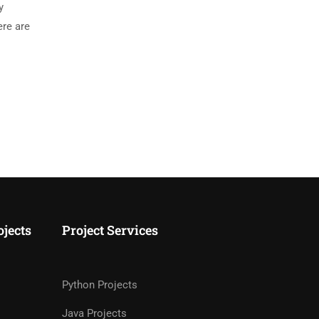
y
ere are
ojects
Project Services
Python Projects
Java Projects