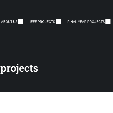
ABOUT US
IEEE PROJECTS
FINAL YEAR PROJECTS
projects