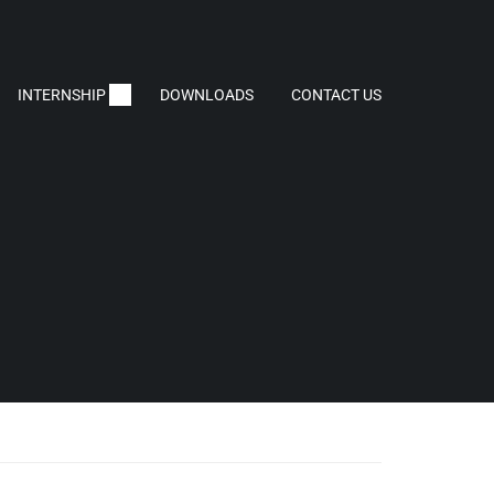
INTERNSHIP
DOWNLOADS
CONTACT US