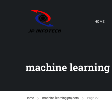
HOME
machine learning 
Home
machine learning projects
Page 22