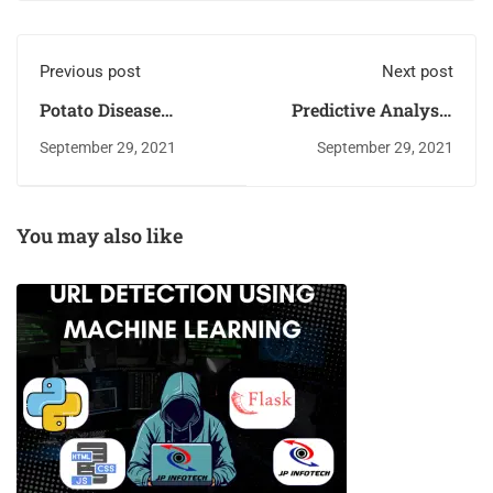
Previous post
Next post
Potato Disease
Predictive Analysis
Detection Using
for Big Mart Sales
September 29, 2021
September 29, 2021
Machine Learning
Using Machine
Learning Algorithms
You may also like