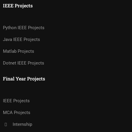
IEEE Projects
Python IEEE Projects
Java IEEE Projects
Matlab Projects
Dotnet IEEE Projects
Final Year Projects
IEEE Projects
MCA Projects
Internship