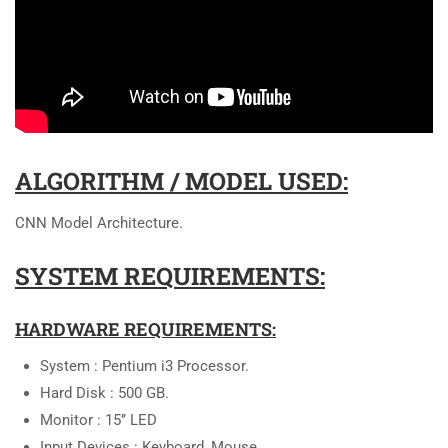
ALGORITHM / MODEL USED:
CNN Model Architecture.
SYSTEM REQUIREMENTS:
HARDWARE REQUIREMENTS:
System : Pentium i3 Processor.
Hard Disk : 500 GB.
Monitor : 15’’ LED
Input Devices : Keyboard, Mouse