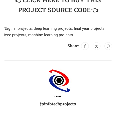
👉CLICK HERE TO BUY THIS
PROJECT SOURCE CODE👈
Tag:
ai projects
,
deep learning projects
,
final year projects
,
ieee projects
,
machine learning projects
Share:
jpinfotechprojects