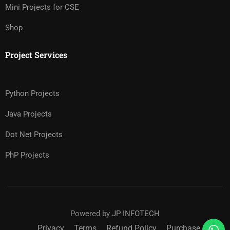
Mini Projects for CSE
Shop
Project Services
Python Projects
Java Projects
Dot Net Projects
PhP Projects
Powered by
JP INFOTECH
Privacy
Terms
Refund Policy
Purchase