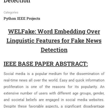
Detection
Categories
Python IEEE Projects
WELFake: Word Embedding Over
Linguistic Features for Fake News
Detection
IEEE BASE PAPER ABSTRACT:
Social media is a popular medium for the dissemination of
real-time news all over the world. Easy and quick information
proliferation is one of the reasons for its popularity. An
extensive number of users with different age groups, gender,
and societal beliefs are engaged in social media websites.
Despite these favorable aspects, a significant disadvantage