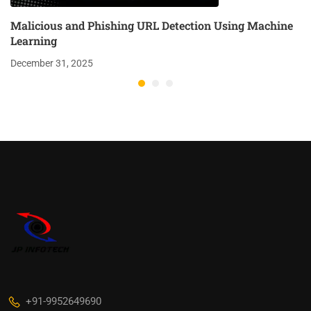
Malicious and Phishing URL Detection Using Machine
Learning
December 31, 2025
+91-9952649690