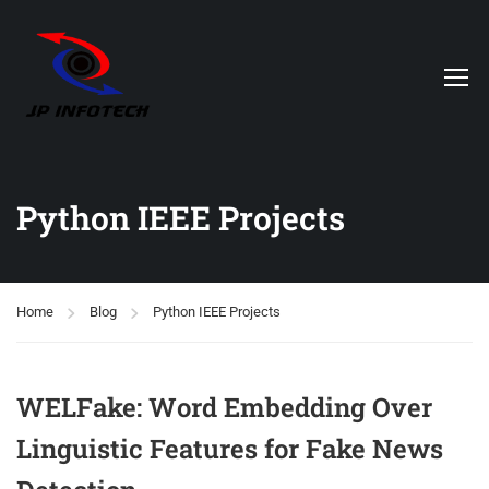
Python IEEE Projects
Home
Blog
Python IEEE Projects
WELFake: Word Embedding Over
Linguistic Features for Fake News