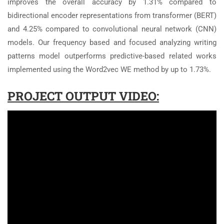
improves the overall accuracy by 1.31% compared to
bidirectional encoder representations from transformer (BERT)
and 4.25% compared to convolutional neural network (CNN)
models. Our frequency based and focused analyzing writing
patterns model outperforms predictive-based related works
implemented using the Word2vec WE method by up to 1.73%.
PROJECT OUTPUT VIDEO: