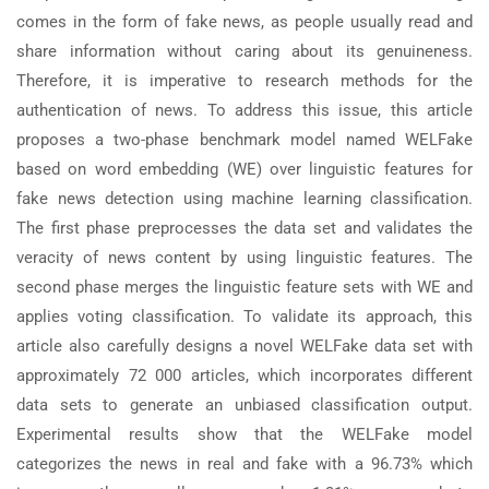
comes in the form of fake news, as people usually read and
share information without caring about its genuineness.
Therefore, it is imperative to research methods for the
authentication of news. To address this issue, this article
proposes a two-phase benchmark model named WELFake
based on word embedding (WE) over linguistic features for
fake news detection using machine learning classification.
The first phase preprocesses the data set and validates the
veracity of news content by using linguistic features. The
second phase merges the linguistic feature sets with WE and
applies voting classification. To validate its approach, this
article also carefully designs a novel WELFake data set with
approximately 72 000 articles, which incorporates different
data sets to generate an unbiased classification output.
Experimental results show that the WELFake model
categorizes the news in real and fake with a 96.73% which