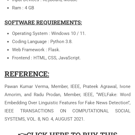
Ram : 4 GB
SOFTWARE REQUIREMENTS:
Operating System : Windows 10 / 11.
Coding Language : Python 3.8.
Web Framework : Flask.
Frontend : HTML, CSS, JavaScript.
REFERENCE:
Pawan Kumar Verma, Member, IEEE, Prateek Agrawal, Ivone
Amorim, and Radu Prodan, Member, IEEE, “WELFake: Word
Embedding Over Linguistic Features for Fake News Detection”,
IEEE TRANSACTIONS ON COMPUTATIONAL SOCIAL
SYSTEMS, VOL. 8, NO. 4, AUGUST 2021.