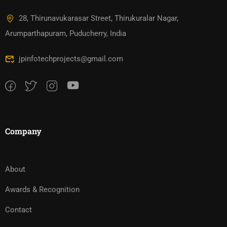
28, Thirunavukarasar Street, Thirukuralar Nagar,
Arumparthapuram, Puducherry, India
jpinfotechprojects@gmail.com
Company
About
Awards & Recognition
Contact