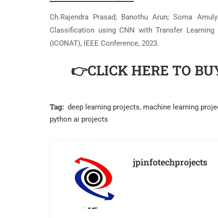
Ch.Rajendra Prasad; Banothu Arun; Soma Amulya;
Classification using CNN with Transfer Learning
(ICONAT), IEEE Conference, 2023.
👉CLICK HERE TO BU
Tag:
deep learning projects
,
machine learning proje
python ai projects
jpinfotechprojects