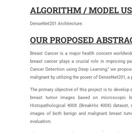
ALGORITHM / MODEL US
DenseNet201 Architecture.
OUR PROPOSED ABSTRA
Breast Cancer is a major health concern worldwide
breast cancer plays a crucial role in improving pat
Cancer Detection using Deep Learning,” we propos
malignant by utilizing the power of DenseNet201, a 
The primary objective of this project is to develop 
breast tumor images based on microscopic bi
Histopathological 400X (BreakHis 400X) dataset, 
images of both benign and malignant breast tumor
evaluation.