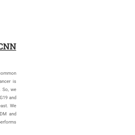
 CNN
t common
ancer is
. So, we
GG19 and
east. We
SGDM and
performs