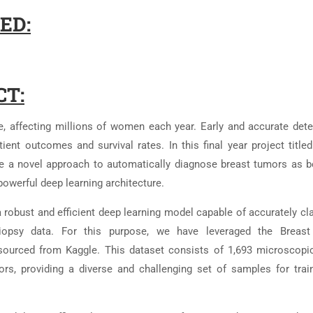
ED:
CT:
, affecting millions of women each year. Early and accurate dete
ient outcomes and survival rates. In this final year project titled
e a novel approach to automatically diagnose breast tumors as b
powerful deep learning architecture.
a robust and efficient deep learning model capable of accurately cl
opsy data. For this purpose, we have leveraged the Breast
sourced from Kaggle. This dataset consists of 1,693 microscopi
s, providing a diverse and challenging set of samples for trai