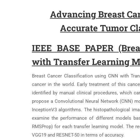
Advancing Breast Can
Accurate Tumor Cla
IEEE BASE PAPER (Breas
with Transfer Learning 
Breast Cancer Classification using CNN with Tra
cancer in the world. Early treatment of this cancer
identified by manual clinical procedures, which c
propose a Convolutional Neural Network (CNN) mo
InceptionV3 algorithms. The histopathological imag
examine the performance of different models bas
RMSProp) for each transfer learning model. The r
VGG19 and RESNET-50 in terms of accuracy.