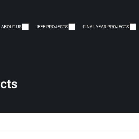
ABOUT US
IEEE PROJECTS
FINAL YEAR PROJECTS
cts