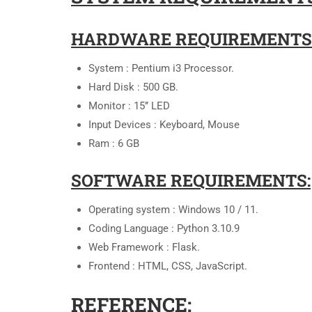
HARDWARE REQUIREMENTS
System : Pentium i3 Processor.
Hard Disk : 500 GB.
Monitor : 15’’ LED
Input Devices : Keyboard, Mouse
Ram : 6 GB
SOFTWARE REQUIREMENTS:
Operating system : Windows 10 / 11.
Coding Language : Python 3.10.9
Web Framework : Flask.
Frontend : HTML, CSS, JavaScript.
REFERENCE: