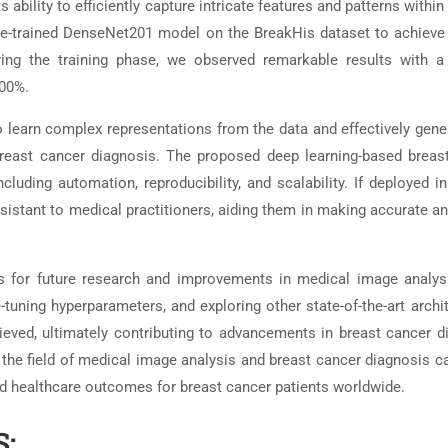
bility to efficiently capture intricate features and patterns withi
 pre-trained DenseNet201 model on the BreakHis dataset to achieve
ring the training phase, we observed remarkable results with a 
.00%.
learn complex representations from the data and effectively gener
reast cancer diagnosis. The proposed deep learning-based breas
luding automation, reproducibility, and scalability. If deployed in
ssistant to medical practitioners, aiding them in making accurate a
s for future research and improvements in medical image analys
e-tuning hyperparameters, and exploring other state-of-the-art archi
ieved, ultimately contributing to advancements in breast cancer d
 the field of medical image analysis and breast cancer diagnosis c
ed healthcare outcomes for breast cancer patients worldwide.
: