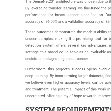
The DenseNet201 architecture was chosen due to its a
By leveraging transfer learning, we fine-tuned the
performance for breast cancer classification. Du
accuracy of 96.00% and a validation accuracy of 89
These outcomes demonstrate the model’s ability to 
unseen samples, making it a promising tool for b
detection system offers several key advantages, inc
settings, this model could serve as an invaluable a
decisions in diagnosing breast cancer.
Furthermore, this project’s success opens avenue
deep learning. By incorporating larger datasets, fin
we believe even higher accuracy levels can be ach
and treatment. The potential impact of this work in
understated, offering a ray of hope towards improv
SYSTEM REQUIREMENTS