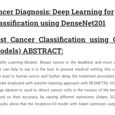
cer Diagnosis: Deep Learning for
ssification using DenseNet201
t Cancer Classification using
Models) ABSTRACT:
nsfer Learning Models: Breast cancer is the deadliest and mos
 can help to nip it in the bud. In present medical setting, this c
an lead to human errors and further delay the treatment procedure
del employed with transfer learning approach with RESNET50, V
e dataset is used to detect cancer cells in the tissues of the br
ed on their accuracy, by varying different optimizers (Adam, 
esults show that the Inception-V3 model with Adam optimizer out