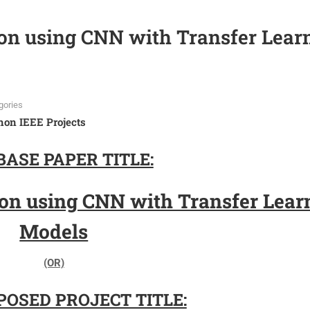
ion using CNN with Transfer Lear
gories
hon IEEE Projects
BASE PAPER TITLE:
tion using CNN with Transfer Lear
Models
(OR)
OSED PROJECT TITLE: