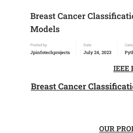
Breast Cancer Classificat
Models
Posted by
Date
Cate
Jpinfotechprojects
July 24, 2023
Pyt
IEEE 
Breast Cancer Classifica
OUR PROP