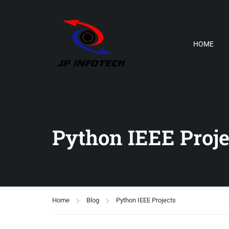
HOME
Python IEEE Proje
Home
Blog
Python IEEE Projects