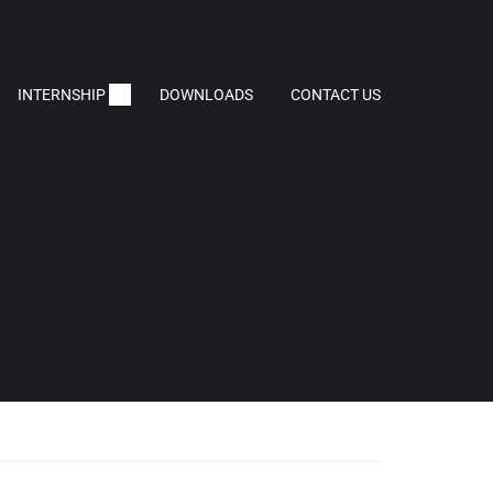
INTERNSHIP
DOWNLOADS
CONTACT US