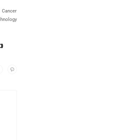
t Cancer
chnology
