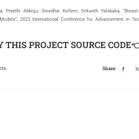
 Preethi Abboju; Sreedhar Kollem; Srikanth Yalabaka, “Breas
 Models”, 2023 International Conference for Advancement in Te
Y THIS PROJECT SOURCE CODE
Share:
cts
,