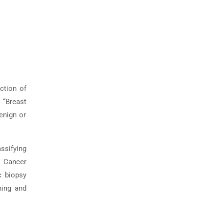
ction of
 “Breast
enign or
assifying
 Cancer
c biopsy
ning and