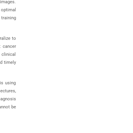
n images.
 optimal
training
alize to
t cancer
 clinical
nd timely
is using
tectures,
iagnosis
annot be