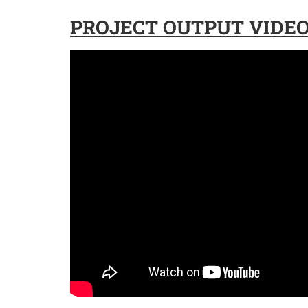
PROJECT OUTPUT VIDEO