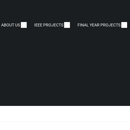
ABOUT US
IEEE PROJECTS
FINAL YEAR PROJECTS