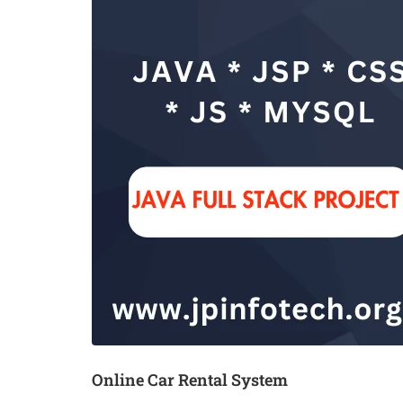
Online Car Rental System