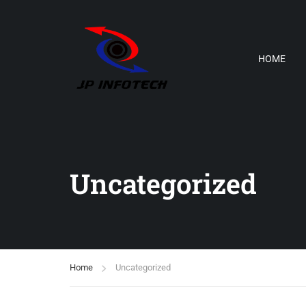
HOME
Uncategorized
Home
Uncategorized