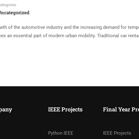
ategories
ncategorized
th of the automotive industry and the increasing demand for temp
es an essential part of modern urban mobility. Traditional car renta
pany
IEEE Projects
Final Year Pr
Python IEEE
IEEE Projects