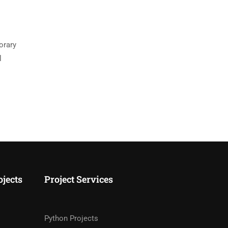
orary
l
ojects
Project Services
Python Projects