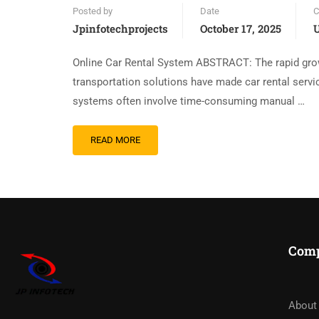
Posted by
Date
C
Jpinfotechprojects
October 17, 2025
U
Online Car Rental System ABSTRACT: The rapid grow
transportation solutions have made car rental servic
systems often involve time-consuming manual …
READ MORE
Com
About