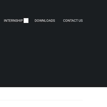
INTERNSHIP
DOWNLOADS
CONTACT US