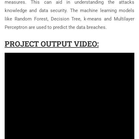
measures. This can aid in understanding the attacks
knowledge and data security. The machine learning models
like Random Forest, Decision Tree, k-means and Multilayer
Perceptron are used to predict the data breaches.
PROJECT OUTPUT VIDEO: