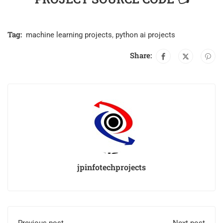
Tag:
machine learning projects
,
python ai projects
Share:
jpinfotechprojects