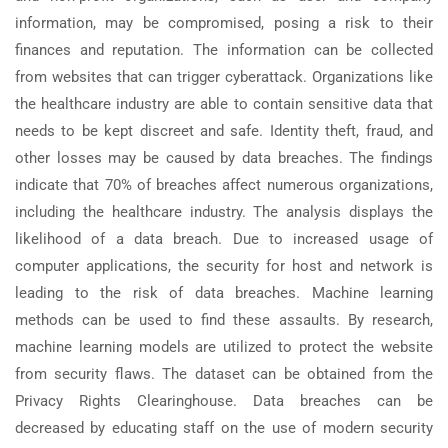
information, may be compromised, posing a risk to their
finances and reputation. The information can be collected
from websites that can trigger cyberattack. Organizations like
the healthcare industry are able to contain sensitive data that
needs to be kept discreet and safe. Identity theft, fraud, and
other losses may be caused by data breaches. The findings
indicate that 70% of breaches affect numerous organizations,
including the healthcare industry. The analysis displays the
likelihood of a data breach. Due to increased usage of
computer applications, the security for host and network is
leading to the risk of data breaches. Machine learning
methods can be used to find these assaults. By research,
machine learning models are utilized to protect the website
from security flaws. The dataset can be obtained from the
Privacy Rights Clearinghouse. Data breaches can be
decreased by educating staff on the use of modern security