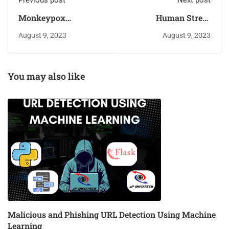
Previous post
Next post
Monkeypox
Human Stress
Diagnosis with
Detection Based on
August 9, 2023
August 9, 2023
Interpretable Deep
Sleeping Habits Using
Learning
Machine Learning
Algorithms
You may also like
Malicious and Phishing URL Detection Using Machine
Learning