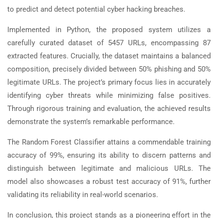
to predict and detect potential cyber hacking breaches.
Implemented in Python, the proposed system utilizes a
carefully curated dataset of 5457 URLs, encompassing 87
extracted features. Crucially, the dataset maintains a balanced
composition, precisely divided between 50% phishing and 50%
legitimate URLs. The project’s primary focus lies in accurately
identifying cyber threats while minimizing false positives.
Through rigorous training and evaluation, the achieved results
demonstrate the system’s remarkable performance.
The Random Forest Classifier attains a commendable training
accuracy of 99%, ensuring its ability to discern patterns and
distinguish between legitimate and malicious URLs. The
model also showcases a robust test accuracy of 91%, further
validating its reliability in real-world scenarios.
In conclusion, this project stands as a pioneering effort in the