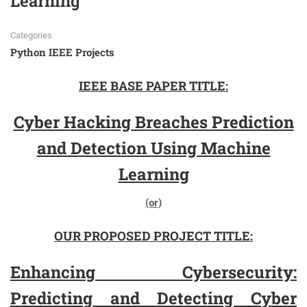
Learning
Categories
Python IEEE Projects
IEEE BASE PAPER TITLE:
Cyber Hacking Breaches Prediction
and Detection Using Machine
Learning
(or)
OUR PROPOSED PROJECT TITLE:
Enhancing Cybersecurity:
Predicting and Detecting Cyber