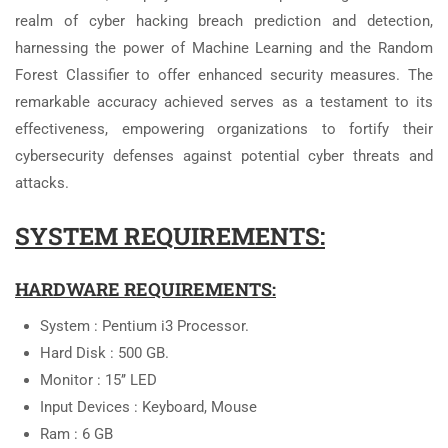
realm of cyber hacking breach prediction and detection,
harnessing the power of Machine Learning and the Random
Forest Classifier to offer enhanced security measures. The
remarkable accuracy achieved serves as a testament to its
effectiveness, empowering organizations to fortify their
cybersecurity defenses against potential cyber threats and
attacks.
SYSTEM REQUIREMENTS:
HARDWARE REQUIREMENTS:
System : Pentium i3 Processor.
Hard Disk : 500 GB.
Monitor : 15’’ LED
Input Devices : Keyboard, Mouse
Ram : 6 GB