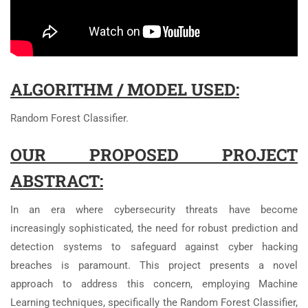
ALGORITHM / MODEL USED:
Random Forest Classifier.
OUR PROPOSED PROJECT
ABSTRACT:
In an era where cybersecurity threats have become
increasingly sophisticated, the need for robust prediction and
detection systems to safeguard against cyber hacking
breaches is paramount. This project presents a novel
approach to address this concern, employing Machine
Learning techniques, specifically the Random Forest Classifier,