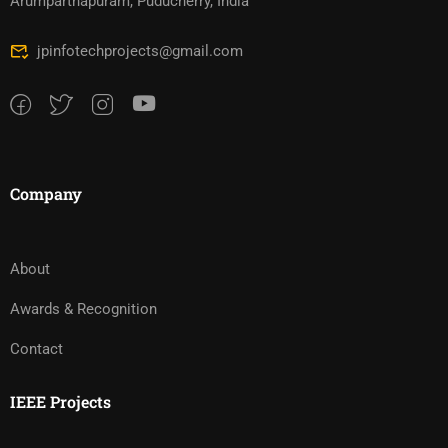
Arumparthapuram, Puducherry, India
jpinfotechprojects@gmail.com
Company
About
Awards & Recognition
Contact
IEEE Projects