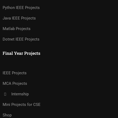
Python IEEE Projects
Java IEEE Projects
Matlab Projects
Dotnet IEEE Projects
Final Year Projects
IEEE Projects
MCA Projects
Internship
Mini Projects for CSE
Shop