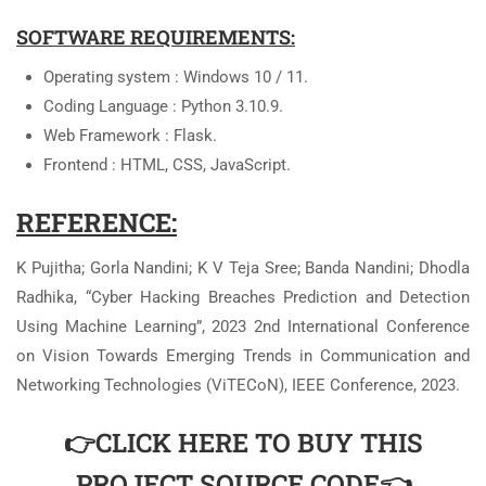
SOFTWARE REQUIREMENTS:
Operating system : Windows 10 / 11.
Coding Language : Python 3.10.9.
Web Framework : Flask.
Frontend : HTML, CSS, JavaScript.
REFERENCE:
K Pujitha; Gorla Nandini; K V Teja Sree; Banda Nandini; Dhodla
Radhika, “Cyber Hacking Breaches Prediction and Detection
Using Machine Learning”, 2023 2nd International Conference
on Vision Towards Emerging Trends in Communication and
Networking Technologies (ViTECoN), IEEE Conference, 2023.
👉CLICK HERE TO BUY THIS
PROJECT SOURCE CODE👈