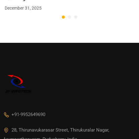
December 31, 2025
+91-9952649690
28, Thirunavukarasar Street, Thirukuralar Nagar,