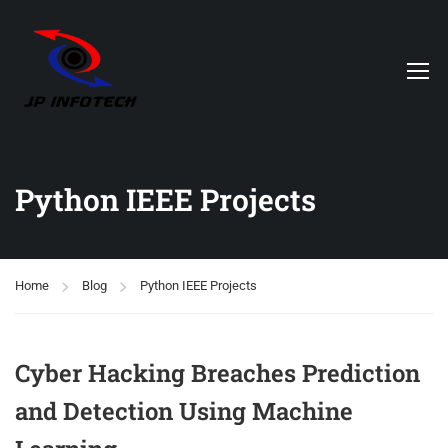
Python IEEE Projects
Home
Blog
Python IEEE Projects
Cyber Hacking Breaches Prediction
and Detection Using Machine