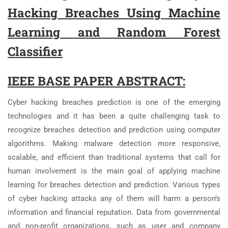
Hacking Breaches Using Machine
Learning and Random Forest
Classifier
IEEE BASE PAPER ABSTRACT:
Cyber hacking breaches prediction is one of the emerging
technologies and it has been a quite challenging task to
recognize breaches detection and prediction using computer
algorithms. Making malware detection more responsive,
scalable, and efficient than traditional systems that call for
human involvement is the main goal of applying machine
learning for breaches detection and prediction. Various types
of cyber hacking attacks any of them will harm a person’s
information and financial reputation. Data from governmental
and non-profit organizations, such as user and company