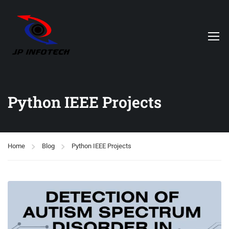
Python IEEE Projects
Home
Blog
Python IEEE Projects