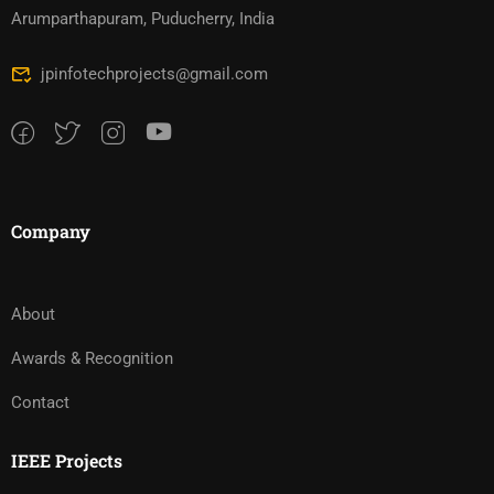
Arumparthapuram, Puducherry, India
jpinfotechprojects@gmail.com
Company
About
Awards & Recognition
Contact
IEEE Projects