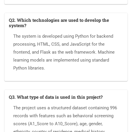
Q2. Which technologies are used to develop the
system?
The system is developed using Python for backend
processing, HTML, CSS, and JavaScript for the
frontend, and Flask as the web framework. Machine
learning models are implemented using standard
Python libraries.
Q3. What type of data is used in this project?
The project uses a structured dataset containing 996
records with features such as behavioral screening
scores (A1_Score to A10_Score), age, gender,
ethnicity, country of residence, medical history