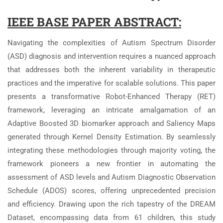
IEEE BASE PAPER ABSTRACT:
Navigating the complexities of Autism Spectrum Disorder
(ASD) diagnosis and intervention requires a nuanced approach
that addresses both the inherent variability in therapeutic
practices and the imperative for scalable solutions. This paper
presents a transformative Robot-Enhanced Therapy (RET)
framework, leveraging an intricate amalgamation of an
Adaptive Boosted 3D biomarker approach and Saliency Maps
generated through Kernel Density Estimation. By seamlessly
integrating these methodologies through majority voting, the
framework pioneers a new frontier in automating the
assessment of ASD levels and Autism Diagnostic Observation
Schedule (ADOS) scores, offering unprecedented precision
and efficiency. Drawing upon the rich tapestry of the DREAM
Dataset, encompassing data from 61 children, this study