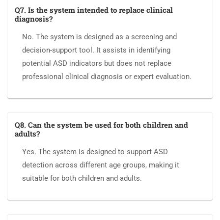
Q7. Is the system intended to replace clinical
diagnosis?
No. The system is designed as a screening and
decision-support tool. It assists in identifying
potential ASD indicators but does not replace
professional clinical diagnosis or expert evaluation.
Q8. Can the system be used for both children and
adults?
Yes. The system is designed to support ASD
detection across different age groups, making it
suitable for both children and adults.