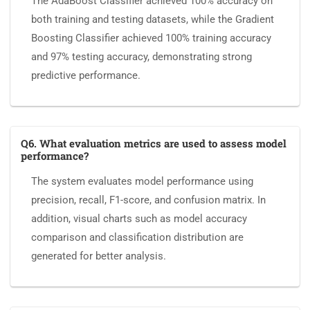
The AdaBoost Classifier achieved 100% accuracy on
both training and testing datasets, while the Gradient
Boosting Classifier achieved 100% training accuracy
and 97% testing accuracy, demonstrating strong
predictive performance.
Q6. What evaluation metrics are used to assess model
performance?
The system evaluates model performance using
precision, recall, F1-score, and confusion matrix. In
addition, visual charts such as model accuracy
comparison and classification distribution are
generated for better analysis.