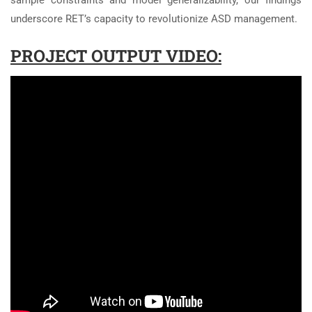
sample constraints and model generalizability, our findings
underscore RET’s capacity to revolutionize ASD management.
PROJECT OUTPUT VIDEO: