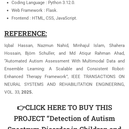
Coding Language : Python 3.12.0.
Web Framework : Flask.
Frontend : HTML, CSS, JavaScript.
REFERENCE:
Iqbal Hassan, Nazmun Nahid, Minhajul Islam, Shahera
Hossain, Björn Schuller, and Md Atiqur Rahman Ahad,
“Automated Autism Assessment With Multimodal Data and
Ensemble Learning: A Scalable and Consistent Robot-
Enhanced Therapy Framework”, IEEE TRANSACTIONS ON
NEURAL SYSTEMS AND REHABILITATION ENGINEERING,
VOL. 33,
2025.
👉CLICK HERE TO BUY THIS
PROJECT “Detection of Autism