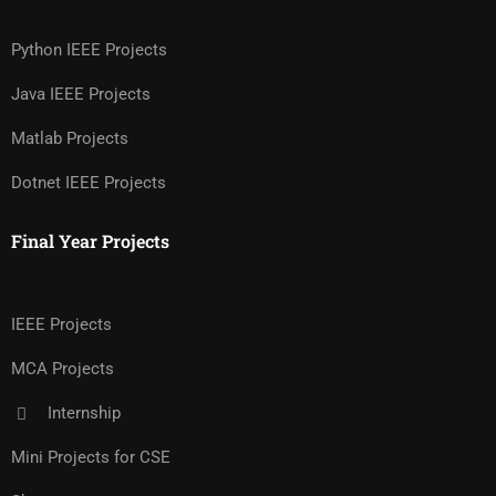
Python IEEE Projects
Java IEEE Projects
Matlab Projects
Dotnet IEEE Projects
Final Year Projects
IEEE Projects
MCA Projects
Internship
Mini Projects for CSE