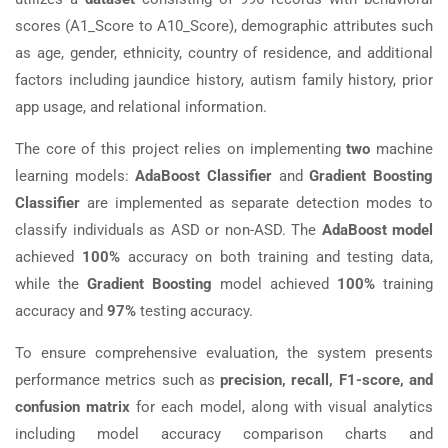
scores (A1_Score to A10_Score), demographic attributes such
as age, gender, ethnicity, country of residence, and additional
factors including jaundice history, autism family history, prior
app usage, and relational information.
The core of this project relies on implementing
two
machine
learning models:
AdaBoost Classifier
and
Gradient Boosting
Classifier
are implemented as separate detection modes to
classify individuals as ASD or non-ASD. The
AdaBoost model
achieved
100%
accuracy on both training and testing data,
while the
Gradient Boosting
model achieved
100%
training
accuracy and
97%
testing accuracy.
To ensure comprehensive evaluation, the system presents
performance metrics such as
precision, recall, F1-score, and
confusion matrix
for each model, along with visual analytics
including model accuracy comparison charts and