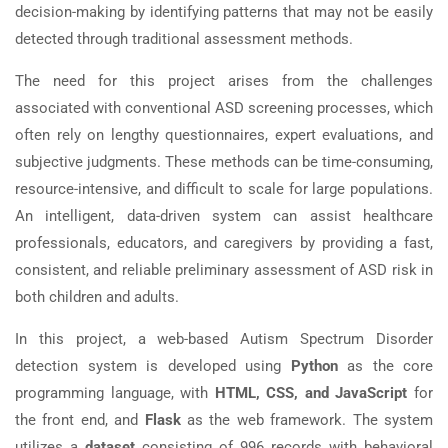
decision-making by identifying patterns that may not be easily
detected through traditional assessment methods.
The need for this project arises from the challenges
associated with conventional ASD screening processes, which
often rely on lengthy questionnaires, expert evaluations, and
subjective judgments. These methods can be time-consuming,
resource-intensive, and difficult to scale for large populations.
An intelligent, data-driven system can assist healthcare
professionals, educators, and caregivers by providing a fast,
consistent, and reliable preliminary assessment of ASD risk in
both children and adults.
In this project, a web-based Autism Spectrum Disorder
detection system is developed using
Python
as the core
programming language, with
HTML, CSS, and JavaScript
for
the front end, and
Flask
as the web framework. The system
utilizes a
dataset
consisting of 996 records with behavioral