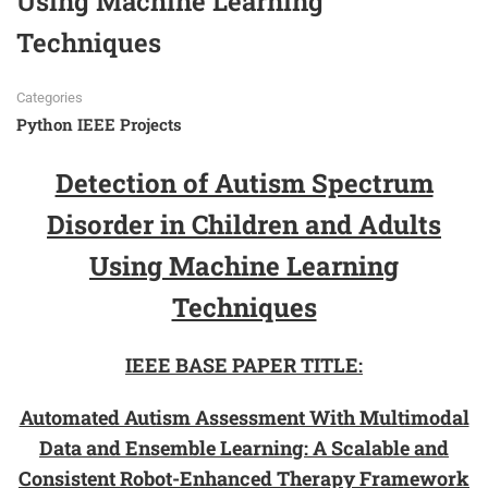
Using Machine Learning
Techniques
Categories
Python IEEE Projects
Detection of Autism Spectrum
Disorder in Children and Adults
Using Machine Learning
Techniques
IEEE BASE PAPER TITLE:
Automated Autism Assessment With Multimodal
Data and Ensemble Learning: A Scalable and
Consistent Robot-Enhanced Therapy Framework