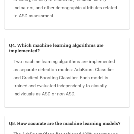
indicators, and other demographic attributes related
to ASD assessment.
Q4. Which machine learning algorithms are
implemented?
Two machine learning algorithms are implemented
as separate detection modes: AdaBoost Classifier
and Gradient Boosting Classifier. Each model is
trained and evaluated independently to classify
individuals as ASD or non-ASD.
Q5. How accurate are the machine learning models?