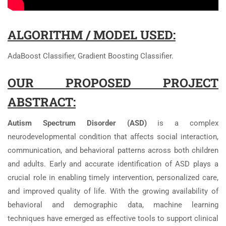
ALGORITHM / MODEL USED:
AdaBoost Classifier, Gradient Boosting Classifier.
OUR PROPOSED PROJECT
ABSTRACT:
Autism Spectrum Disorder (ASD)
is a complex
neurodevelopmental condition that affects social interaction,
communication, and behavioral patterns across both children
and adults. Early and accurate identification of ASD plays a
crucial role in enabling timely intervention, personalized care,
and improved quality of life. With the growing availability of
behavioral and demographic data, machine learning
techniques have emerged as effective tools to support clinical