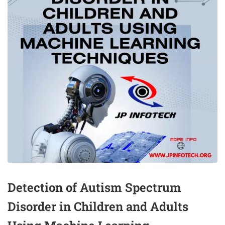
Detection of Autism Spectrum
Disorder in Children and Adults