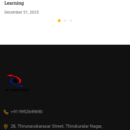
Learning
December 31, 2025
+91-9952649690
28, Thirunavukarasar Street, Thirukuralar Nagar,