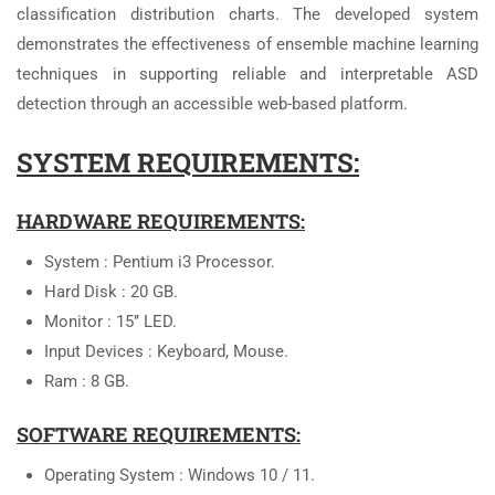
classification distribution charts. The developed system
demonstrates the effectiveness of ensemble machine learning
techniques in supporting reliable and interpretable ASD
detection through an accessible web-based platform.
SYSTEM REQUIREMENTS:
HARDWARE REQUIREMENTS:
System : Pentium i3 Processor.
Hard Disk : 20 GB.
Monitor : 15’’ LED.
Input Devices : Keyboard, Mouse.
Ram : 8 GB.
SOFTWARE REQUIREMENTS:
Operating System : Windows 10 / 11.