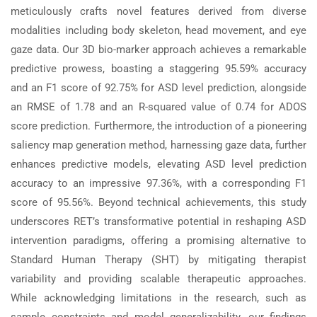
meticulously crafts novel features derived from diverse
modalities including body skeleton, head movement, and eye
gaze data. Our 3D bio-marker approach achieves a remarkable
predictive prowess, boasting a staggering 95.59% accuracy
and an F1 score of 92.75% for ASD level prediction, alongside
an RMSE of 1.78 and an R-squared value of 0.74 for ADOS
score prediction. Furthermore, the introduction of a pioneering
saliency map generation method, harnessing gaze data, further
enhances predictive models, elevating ASD level prediction
accuracy to an impressive 97.36%, with a corresponding F1
score of 95.56%. Beyond technical achievements, this study
underscores RET’s transformative potential in reshaping ASD
intervention paradigms, offering a promising alternative to
Standard Human Therapy (SHT) by mitigating therapist
variability and providing scalable therapeutic approaches.
While acknowledging limitations in the research, such as