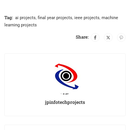
Tag:
ai projects
,
final year projects
,
ieee projects
,
machine
learning projects
Share:
jpinfotechprojects