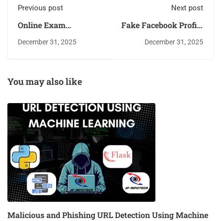
Previous post
Next post
Online Exam
Fake Facebook Profile
Proctoring System
Detection Using
December 31, 2025
December 31, 2025
using Deep Learning
Machine Learning
You may also like
Malicious and Phishing URL Detection Using Machine