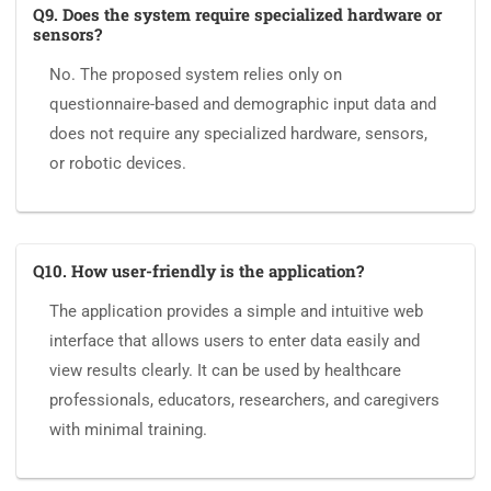
Q9. Does the system require specialized hardware or
sensors?
No. The proposed system relies only on
questionnaire-based and demographic input data and
does not require any specialized hardware, sensors,
or robotic devices.
Q10. How user-friendly is the application?
The application provides a simple and intuitive web
interface that allows users to enter data easily and
view results clearly. It can be used by healthcare
professionals, educators, researchers, and caregivers
with minimal training.