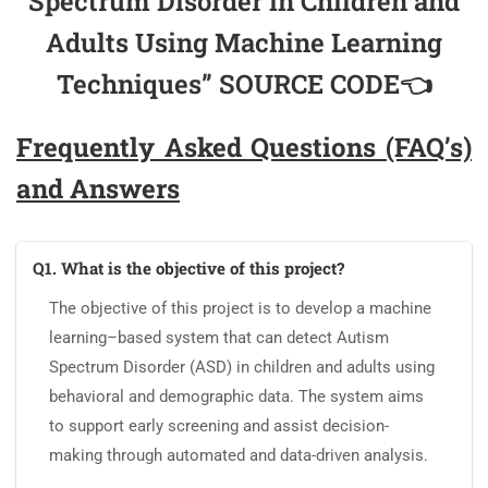
Spectrum Disorder in Children and
Adults Using Machine Learning
Techniques” SOURCE CODE👈
Frequently Asked Questions (FAQ’s)
and Answers
Q1. What is the objective of this project?
The objective of this project is to develop a machine
learning–based system that can detect Autism
Spectrum Disorder (ASD) in children and adults using
behavioral and demographic data. The system aims
to support early screening and assist decision-
making through automated and data-driven analysis.