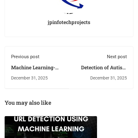
jpinfotechprojects
Previous post
Next post
Machine Learning-
Detection of Autism
Based Respiratory
Spectrum Disorder in
December 31, 2025
December 31, 2025
Disease Classification
Children and Adults
Using Lung Sounds
Using Machine
Learning Techniques
You may also like