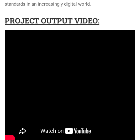
standards in an increasingly digital world.
PROJECT OUTPUT VIDEO: