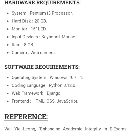
HARDWARE REQUIREMENTS:
System : Pentium i3 Processor.
Hard Disk : 20 GB.
Monitor : 15’’ LED.
Input Devices : Keyboard, Mouse.
Ram : 8 GB.
Camera : Web camera.
SOFTWARE REQUIREMENTS:
Operating System : Windows 10 / 11.
Coding Language : Python 3.12.0
Web Framework : Django.
Frontend : HTML, CSS, JavaScript.
REFERENCE:
Wai Yie Leong, “Enhancing Academic Integrity in E-Exams