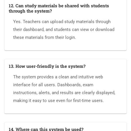
12. Can study materials be shared with students
through the system?
Yes. Teachers can upload study materials through
their dashboard, and students can view or download
these materials from their login.
13. How user-friendly is the system?
The system provides a clean and intuitive web
interface for all users. Dashboards, exam
instructions, alerts, and results are clearly displayed,
making it easy to use even for first-time users.
14. Where can this system be used?