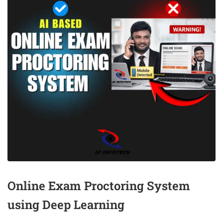
Online Exam Proctoring System
using Deep Learning