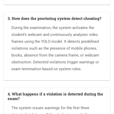
3. How does the proctoring system detect cheating?
During the examination, the system activates the
student’s webcam and continuously analyzes video
frames using the YOLO model. It detects predefined
violations such as the presence of mobile phones,
books, absence from the camera frame, or webcam
obstruction. Detected violations trigger warnings or
exam termination based on system rules.
4. What happens if a violation is detected during the
exam?
The system issues warnings for the first three