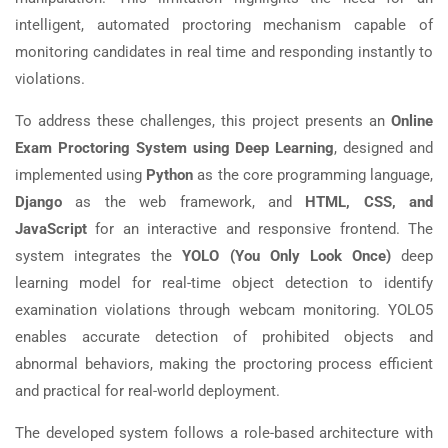
intelligent, automated proctoring mechanism capable of
monitoring candidates in real time and responding instantly to
violations.
To address these challenges, this project presents an
Online
Exam Proctoring System using Deep Learning
, designed and
implemented using
Python
as the core programming language,
Django
as the web framework, and
HTML, CSS, and
JavaScript
for an interactive and responsive frontend. The
system integrates the
YOLO (You Only Look Once)
deep
learning model for real-time object detection to identify
examination violations through webcam monitoring. YOLO5
enables accurate detection of prohibited objects and
abnormal behaviors, making the proctoring process efficient
and practical for real-world deployment.
The developed system follows a role-based architecture with