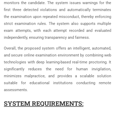
monitors the candidate. The system issues warnings for the
first three detected violations and automatically terminates
the examination upon repeated misconduct, thereby enforcing
strict examination rules. The system also supports multiple
exam attempts, with each attempt recorded and evaluated
independently, ensuring transparency and fairness.
Overall, the proposed system offers an intelligent, automated,
and secure online examination environment by combining web
technologies with deep learning-based real-time proctoring. It
significantly reduces the need for human invigilation,
minimizes malpractice, and provides a scalable solution
suitable for educational institutions conducting remote
assessments.
SYSTEM REQUIREMENTS: