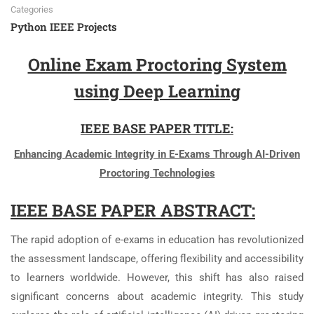
Categories
Python IEEE Projects
Online Exam Proctoring System
using Deep Learning
IEEE BASE PAPER TITLE:
Enhancing Academic Integrity in E-Exams Through AI-Driven
Proctoring Technologies
IEEE BASE PAPER ABSTRACT:
The rapid adoption of e-exams in education has revolutionized
the assessment landscape, offering flexibility and accessibility
to learners worldwide. However, this shift has also raised
significant concerns about academic integrity. This study