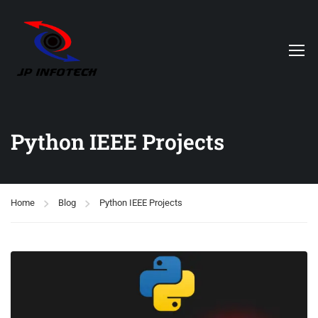
Python IEEE Projects
Home
Blog
Python IEEE Projects