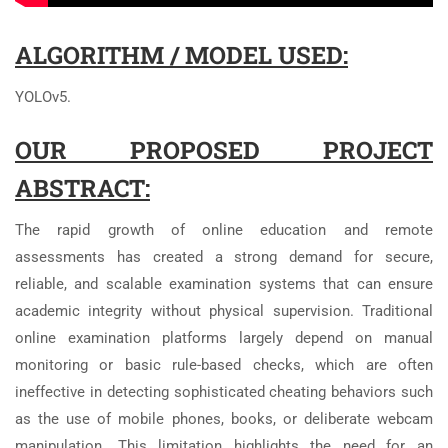
ALGORITHM / MODEL USED:
YOLOv5.
OUR PROPOSED PROJECT
ABSTRACT:
The rapid growth of online education and remote
assessments has created a strong demand for secure,
reliable, and scalable examination systems that can ensure
academic integrity without physical supervision. Traditional
online examination platforms largely depend on manual
monitoring or basic rule-based checks, which are often
ineffective in detecting sophisticated cheating behaviors such
as the use of mobile phones, books, or deliberate webcam
manipulation. This limitation highlights the need for an