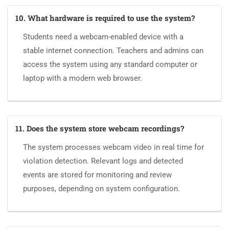
10. What hardware is required to use the system?
Students need a webcam-enabled device with a
stable internet connection. Teachers and admins can
access the system using any standard computer or
laptop with a modern web browser.
11. Does the system store webcam recordings?
The system processes webcam video in real time for
violation detection. Relevant logs and detected
events are stored for monitoring and review
purposes, depending on system configuration.