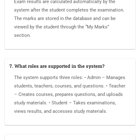
Exam results are calculated automatically by the
system after the student completes the examination.
The marks are stored in the database and can be
viewed by the student through the “My Marks”
section.
7. What roles are supported in the system?
The system supports three roles: • Admin – Manages
students, teachers, courses, and questions. • Teacher
– Creates courses, prepares questions, and uploads
study materials. • Student – Takes examinations,
views results, and accesses study materials.