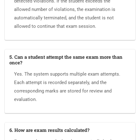
detected violations. If the student exceeds the
allowed number of violations, the examination is
automatically terminated, and the student is not
allowed to continue that exam session.
5. Can a student attempt the same exam more than
once?
Yes. The system supports multiple exam attempts.
Each attempt is recorded separately, and the
corresponding marks are stored for review and
evaluation.
6. How are exam results calculated?