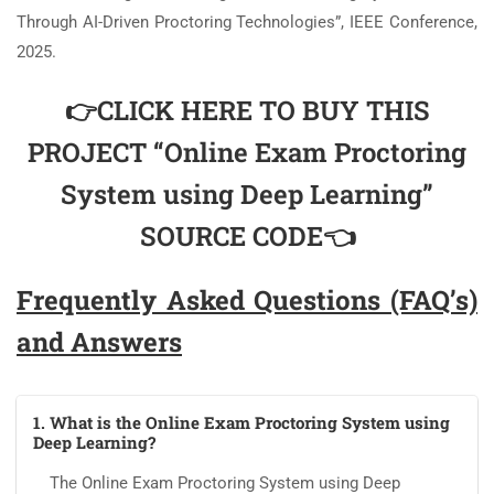
Through AI-Driven Proctoring Technologies”, IEEE Conference,
2025.
👉CLICK HERE TO BUY THIS
PROJECT “Online Exam Proctoring
System using Deep Learning”
SOURCE CODE👈
Frequently Asked Questions (FAQ’s)
and Answers
1. What is the Online Exam Proctoring System using
Deep Learning?
The Online Exam Proctoring System using Deep