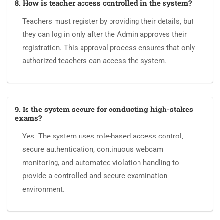
8. How is teacher access controlled in the system?
Teachers must register by providing their details, but
they can log in only after the Admin approves their
registration. This approval process ensures that only
authorized teachers can access the system.
9. Is the system secure for conducting high-stakes
exams?
Yes. The system uses role-based access control,
secure authentication, continuous webcam
monitoring, and automated violation handling to
provide a controlled and secure examination
environment.