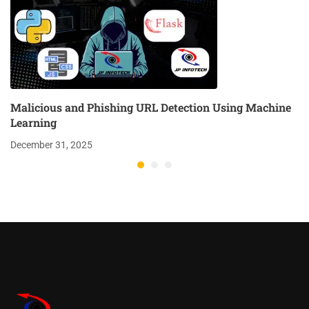
Malicious and Phishing URL Detection Using Machine
Learning
December 31, 2025