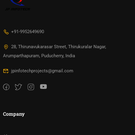
+91-9952649690
28, Thirunavukarasar Street, Thirukuralar Nagar,
Arumparthapuram, Puducherry, India
jpinfotechprojects@gmail.com
Company