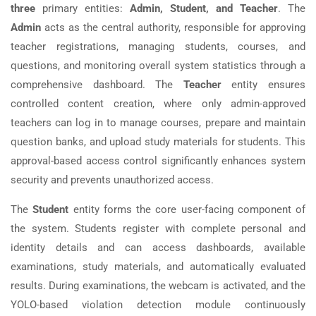
three
primary entities:
Admin, Student, and Teacher
. The
Admin
acts as the central authority, responsible for approving
teacher registrations, managing students, courses, and
questions, and monitoring overall system statistics through a
comprehensive dashboard. The
Teacher
entity ensures
controlled content creation, where only admin-approved
teachers can log in to manage courses, prepare and maintain
question banks, and upload study materials for students. This
approval-based access control significantly enhances system
security and prevents unauthorized access.
The
Student
entity forms the core user-facing component of
the system. Students register with complete personal and
identity details and can access dashboards, available
examinations, study materials, and automatically evaluated
results. During examinations, the webcam is activated, and the
YOLO-based violation detection module continuously