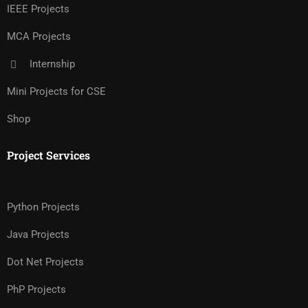
IEEE Projects
MCA Projects
Internship
Mini Projects for CSE
Shop
Project Services
Python Projects
Java Projects
Dot Net Projects
PhP Projects