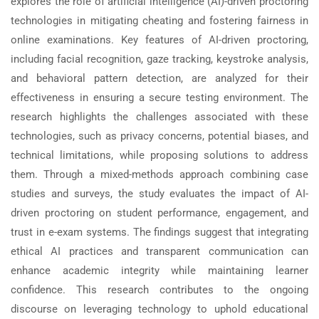
explores the role of artificial intelligence (AI)-driven proctoring
technologies in mitigating cheating and fostering fairness in
online examinations. Key features of AI-driven proctoring,
including facial recognition, gaze tracking, keystroke analysis,
and behavioral pattern detection, are analyzed for their
effectiveness in ensuring a secure testing environment. The
research highlights the challenges associated with these
technologies, such as privacy concerns, potential biases, and
technical limitations, while proposing solutions to address
them. Through a mixed-methods approach combining case
studies and surveys, the study evaluates the impact of AI-
driven proctoring on student performance, engagement, and
trust in e-exam systems. The findings suggest that integrating
ethical AI practices and transparent communication can
enhance academic integrity while maintaining learner
confidence. This research contributes to the ongoing
discourse on leveraging technology to uphold educational