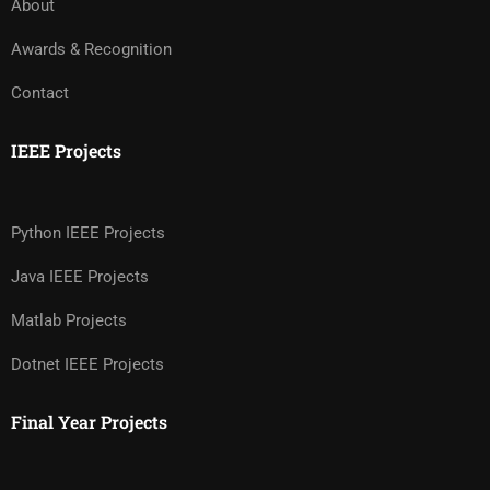
About
Awards & Recognition
Contact
IEEE Projects
Python IEEE Projects
Java IEEE Projects
Matlab Projects
Dotnet IEEE Projects
Final Year Projects