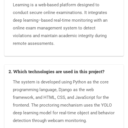
Learning is a web-based platform designed to
conduct secure online examinations. It integrates
deep learning–based real-time monitoring with an
online exam management system to detect
violations and maintain academic integrity during
remote assessments.
2. Which technologies are used in this project?
The system is developed using Python as the core
programming language, Django as the web
framework, and HTML, CSS, and JavaScript for the
frontend. The proctoring mechanism uses the YOLO
deep learning model for real-time object and behavior
detection through webcam monitoring.