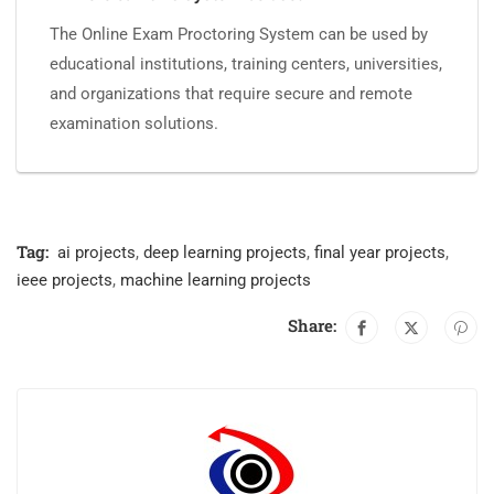
The Online Exam Proctoring System can be used by
educational institutions, training centers, universities,
and organizations that require secure and remote
examination solutions.
Tag:
ai projects
,
deep learning projects
,
final year projects
,
ieee projects
,
machine learning projects
Share: