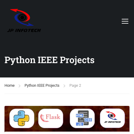
Python IEEE Projects
Home
Python IEEE Projects
Page 2