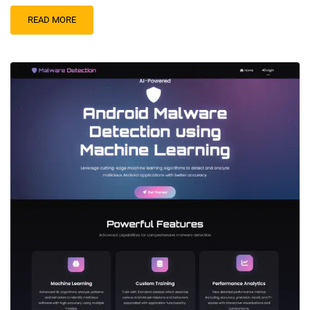
READ MORE