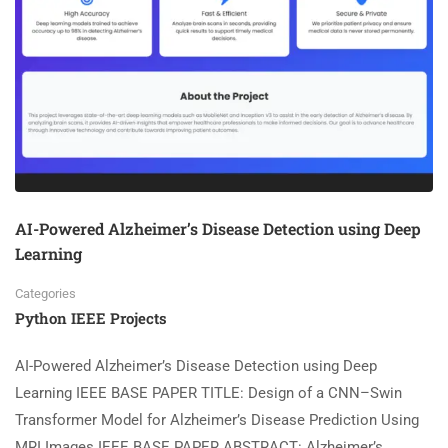
AI-Powered Alzheimer’s Disease Detection using Deep
Learning
Categories
Python IEEE Projects
AI-Powered Alzheimer’s Disease Detection using Deep
Learning IEEE BASE PAPER TITLE: Design of a CNN–Swin
Transformer Model for Alzheimer’s Disease Prediction Using
MRI Images IEEE BASE PAPER ABSTRACT: Alzheimer’s