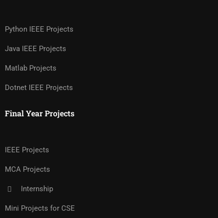
Python IEEE Projects
Java IEEE Projects
Matlab Projects
Dotnet IEEE Projects
Final Year Projects
IEEE Projects
MCA Projects
Internship
Mini Projects for CSE