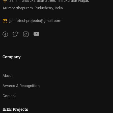
28, Thirunavukarasar Street, Thirukuralar Nagar,
Arumparthapuram, Puducherry, India
jpinfotechprojects@gmail.com
Company
About
Awards & Recognition
Contact
IEEE Projects