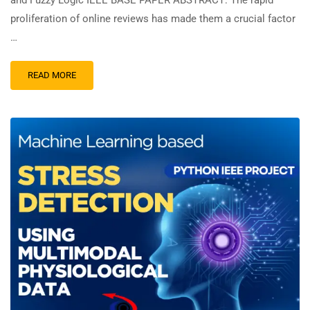
and Fuzzy Logic IEEE BASE PAPER ABSTRACT: The rapid
proliferation of online reviews has made them a crucial factor
…
READ MORE