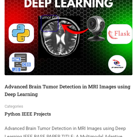
Advanced Brain Tumor Detection in MRI Images using
Deep Learning
Categories
Python IEEE Projects
Advanced Brain Tumor Detection in MRI Images using Deep
Learning IEEE BASE PAPER TITLE: A Multimodal Adaptive