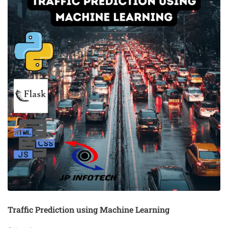
Traffic Prediction using Machine Learning