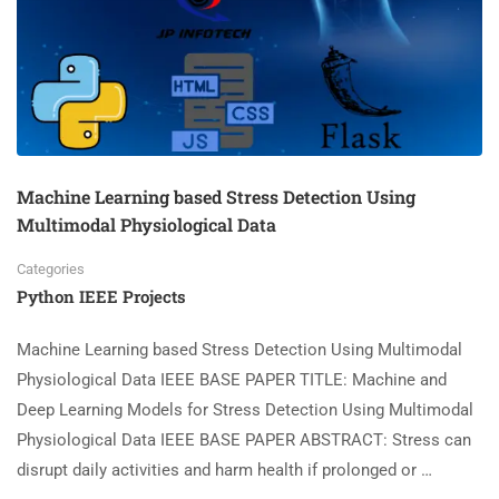
Machine Learning based Stress Detection Using
Multimodal Physiological Data
Categories
Python IEEE Projects
Machine Learning based Stress Detection Using Multimodal
Physiological Data IEEE BASE PAPER TITLE: Machine and
Deep Learning Models for Stress Detection Using Multimodal
Physiological Data IEEE BASE PAPER ABSTRACT: Stress can
disrupt daily activities and harm health if prolonged or …