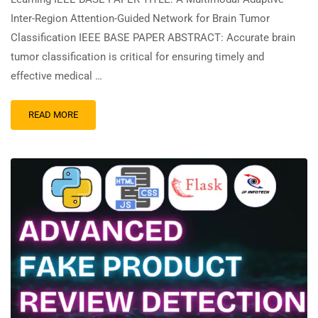
Inter-Region Attention-Guided Network for Brain Tumor
Classification IEEE BASE PAPER ABSTRACT: Accurate brain
tumor classification is critical for ensuring timely and
effective medical …
READ MORE