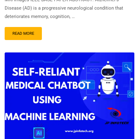
Disease (AD) is a progressive neurological condition that
deteriorates memory, cognition, …
READ MORE