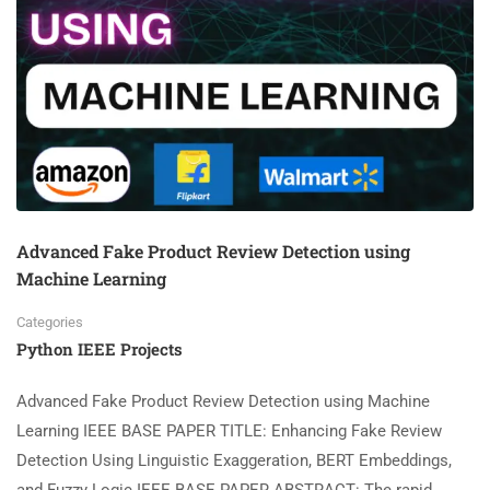
Advanced Fake Product Review Detection using
Machine Learning
Categories
Python IEEE Projects
Advanced Fake Product Review Detection using Machine
Learning IEEE BASE PAPER TITLE: Enhancing Fake Review
Detection Using Linguistic Exaggeration, BERT Embeddings,