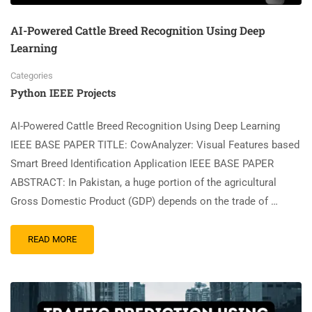
AI-Powered Cattle Breed Recognition Using Deep
Learning
Categories
Python IEEE Projects
AI-Powered Cattle Breed Recognition Using Deep Learning
IEEE BASE PAPER TITLE: CowAnalyzer: Visual Features based
Smart Breed Identification Application IEEE BASE PAPER
ABSTRACT: In Pakistan, a huge portion of the agricultural
Gross Domestic Product (GDP) depends on the trade of …
READ MORE