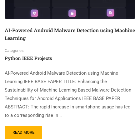
AI-Powered Android Malware Detection using Machine
Learning
Categories
Python IEEE Projects
AI-Powered Android Malware Detection using Machine
Learning IEEE BASE PAPER TITLE: Enhancing the
Sustainability of Machine Learning-Based Malware Detection
Techniques for Android Applications IEEE BASE PAPER
ABSTRACT: The rapid increase in smartphone usage has led
to a corresponding rise in …
READ MORE