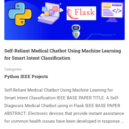
Self-Reliant Medical Chatbot Using Machine Learning
for Smart Intent Classification
Categories
Python IEEE Projects
Self-Reliant Medical Chatbot Using Machine Learning for
Smart Intent Classification IEEE BASE PAPER TITLE: A Self-
Diagnosis Medical Chatbot using in Flask IEEE BASE PAPER
ABSTRACT: Electronic devices that provide instant assistance
for common health issues have been developed in response …