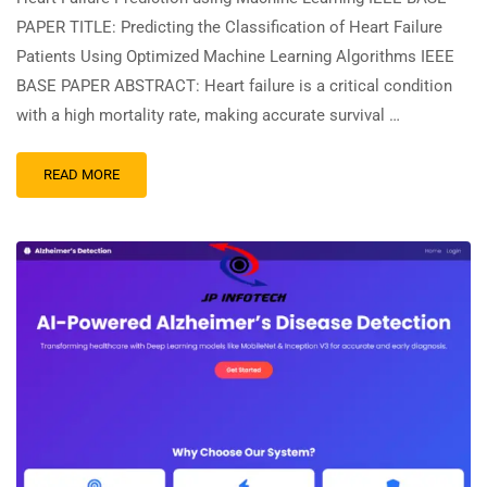
PAPER TITLE: Predicting the Classification of Heart Failure
Patients Using Optimized Machine Learning Algorithms IEEE
BASE PAPER ABSTRACT: Heart failure is a critical condition
with a high mortality rate, making accurate survival …
READ MORE