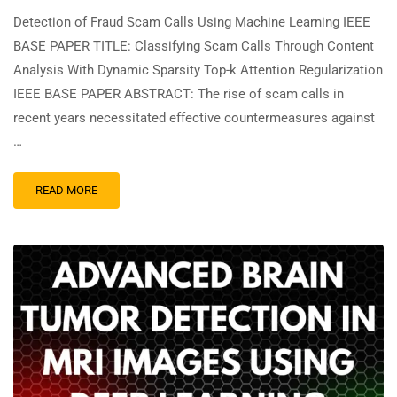
Detection of Fraud Scam Calls Using Machine Learning IEEE
BASE PAPER TITLE: Classifying Scam Calls Through Content
Analysis With Dynamic Sparsity Top-k Attention Regularization
IEEE BASE PAPER ABSTRACT: The rise of scam calls in
recent years necessitated effective countermeasures against
…
READ MORE