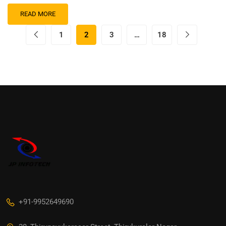
READ MORE
1
2
3
…
18
+91-9952649690