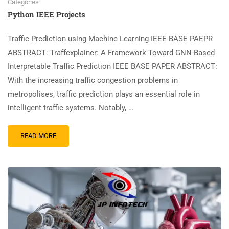
Categories
Python IEEE Projects
Traffic Prediction using Machine Learning IEEE BASE PAEPR
ABSTRACT: Traffexplainer: A Framework Toward GNN-Based
Interpretable Traffic Prediction IEEE BASE PAPER ABSTRACT:
With the increasing traffic congestion problems in
metropolises, traffic prediction plays an essential role in
intelligent traffic systems. Notably, …
READ MORE