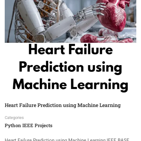
Heart Failure Prediction using Machine Learning
Categories
Python IEEE Projects
Heart Failure Prediction using Machine Learning IEEE BASE