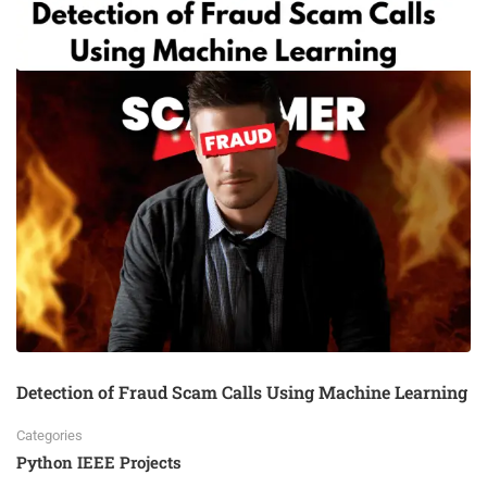
Detection of Fraud Scam Calls Using Machine Learning
Categories
Python IEEE Projects