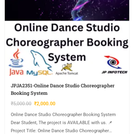
JPJA2351-Online Dance Studio Choreographer
Booking System
₹
5,000.00
₹
2,000.00
Online Dance Studio Choreographer Booking System
Dear Student, The project is AVAILABLE with us. 📌
Project Title: Online Dance Studio Choreographer