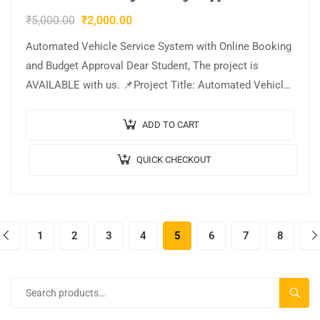
₹
5,000.00
₹
2,000.00
Automated Vehicle Service System with Online Booking
and Budget Approval Dear Student, The project is
AVAILABLE with us. 📌Project Title: Automated Vehicle
Service System with Online Booking and Budget…
ADD TO CART
QUICK CHECKOUT
1
2
3
4
5
6
7
8
SEARC