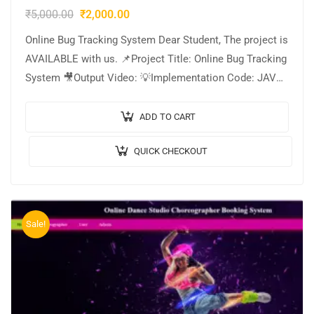
₹
5,000.00
₹
2,000.00
Online Bug Tracking System Dear Student, The project is
AVAILABLE with us. 📌Project Title: Online Bug Tracking
System 🎥Output Video: 💡Implementation Code: JAVA.
🖥️Frontend: JSP, CSS, JavaScript. 🛢️Database: MYSQL….
ADD TO CART
QUICK CHECKOUT
Sale!