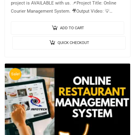
project is AVAILABLE with us. 📌Project Title: Online
Courier Management System. 🎥Output Video: 💡
Implementation Code: JAVA. 🖥️Frontend: JSP, CSS,
JavaScript. 🛢️Database: MYSQL….
ADD TO CART
QUICK CHECKOUT
Sale!