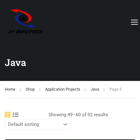
Java
Home
Shop
Application Projects
Java
Page 5
Showing 49–60 of 92 results