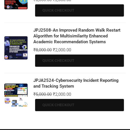
QUICK CHECKOUT
JPJ2508-An Improved Random Walk Restart
Algorithm for Multisimilarity Enhanced
Academic Recommendation Systems
₹
8,000.00
₹
2,000.00
QUICK CHECKOUT
JPJA2524-Cybersecurity Incident Reporting
and Tracking System
₹
5,000.00
₹
2,000.00
QUICK CHECKOUT