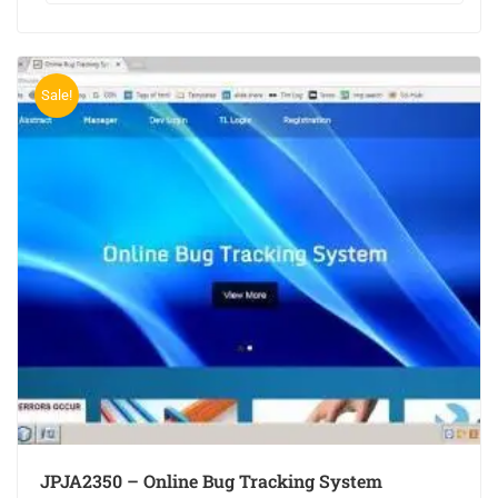
Sale!
JPJA2350 – Online Bug Tracking System