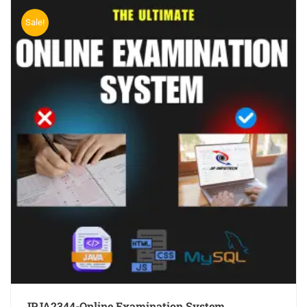
Sale!
JPJA2344-Online Examination System