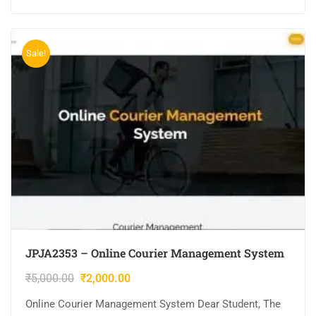
Sale!
JPJA2353 – Online Courier Management System
₹
5,000.00
₹
2,000.00
Online Courier Management System Dear Student, The