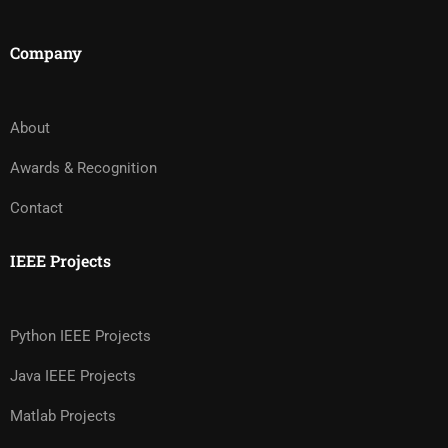
Company
About
Awards & Recognition
Contact
IEEE Projects
Python IEEE Projects
Java IEEE Projects
Matlab Projects