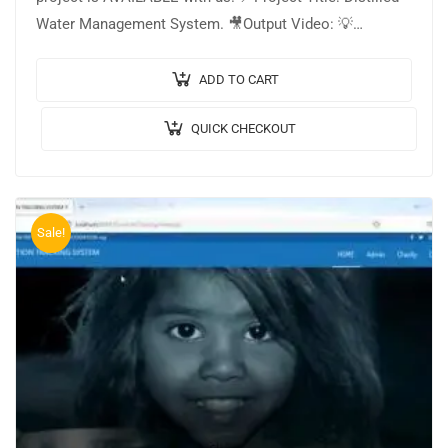
Water Management System. 🎥Output Video: 💡
Implementation Code: JAVA. 🖥️Frontend: JSP, CSS,
JavaScript. 🛢️Database: MYSQL. 🔬IDE…
ADD TO CART
QUICK CHECKOUT
Sale!