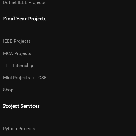
Dotnet IEEE Projects
Final Year Projects
IEEE Projects
MCA Projects
Internship
Mini Projects for CSE
Shop
Project Services
Python Projects