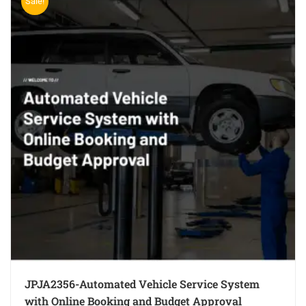
Sale!
JPJA2356-Automated Vehicle Service System
with Online Booking and Budget Approval