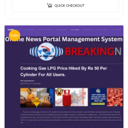
QUICK CHECKOUT
Sale!