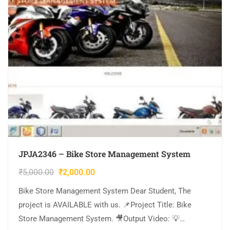
JPJA2346 – Bike Store Management System
₹
5,000.00
₹
2,000.00
Bike Store Management System Dear Student, The
project is AVAILABLE with us. 📌Project Title: Bike
Store Management System. 🎥Output Video: 💡