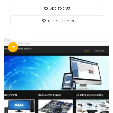
Implementation Code: JAVA. 🖥️Frontend: JSP, CSS,
JavaScript. 🛢️Database: MYSQL….
ADD TO CART
QUICK CHECKOUT
Sale!