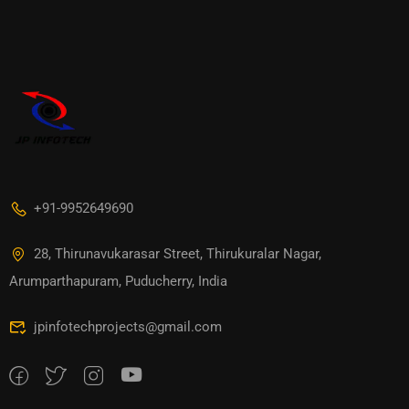
+91-9952649690
28, Thirunavukarasar Street, Thirukuralar Nagar,
Arumparthapuram, Puducherry, India
jpinfotechprojects@gmail.com