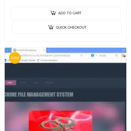
Booking System. 🎥Output Video: 💡Implementation
Code: JAVA. 🖥️Frontend: JSP,…
ADD TO CART
QUICK CHECKOUT
Sale!