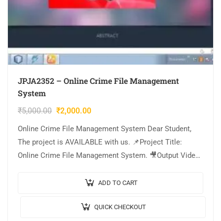
JPJA2352 – Online Crime File Management
System
₹
5,000.00
₹
2,000.00
Online Crime File Management System Dear Student,
The project is AVAILABLE with us. 📌Project Title:
Online Crime File Management System. 🎥Output Video:
💡Implementation Code: JAVA. 🖥️Frontend: JSP, CSS,
JavaScript….
ADD TO CART
QUICK CHECKOUT