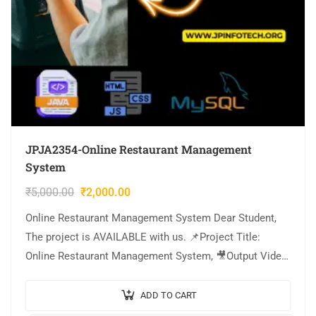
JPJA2354-Online Restaurant Management
System
₹
5,000.00
₹
2,000.00
Online Restaurant Management System Dear Student,
The project is AVAILABLE with us. 📌Project Title:
Online Restaurant Management System, 🎥Output Video:
💡Implementation Code: JAVA. 🖥️Frontend: JSP, CSS,
JavaScript. 🛢️Database: MYSQL….
ADD TO CART