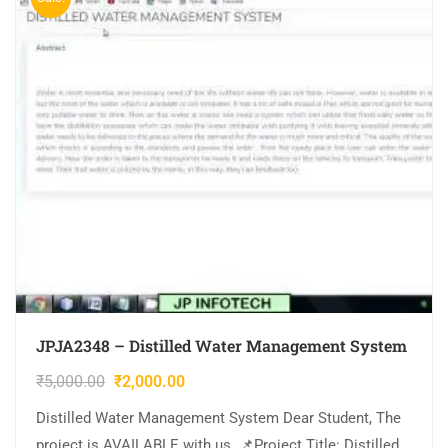
JPJA2348 – Distilled Water Management System
₹
5,000.00
₹
2,000.00
Distilled Water Management System Dear Student, The
project is AVAILABLE with us. 📌Project Title: Distilled