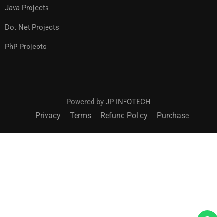
Java Projects
Dot Net Projects
PhP Projects
Powered by
JP INFOTECH
Privacy
Terms
Refund Policy
Purchase