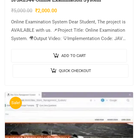
₹
5,000.00
₹
2,000.00
Online Examination System Dear Student, The project is
AVAILABLE with us. 📌Project Title: Online Examination
System. 🎥Output Video: 💡Implementation Code: JAVA.
🖥️Frontend: JSP, CSS, JavaScript. 🛢️Database: MYSQL. 🔬
IDE Tool:…
ADD TO CART
QUICK CHECKOUT
Sale!