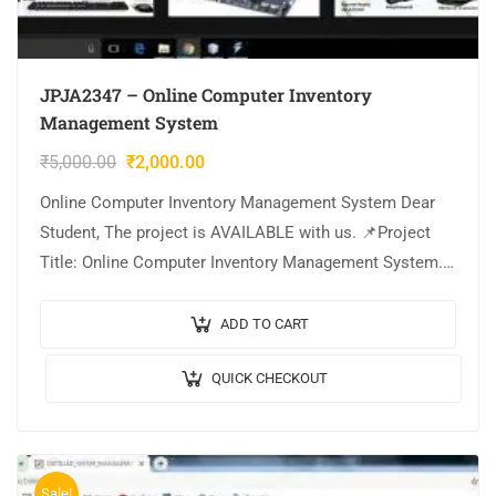
JPJA2347 – Online Computer Inventory
Management System
₹
5,000.00
₹
2,000.00
Online Computer Inventory Management System Dear
Student, The project is AVAILABLE with us. 📌Project
Title: Online Computer Inventory Management System.
🎥Output Video: 💡Implementation Code: JAVA. 🖥️
Frontend: JSP, CSS, JavaScript….
ADD TO CART
QUICK CHECKOUT
Sale!