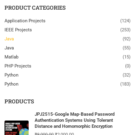
PRODUCT CATEGORIES
Application Projects
(124)
IEEE Projects
(253)
Java
(92)
Java
(55)
Matlab
(15)
PHP Projects
(0)
Python
(32)
Python
(183)
PRODUCTS
JPJ2515-Google Map-Based Password
Authentication Systems Using Tolerant
Distance and Homomorphic Encryption
₹
8,000.00
₹
2,000.00