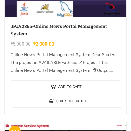
JPJA2355-Online News Portal Management
System
₹
5,000.00
₹
2,000.00
Online News Portal Management System Dear Student,
The project is AVAILABLE with us. 📌Project Title:
Online News Portal Management System. 🎥Output
Video: 💡Implementation Code: JAVA. 🖥️Frontend: JSP,
CSS, JavaScript….
ADD TO CART
QUICK CHECKOUT