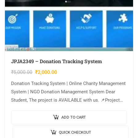
JPJA2349 – Donation Tracking System
₹
5,000.00
₹
2,000.00
Donation Tracking System | Online Charity Management
System | NGO Donation Management System Dear
Student, The project is AVAILABLE with us. 📌Project
Title: Donation Tracking System (or) Online Charity…
ADD TO CART
QUICK CHECKOUT