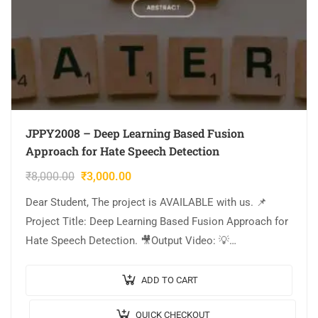
JPPY2008 – Deep Learning Based Fusion
Approach for Hate Speech Detection
₹
8,000.00
₹
3,000.00
Dear Student, The project is AVAILABLE with us. 📌
Project Title: Deep Learning Based Fusion Approach for
Hate Speech Detection. 🎥Output Video: 💡
Implementation: PYTHON. 🔬Algorithm / Model Used:
CNN Model…
ADD TO CART
QUICK CHECKOUT