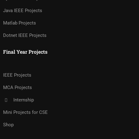
Java IEEE Projects
Matlab Projects
Dotnet IEEE Projects
Final Year Projects
IEEE Projects
MCA Projects
Internship
Mini Projects for CSE
Shop