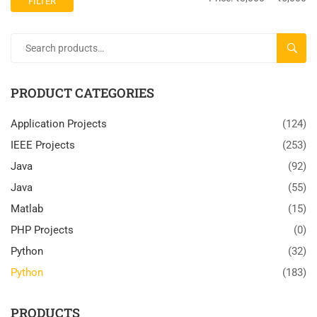
FILTER
SEARC
PRODUCT CATEGORIES
Application Projects
(124)
IEEE Projects
(253)
Java
(92)
Java
(55)
Matlab
(15)
PHP Projects
(0)
Python
(32)
Python
(183)
PRODUCTS