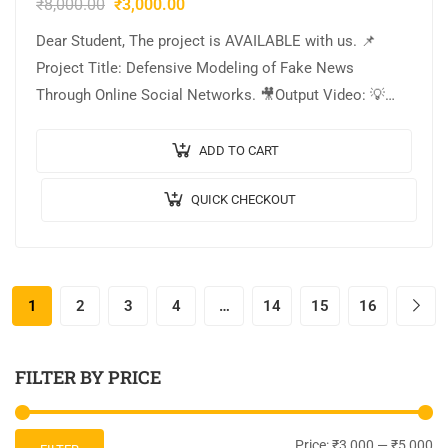
₹
8,000.00
₹
3,000.00
Dear Student, The project is AVAILABLE with us. 📌
Project Title: Defensive Modeling of Fake News
Through Online Social Networks. 🎥Output Video: 💡
Implementation: PYTHON. 🔬Algorithm / Model Used:
Passive-Aggressive. 🌐Web…
ADD TO CART
QUICK CHECKOUT
1
2
3
4
…
14
15
16
FILTER BY PRICE
Price:
₹3,000
—
₹5,000