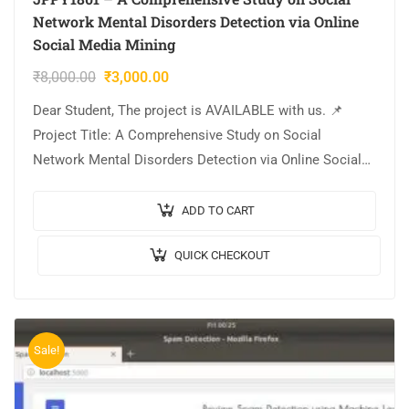
Network Mental Disorders Detection via Online
Social Media Mining
₹
8,000.00
₹
3,000.00
Dear Student, The project is AVAILABLE with us. 📌
Project Title: A Comprehensive Study on Social
Network Mental Disorders Detection via Online Social
Media Mining. 🎥Output Video: 💡Implementation:
PYTHON. 🔬Algorithm…
ADD TO CART
QUICK CHECKOUT
Sale!