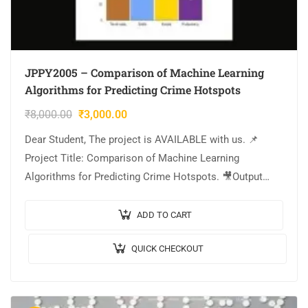
JPPY2005 – Comparison of Machine Learning
Algorithms for Predicting Crime Hotspots
₹
8,000.00
₹
3,000.00
Dear Student, The project is AVAILABLE with us. 📌
Project Title: Comparison of Machine Learning
Algorithms for Predicting Crime Hotspots. 🎥Output
Video: 💡Implementation: PYTHON. 🔬Algorithm /
Model Used: Random Forest…
ADD TO CART
QUICK CHECKOUT