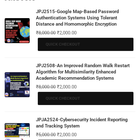
JPJ2515-Google Map-Based Password
Authentication Systems Using Tolerant
Distance and Homomorphic Encryption
₹
8,000.00
₹
2,000.00
QUICK CHECKOUT
JPJ2508-An Improved Random Walk Restart
Algorithm for Multisimilarity Enhanced
Academic Recommendation Systems
₹
8,000.00
₹
2,000.00
QUICK CHECKOUT
JPJA2524-Cybersecurity Incident Reporting
and Tracking System
₹
5,000.00
₹
2,000.00