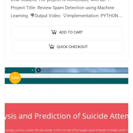
Project Title: Review Spam Detection using Machine
Learning. 🎥Output Video: 💡Implementation: PYTHON.
🔬Algorithm / Model Used: Naive Bayes Classifier. 🌐
Web Framework:…
ADD TO CART
QUICK CHECKOUT
Sale!