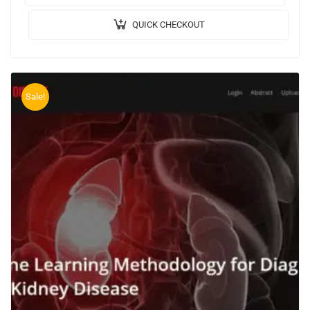
QUICK CHECKOUT
Sale!