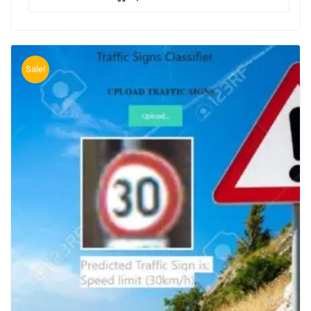
Sale!