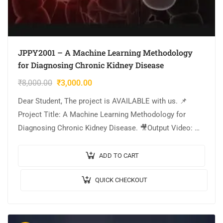
JPPY2001 – A Machine Learning Methodology
for Diagnosing Chronic Kidney Disease
₹
8,000.00
₹
3,000.00
Dear Student, The project is AVAILABLE with us. 📌
Project Title: A Machine Learning Methodology for
Diagnosing Chronic Kidney Disease. 🎥Output Video: 💡
Implementation: PYTHON. 🔬Algorithm / Model Used:
Logistics regression….
ADD TO CART
QUICK CHECKOUT