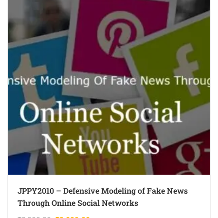
JPPY2010 – Defensive Modeling of Fake News
Through Online Social Networks