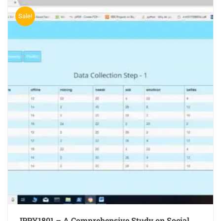
Sale!
JPPY1801 – A Comprehensive Study on Social