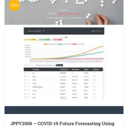
Sale!
JPPY2006 – COVID-19 Future Forecasting Using