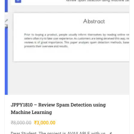
JPPY1810 – Review Spam Detection using
Machine Learning
₹
8,000.00
₹
3,000.00
Dear Student, The project is AVAILABLE with us. 📌