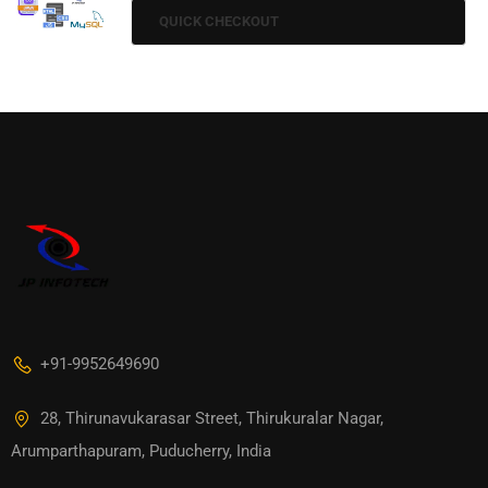
QUICK CHECKOUT
+91-9952649690
28, Thirunavukarasar Street, Thirukuralar Nagar,
Arumparthapuram, Puducherry, India