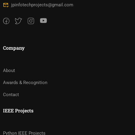
jpinfotechprojects@gmail.com
Company
About
Awards & Recognition
Contact
IEEE Projects
Python IEEE Projects