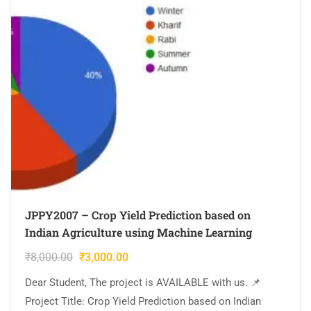
JPPY2007 – Crop Yield Prediction based on
Indian Agriculture using Machine Learning
₹
8,000.00
₹
3,000.00
Dear Student, The project is AVAILABLE with us. 📌
Project Title: Crop Yield Prediction based on Indian