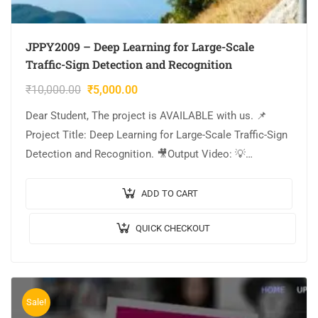
JPPY2009 – Deep Learning for Large-Scale
Traffic-Sign Detection and Recognition
₹
10,000.00
₹
5,000.00
Dear Student, The project is AVAILABLE with us. 📌
Project Title: Deep Learning for Large-Scale Traffic-Sign
Detection and Recognition. 🎥Output Video: 💡
Implementation: PYTHON. 🔬Algorithm / Model Used:
CNN Model Architecture….
ADD TO CART
QUICK CHECKOUT
Sale!