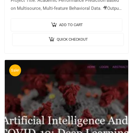
Project Title: Academic Performance Prediction Based
on Multisource, Multi-feature Behavioral Data. 🎥Output
Video: 💡Implementation: PYTHON. 🔬Algorithm /
Model Used: Random Forest…
ADD TO CART
QUICK CHECKOUT
Sale!