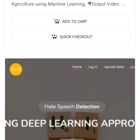
Agriculture using Machine Learning. 🎥Output Video: 💡
Implementation: PYTHON. 🔬Algorithm / Model Used:
Stacked…
ADD TO CART
QUICK CHECKOUT
Sale!