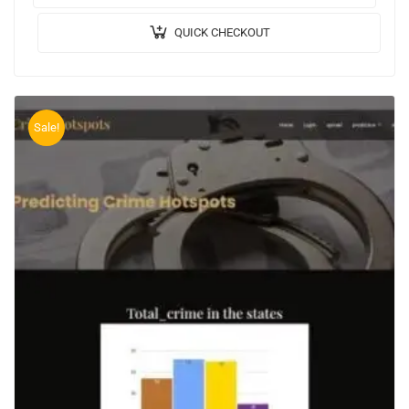
QUICK CHECKOUT
Sale!