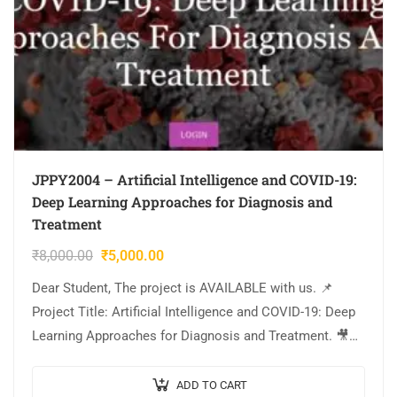
JPPY2004 – Artificial Intelligence and COVID-19:
Deep Learning Approaches for Diagnosis and
Treatment
₹
8,000.00
₹
5,000.00
Dear Student, The project is AVAILABLE with us. 📌
Project Title: Artificial Intelligence and COVID-19: Deep
Learning Approaches for Diagnosis and Treatment. 🎥
Output Video: 💡Implementation: PYTHON. 🔬Algorithm
/ Model Used:…
ADD TO CART