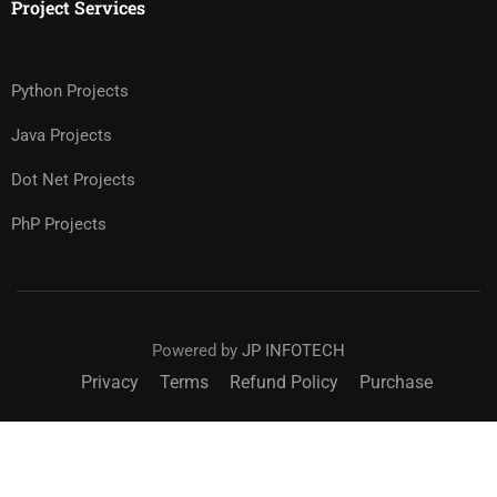
Project Services
Python Projects
Java Projects
Dot Net Projects
PhP Projects
Powered by
JP INFOTECH
Privacy
Terms
Refund Policy
Purchase