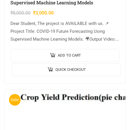
Supervised Machine Learning Models
₹
8,000.00
₹
3,000.00
Dear Student, The project is AVAILABLE with us. 📌
Project Title: COVID-19 Future Forecasting Using
Supervised Machine Learning Models. 🎥Output Video:
💡Implementation: PYTHON. 🔬Algorithm / Model Used:
Random Forest Regressor….
ADD TO CART
QUICK CHECKOUT
Sale!