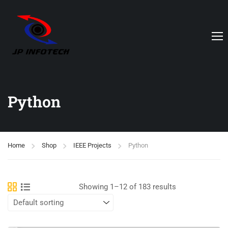
Python
Home
Shop
IEEE Projects
Python
Showing 1–12 of 183 results