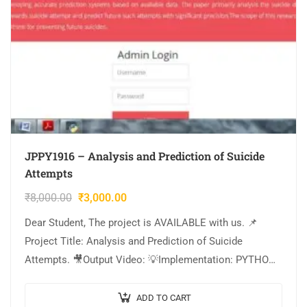
JPPY1916 – Analysis and Prediction of Suicide
Attempts
₹
8,000.00
₹
3,000.00
Dear Student, The project is AVAILABLE with us. 📌
Project Title: Analysis and Prediction of Suicide
Attempts. 🎥Output Video: 💡Implementation: PYTHON.
🔬Algorithm / Model Used: Logistic Regression. 🌐Web
Framework: Flask….
ADD TO CART