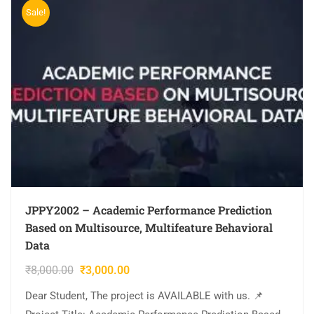
Sale!
JPPY2002 – Academic Performance Prediction
Based on Multisource, Multifeature Behavioral
Data
₹
8,000.00
₹
3,000.00
Dear Student, The project is AVAILABLE with us. 📌