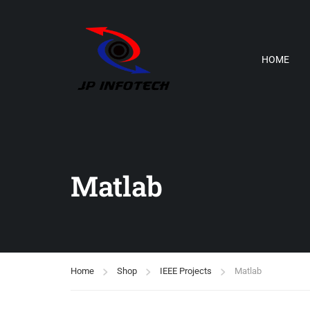
HOME
Matlab
Home
Shop
IEEE Projects
Matlab