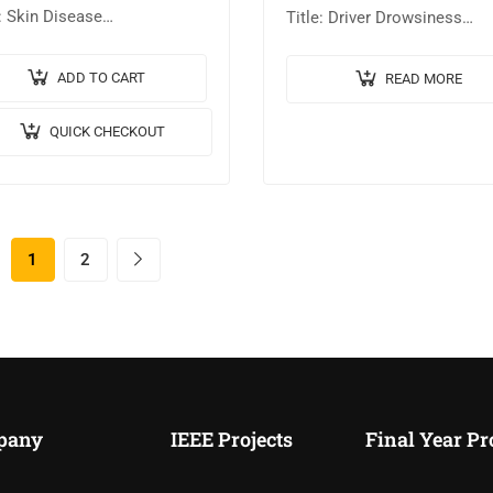
e: Skin Disease
Title: Driver Drowsiness
sification using Deep
Detection System Using Im
ning. 🎥Output Video: 💡
Processing. 🎥Output Video:
ADD TO CART
READ MORE
ementation Code: MATLAB.
Implementation Code: MAT
QUICK CHECKOUT
gorithm / Model Used:
🔬Algorithm / Model Used: 
6 Architecture. 🖥️Tool
Nearest Neighbors (KNN)…
ils:MATLABR2023B….
1
2
pany
IEEE Projects
Final Year Pr