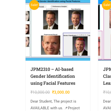
Sale!
Sale!
JPM2310 – AI-based
JPM
Gender Identification
Cla
using Facial Features
Lea
₹
10,000.00
₹
3,000.00
₹
10,
Dear Student, The project is
Dear
AVAILABLE with us. 📌Project
AVAI