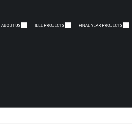
ABOUT US
IEEE PROJECTS
FINAL YEAR PROJECTS