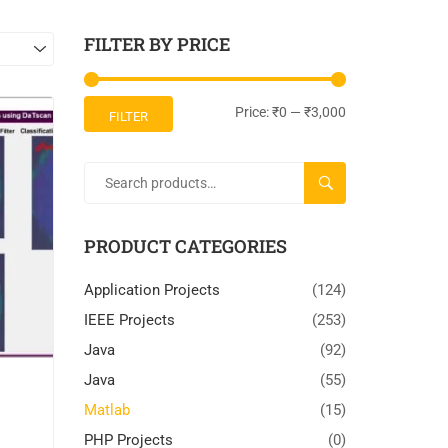
FILTER BY PRICE
Price:
₹0
—
₹3,000
FILTER
SEARCH
PRODUCT CATEGORIES
Application Projects
(124)
IEEE Projects
(253)
Java
(92)
Java
(55)
Matlab
(15)
PHP Projects
(0)