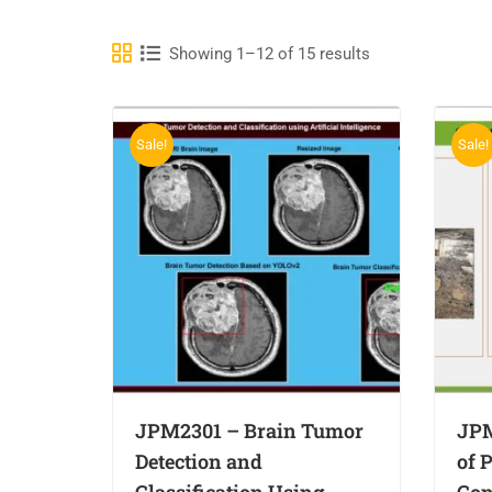
Showing 1–12 of 15 results
Sale!
Sale!
JPM2301 – Brain Tumor
JPM
Detection and
of 
Classification Using
Con