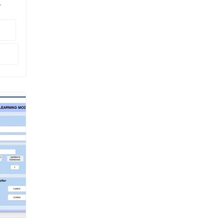
ral

LAB.