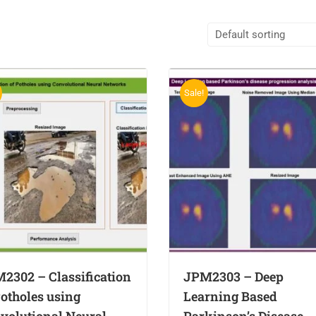
Sale!
2302 – Classification
JPM2303 – Deep
Potholes using
Learning Based
volutional Neural
Parkinson’s Disease