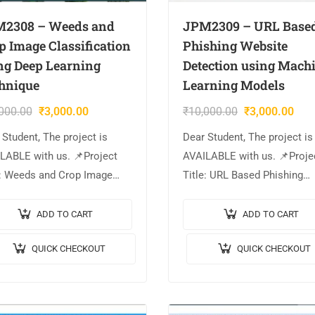
2308 – Weeds and
JPM2309 – URL Base
p Image Classification
Phishing Website
ng Deep Learning
Detection using Mach
hnique
Learning Models
000.00
₹
3,000.00
₹
10,000.00
₹
3,000.00
 Student, The project is
Dear Student, The project is
LABLE with us. 📌Project
AVAILABLE with us. 📌Proje
e: Weeds and Crop Image
Title: URL Based Phishing
sification using Deep
Website Detection using
ning Technique. 🎥Output
Machine Learning Models. 
ADD TO CART
ADD TO CART
o: 💡Implementation Code:
Output Video: 💡Implementa
QUICK CHECKOUT
QUICK CHECKOUT
AB. 🔬Algorithm / Model
Code: MATLAB. 🔬Algorithm
: ResNet50….
Model Used: Support…