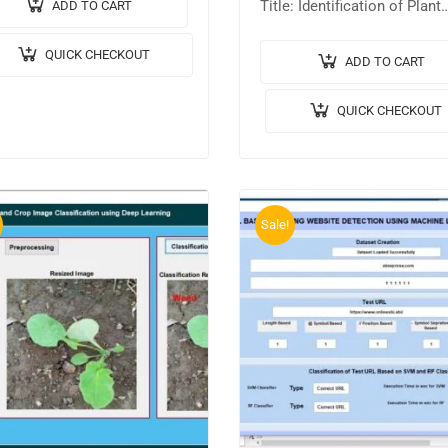
tput Video: 💡
Title: Identification of Plant
ADD TO CART
ementation Code: MATLAB.
Disease from Leaf Images
QUICK CHECKOUT
gorithm / Model Used: CNN
Based on Convolutional Neu
ADD TO CART
l Architecture….
Network. 🎥Output Video: 
QUICK CHECKOUT
Implementation Code: MAT
🔬Algorithm /…
Sale!