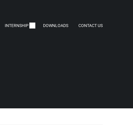
INTERNSHIP
DOWNLOADS
CONTACT US