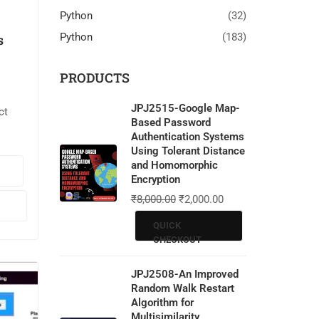
Python
(32)
Python
(183)
s
PRODUCTS
JPJ2515-Google Map-
ct
Based Password
Authentication Systems
ssion
Using Tolerant Distance
and Homomorphic
ages.
Encryption
₹
8,000.00
₹
2,000.00
LAB.
QUICK
…
CHECKOUT
JPJ2508-An Improved
Random Walk Restart
Algorithm for
Multisimilarity