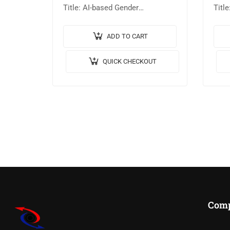
Title: AI-based Gender
Titl
Identification using Facial
Clas
Features. 🎥Output Video: 💡
Lear
ADD TO CART
Implementation Code: MATLAB.
Impl
QUICK CHECKOUT
🔬Algorithm / Model Used:
🔬Al
AlexNet-CNN. 🖥️Tool
VGG1
details:MATLABR2023B. 💰
deta
Cost…
Com