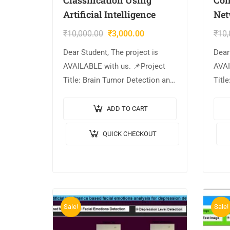
Artificial Intelligence
Net
₹
10,000.00
₹
3,000.00
₹
10,
Dear Student, The project is
Dear
AVAILABLE with us. 📌Project
AVAI
Title: Brain Tumor Detection and
Title
Classification Using Artificial
usin
Intelligence. 🎥Output Video: 💡
Netw
ADD TO CART
Implementation Code: MATLAB.
💡Im
QUICK CHECKOUT
🔬Algorithm / Model Used:
MATL
YOLOV2 &…
Used
Sale!
Sale!