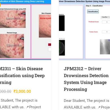
2311 – Skin Disease
JPM2312 – Driver
ssification using Deep
Drowsiness Detection
rning
System Using Image
Processing
000.00
₹
3,000.00
 Student, The project is
Dear Student, The project is
LABLE with us. 📌Project
AVAILABLE with us. 📌Proje