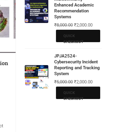
Enhanced Academic
Recommendation
Systems
₹
8,000.00
₹
2,000.00
QUICK
CHECKOUT
JPJA2524-
Cybersecurity Incident
tion
Reporting and Tracking
System
₹
5,000.00
₹
2,000.00
QUICK
CHECKOUT
ct