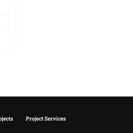
age
 💡
LAB.
K-
ojects
Project Services