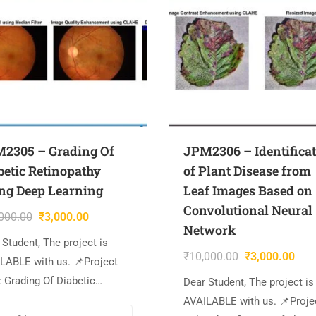
2305 – Grading Of
JPM2306 – Identifica
betic Retinopathy
of Plant Disease from
ng Deep Learning
Leaf Images Based on
Convolutional Neural
000.00
₹
3,000.00
Network
 Student, The project is
₹
10,000.00
₹
3,000.00
LABLE with us. 📌Project
: Grading Of Diabetic
Dear Student, The project is
nopathy Using Deep Learning
AVAILABLE with us. 📌Proje