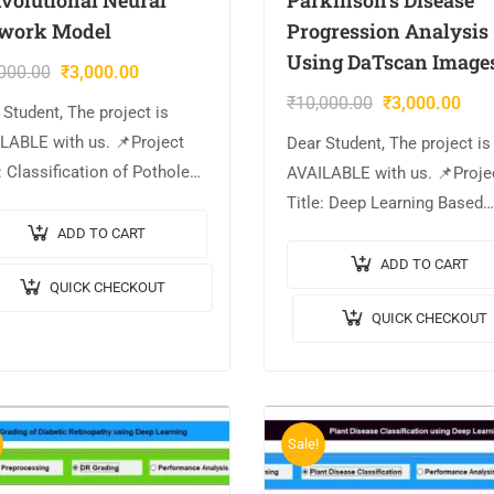
work Model
Progression Analysis
Using DaTscan Image
000.00
₹
3,000.00
₹
10,000.00
₹
3,000.00
 Student, The project is
LABLE with us. 📌Project
Dear Student, The project is
: Classification of Potholes
AVAILABLE with us. 📌Proje
g Convolutional Neural
Title: Deep Learning Based
ork Model. 🎥Output Video:
Parkinson’s Disease Progre
ADD TO CART
plementation Code:
Analysis Using DaTscan Im
ADD TO CART
QUICK CHECKOUT
AB. 🔬Algorithm / Model
🎥Output Video: 💡
QUICK CHECKOUT
: GoogleNet Architecture….
Implementation Code: MAT
🔬Algorithm / Model Used:
Sale!