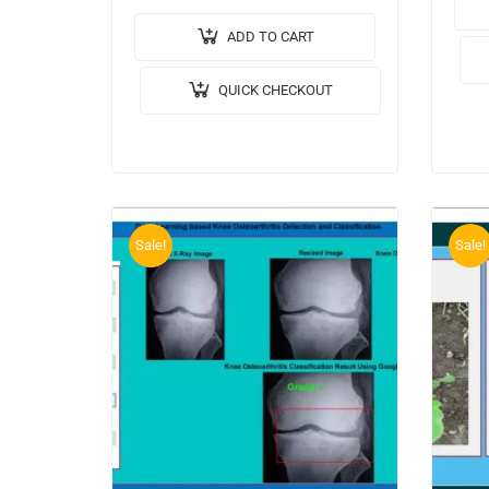
🎥Ou
Facial Emotions Analysis for
Impl
Depression Detection. 🎥Output
ADD TO CART
🔬Al
Video: 💡Implementation Code:
QUICK CHECKOUT
Mode
MATLAB. 🔬Algorithm / Model
Used: AlexNet…
Sale!
Sale!