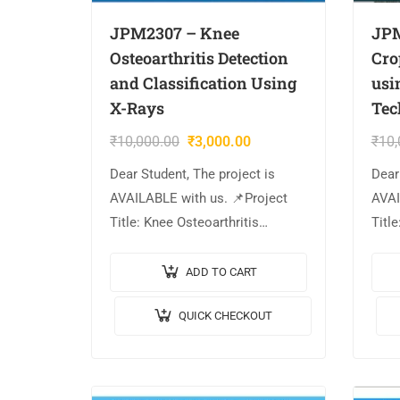
JPM2307 – Knee
JPM
Osteoarthritis Detection
Cro
and Classification Using
usi
X-Rays
Tec
₹
10,000.00
₹
3,000.00
₹
10,
Dear Student, The project is
Dear
AVAILABLE with us. 📌Project
AVAI
Title: Knee Osteoarthritis
Titl
Detection and Classification
Clas
Using X-Rays 🎥Output Video: 💡
Lear
ADD TO CART
Implementation Code: MATLAB.
Vide
QUICK CHECKOUT
🔬Algorithm / Model Used:
MATL
Faster R-CNN &…
Used