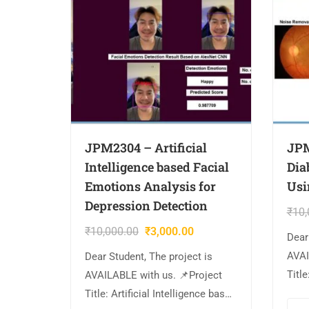
JPM2304 – Artificial
JPM
Intelligence based Facial
Dia
Emotions Analysis for
Usi
Depression Detection
₹
10,
₹
10,000.00
₹
3,000.00
Dear
AVAI
Dear Student, The project is
Title
AVAILABLE with us. 📌Project
Reti
Title: Artificial Intelligence based