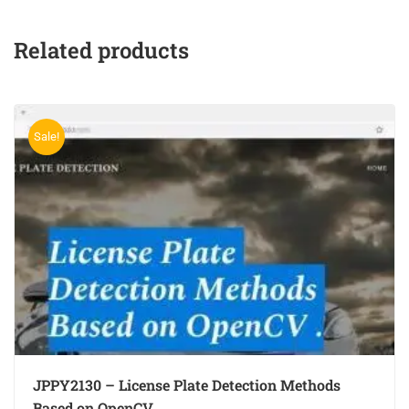
Related products
Sale!
JPPY2130 – License Plate Detection Methods
Based on OpenCV