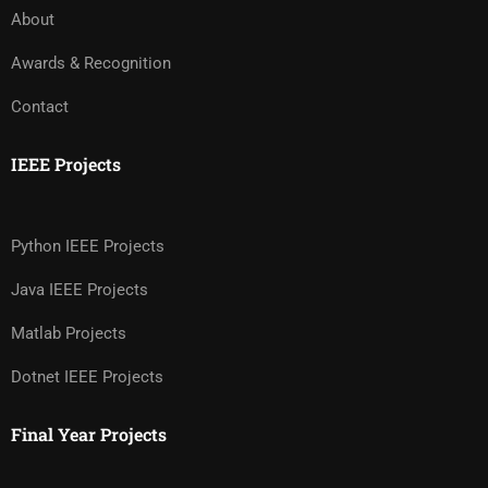
About
Awards & Recognition
Contact
IEEE Projects
Python IEEE Projects
Java IEEE Projects
Matlab Projects
Dotnet IEEE Projects
Final Year Projects