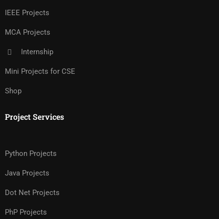
IEEE Projects
MCA Projects
Internship
Mini Projects for CSE
Shop
Project Services
Python Projects
Java Projects
Dot Net Projects
PhP Projects