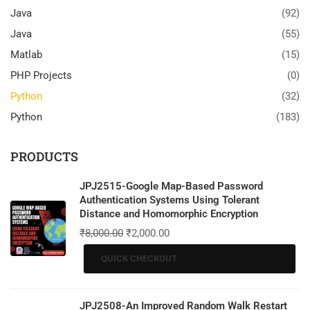
Java
(92)
Java
(55)
Matlab
(15)
PHP Projects
(0)
Python
(32)
Python
(183)
PRODUCTS
JPJ2515-Google Map-Based Password
Authentication Systems Using Tolerant
Distance and Homomorphic Encryption
₹
8,000.00
₹
2,000.00
QUICK CHECKOUT
JPJ2508-An Improved Random Walk Restart