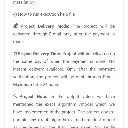
Installation.
4) How to run execution help file
📬Project Delivery Mode:
The project will be
delivered through E-mail only after the payment is
made.
⏰Project Delivery Time:
Project will be delivered on
the same day of when the payment is done. No
instant delivery available. Only after the payment
verification, the project will be sent through Email.
Maximum time 24 hours.
🔍Project Note:
In the output video, we have
mentioned the exact algorithm /model which we
have implemented in the project. The project doesn’t
contain any exact algorithm / mathematical model
as mentioned in the IEEE base paper. So, kindly