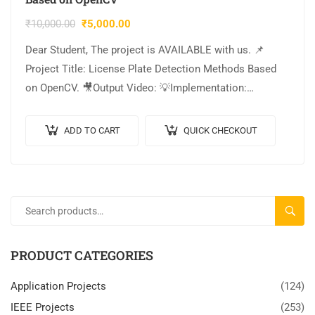
₹
10,000.00
₹
5,000.00
Dear Student, The project is AVAILABLE with us. 📌
Project Title: License Plate Detection Methods Based
on OpenCV. 🎥Output Video: 💡Implementation:
PYTHON. 🔬Algorithm / Model Used: OpenCV. 🌐Web
Framework: Flask….
ADD TO CART
QUICK CHECKOUT
SEARC
PRODUCT CATEGORIES
Application Projects
(124)
IEEE Projects
(253)