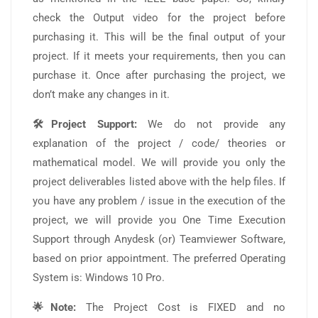
check the Output video for the project before
purchasing it. This will be the final output of your
project. If it meets your requirements, then you can
purchase it. Once after purchasing the project, we
don’t make any changes in it.
🛠️Project Support:
We do not provide any
explanation of the project / code/ theories or
mathematical model. We will provide you only the
project deliverables listed above with the help files. If
you have any problem / issue in the execution of the
project, we will provide you One Time Execution
Support through Anydesk (or) Teamviewer Software,
based on prior appointment. The preferred Operating
System is: Windows 10 Pro.
🌟Note:
The Project Cost is FIXED and no