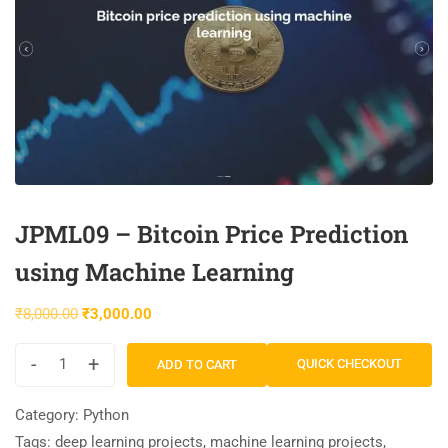
JPML09 – Bitcoin Price Prediction
using Machine Learning
₹
8,000.00
₹
3,000.00
-
+
QUICK CHECKOUT
ADD TO CART
Category:
Python
Tags:
deep learning projects
,
machine learning projects
,