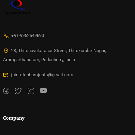
+91-9952649690
28, Thirunavukarasar Street, Thirukuralar Nagar,
Arumparthapuram, Puducherry, India
jpinfotechprojects@gmail.com
Company