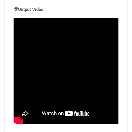
🎥Output Video
: