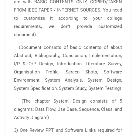
are with BASIC CONTENTS ONLY, COPIED/TAKEN
FROM IEEE PAPER / INTERNET SOURCES. You need
to customize it according to your college
requirements, we don’t provide customized
document)
(Document consists of basic contents of about
Abstract, Bibliography, Conclusion, Implementation,
I/P & O/P Design, Introduction, Literature Survey,
Organisation Profile, Screen Shots, Software
Environment, System Analysis, System Design,
System Specification, System Study, System Testing)
(The chapter System Design consists of 5
diagrams: Data Flow, Use Case, Sequence, Class, and
Activity Diagram)
3) One Review PPT and Software Links required for