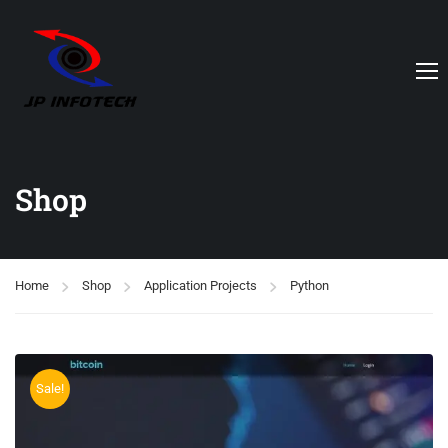
Shop
Home
Shop
Application Projects
Python
Sale!