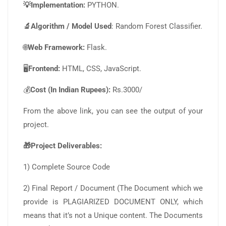
💡Implementation:
PYTHON.
🔬Algorithm / Model Used
: Random Forest Classifier.
🌐
Web Framework:
Flask.
🖥️
Frontend:
HTML, CSS, JavaScript.
💰
Cost (In Indian Rupees):
Rs.3000/
From the above link, you can see the output of your
project.
🎁Project Deliverables:
1) Complete Source Code
2) Final Report / Document (The Document which we
provide is PLAGIARIZED DOCUMENT ONLY, which
means that it’s not a Unique content. The Documents