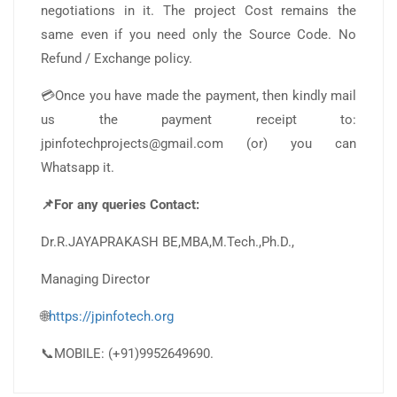
negotiations in it. The project Cost remains the
same even if you need only the Source Code. No
Refund / Exchange policy.
💳Once you have made the payment, then kindly mail
us the payment receipt to:
jpinfotechprojects@gmail.com (or) you can
Whatsapp it.
📌For any queries Contact:
Dr.R.JAYAPRAKASH BE,MBA,M.Tech.,Ph.D.,
Managing Director
🌐
https://jpinfotech.org
📞MOBILE: (+91)9952649690.