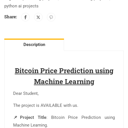
python ai projects
Share:
Description
Bitcoin Price Prediction using
Machine Learning
Dear Student,
The project is AVAILABLE with us.
📌Project Title
: Bitcoin Price Prediction using
Machine Learning.