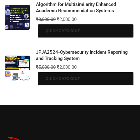
Algorithm for Multisimilarity Enhanced
Academic Recommendation Systems
₹
8,000.00
₹
2,000.00
QUICK CHECKOUT
JPJA2524-Cybersecurity Incident Reporting
and Tracking System
₹
5,000.00
₹
2,000.00
QUICK CHECKOUT