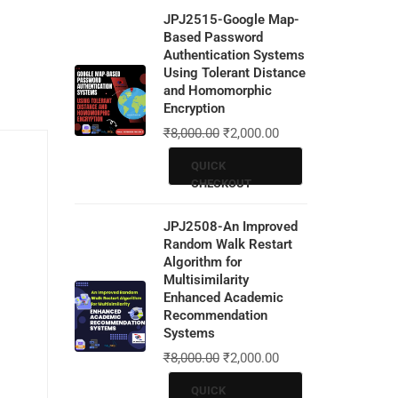
JPJ2515-Google Map-
Based Password
Authentication Systems
Using Tolerant Distance
and Homomorphic
Encryption
₹
8,000.00
₹
2,000.00
QUICK
CHECKOUT
JPJ2508-An Improved
Random Walk Restart
Algorithm for
Multisimilarity
Enhanced Academic
Recommendation
Systems
₹
8,000.00
₹
2,000.00
QUICK