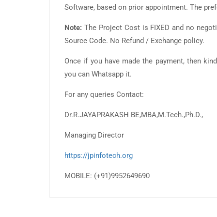
Software, based on prior appointment. The pre
Note:
The Project Cost is FIXED and no negotia
Source Code. No Refund / Exchange policy.
Once if you have made the payment, then kind
you can Whatsapp it.
For any queries Contact:
Dr.R.JAYAPRAKASH BE,MBA,M.Tech.,Ph.D.,
Managing Director
https://jpinfotech.org
MOBILE: (+91)9952649690