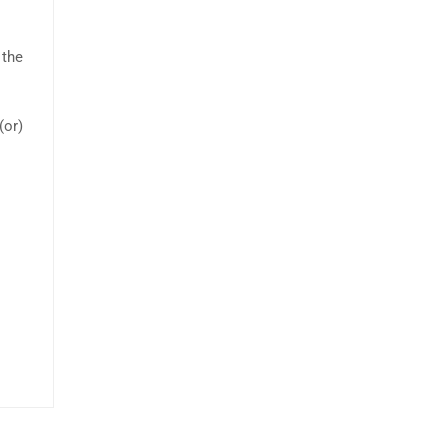
 the
(or)