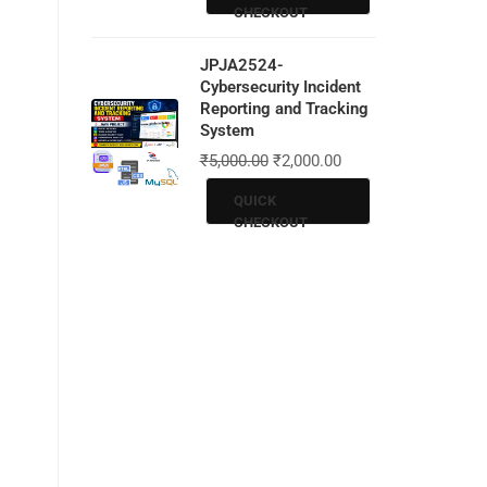
CHECKOUT
JPJA2524-
Cybersecurity Incident
Reporting and Tracking
System
₹
5,000.00
₹
2,000.00
QUICK
CHECKOUT