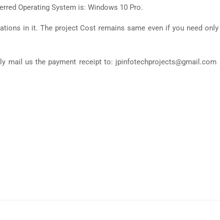
ferred Operating System is: Windows 10 Pro.
tions in it. The project Cost remains same even if you need only
ly mail us the payment receipt to: jpinfotechprojects@gmail.com 