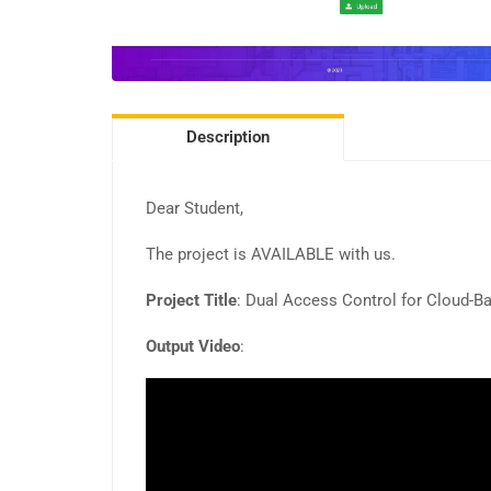
Description
Dear Student,
The project is AVAILABLE with us.
Project Title
: Dual Access Control for Cloud-B
Output Video
: