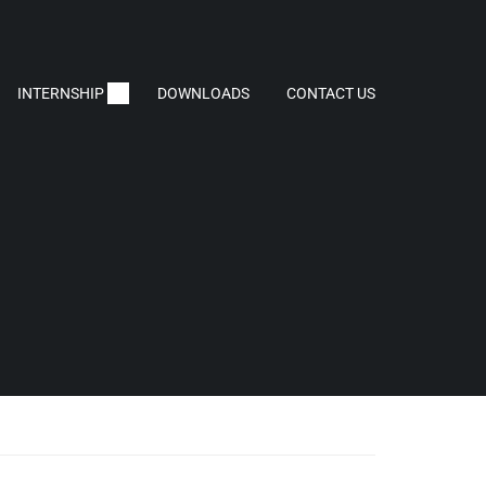
INTERNSHIP
DOWNLOADS
CONTACT US