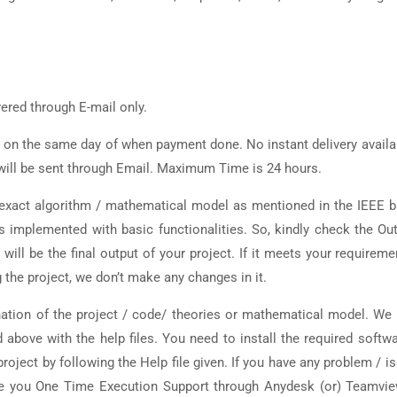
vered through E-mail only.
d on the same day of when payment done. No instant delivery availa
t will be sent through Email. Maximum Time is 24 hours.
y exact algorithm / mathematical model as mentioned in the IEEE 
is implemented with basic functionalities. So, kindly check the Ou
 will be the final output of your project. If it meets your requireme
 the project, we don’t make any changes in it.
ation of the project / code/ theories or mathematical model. We 
d above with the help files. You need to install the required softw
roject by following the Help file given. If you have any problem / i
vide you One Time Execution Support through Anydesk (or) Teamvi