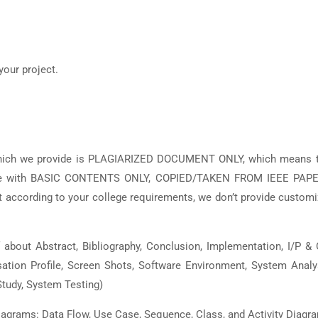
your project.
which we provide is PLAGIARIZED DOCUMENT ONLY, which means t
 are with BASIC CONTENTS ONLY, COPIED/TAKEN FROM IEEE PAPE
ccording to your college requirements, we don’t provide custom
out Abstract, Bibliography, Conclusion, Implementation, I/P &
isation Profile, Screen Shots, Software Environment, System Analy
tudy, System Testing)
grams: Data Flow, Use Case, Sequence, Class, and Activity Diagr