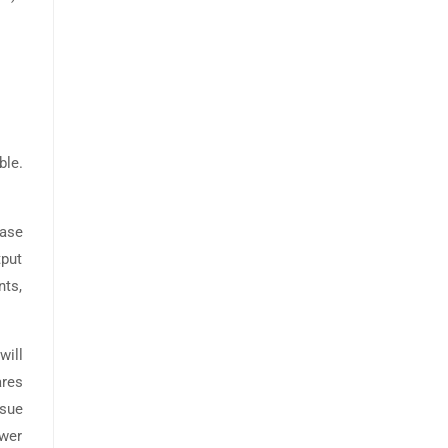
ble.
base
tput
nts,
will
ares
ssue
ewer