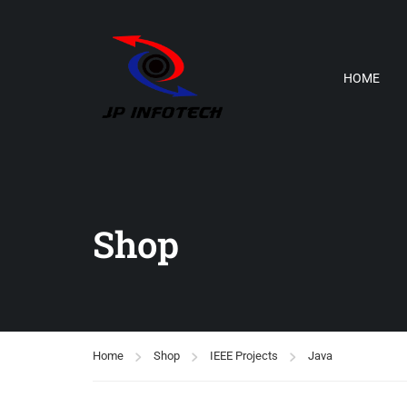
HOME
Shop
Home
Shop
IEEE Projects
Java