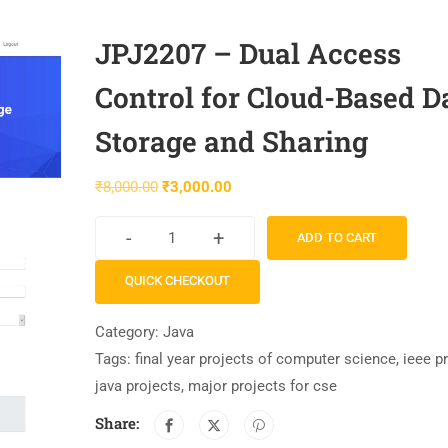
JPJ2207 – Dual Access
Control for Cloud-Based D
Storage and Sharing
₹
8,000.00
₹
3,000.00
-
+
ADD TO CART
QUICK CHECKOUT
Category:
Java
Tags:
final year projects of computer science
,
ieee p
java projects
,
major projects for cse
Share: