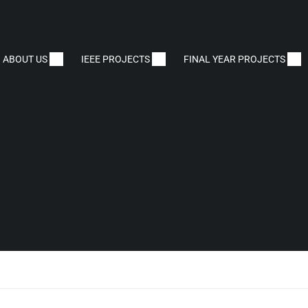
ABOUT US
IEEE PROJECTS
FINAL YEAR PROJECTS