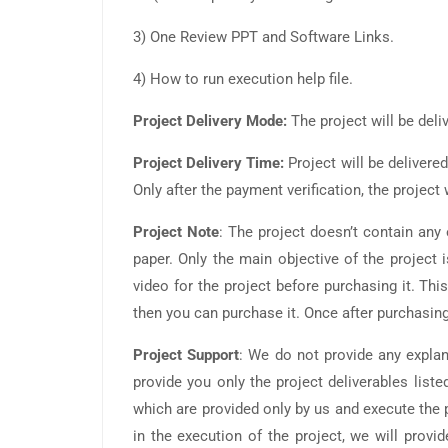
3) One Review PPT and Software Links.
4) How to run execution help file.
Project Delivery Mode:
The project will be deli
Project Delivery Time:
Project will be delivere
Only after the payment verification, the projec
Project Note
: The project doesn’t contain an
paper. Only the main objective of the project 
video for the project before purchasing it. This
then you can purchase it. Once after purchasing
Project Support
: We do not provide any explan
provide you only the project deliverables liste
which are provided only by us and execute the p
in the execution of the project, we will pro