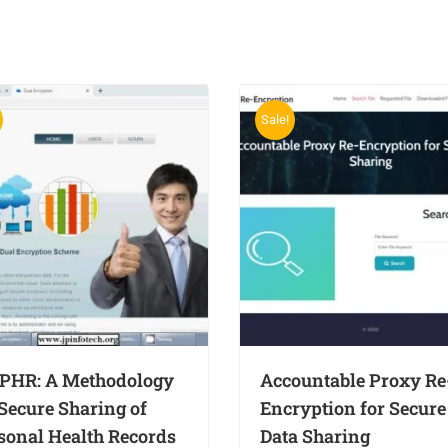
Sale!
PHR: A Methodology
Accountable Proxy Re
 Secure Sharing of
Encryption for Secure
sonal Health Records
Data Sharing