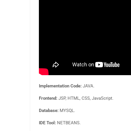
Implementation Code:
JAVA.
Frontend:
JSP, HTML, CSS, JavaScript.
Database:
MYSQL.
IDE Tool:
NETBEANS.