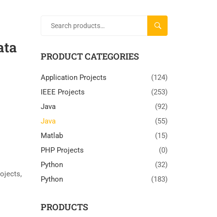
SEARCH
ata
PRODUCT CATEGORIES
Application Projects
(124)
IEEE Projects
(253)
Java
(92)
Java
(55)
Matlab
(15)
PHP Projects
(0)
Python
(32)
rojects
,
Python
(183)
PRODUCTS