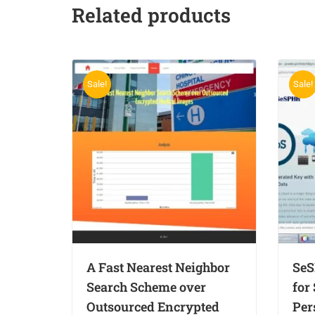
Related products
Sale!
Sale!
A Fast Nearest Neighbor
SeS
Search Scheme over
for
Outsourced Encrypted
Per