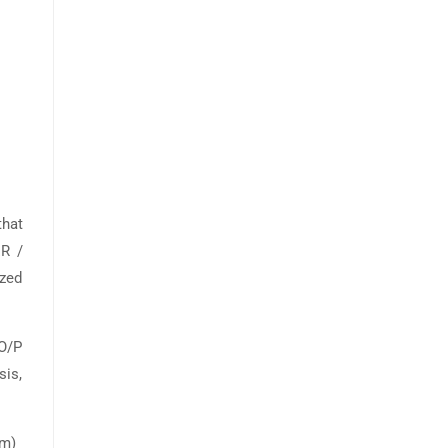
hat
R /
ized
 O/P
sis,
am)