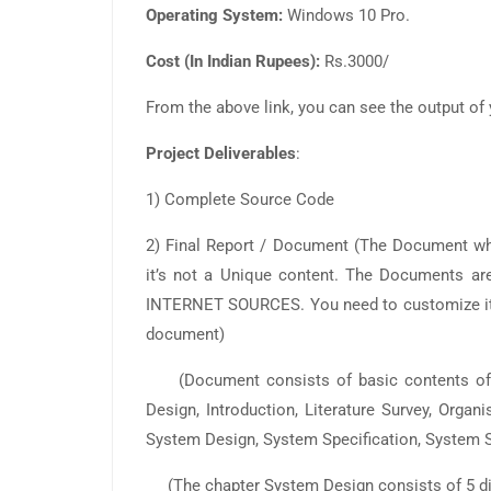
Operating System:
Windows 10 Pro.
Cost (In Indian Rupees):
Rs.3000/
From the above link, you can see the output of 
Project Deliverables
:
1) Complete Source Code
2) Final Report / Document (The Document 
it’s not a Unique content. The Documents
INTERNET SOURCES. You need to customize it a
document)
(Document consists of basic contents of ab
Design, Introduction, Literature Survey, Organ
System Design, System Specification, System S
(The chapter System Design consists of 5 dia