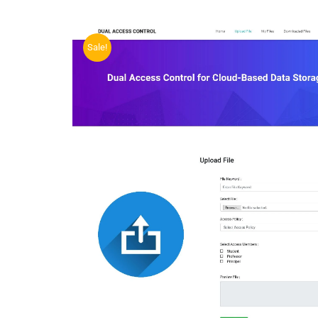
Sale!