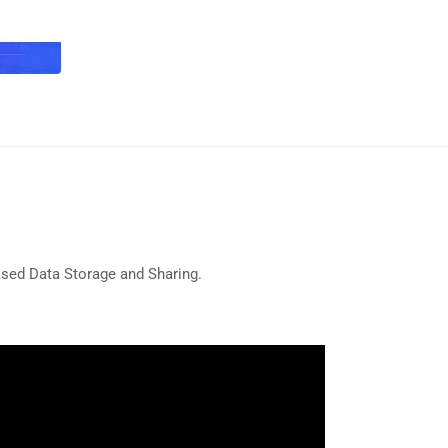
ased Data Storage and Sharing.