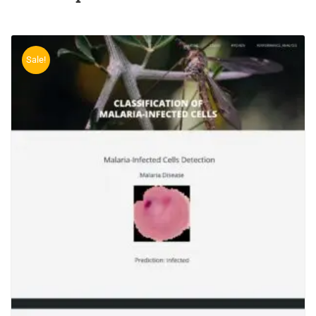
Sale!