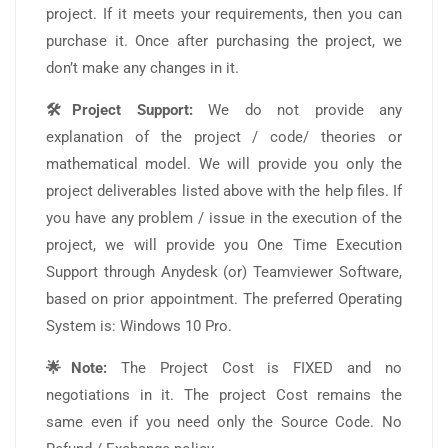
project. If it meets your requirements, then you can
purchase it. Once after purchasing the project, we
don’t make any changes in it.
🛠️Project Support:
We do not provide any
explanation of the project / code/ theories or
mathematical model. We will provide you only the
project deliverables listed above with the help files. If
you have any problem / issue in the execution of the
project, we will provide you One Time Execution
Support through Anydesk (or) Teamviewer Software,
based on prior appointment. The preferred Operating
System is: Windows 10 Pro.
🌟Note:
The Project Cost is FIXED and no
negotiations in it. The project Cost remains the
same even if you need only the Source Code. No