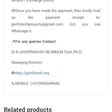
Refund / Exchange policy.
💳Once you have made the payment, then kindly mail
us the payment receipt to:
jpinfotechprojects@gmail.com (or) you can
Whatsapp it.
📌For any queries Contact:
Dr.R.JAYAPRAKASH BE,MBA,M.Tech.,Ph.D.,
Managing Director
🌐
https://jpinfotech.org
📞MOBILE: (+91)9952649690.
Related products