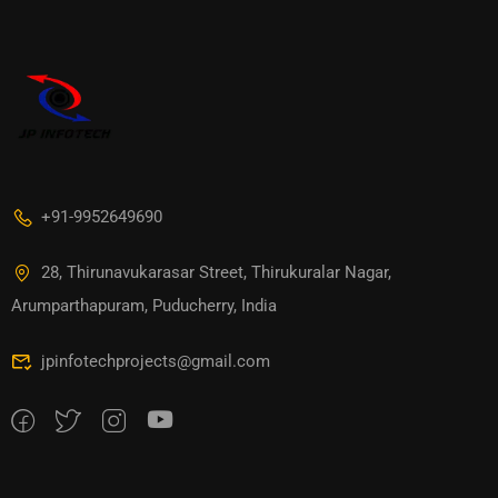
+91-9952649690
28, Thirunavukarasar Street, Thirukuralar Nagar,
Arumparthapuram, Puducherry, India
jpinfotechprojects@gmail.com