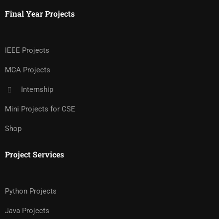
Final Year Projects
IEEE Projects
MCA Projects
Internship
Mini Projects for CSE
Shop
Project Services
Python Projects
Java Projects