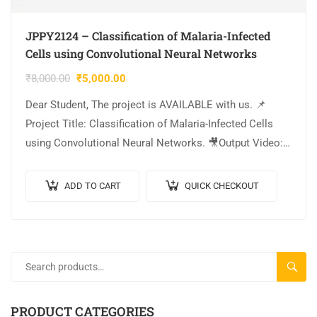
JPPY2124 – Classification of Malaria-Infected
Cells using Convolutional Neural Networks
₹
8,000.00
₹
5,000.00
Dear Student, The project is AVAILABLE with us. 📌
Project Title: Classification of Malaria-Infected Cells
using Convolutional Neural Networks. 🎥Output Video:
💡Implementation: PYTHON. 🔬Algorithm / Model Used:
CNN Model Architecture….
ADD TO CART
QUICK CHECKOUT
SEARC
PRODUCT CATEGORIES