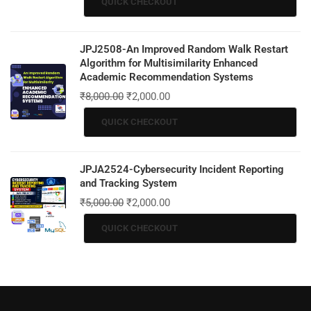
QUICK CHECKOUT
JPJ2508-An Improved Random Walk Restart
Algorithm for Multisimilarity Enhanced
Academic Recommendation Systems
₹
8,000.00
₹
2,000.00
QUICK CHECKOUT
JPJA2524-Cybersecurity Incident Reporting
and Tracking System
₹
5,000.00
₹
2,000.00
QUICK CHECKOUT