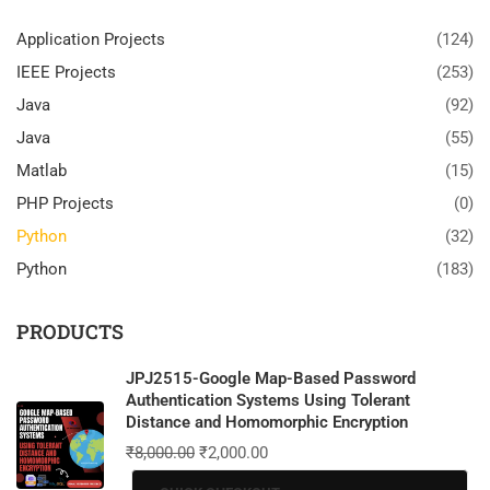
Application Projects
(124)
IEEE Projects
(253)
Java
(92)
Java
(55)
Matlab
(15)
PHP Projects
(0)
Python
(32)
Python
(183)
PRODUCTS
JPJ2515-Google Map-Based Password
Authentication Systems Using Tolerant
Distance and Homomorphic Encryption
₹
8,000.00
₹
2,000.00