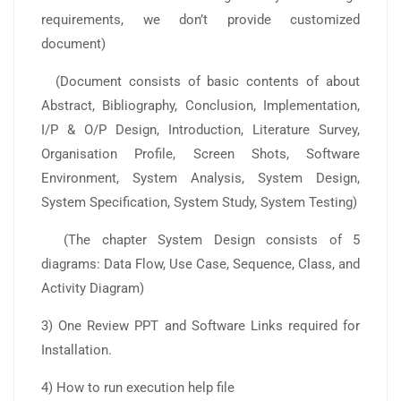
requirements, we don’t provide customized
document)
(Document consists of basic contents of about
Abstract, Bibliography, Conclusion, Implementation,
I/P & O/P Design, Introduction, Literature Survey,
Organisation Profile, Screen Shots, Software
Environment, System Analysis, System Design,
System Specification, System Study, System Testing)
(The chapter System Design consists of 5
diagrams: Data Flow, Use Case, Sequence, Class, and
Activity Diagram)
3) One Review PPT and Software Links required for
Installation.
4) How to run execution help file