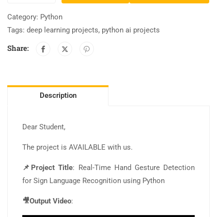
Category:
Python
Tags:
deep learning projects
,
python ai projects
Share:
Description
Dear Student,
The project is AVAILABLE with us.
📌Project Title
: Real-Time Hand Gesture Detection
for Sign Language Recognition using Python
🎥Output Video
: