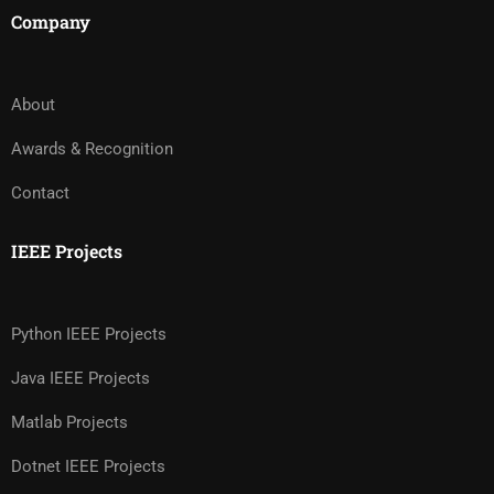
Company
About
Awards & Recognition
Contact
IEEE Projects
Python IEEE Projects
Java IEEE Projects
Matlab Projects
Dotnet IEEE Projects