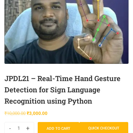
JPDL21 – Real-Time Hand Gesture
Detection for Sign Language
Recognition using Python
₹
10,000.00
₹
3,000.00
-
+
QUICK CHECKOUT
ADD TO CART