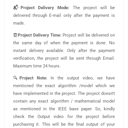
📬Project Delivery Mode:
The project will be
delivered through E-mail only after the payment is
made.
⏰Project Delivery Time:
Project will be delivered on
the same day of when the payment is done. No
instant delivery available. Only after the payment
verification, the project will be sent through Email.
Maximum time 24 hours.
🔍Project Note:
In the output video, we have
mentioned the exact algorithm /model which we
have implemented in the project. The project doesn’t
contain any exact algorithm / mathematical model
as mentioned in the IEEE base paper. So, kindly
check the Output video for the project before
purchasing it. This will be the final output of your