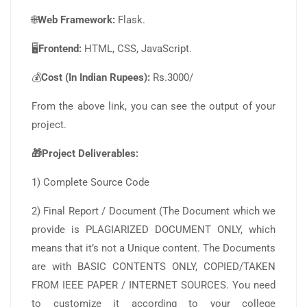
🌐
Web Framework:
Flask.
🖥️
Frontend:
HTML, CSS, JavaScript.
💰
Cost (In Indian Rupees):
Rs.3000/
From the above link, you can see the output of your
project.
🎁Project Deliverables:
1) Complete Source Code
2) Final Report / Document (The Document which we
provide is PLAGIARIZED DOCUMENT ONLY, which
means that it’s not a Unique content. The Documents
are with BASIC CONTENTS ONLY, COPIED/TAKEN
FROM IEEE PAPER / INTERNET SOURCES. You need
to customize it according to your college