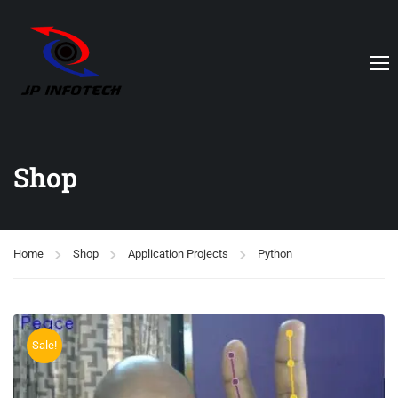
Shop
Home
Shop
Application Projects
Python
Sale!