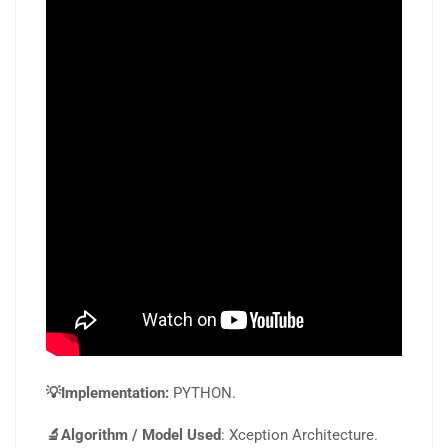
💡Implementation:
PYTHON.
🔬Algorithm / Model Used
: Xception Architecture.