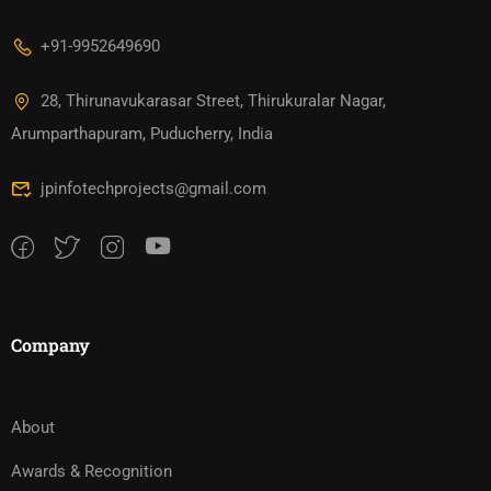
+91-9952649690
28, Thirunavukarasar Street, Thirukuralar Nagar,
Arumparthapuram, Puducherry, India
jpinfotechprojects@gmail.com
Company
About
Awards & Recognition