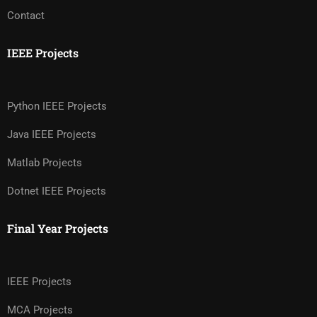
Contact
IEEE Projects
Python IEEE Projects
Java IEEE Projects
Matlab Projects
Dotnet IEEE Projects
Final Year Projects
IEEE Projects
MCA Projects