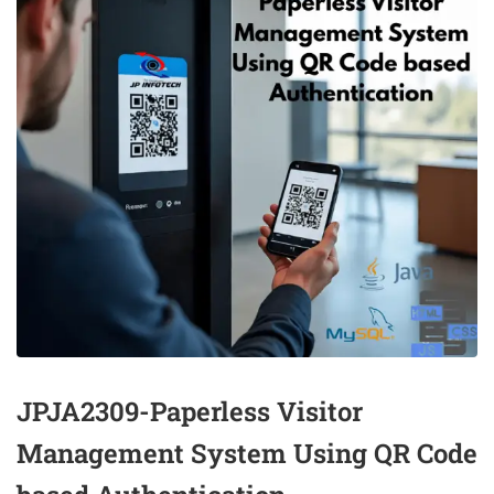
JPJA2309-Paperless Visitor
Management System Using QR Code