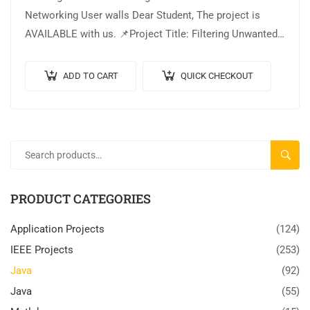
Networking User walls Dear Student, The project is
AVAILABLE with us. 📌Project Title: Filtering Unwanted
Messages in Online Social Networking User walls. 🎥
Output…
ADD TO CART
QUICK CHECKOUT
SEARC
PRODUCT CATEGORIES
Application Projects
(124)
IEEE Projects
(253)
Java
(92)
Java
(55)