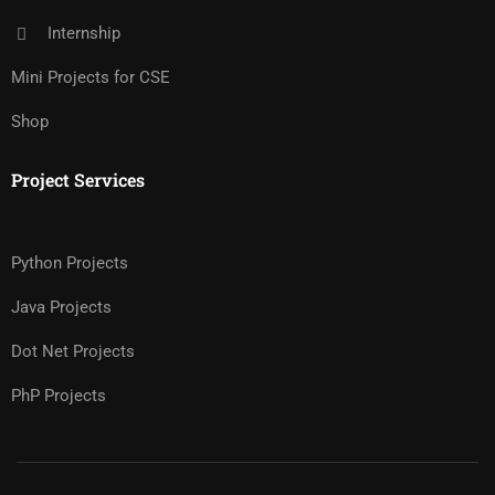
Internship
Mini Projects for CSE
Shop
Project Services
Python Projects
Java Projects
Dot Net Projects
PhP Projects