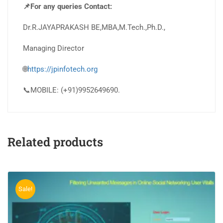
📌For any queries Contact:
Dr.R.JAYAPRAKASH BE,MBA,M.Tech.,Ph.D.,
Managing Director
🌐
https://jpinfotech.org
📞MOBILE: (+91)9952649690.
Related products
Sale!