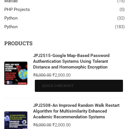
Matlab
(15)
PHP Projects
(0)
Python
(32)
Python
(183)
PRODUCTS
JPJ2515-Google Map-Based Password
Authentication Systems Using Tolerant
Distance and Homomorphic Encryption
₹
8,000.00
₹
2,000.00
QUICK CHECKOUT
JPJ2508-An Improved Random Walk Restart
Algorithm for Multisimilarity Enhanced
Academic Recommendation Systems
₹
8,000.00
₹
2,000.00