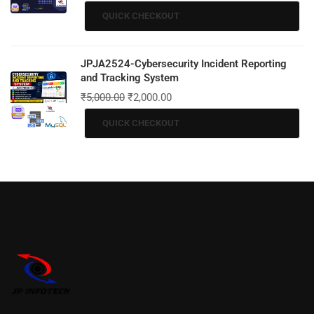
QUICK CHECKOUT
JPJA2524-Cybersecurity Incident Reporting
and Tracking System
₹
5,000.00
₹
2,000.00
QUICK CHECKOUT