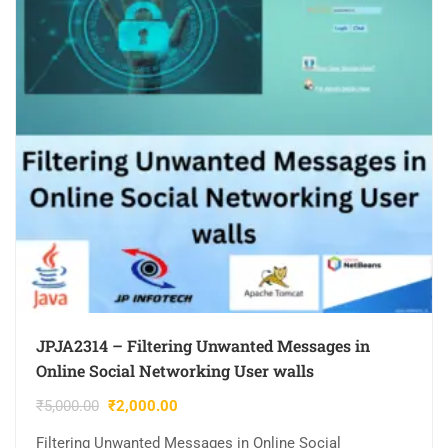
JPJA2314 – Filtering Unwanted Messages in
Online Social Networking User walls
₹
5,000.00
₹
2,000.00
Filtering Unwanted Messages in Online Social