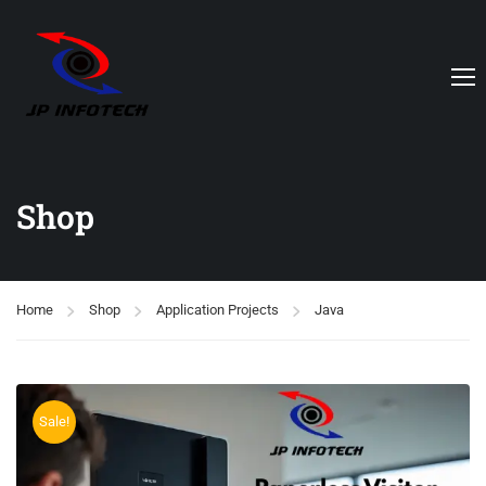
Shop
Home
Shop
Application Projects
Java
Sale!