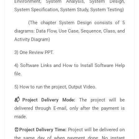
Environment, System Analysis, System Design,
System Specification, System Study, System Testing)
(The chapter System Design consists of 5
diagrams: Data Flow, Use Case, Sequence, Class, and
Activity Diagram)
3) One Review PPT.
4) Software Links and How to Install Software Help
file.
5) How to run the project, Output Video.
📬Project Delivery Mode:
The project will be
delivered through E-mail, only after the payment is
made.
⏰Project Delivery Time:
Project will be delivered on
the same day of when payment done. No instant