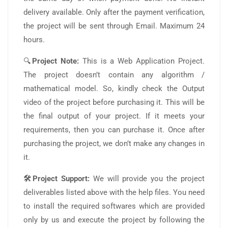
delivery available. Only after the payment verification,
the project will be sent through Email. Maximum 24
hours.
🔍
Project Note:
This is a Web Application Project.
The project doesn’t contain any algorithm /
mathematical model. So, kindly check the Output
video of the project before purchasing it. This will be
the final output of your project. If it meets your
requirements, then you can purchase it. Once after
purchasing the project, we don’t make any changes in
it.
🛠️Project Support:
We will provide you the project
deliverables listed above with the help files. You need
to install the required softwares which are provided
only by us and execute the project by following the