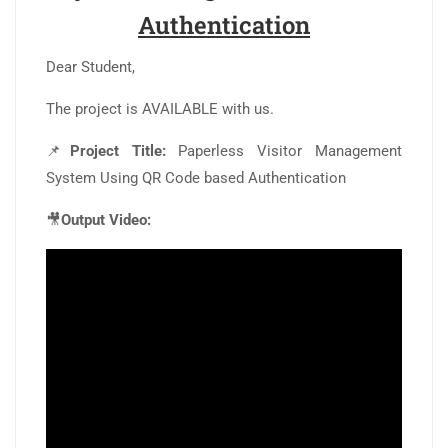
Authentication
Dear Student,
The project is AVAILABLE with us.
📌
Project Title:
Paperless Visitor Management
System Using QR Code based Authentication
🎥
Output Video: