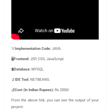
💡
Implementation Code:
JAVA.
🖥️
Frontend:
JSP, CSS, JavaScript.
🛢️
Database:
MYSQL.
🔬
IDE Tool:
NETBEANS.
💰
Cost (In Indian Rupees):
Rs.2000/
From the above link, you can see the output of your
project.