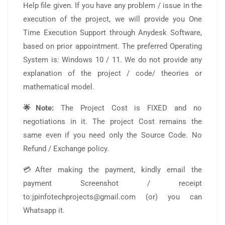
Help file given. If you have any problem / issue in the
execution of the project, we will provide you One
Time Execution Support through Anydesk Software,
based on prior appointment. The preferred Operating
System is: Windows 10 / 11. We do not provide any
explanation of the project / code/ theories or
mathematical model.
🌟Note:
The Project Cost is FIXED and no
negotiations in it. The project Cost remains the
same even if you need only the Source Code. No
Refund / Exchange policy.
💳After making the payment, kindly email the
payment Screenshot / receipt
to:jpinfotechprojects@gmail.com (or) you can
Whatsapp it.