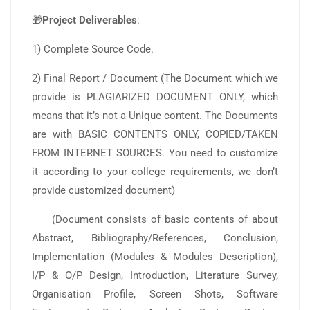
🎁
Project Deliverables
:
1) Complete Source Code.
2) Final Report / Document (The Document which we
provide is PLAGIARIZED DOCUMENT ONLY, which
means that it’s not a Unique content. The Documents
are with BASIC CONTENTS ONLY, COPIED/TAKEN
FROM INTERNET SOURCES. You need to customize
it according to your college requirements, we don’t
provide customized document)
(Document consists of basic contents of about
Abstract, Bibliography/References, Conclusion,
Implementation (Modules & Modules Description),
I/P & O/P Design, Introduction, Literature Survey,
Organisation Profile, Screen Shots, Software