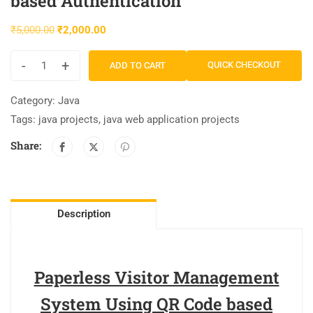
based Authentication
₹
5,000.00
₹
2,000.00
-
+
QUICK CHECKOUT
ADD TO CART
Category:
Java
Tags:
java projects
,
java web application projects
Share:
Description
Paperless Visitor Management
System Using QR Code based