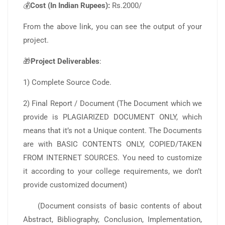
💰
Cost (In Indian Rupees):
Rs.2000/
From the above link, you can see the output of your
project.
🎁
Project Deliverables
:
1) Complete Source Code.
2) Final Report / Document (The Document which we
provide is PLAGIARIZED DOCUMENT ONLY, which
means that it’s not a Unique content. The Documents
are with BASIC CONTENTS ONLY, COPIED/TAKEN
FROM INTERNET SOURCES. You need to customize
it according to your college requirements, we don’t
provide customized document)
(Document consists of basic contents of about
Abstract, Bibliography, Conclusion, Implementation,