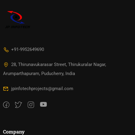
+91-9952649690
28, Thirunavukarasar Street, Thirukuralar Nagar,
Arumparthapuram, Puducherry, India
jpinfotechprojects@gmail.com
Company