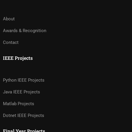
About
Awards & Recognition
Contact
IEEE Projects
Python IEEE Projects
Java IEEE Projects
Matlab Projects
Dotnet IEEE Projects
Final Year Projects