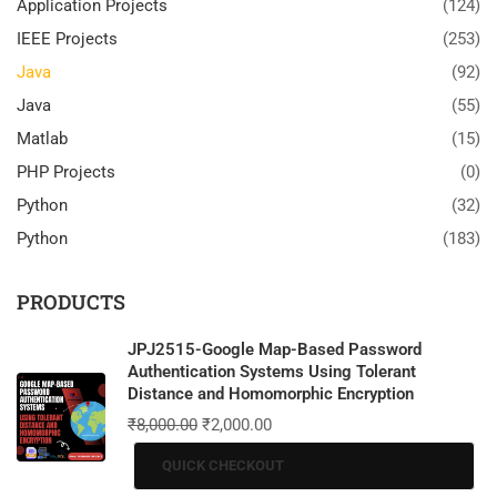
Application Projects
(124)
IEEE Projects
(253)
Java
(92)
Java
(55)
Matlab
(15)
PHP Projects
(0)
Python
(32)
Python
(183)
PRODUCTS
JPJ2515-Google Map-Based Password
Authentication Systems Using Tolerant
Distance and Homomorphic Encryption
₹
8,000.00
₹
2,000.00
QUICK CHECKOUT