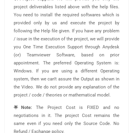
project deliverables listed above with the help files.
You need to install the required softwares which is
provided only by us and execute the project by
following the Help file given. If you have any problem
/ issue in the execution of the project, we will provide
you One Time Execution Support through Anydesk
(or) Teamviewer Software, based on prior
appointment. The preferred Operating System is:
Windows. If you are using a different Operating
system, then we can’t assure the Output as shown in
the Video. We do not provide any explanation of the
project / code / theories or mathematical model.
🌟Note:
The Project Cost is FIXED and no
negotiations in it. The project Cost remains the
same even if you need only the Source Code. No
Refund / Exchange policy.