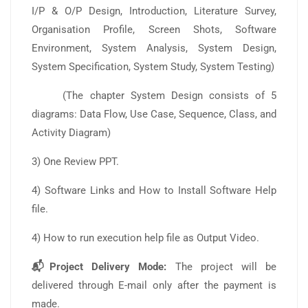
I/P & O/P Design, Introduction, Literature Survey,
Organisation Profile, Screen Shots, Software
Environment, System Analysis, System Design,
System Specification, System Study, System Testing)
(The chapter System Design consists of 5
diagrams: Data Flow, Use Case, Sequence, Class, and
Activity Diagram)
3) One Review PPT.
4) Software Links and How to Install Software Help
file.
4) How to run execution help file as Output Video.
📬Project Delivery Mode:
The project will be
delivered through E-mail only after the payment is
made.