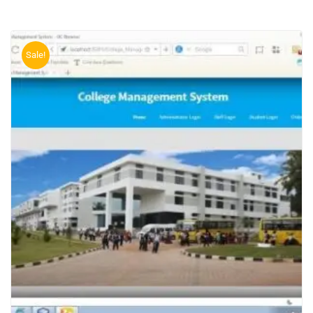
Sale!