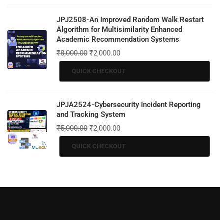
JPJ2508-An Improved Random Walk Restart
Algorithm for Multisimilarity Enhanced
Academic Recommendation Systems
₹
8,000.00
₹
2,000.00
QUICK CHECKOUT
JPJA2524-Cybersecurity Incident Reporting
and Tracking System
₹
5,000.00
₹
2,000.00
QUICK CHECKOUT