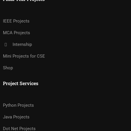
IEEE Projects
MCA Projects
Internship
Mini Projects for CSE
Shop
Project Services
Python Projects
Java Projects
Dot Net Projects