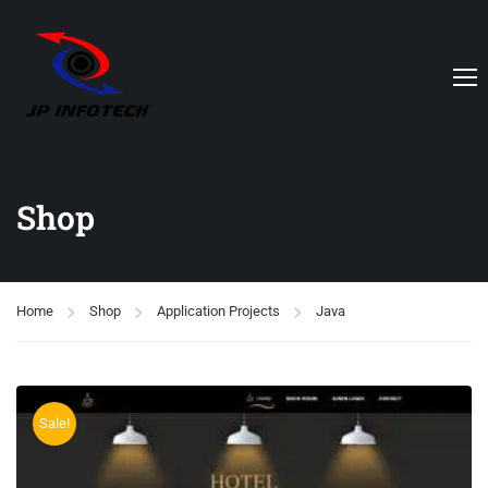
Shop
Home
Shop
Application Projects
Java
Sale!