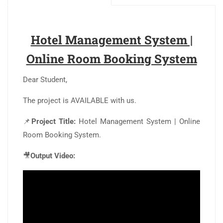
Hotel Management System |
Online Room Booking System
Dear Student,
The project is AVAILABLE with us.
📌
Project Title:
Hotel Management System | Online
Room Booking System.
🎥
Output Video: