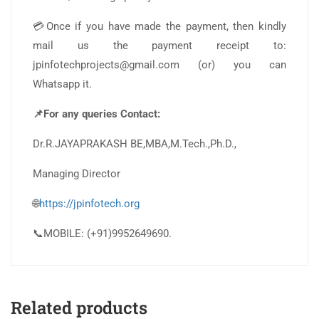
💳Once if you have made the payment, then kindly
mail us the payment receipt to:
jpinfotechprojects@gmail.com (or) you can
Whatsapp it.
📌For any queries Contact:
Dr.R.JAYAPRAKASH BE,MBA,M.Tech.,Ph.D.,
Managing Director
🌐
https://jpinfotech.org
📞MOBILE: (+91)9952649690.
Related products