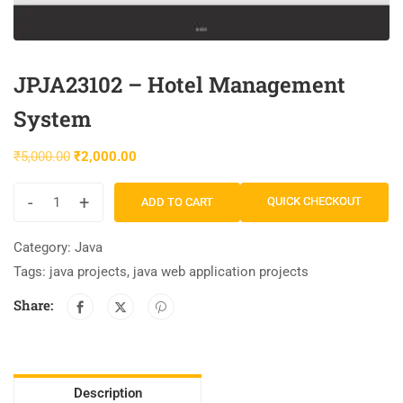
JPJA23102 – Hotel Management
System
₹
5,000.00
₹
2,000.00
-
+
QUICK CHECKOUT
ADD TO CART
Category:
Java
Tags:
java projects
,
java web application projects
Share:
Description