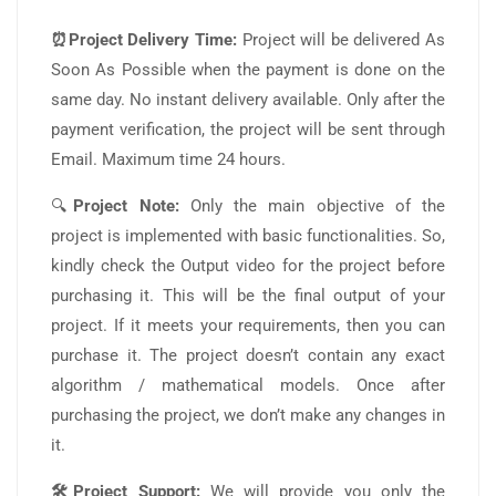
⏰Project Delivery Time:
Project will be delivered As
Soon As Possible when the payment is done on the
same day. No instant delivery available. Only after the
payment verification, the project will be sent through
Email. Maximum time 24 hours.
🔍
Project Note:
Only the main objective of the
project is implemented with basic functionalities. So,
kindly check the Output video for the project before
purchasing it. This will be the final output of your
project. If it meets your requirements, then you can
purchase it. The project doesn’t contain any exact
algorithm / mathematical models. Once after
purchasing the project, we don’t make any changes in
it.
🛠️Project Support:
We will provide you only the