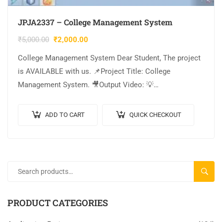
JPJA2337 – College Management System
₹
5,000.00
₹
2,000.00
College Management System Dear Student, The project
is AVAILABLE with us. 📌Project Title: College
Management System. 🎥Output Video: 💡
Implementation Code: JAVA. 🖥️Frontend: JSP, CSS,
JavaScript. 🛢️Database: MYSQL. 🔬IDE Tool:…
ADD TO CART
QUICK CHECKOUT
SEARC
PRODUCT CATEGORIES