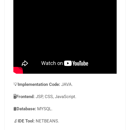
💡
Implementation Code:
JAVA.
🖥️
Frontend:
JSP, CSS, JavaScript.
🛢️
Database:
MYSQL.
🔬
IDE Tool:
NETBEANS.