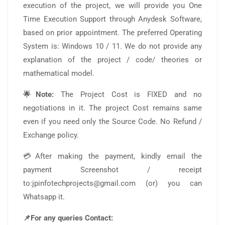
execution of the project, we will provide you One
Time Execution Support through Anydesk Software,
based on prior appointment. The preferred Operating
System is: Windows 10 / 11. We do not provide any
explanation of the project / code/ theories or
mathematical model.
🌟Note:
The Project Cost is FIXED and no
negotiations in it. The project Cost remains same
even if you need only the Source Code. No Refund /
Exchange policy.
💳After making the payment, kindly email the
payment Screenshot / receipt
to:jpinfotechprojects@gmail.com (or) you can
Whatsapp it.
📌For any queries Contact: