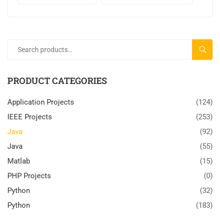
SEARC
PRODUCT CATEGORIES
Application Projects
(124)
IEEE Projects
(253)
Java
(92)
Java
(55)
Matlab
(15)
PHP Projects
(0)
Python
(32)
Python
(183)