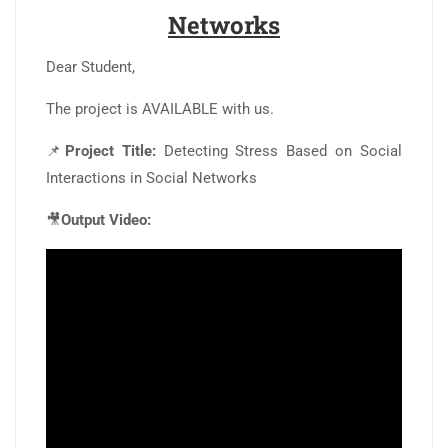
Networks
Dear Student,
The project is AVAILABLE with us.
📌
Project Title:
Detecting Stress Based on Social
Interactions in Social Networks
🎥
Output Video: