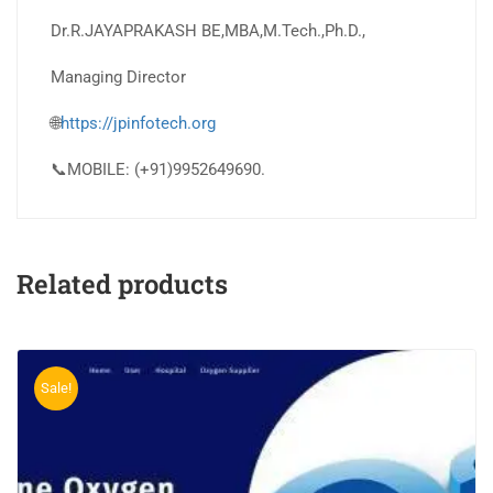
Dr.R.JAYAPRAKASH BE,MBA,M.Tech.,Ph.D.,
Managing Director
🌐
https://jpinfotech.org
📞MOBILE: (+91)9952649690.
Related products
Sale!