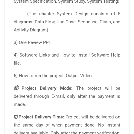
System Specification, System Study, System Testing)
(The chapter System Design consists of 5
diagrams: Data Flow, Use Case, Sequence, Class, and
Activity Diagram)
3) One Review PPT.
4) Software Links and How to Install Software Help
file.
5) How to run the project, Output Video.
📬Project Delivery Mode:
The project will be
delivered through E-mail, only after the payment is
made.
⏰Project Delivery Time:
Project will be delivered on
the same day of when payment done. No instant
delivery available. Only after the payment verification,