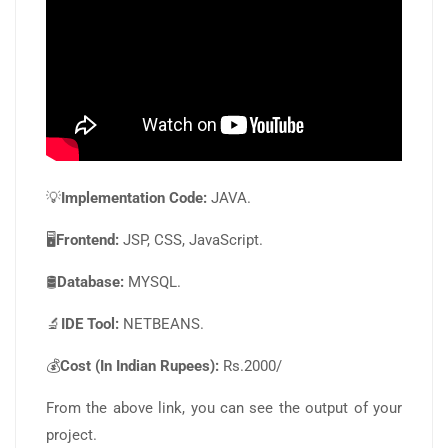
💡
Implementation Code:
JAVA.
🖥️
Frontend:
JSP, CSS, JavaScript.
🛢️
Database:
MYSQL.
🔬
IDE Tool:
NETBEANS.
💰
Cost (In Indian Rupees):
Rs.2000/
From the above link, you can see the output of your
project.