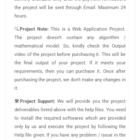
the project will be sent through Email. Maximum 24
hours.
🔍
Project Note:
This is a Web Application Project.
The project doesn’t contain any algorithm /
mathematical model. So, kindly check the Output
video of the project before purchasing it. This will be
the final output of your project. If it meets your
requirements, then you can purchase it. Once after
purchasing the project, we don’t make any changes in
it.
🛠️Project Support:
We will provide you the project
deliverables listed above with the help files. You need
to install the required softwares which are provided
only by us and execute the project by following the
Help file given. If you have any problem / issue in the