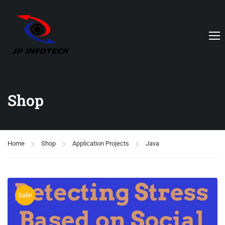
Shop
Home
Shop
Application Projects
Java
Sale!