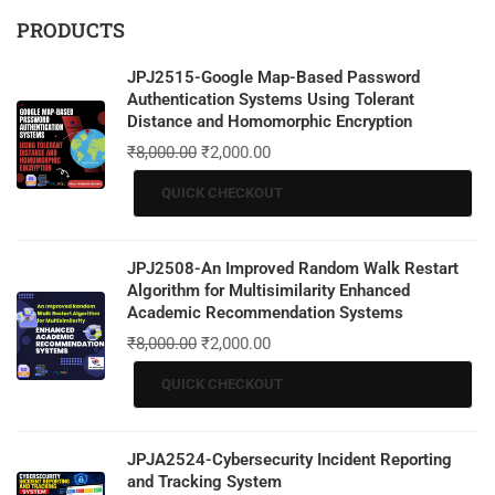
PRODUCTS
JPJ2515-Google Map-Based Password
Authentication Systems Using Tolerant
Distance and Homomorphic Encryption
₹
8,000.00
₹
2,000.00
QUICK CHECKOUT
JPJ2508-An Improved Random Walk Restart
Algorithm for Multisimilarity Enhanced
Academic Recommendation Systems
₹
8,000.00
₹
2,000.00
QUICK CHECKOUT
JPJA2524-Cybersecurity Incident Reporting
and Tracking System