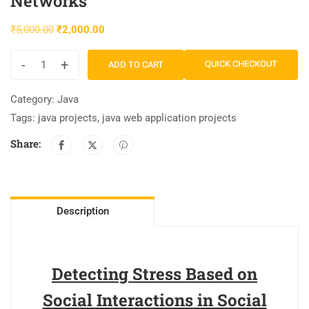
Networks
₹
5,000.00
₹
2,000.00
-
+
QUICK CHECKOUT
ADD TO CART
Category:
Java
Tags:
java projects
,
java web application projects
Share:
Description
Detecting Stress Based on
Social Interactions in Social