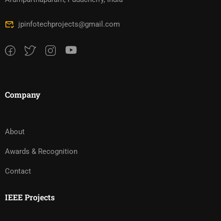
jpinfotechprojects@gmail.com
Company
About
Awards & Recognition
Contact
IEEE Projects