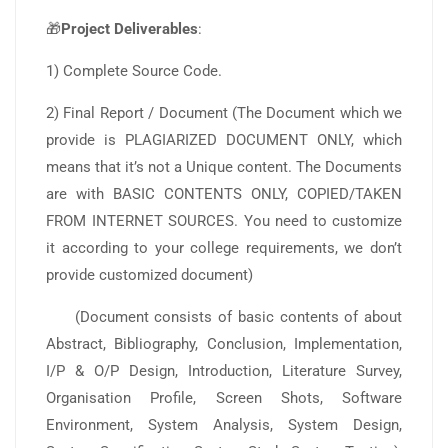
🎁
Project Deliverables
:
1) Complete Source Code.
2) Final Report / Document (The Document which we
provide is PLAGIARIZED DOCUMENT ONLY, which
means that it’s not a Unique content. The Documents
are with BASIC CONTENTS ONLY, COPIED/TAKEN
FROM INTERNET SOURCES. You need to customize
it according to your college requirements, we don’t
provide customized document)
(Document consists of basic contents of about
Abstract, Bibliography, Conclusion, Implementation,
I/P & O/P Design, Introduction, Literature Survey,
Organisation Profile, Screen Shots, Software
Environment, System Analysis, System Design,