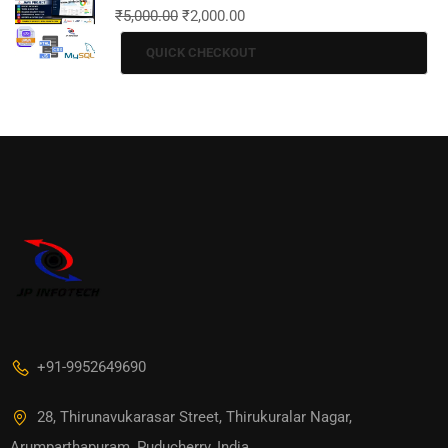
₹
5,000.00
₹
2,000.00
QUICK CHECKOUT
+91-9952649690
28, Thirunavukarasar Street, Thirukuralar Nagar,
Arumparthapuram, Puducherry, India