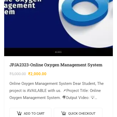
JPJA2323-Online Oxygen Management System
₹
5,000.00
₹
2,000.00
Online Oxygen Management System Dear Student, The
project is AVAILABLE with us. 📌Project Title: Online
Oxygen Management System. 🎥Output Video: 💡
Implementation Code: JAVA. 🖥️Frontend: JSP, CSS,
JavaScript. 🛢️Database: MYSQL….
ADD TO CART
QUICK CHECKOUT