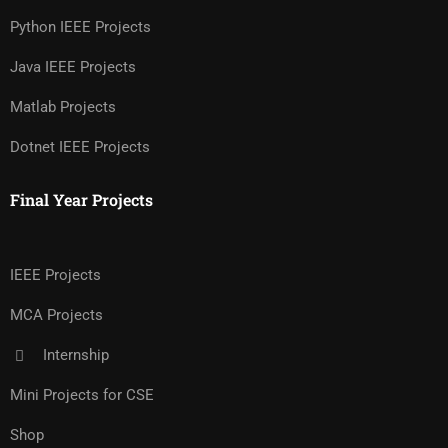
Python IEEE Projects
Java IEEE Projects
Matlab Projects
Dotnet IEEE Projects
Final Year Projects
IEEE Projects
MCA Projects
Internship
Mini Projects for CSE
Shop