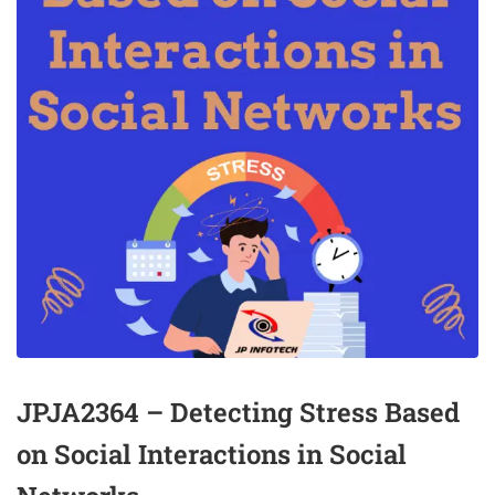
JPJA2364 – Detecting Stress Based
on Social Interactions in Social