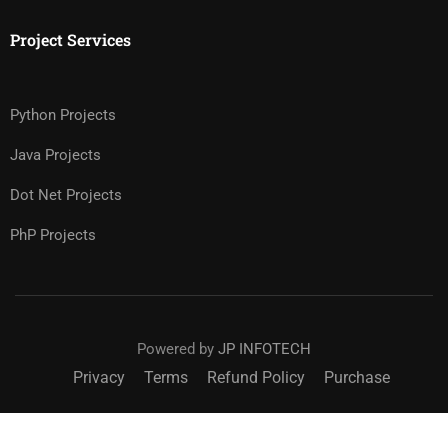
Project Services
Python Projects
Java Projects
Dot Net Projects
PhP Projects
Powered by
JP INFOTECH
Privacy
Terms
Refund Policy
Purchase