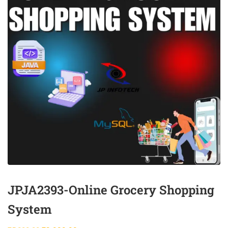
JPJA2393-Online Grocery Shopping
System