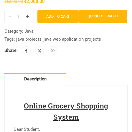
₹
5,000.00
₹
2,000.00
-
+
QUICK CHECKOUT
ADD TO CART
Category:
Java
Tags:
java projects
,
java web application projects
Share:
Description
Online Grocery Shopping
System
Dear Student,