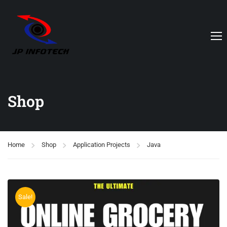
Shop
Home
Shop
Application Projects
Java
Sale!