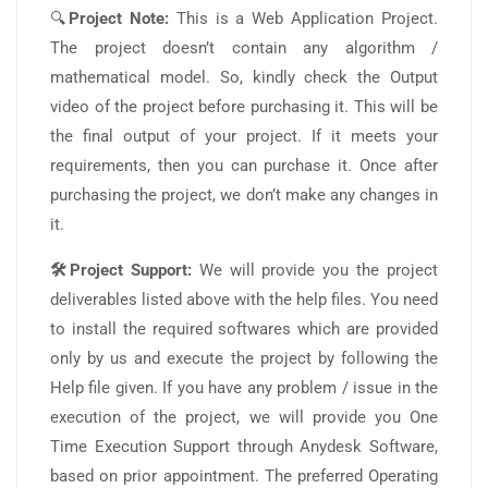
🔍
Project Note:
This is a Web Application Project.
The project doesn’t contain any algorithm /
mathematical model. So, kindly check the Output
video of the project before purchasing it. This will be
the final output of your project. If it meets your
requirements, then you can purchase it. Once after
purchasing the project, we don’t make any changes in
it.
🛠️Project Support:
We will provide you the project
deliverables listed above with the help files. You need
to install the required softwares which are provided
only by us and execute the project by following the
Help file given. If you have any problem / issue in the
execution of the project, we will provide you One
Time Execution Support through Anydesk Software,
based on prior appointment. The preferred Operating