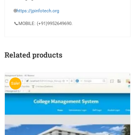
🌐
https://jpinfotech.org
📞MOBILE: (+91)9952649690.
Related products
Sale!