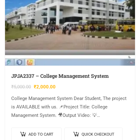
JPJA2337 – College Management System
₹
5,000.00
₹
2,000.00
College Management System Dear Student, The project
is AVAILABLE with us. 📌Project Title: College
Management System. 🎥Output Video: 💡
Implementation Code: JAVA. 🖥️Frontend: JSP, CSS,
JavaScript. 🛢️Database: MYSQL. 🔬IDE Tool:…
ADD TO CART
QUICK CHECKOUT