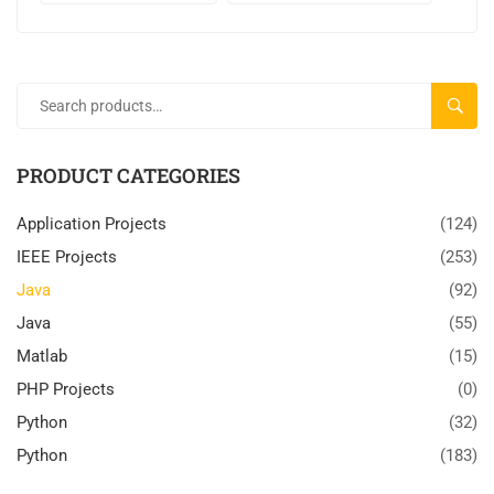
SEARC
PRODUCT CATEGORIES
Application Projects
(124)
IEEE Projects
(253)
Java
(92)
Java
(55)
Matlab
(15)
PHP Projects
(0)
Python
(32)
Python
(183)