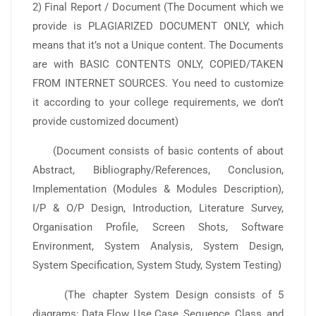
2) Final Report / Document (The Document which we
provide is PLAGIARIZED DOCUMENT ONLY, which
means that it’s not a Unique content. The Documents
are with BASIC CONTENTS ONLY, COPIED/TAKEN
FROM INTERNET SOURCES. You need to customize
it according to your college requirements, we don’t
provide customized document)
(Document consists of basic contents of about
Abstract, Bibliography/References, Conclusion,
Implementation (Modules & Modules Description),
I/P & O/P Design, Introduction, Literature Survey,
Organisation Profile, Screen Shots, Software
Environment, System Analysis, System Design,
System Specification, System Study, System Testing)
(The chapter System Design consists of 5
diagrams: Data Flow, Use Case, Sequence, Class, and