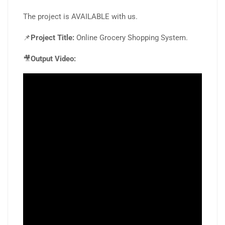
The project is AVAILABLE with us.
📌
Project Title:
Online Grocery Shopping System.
🎥
Output Video: