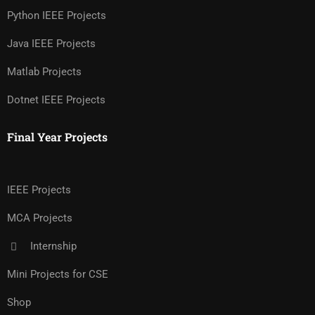
Python IEEE Projects
Java IEEE Projects
Matlab Projects
Dotnet IEEE Projects
Final Year Projects
IEEE Projects
MCA Projects
Internship
Mini Projects for CSE
Shop