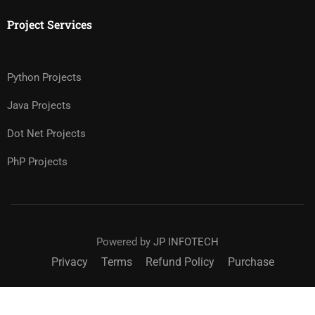
Project Services
Python Projects
Java Projects
Dot Net Projects
PhP Projects
Powered by
JP INFOTECH
Privacy
Terms
Refund Policy
Purchase