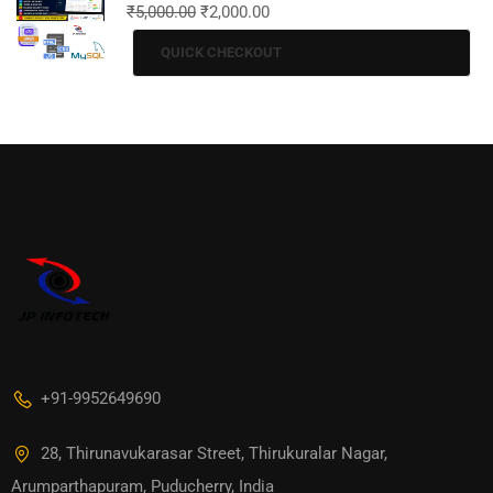
₹
5,000.00
₹
2,000.00
QUICK CHECKOUT
+91-9952649690
28, Thirunavukarasar Street, Thirukuralar Nagar,
Arumparthapuram, Puducherry, India