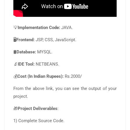
💡
Implementation Code:
JAVA.
🖥️
Frontend:
JSP, CSS, JavaScript.
🛢️
Database:
MYSQL.
🔬
IDE Tool:
NETBEANS.
💰
Cost (In Indian Rupees):
Rs.2000/
From the above link, you can see the output of your
project.
🎁
Project Deliverables
:
1) Complete Source Code.