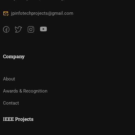
jpinfotechprojects@gmail.com
Company
About
Awards & Recognition
Contact
IEEE Projects