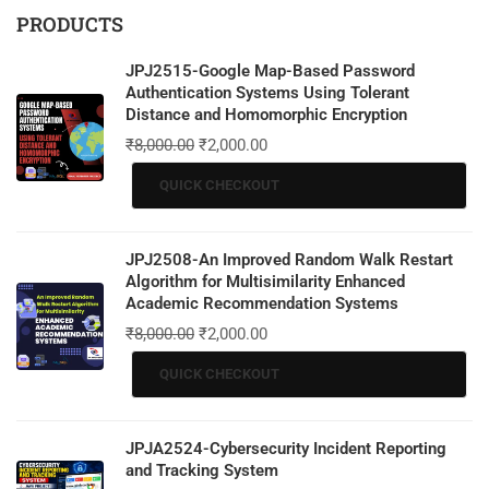
PRODUCTS
JPJ2515-Google Map-Based Password
Authentication Systems Using Tolerant
Distance and Homomorphic Encryption
₹
8,000.00
₹
2,000.00
QUICK CHECKOUT
JPJ2508-An Improved Random Walk Restart
Algorithm for Multisimilarity Enhanced
Academic Recommendation Systems
₹
8,000.00
₹
2,000.00
QUICK CHECKOUT
JPJA2524-Cybersecurity Incident Reporting
and Tracking System