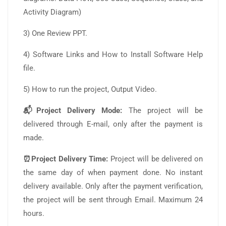
Activity Diagram)
3) One Review PPT.
4) Software Links and How to Install Software Help
file.
5) How to run the project, Output Video.
📬Project Delivery Mode:
The project will be
delivered through E-mail, only after the payment is
made.
⏰Project Delivery Time:
Project will be delivered on
the same day of when payment done. No instant
delivery available. Only after the payment verification,
the project will be sent through Email. Maximum 24
hours.