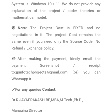
System is: Windows 10 / 11. We do not provide any
explanation of the project / code/ theories or
mathematical model.
🌟Note:
The Project Cost is FIXED and no
negotiations in it. The project Cost remains the
same even if you need only the Source Code. No
Refund / Exchange policy.
💳After making the payment, kindly email the
payment Screenshot / receipt
to:jpinfotechprojects@gmail.com (or) you can
Whatsapp it.
📌For any queries Contact:
Dr.R.JAYAPRAKASH BE,MBA,M.Tech.,Ph.D.,
Managing Director