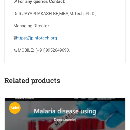
📌For any queries Contact:
Dr.R.JAYAPRAKASH BE,MBA,M.Tech.,Ph.D.,
Managing Director
🌐
https://jpinfotech.org
📞MOBILE: (+91)9952649690.
Related products
Sale!