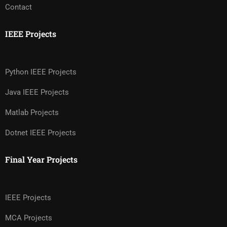
Contact
IEEE Projects
Python IEEE Projects
Java IEEE Projects
Matlab Projects
Dotnet IEEE Projects
Final Year Projects
IEEE Projects
MCA Projects