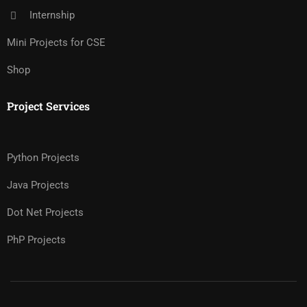
Internship
Mini Projects for CSE
Shop
Project Services
Python Projects
Java Projects
Dot Net Projects
PhP Projects