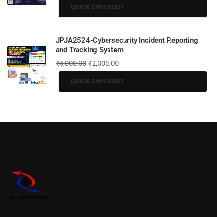
QUICK CHECKOUT
JPJA2524-Cybersecurity Incident Reporting
and Tracking System
₹
5,000.00
₹
2,000.00
QUICK CHECKOUT