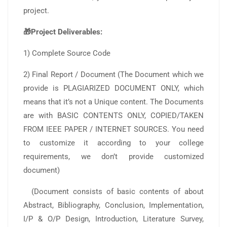
project.
🎁Project Deliverables:
1) Complete Source Code
2) Final Report / Document (The Document which we
provide is PLAGIARIZED DOCUMENT ONLY, which
means that it’s not a Unique content. The Documents
are with BASIC CONTENTS ONLY, COPIED/TAKEN
FROM IEEE PAPER / INTERNET SOURCES. You need
to customize it according to your college
requirements, we don’t provide customized
document)
(Document consists of basic contents of about
Abstract, Bibliography, Conclusion, Implementation,
I/P & O/P Design, Introduction, Literature Survey,