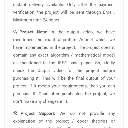
instant delivery available. Only after the payment
verification, the project will be sent through Email.
Maximum time 24 hours.
🔍Project Note:
In the output video, we have
mentioned the exact algorithm /model which we
have implemented in the project. The project doesn’t
contain any exact algorithm / mathematical model
as mentioned in the IEEE base paper. So, kindly
check the Output video for the project before
purchasing it. This will be the final output of your
project. If it meets your requirements, then you can
purchase it. Once after purchasing the project, we
don’t make any changes in it.
🛠️Project Support:
We do not provide any
explanation of the project / code/ theories or