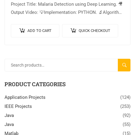
Project Title: Malaria Detection using Deep Learning. 🎥
Output Video: 💡Implementation: PYTHON. 🔬Algorithm
/ Model Used: Inception V3 Architecture. 🌐Web
Framework: Flask….
ADD TO CART
QUICK CHECKOUT
SEARC
PRODUCT CATEGORIES
Application Projects
(124)
IEEE Projects
(253)
Java
(92)
Java
(55)
Matlab
(15)