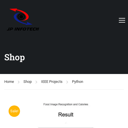
Shop
Home
Shop
IEEE Projects
Python
Sale!