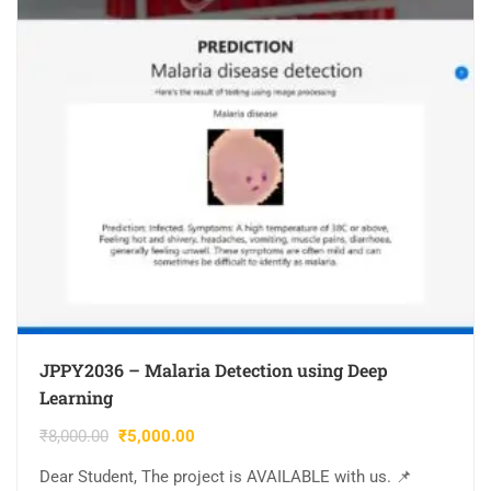
JPPY2036 – Malaria Detection using Deep
Learning
₹
8,000.00
₹
5,000.00
Dear Student, The project is AVAILABLE with us. 📌