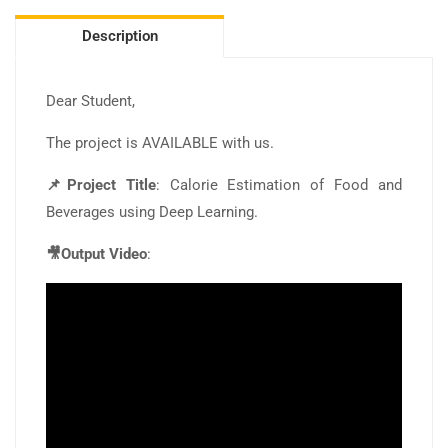
Description
Dear Student,
The project is AVAILABLE with us.
📌Project Title
: Calorie Estimation of Food and
Beverages using Deep Learning.
🎥Output Video
: