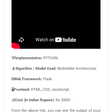
💡Implementation:
PYTHON.
🔬Algorithm / Model Used
: MobileNet Architecture.
🌐
Web Framework:
Flask.
🖥️
Frontend:
HTML, CSS, JavaScript.
💰
Cost (In Indian Rupees):
Rs.3000/
From the above link, you can see the output of your