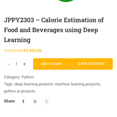
JPPY2303 – Calorie Estimation of
Food and Beverages using Deep
Learning
₹
10,000.00
₹
3,000.00
-
+
QUICK CHECKOUT
ADD TO CART
Category:
Python
Tags:
deep learning projects
,
machine learning projects
,
python ai projects
Share: