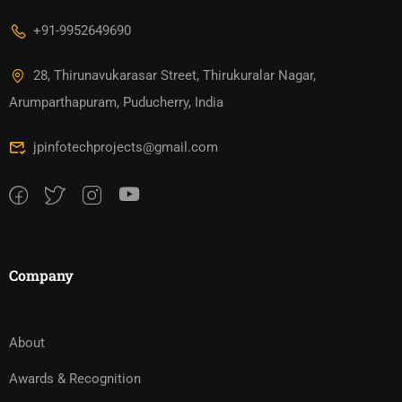
+91-9952649690
28, Thirunavukarasar Street, Thirukuralar Nagar,
Arumparthapuram, Puducherry, India
jpinfotechprojects@gmail.com
Company
About
Awards & Recognition