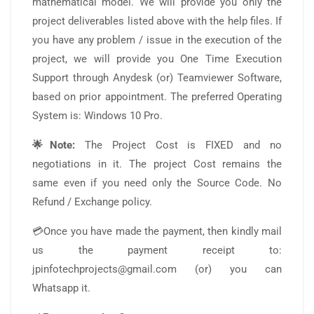
mathematical model. We will provide you only the
project deliverables listed above with the help files. If
you have any problem / issue in the execution of the
project, we will provide you One Time Execution
Support through Anydesk (or) Teamviewer Software,
based on prior appointment. The preferred Operating
System is: Windows 10 Pro.
🌟Note:
The Project Cost is FIXED and no
negotiations in it. The project Cost remains the
same even if you need only the Source Code. No
Refund / Exchange policy.
💳Once you have made the payment, then kindly mail
us the payment receipt to:
jpinfotechprojects@gmail.com (or) you can
Whatsapp it.