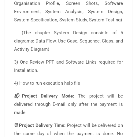
Organisation Profile, Screen Shots, Software
Environment, System Analysis, System Design,
System Specification, System Study, System Testing)
(The chapter System Design consists of 5
diagrams: Data Flow, Use Case, Sequence, Class, and
Activity Diagram)
3) One Review PPT and Software Links required for
Installation.
4) How to run execution help file
📬Project Delivery Mode:
The project will be
delivered through E-mail only after the payment is
made.
⏰Project Delivery Time:
Project will be delivered on
the same day of when the payment is done. No