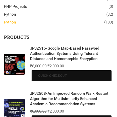
PHP Projects
(0)
Python
(32)
Python
(183)
PRODUCTS
JPJ2515-Google Map-Based Password
Authentication Systems Using Tolerant
Distance and Homomorphic Encryption
₹
8,000.00
₹
2,000.00
QUICK CHECKOUT
JPJ2508-An Improved Random Walk Restart
Algorithm for Multisimilarity Enhanced
Academic Recommendation Systems
₹
8,000.00
₹
2,000.00