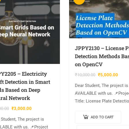
JPPY2130 – License P
Detection Methods Ba
on OpenCV
Y2205 – Electricity
₹
10,000.00
₹
5,000.00
ft Detection in Smart
Dear Student, The project is
ds Based on Deep
AVAILABLE with us. 📌Proje
ral Network
Title: License Plate Detecti
00.00
₹
3,000.00
Methods Based on OpenCV.
Output Video: 💡Implementa
ADD TO CART
 Student, The project is
PYTHON. 🔬Algorithm / Mo
LABLE with us. 📌Project