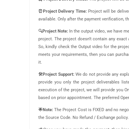
⏰Project Delivery Time:
Project will be deliv
available. Only after the payment verification,
🔍Project Note:
In the output video, we have m
project. The project doesn’t contain any exac
So, kindly check the Output video for the project
meets your requirements, then you can purchas
it.
🛠️Project Support:
We do not provide any expla
provide you only the project deliverables lis
execution of the project, we will provide you
based on prior appointment. The preferred Ope
🌟Note:
The Project Cost is FIXED and no negot
the Source Code. No Refund / Exchange policy.