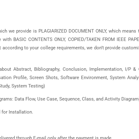
which we provide is PLAGIARIZED DOCUMENT ONLY, which means t
 are with BASIC CONTENTS ONLY, COPIED/TAKEN FROM IEEE PAPE
ccording to your college requirements, we don’t provide custom
bout Abstract, Bibliography, Conclusion, Implementation, I/P &
isation Profile, Screen Shots, Software Environment, System Analy
tudy, System Testing)
grams: Data Flow, Use Case, Sequence, Class, and Activity Diagram
or Installation.
elivered through E-mail only after the payment is made.