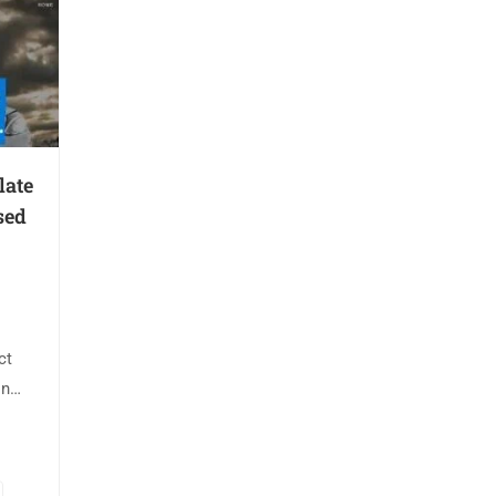
late
sed
ct
on
 🎥
tion:
del