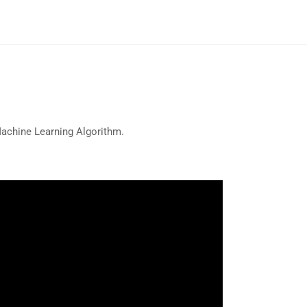
Machine Learning Algorithm.