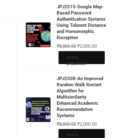
JPJ2515-Google Map-
Based Password
Authentication Systems
Using Tolerant Distance
and Homomorphic
Encryption
₹
8,000.00
₹
2,000.00
QUICK
CHECKOUT
JPJ2508-An Improved
Random Walk Restart
Algorithm for
Multisimilarity
Enhanced Academic
Recommendation
Systems
₹
8,000.00
₹
2,000.00
QUICK