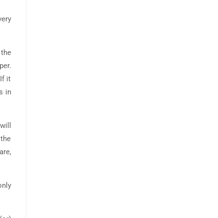
very
 the
per.
f it
s in
will
 the
are,
only