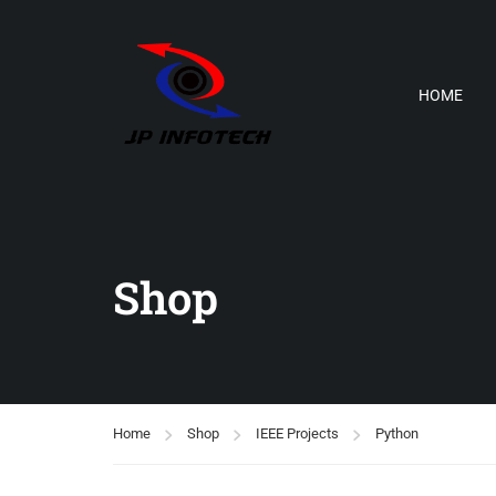
HOME
Shop
Home
Shop
IEEE Projects
Python