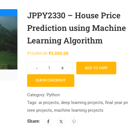
JPPY2330 – House Price
Prediction using Machine
Learning Algorithm
₹
10,000.00
₹
3,000.00
-
+
ADD TO CART
QUICK CHECKOUT
Category:
Python
Tags:
ai projects
,
deep learning projects
,
final year p
ieee projects
,
machine learning projects
Share: