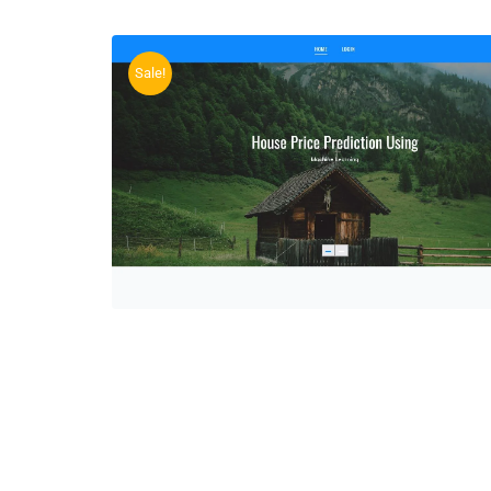
Sale!