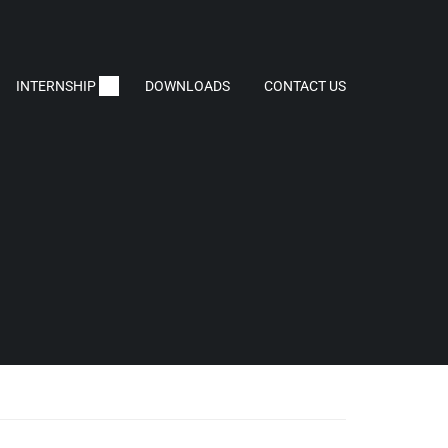
INTERNSHIP
DOWNLOADS
CONTACT US