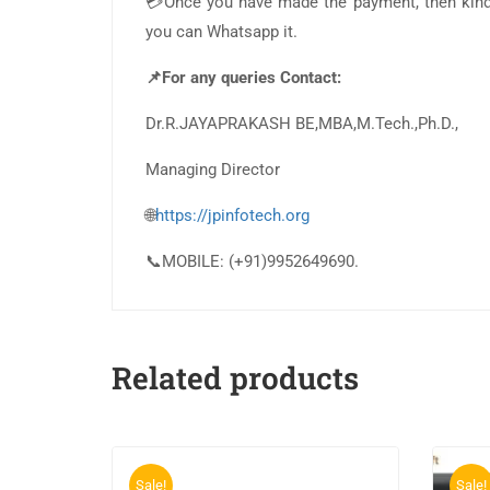
💳Once you have made the payment, then kindl
you can Whatsapp it.
📌For any queries Contact:
Dr.R.JAYAPRAKASH BE,MBA,M.Tech.,Ph.D.,
Managing Director
🌐
https://jpinfotech.org
📞MOBILE: (+91)9952649690.
Related products
Sale!
Sale!