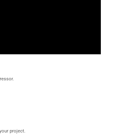
ressor.
your project.