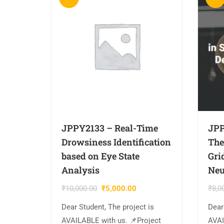
JPPY2133 – Real-Time
JPP
Drowsiness Identification
The
based on Eye State
Gri
Analysis
Neu
₹
10,000.00
₹
5,000.00
₹
8,0
Dear Student, The project is
Dear
AVAILABLE with us. 📌Project
AVAI