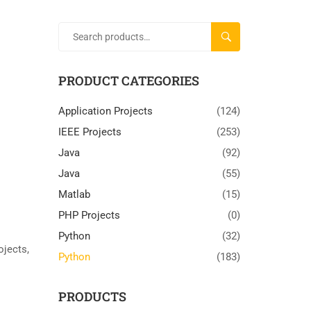
SEARCH
PRODUCT CATEGORIES
Application Projects
(124)
IEEE Projects
(253)
Java
(92)
Java
(55)
Matlab
(15)
PHP Projects
(0)
Python
(32)
rojects
,
Python
(183)
PRODUCTS