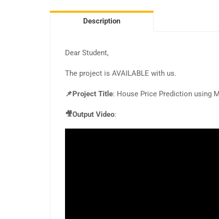
Description
Dear Student,
The project is AVAILABLE with us.
📌Project Title
: House Price Prediction using 
🎥Output Video
: