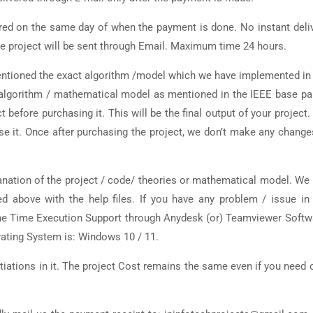
ered on the same day of when the payment is done. No instant deli
 the project will be sent through Email. Maximum time 24 hours.
entioned the exact algorithm /model which we have implemented in
t algorithm / mathematical model as mentioned in the IEEE base pa
 before purchasing it. This will be the final output of your project. I
e it. Once after purchasing the project, we don’t make any change
nation of the project / code/ theories or mathematical model. We 
ted above with the help files. If you have any problem / issue in
 One Time Execution Support through Anydesk (or) Teamviewer Softw
rating System is: Windows 10 / 11.
iations in it. The project Cost remains the same even if you need 