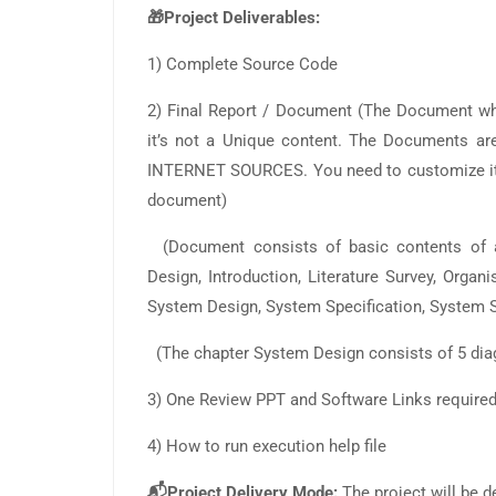
🎁Project Deliverables:
1) Complete Source Code
2) Final Report / Document (The Document 
it’s not a Unique content. The Documents
INTERNET SOURCES. You need to customize it a
document)
(Document consists of basic contents of a
Design, Introduction, Literature Survey, Organ
System Design, System Specification, System S
(The chapter System Design consists of 5 dia
3) One Review PPT and Software Links required f
4) How to run execution help file
📬Project Delivery Mode:
The project will be d