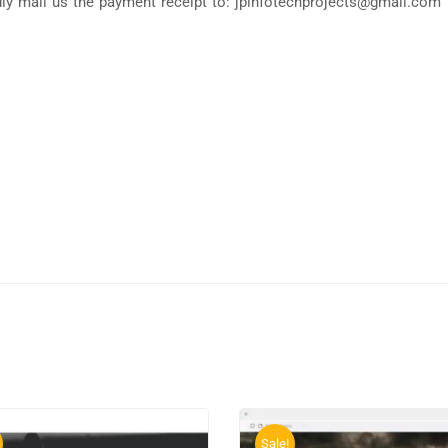
y mail us the payment receipt to: jpinfotechprojects@gmail.com 
Sale!