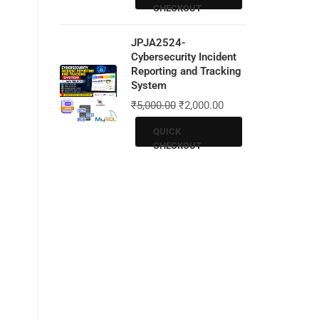
CHECKOUT
JPJA2524-
Cybersecurity Incident
Reporting and Tracking
System
₹
5,000.00
₹
2,000.00
QUICK
CHECKOUT