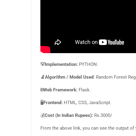
💡Implementation:
PYTHON.
🔬Algorithm / Model Used
: Random Forest Reg
🌐
Web Framework:
Flask.
🖥️
Frontend:
HTML, CSS, JavaScript.
💰
Cost (In Indian Rupees):
Rs.3000/
From the above link, you can see the output of 