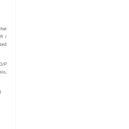
hat
R /
ized
 O/P
sis,
)