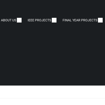
ABOUT US
IEEE PROJECTS
FINAL YEAR PROJECTS