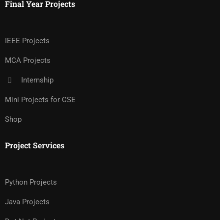
Final Year Projects
IEEE Projects
MCA Projects
Internship
Mini Projects for CSE
Shop
Project Services
Python Projects
Java Projects