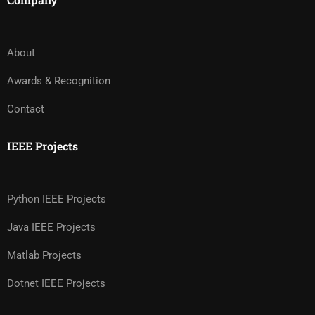
About
Awards & Recognition
Contact
IEEE Projects
Python IEEE Projects
Java IEEE Projects
Matlab Projects
Dotnet IEEE Projects