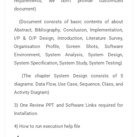
requirements, we don’t provide customized
document)
(Document consists of basic contents of about
Abstract, Bibliography, Conclusion, Implementation,
I/P & O/P Design, Introduction, Literature Survey,
Organisation Profile, Screen Shots, Software
Environment, System Analysis, System Design,
System Specification, System Study, System Testing)
(The chapter System Design consists of 5
diagrams: Data Flow, Use Case, Sequence, Class, and
Activity Diagram)
3) One Review PPT and Software Links required for
Installation.
4) How to run execution help file