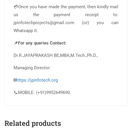
💳Once you have made the payment, then kindly mail
us the payment receipt to:
jpinfotechprojects@gmail.com (or) you can
Whatsapp it.
📌For any queries Contact:
Dr.R.JAYAPRAKASH BE,MBA,M.Tech.,Ph.D.,
Managing Director
🌐
https://jpinfotech.org
📞MOBILE: (+91)9952649690.
Related products