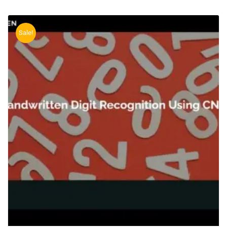
Sale!