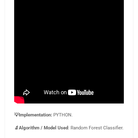
💡Implementation:
PYTHON.
🔬Algorithm / Model Used
: Random Forest Classifier.