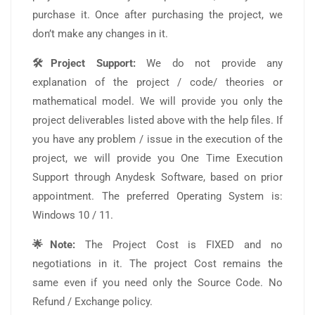
purchase it. Once after purchasing the project, we
don’t make any changes in it.
🛠️Project Support:
We do not provide any
explanation of the project / code/ theories or
mathematical model. We will provide you only the
project deliverables listed above with the help files. If
you have any problem / issue in the execution of the
project, we will provide you One Time Execution
Support through Anydesk Software, based on prior
appointment. The preferred Operating System is:
Windows 10 / 11.
🌟Note:
The Project Cost is FIXED and no
negotiations in it. The project Cost remains the
same even if you need only the Source Code. No
Refund / Exchange policy.