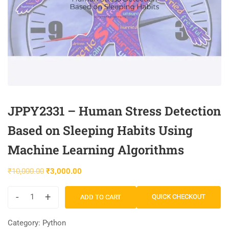
JPPY2331 – Human Stress Detection
Based on Sleeping Habits Using
Machine Learning Algorithms
₹
10,000.00
₹
3,000.00
-
+
QUICK CHECKOUT
ADD TO CART
Category:
Python