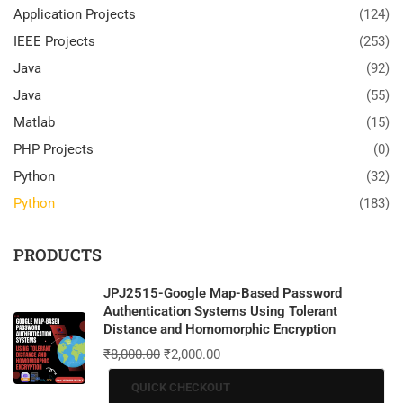
Application Projects
(124)
IEEE Projects
(253)
Java
(92)
Java
(55)
Matlab
(15)
PHP Projects
(0)
Python
(32)
Python
(183)
PRODUCTS
JPJ2515-Google Map-Based Password
Authentication Systems Using Tolerant
Distance and Homomorphic Encryption
₹
8,000.00
₹
2,000.00
QUICK CHECKOUT