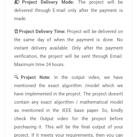
📬Project Delivery Mode:
The project will be
delivered through E-mail only after the payment is
made.
⏰Project Delivery Time:
Project will be delivered on
the same day of when the payment is done. No
instant delivery available. Only after the payment
verification, the project will be sent through Email.
Maximum time 24 hours.
🔍Project Note:
In the output video, we have
mentioned the exact algorithm /model which we
have implemented in the project. The project doesn’t
contain any exact algorithm / mathematical model
as mentioned in the IEEE base paper. So, kindly
check the Output video for the project before
purchasing it. This will be the final output of your
project. If it meets your requirements, then you can