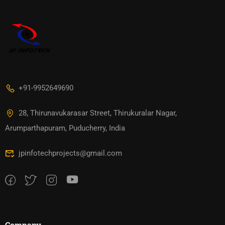
+91-9952649690
28, Thirunavukarasar Street, Thirukuralar Nagar,
Arumparthapuram, Puducherry, India
jpinfotechprojects@gmail.com
Company