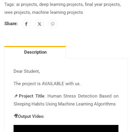
Tags:
ai projects
,
deep learning projects
,
final year projects
,
ieee projects
,
machine learning projects
Share:
Description
Dear Student,
The project is AVAILABLE with us.
📌Project Title
: Human Stress Detection Based on
Sleeping Habits Using Machine Learning Algorithms
🎥Output Video
: