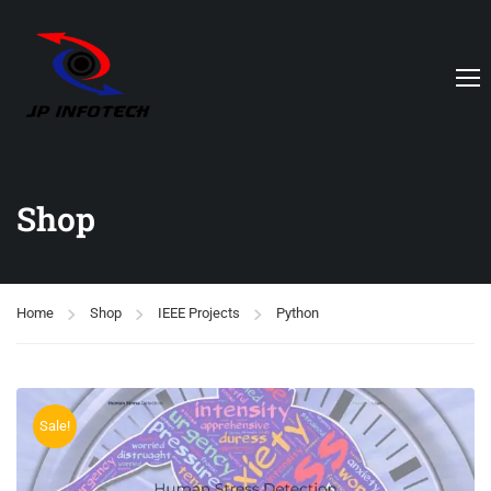
Shop
Home
Shop
IEEE Projects
Python
Sale!