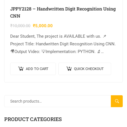
JPPY2128 – Handwritten Digit Recognition Using
CNN
₹
10,000.00
₹
5,000.00
Dear Student, The project is AVAILABLE with us. 📌
Project Title: Handwritten Digit Recognition Using CNN.
🎥Output Video: 💡Implementation: PYTHON. 🔬
Algorithm / Model Used: CNN Model Architecture. 🌐
Web Framework: Flask….
ADD TO CART
QUICK CHECKOUT
SEARC
PRODUCT CATEGORIES