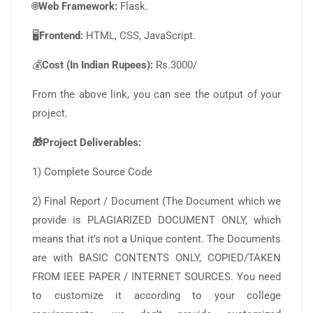
🌐
Web Framework:
Flask.
🖥️
Frontend:
HTML, CSS, JavaScript.
💰
Cost (In Indian Rupees):
Rs.3000/
From the above link, you can see the output of your
project.
🎁Project Deliverables:
1) Complete Source Code
2) Final Report / Document (The Document which we
provide is PLAGIARIZED DOCUMENT ONLY, which
means that it’s not a Unique content. The Documents
are with BASIC CONTENTS ONLY, COPIED/TAKEN
FROM IEEE PAPER / INTERNET SOURCES. You need
to customize it according to your college