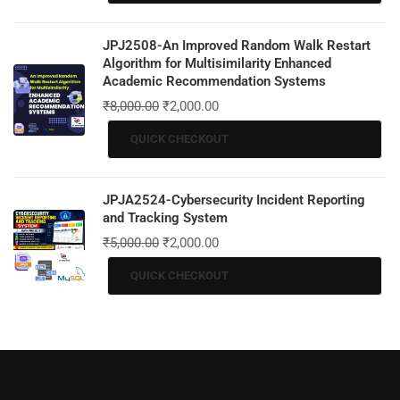
JPJ2508-An Improved Random Walk Restart
Algorithm for Multisimilarity Enhanced
Academic Recommendation Systems
₹
8,000.00
₹
2,000.00
QUICK CHECKOUT
JPJA2524-Cybersecurity Incident Reporting
and Tracking System
₹
5,000.00
₹
2,000.00
QUICK CHECKOUT