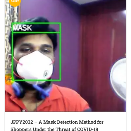
Sale!
JPPY2032 – A Mask Detection Method for
Shoppers Under the Threat of COVID-19