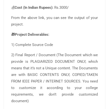
💰
Cost (In Indian Rupees):
Rs.3000/
From the above link, you can see the output of your
project.
🎁Project Deliverables:
1) Complete Source Code
2) Final Report / Document (The Document which we
provide is PLAGIARIZED DOCUMENT ONLY, which
means that it’s not a Unique content. The Documents
are with BASIC CONTENTS ONLY, COPIED/TAKEN
FROM IEEE PAPER / INTERNET SOURCES. You need
to customize it according to your college
requirements, we don’t provide customized
document)