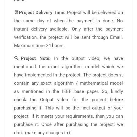
⏰Project Delivery Time:
Project will be delivered on
the same day of when the payment is done. No
instant delivery available. Only after the payment
verification, the project will be sent through Email.
Maximum time 24 hours.
🔍Project Note:
In the output video, we have
mentioned the exact algorithm /model which we
have implemented in the project. The project doesn’t
contain any exact algorithm / mathematical model
as mentioned in the IEEE base paper. So, kindly
check the Output video for the project before
purchasing it. This will be the final output of your
project. If it meets your requirements, then you can
purchase it. Once after purchasing the project, we
don’t make any changes in it.