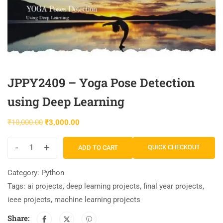
JPPY2409 – Yoga Pose Detection
using Deep Learning
₹
10,000.00
₹
3,000.00
-
+
QUICK CHECKOUT
ADD TO CART
Category:
Python
Tags:
ai projects
,
deep learning projects
,
final year projects
,
ieee projects
,
machine learning projects
Share: