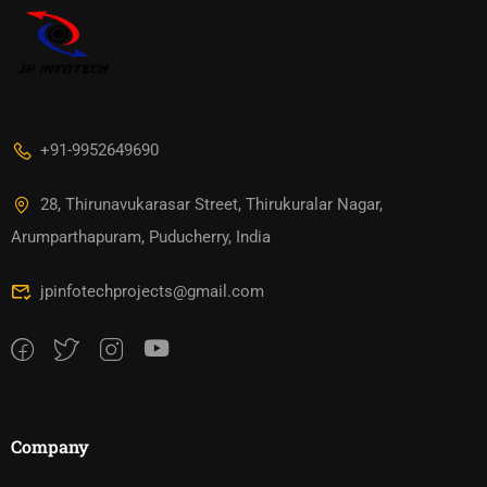
+91-9952649690
28, Thirunavukarasar Street, Thirukuralar Nagar,
Arumparthapuram, Puducherry, India
jpinfotechprojects@gmail.com
Company