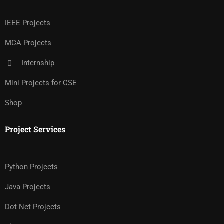
IEEE Projects
MCA Projects
Internship
Mini Projects for CSE
Shop
Project Services
Python Projects
Java Projects
Dot Net Projects