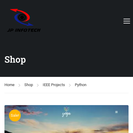
Shop
Home
Shop
IEEE Projects
Python
Sale!