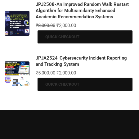
JPJ2508-An Improved Random Walk Restart
Algorithm for Multisimilarity Enhanced
Academic Recommendation Systems
₹
8,000.00
₹
2,000.00
QUICK CHECKOUT
JPJA2524-Cybersecurity Incident Reporting
and Tracking System
₹
5,000.00
₹
2,000.00
QUICK CHECKOUT