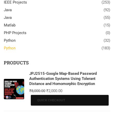
IEEE Projects
(253)
Java
(92)
Java
(55)
Matlab
(15)
PHP Projects
(0)
Python
(32)
Python
(183)
PRODUCTS
JPJ2515-Google Map-Based Password
Authentication Systems Using Tolerant
Distance and Homomorphic Encryption
₹
8,000.00
₹
2,000.00
QUICK CHECKOUT