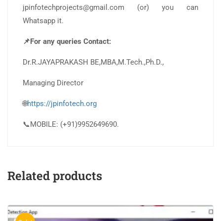
jpinfotechprojects@gmail.com (or) you can
Whatsapp it.
📌For any queries Contact:
Dr.R.JAYAPRAKASH BE,MBA,M.Tech.,Ph.D.,
Managing Director
🌐
https://jpinfotech.org
📞MOBILE: (+91)9952649690.
Related products