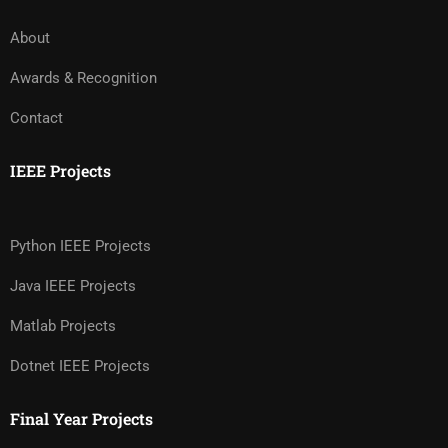
About
Awards & Recognition
Contact
IEEE Projects
Python IEEE Projects
Java IEEE Projects
Matlab Projects
Dotnet IEEE Projects
Final Year Projects