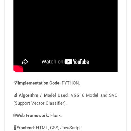
💡Implementation Code:
PYTHON.
🔬Algorithm / Model Used
: VGG16 Model and SVC
(Support Vector Classifier).
🌐
Web Framework:
Flask.
🖥️
Frontend:
HTML, CSS, JavaScript.