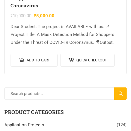
Coronavirus
₹
10,000.00
₹
5,000.00
Dear Student, The project is AVAILABLE with us. 📌
Project Title: A Mask Detection Method for Shoppers
Under the Threat of COVID-19 Coronavirus. 🎥Output
Video: 💡Implementation: PYTHON. 🔬Algorithm /
Model…
ADD TO CART
QUICK CHECKOUT
SEARC
PRODUCT CATEGORIES
Application Projects
(124)