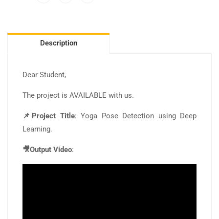
Description
Dear Student,
The project is AVAILABLE with us.
📌Project Title
: Yoga Pose Detection using Deep
Learning.
🎥Output Video
: