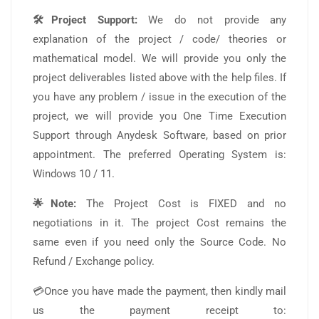
🛠️Project Support:
We do not provide any
explanation of the project / code/ theories or
mathematical model. We will provide you only the
project deliverables listed above with the help files. If
you have any problem / issue in the execution of the
project, we will provide you One Time Execution
Support through Anydesk Software, based on prior
appointment. The preferred Operating System is:
Windows 10 / 11.
🌟Note:
The Project Cost is FIXED and no
negotiations in it. The project Cost remains the
same even if you need only the Source Code. No
Refund / Exchange policy.
💳Once you have made the payment, then kindly mail
us the payment receipt to: