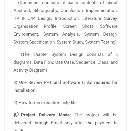
(Document consists of basic contents of about
Abstract, Bibliography, Conclusion, Implementation,
I/P & O/P Design, Introduction, Literature Survey,
Organisation Profile, Screen Shots, Software
Environment, System Analysis, System Design,
System Specification, System Study, System Testing)
(The chapter System Design consists of 5
diagrams: Data Flow, Use Case, Sequence, Class, and
Activity Diagram)
3) One Review PPT and Software Links required for
Installation.
4) How to run execution help file
📬Project Delivery Mode:
The project will be
delivered through Email only after the payment is
made.