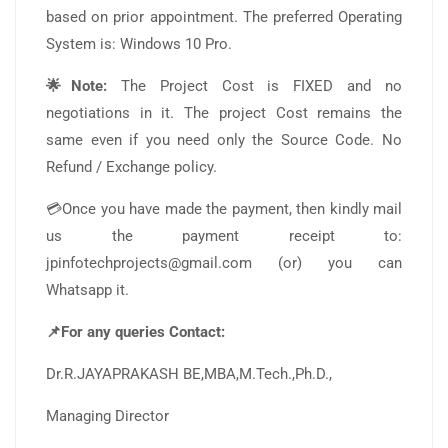
based on prior appointment. The preferred Operating
System is: Windows 10 Pro.
🌟Note:
The Project Cost is FIXED and no
negotiations in it. The project Cost remains the
same even if you need only the Source Code. No
Refund / Exchange policy.
💳Once you have made the payment, then kindly mail
us the payment receipt to:
jpinfotechprojects@gmail.com (or) you can
Whatsapp it.
📌For any queries Contact:
Dr.R.JAYAPRAKASH BE,MBA,M.Tech.,Ph.D.,
Managing Director