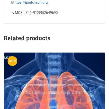
🌐
https://jpinfotech.org
📞MOBILE: (+91)9952649690.
Related products
Sale!