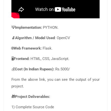
💡Implementation:
PYTHON.
🔬Algorithm / Model Used
: OpenCV
🌐
Web Framework:
Flask.
🖥️
Frontend:
HTML, CSS, JavaScript.
💰
Cost (In Indian Rupees):
Rs.5000/
From the above link, you can see the output of your
project.
🎁Project Deliverables:
1) Complete Source Code