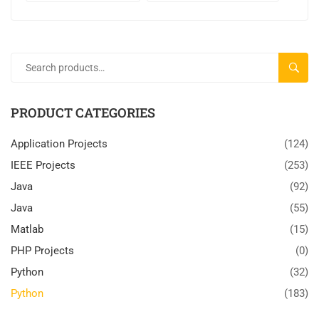
SEARC
PRODUCT CATEGORIES
Application Projects
(124)
IEEE Projects
(253)
Java
(92)
Java
(55)
Matlab
(15)
PHP Projects
(0)
Python
(32)
Python
(183)