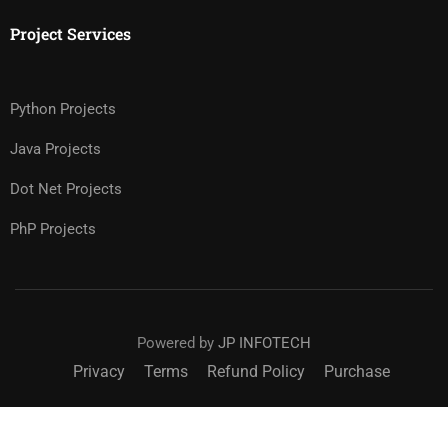
Project Services
Python Projects
Java Projects
Dot Net Projects
PhP Projects
Powered by
JP INFOTECH
Privacy
Terms
Refund Policy
Purchase