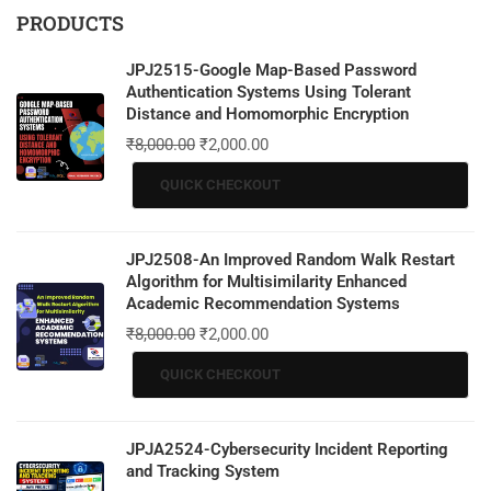
PRODUCTS
JPJ2515-Google Map-Based Password
Authentication Systems Using Tolerant
Distance and Homomorphic Encryption
₹
8,000.00
₹
2,000.00
QUICK CHECKOUT
JPJ2508-An Improved Random Walk Restart
Algorithm for Multisimilarity Enhanced
Academic Recommendation Systems
₹
8,000.00
₹
2,000.00
QUICK CHECKOUT
JPJA2524-Cybersecurity Incident Reporting
and Tracking System