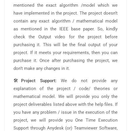
mentioned the exact algorithm /model which we
have implemented in the project. The project doesn’t
contain any exact algorithm / mathematical model
as mentioned in the IEEE base paper. So, kindly
check the Output video for the project before
purchasing it. This will be the final output of your
project. If it meets your requirements, then you can
purchase it. Once after purchasing the project, we
don’t make any changes in it.
🛠️Project Support:
We do not provide any
explanation of the project / code/ theories or
mathematical model. We will provide you only the
project deliverables listed above with the help files. If
you have any problem / issue in the execution of the
project, we will provide you One Time Execution
Support through Anydesk (or) Teamviewer Software,