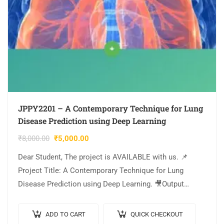
JPPY2201 – A Contemporary Technique for Lung
Disease Prediction using Deep Learning
₹
8,000.00
₹
5,000.00
Dear Student, The project is AVAILABLE with us. 📌
Project Title: A Contemporary Technique for Lung
Disease Prediction using Deep Learning. 🎥Output
Video: 💡Implementation: PYTHON. 🔬Algorithm /
Model Used: VGG16…
ADD TO CART
QUICK CHECKOUT