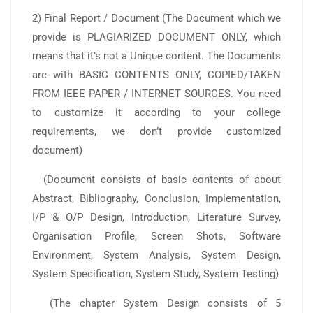
2) Final Report / Document (The Document which we
provide is PLAGIARIZED DOCUMENT ONLY, which
means that it’s not a Unique content. The Documents
are with BASIC CONTENTS ONLY, COPIED/TAKEN
FROM IEEE PAPER / INTERNET SOURCES. You need
to customize it according to your college
requirements, we don’t provide customized
document)
(Document consists of basic contents of about
Abstract, Bibliography, Conclusion, Implementation,
I/P & O/P Design, Introduction, Literature Survey,
Organisation Profile, Screen Shots, Software
Environment, System Analysis, System Design,
System Specification, System Study, System Testing)
(The chapter System Design consists of 5