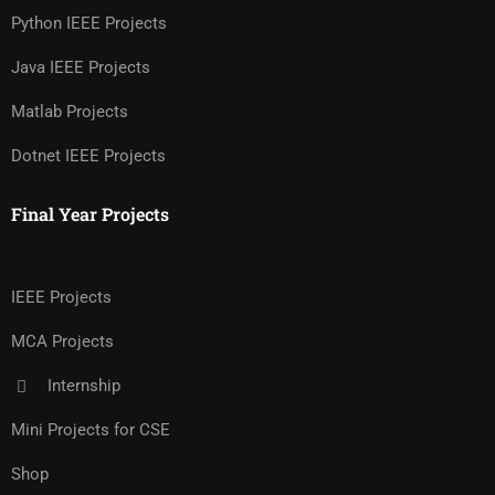
Python IEEE Projects
Java IEEE Projects
Matlab Projects
Dotnet IEEE Projects
Final Year Projects
IEEE Projects
MCA Projects
Internship
Mini Projects for CSE
Shop