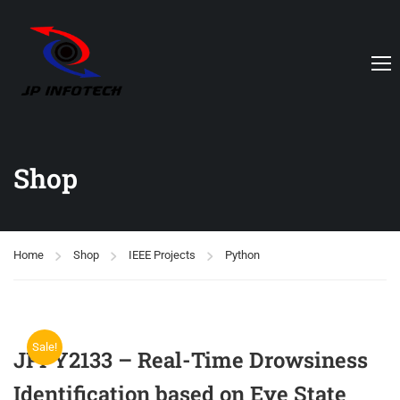
Shop
Home
Shop
IEEE Projects
Python
Sale!
JPPY2133 – Real-Time Drowsiness
Identification based on Eye State