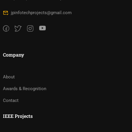
jpinfotechprojects@gmail.com
Company
About
Awards & Recognition
Contact
IEEE Projects