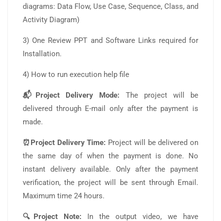
diagrams: Data Flow, Use Case, Sequence, Class, and
Activity Diagram)
3) One Review PPT and Software Links required for
Installation.
4) How to run execution help file
📬Project Delivery Mode:
The project will be
delivered through E-mail only after the payment is
made.
⏰Project Delivery Time:
Project will be delivered on
the same day of when the payment is done. No
instant delivery available. Only after the payment
verification, the project will be sent through Email.
Maximum time 24 hours.
🔍Project Note:
In the output video, we have