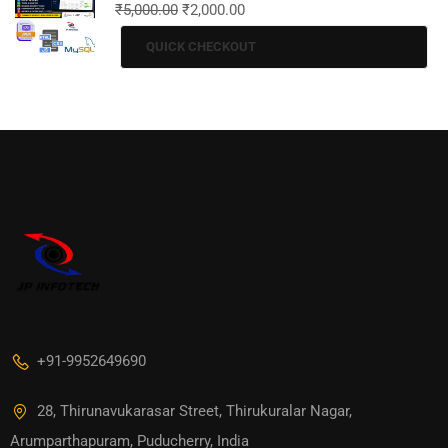
₹
5,000.00
₹
2,000.00
QUICK CHECKOUT
+91-9952649690
28, Thirunavukarasar Street, Thirukuralar Nagar,
Arumparthapuram, Puducherry, India