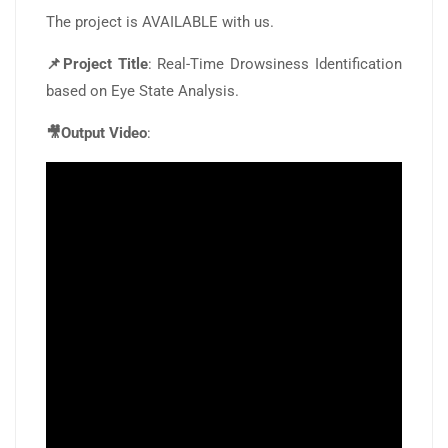
The project is AVAILABLE with us.
📌Project Title
: Real-Time Drowsiness Identification
based on Eye State Analysis.
🎥Output Video
: