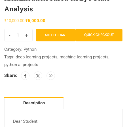
Analysis
₹
10,000.00
₹
5,000.00
-
+
QUICK CHECKOUT
ADD TO CART
Category:
Python
Tags:
deep learning projects
,
machine learning projects
,
python ai projects
Share:
Description
Dear Student,