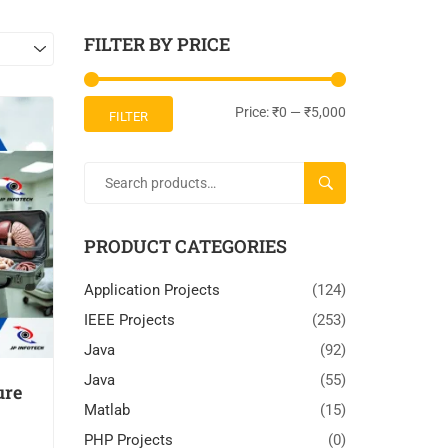
FILTER BY PRICE
Price:
₹0
—
₹5,000
FILTER
SEARCH
PRODUCT CATEGORIES
Application Projects
(124)
IEEE Projects
(253)
Java
(92)
Java
(55)
ure
Matlab
(15)
PHP Projects
(0)