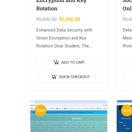
Rotation
Onl
₹
5,000.00
₹
2,000.00
₹
5,0
Enhanced Data Security with
Dete
Onion Encryption and Key
Mess
Rotation Dear Student, The
Prot
project is AVAILABLE with us. 📌
Stud
Project Title: Enhanced Data
AVAI
ADD TO CART
Security with Onion Encryption
Title
QUICK CHECKOUT
and Key Rotation. 🎥Output…
Mess
Sale!
Sale!