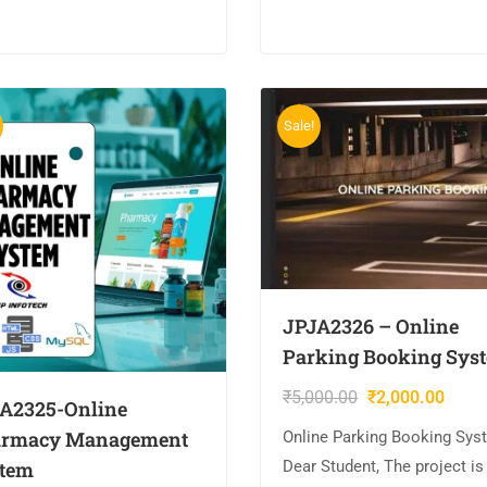
MYSQL….
QL….
Sale!
JPJA2326 – Online
Parking Booking Sys
₹
5,000.00
₹
2,000.00
A2325-Online
rmacy Management
Online Parking Booking Sys
tem
Dear Student, The project is