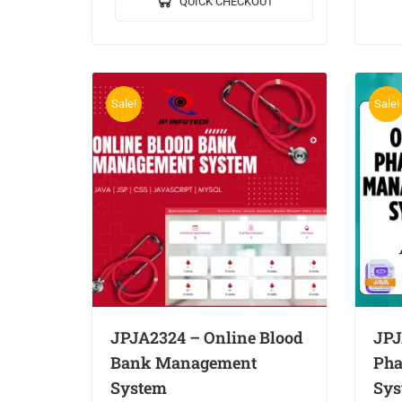
QUICK CHECKOUT
Data Mining in Healthcare
MYS
Management System. 🎥Output…
Sale!
Sale!
JPJA2324 – Online Blood
JPJ
Bank Management
Pha
System
Sys