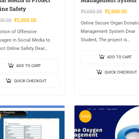
ine Safety
₹
5,000.00
₹
2,000.00
00.00
₹
2,000.00
Online Secure Organ Donati
Management System Dear
ction of Offensive
Student, The project is
ages in Social Media to
AVAILABLE with us. 📌Proje
ect Online Safety Dear
Title: Online Secure Organ
ent, The project is
ADD TO CART
Donation Management Syst
LABLE with us. 📌Project
ADD TO CART
QUICK CHECKOUT
🎥Output Video: 💡
: Detection of Offensive
QUICK CHECKOUT
Implementation Code: JAVA. 
ages in Social Media to…
Frontend: JSP,…
Sale!