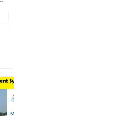
ct
g
🖥️
pt.