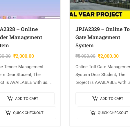
A2328 – Online
JPJA2329 – Online To
der Management
Gate Management
tem
System
00.00
₹
2,000.00
₹
5,000.00
₹
2,000.00
ne Tender Management
Online Toll Gate Manageme
em Dear Student, The
System Dear Student, The
ect is AVAILABLE with us. 📌
project is AVAILABLE with u
ct Title: Online Tender
Project Title: Online Toll Ga
gement System. 🎥Output
Management System. 🎥Out
ADD TO CART
ADD TO CART
o: 💡Implementation Code:
Video: 💡Implementation C
QUICK CHECKOUT
QUICK CHECKOUT
. 🖥️Frontend: JSP, CSS,
JAVA. 🖥️Frontend: JSP, CSS,
cript. 🛢️Database:
JavaScript….
QL….