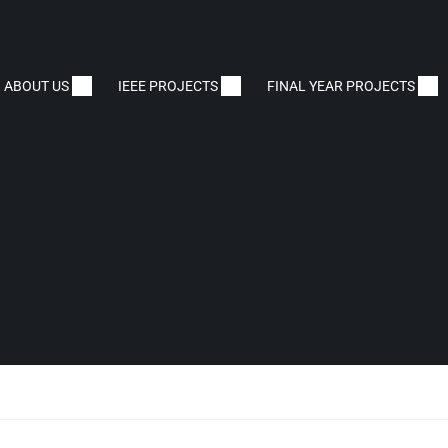
ABOUT US
IEEE PROJECTS
FINAL YEAR PROJECTS