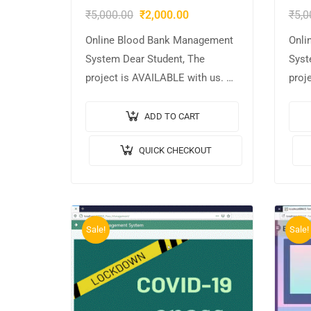
₹
5,000.00
₹
2,000.00
₹
5,0
Online Blood Bank Management
Onli
System Dear Student, The
Syst
project is AVAILABLE with us. 📌
proj
Project Title: Online Blood Bank
Proj
Management System 🎥Output
Mana
ADD TO CART
Video: 💡Implementation Code:
Vide
QUICK CHECKOUT
JAVA. 🖥️Frontend: JSP, CSS,
JAVA
JavaScript….
JavaS
MYS
Sale!
Sale!