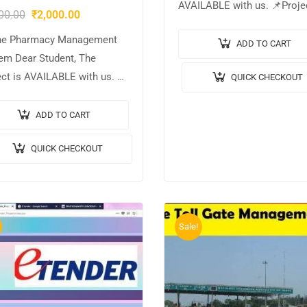
AVAILABLE with us. 📌Proje
00.00
₹
2,000.00
Title: Online Parking Bookin
ne Pharmacy Management
System. 🎥Output Video: 💡
ADD TO CART
em Dear Student, The
Implementation Code: JAVA. 
ect is AVAILABLE with us. 📌
QUICK CHECKOUT
Frontend: JSP, CSS, JavaScri
ect Title: Online Pharmacy
🛢️Database: MYSQL….
gement System. 🎥Output
ADD TO CART
o: 💡Implementation Code:
QUICK CHECKOUT
. 🖥️Frontend: JSP, CSS,
cript. 🛢️Database:
QL….
Sale!