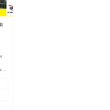
ll
nt
s. 📌
te
put
ode: