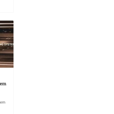
tem
tem