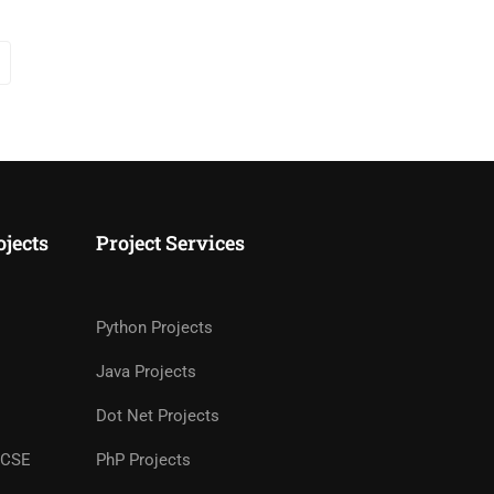
ojects
Project Services
Python Projects
Java Projects
Dot Net Projects
r CSE
PhP Projects