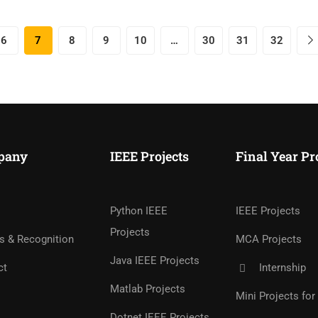
6
7
8
9
10
…
30
31
32
pany
IEEE Projects
Final Year Pr
Python IEEE
IEEE Projects
Projects
s & Recognition
MCA Projects
Java IEEE Projects
ct
Internship
Matlab Projects
Mini Projects fo
Dotnet IEEE Projects