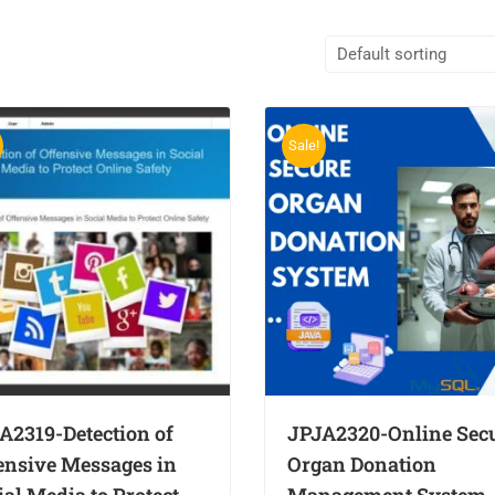
Sale!
A2319-Detection of
JPJA2320-Online Sec
ensive Messages in
Organ Donation
ial Media to Protect
Management System