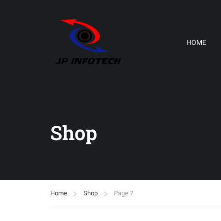
HOME
Shop
Home
Shop
Page 7