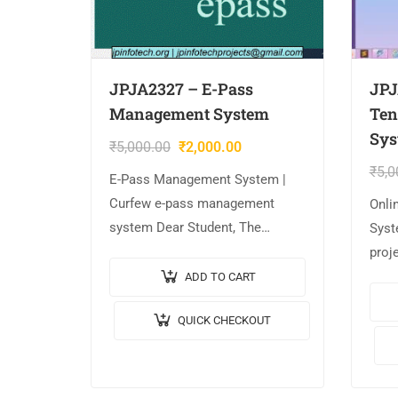
JPJA2327 – E-Pass
JPJ
Management System
Ten
Sys
₹
5,000.00
₹
2,000.00
₹
5,0
E-Pass Management System |
Curfew e-pass management
Onli
system Dear Student, The
Syst
project is AVAILABLE with us. 📌
proj
Project Title: E-Pass
Proje
ADD TO CART
Management System | Curfew e-
Mana
QUICK CHECKOUT
pass management system. 🎥
Vide
Output Video: 💡
JAVA
Implementation…
JavaS
MYS