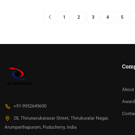
1
2
3
4
5
Com
About
Award
+91-9952649690
Conta
28, Thirunavukarasar Street, Thirukuralar Nagar,
Arumparthapuram, Puducherry, India