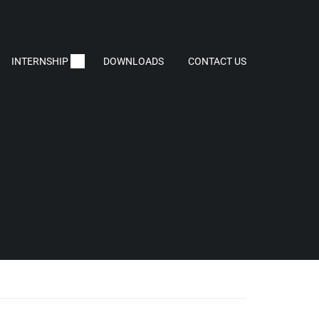
INTERNSHIP
DOWNLOADS
CONTACT US