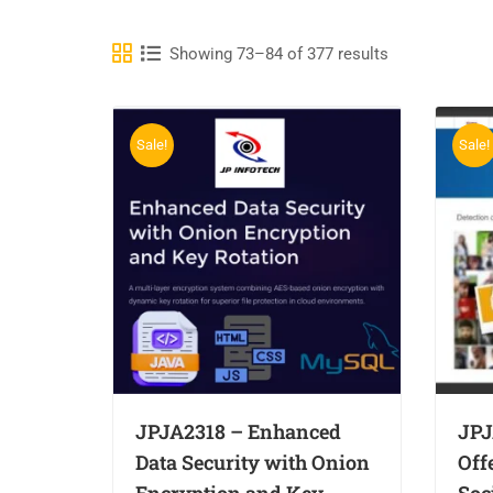
Showing 73–84 of 377 results
Sale!
Sale!
JPJA2318 – Enhanced
JPJ
Data Security with Onion
Off
Encryption and Key
Soc