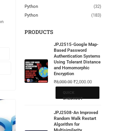
Python
(32)
Python
(183)
on
PRODUCTS
JPJ2515-Google Map-
ct
Based Password
Authentication Systems
em.
Using Tolerant Distance
and Homomorphic
Encryption
🖥️
₹
8,000.00
₹
2,000.00
QUICK
CHECKOUT
JPJ2508-An Improved
Random Walk Restart
Algorithm for
Multisimilarity