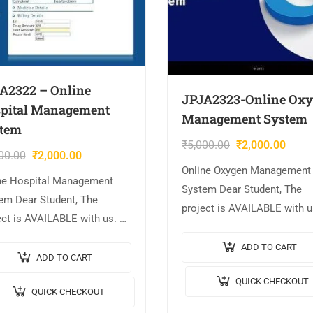
A2322 – Online
JPJA2323-Online Ox
pital Management
Management System
tem
₹
5,000.00
₹
2,000.00
00.00
₹
2,000.00
Online Oxygen Management
ne Hospital Management
System Dear Student, The
em Dear Student, The
project is AVAILABLE with u
ect is AVAILABLE with us. 📌
Project Title: Online Oxygen
ct Title: Online Hospital
Management System. 🎥Out
ADD TO CART
gement System. 🎥Output
ADD TO CART
Video: 💡Implementation C
o: 💡Implementation Code:
QUICK CHECKOUT
JAVA. 🖥️Frontend: JSP, CSS,
QUICK CHECKOUT
. 🖥️Frontend: JSP, CSS,
JavaScript. 🛢️Database:
cript. 🛢️Database: