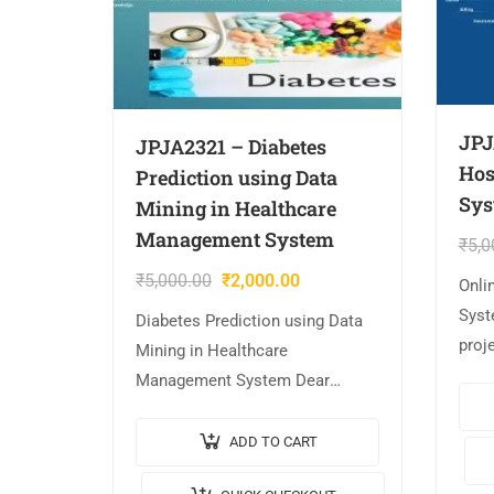
JPJ
JPJA2321 – Diabetes
Hos
Prediction using Data
Sys
Mining in Healthcare
Management System
₹
5,0
₹
5,000.00
₹
2,000.00
Onli
Syst
Diabetes Prediction using Data
proj
Mining in Healthcare
Proje
Management System Dear
Mana
Student, The project is
Vide
AVAILABLE with us. 📌Project
ADD TO CART
JAVA
Title: Diabetes Prediction using
JavaS