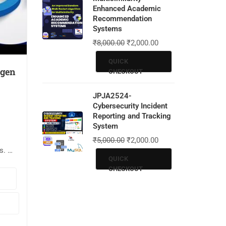
Enhanced Academic
Recommendation
Systems
₹
8,000.00
₹
2,000.00
QUICK
ygen
CHECKOUT
JPJA2524-
Cybersecurity Incident
Reporting and Tracking
System
₹
5,000.00
₹
2,000.00
s. 📌
QUICK
CHECKOUT
put
ode: