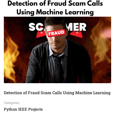
Detection of Fraud Scam Calls Using Machine Learning
Categories
Python IEEE Projects