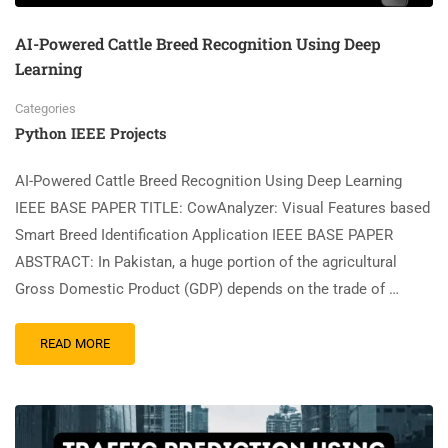
AI-Powered Cattle Breed Recognition Using Deep
Learning
Categories
Python IEEE Projects
AI-Powered Cattle Breed Recognition Using Deep Learning
IEEE BASE PAPER TITLE: CowAnalyzer: Visual Features based
Smart Breed Identification Application IEEE BASE PAPER
ABSTRACT: In Pakistan, a huge portion of the agricultural
Gross Domestic Product (GDP) depends on the trade of …
READ MORE