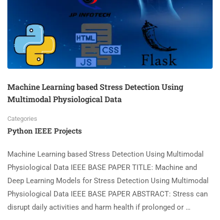
Machine Learning based Stress Detection Using
Multimodal Physiological Data
Categories
Python IEEE Projects
Machine Learning based Stress Detection Using Multimodal
Physiological Data IEEE BASE PAPER TITLE: Machine and
Deep Learning Models for Stress Detection Using Multimodal
Physiological Data IEEE BASE PAPER ABSTRACT: Stress can
disrupt daily activities and harm health if prolonged or …