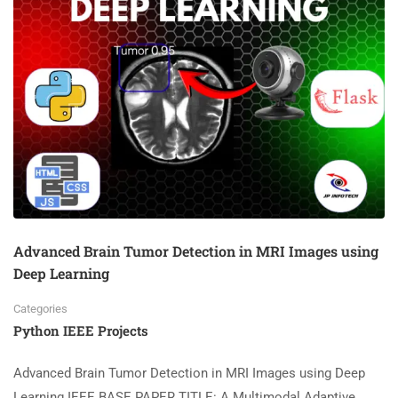
Advanced Brain Tumor Detection in MRI Images using
Deep Learning
Categories
Python IEEE Projects
Advanced Brain Tumor Detection in MRI Images using Deep
Learning IEEE BASE PAPER TITLE: A Multimodal Adaptive