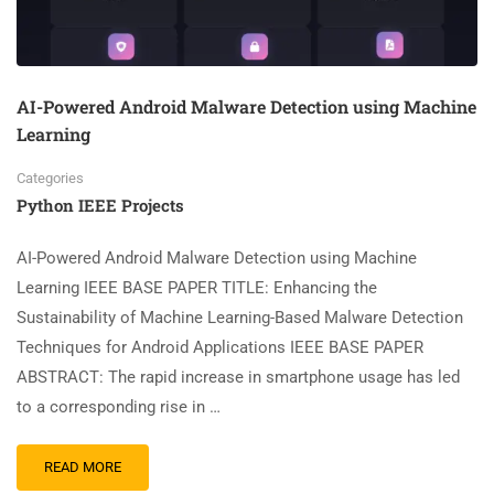
AI-Powered Android Malware Detection using Machine
Learning
Categories
Python IEEE Projects
AI-Powered Android Malware Detection using Machine
Learning IEEE BASE PAPER TITLE: Enhancing the
Sustainability of Machine Learning-Based Malware Detection
Techniques for Android Applications IEEE BASE PAPER
ABSTRACT: The rapid increase in smartphone usage has led
to a corresponding rise in …
READ MORE