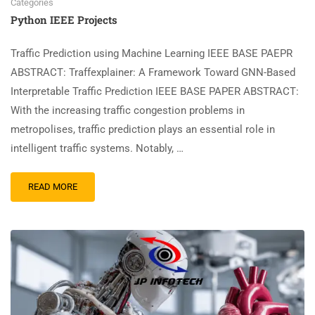
Categories
Python IEEE Projects
Traffic Prediction using Machine Learning IEEE BASE PAEPR
ABSTRACT: Traffexplainer: A Framework Toward GNN-Based
Interpretable Traffic Prediction IEEE BASE PAPER ABSTRACT:
With the increasing traffic congestion problems in
metropolises, traffic prediction plays an essential role in
intelligent traffic systems. Notably, …
READ MORE