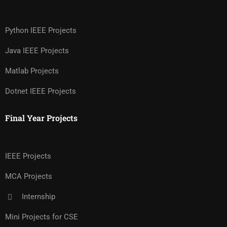
Python IEEE Projects
Java IEEE Projects
Matlab Projects
Dotnet IEEE Projects
Final Year Projects
IEEE Projects
MCA Projects
Internship
Mini Projects for CSE