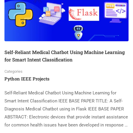
Self-Reliant Medical Chatbot Using Machine Learning
for Smart Intent Classification
Categories
Python IEEE Projects
Self-Reliant Medical Chatbot Using Machine Learning for
Smart Intent Classification IEEE BASE PAPER TITLE: A Self-
Diagnosis Medical Chatbot using in Flask IEEE BASE PAPER
ABSTRACT: Electronic devices that provide instant assistance
for common health issues have been developed in response …