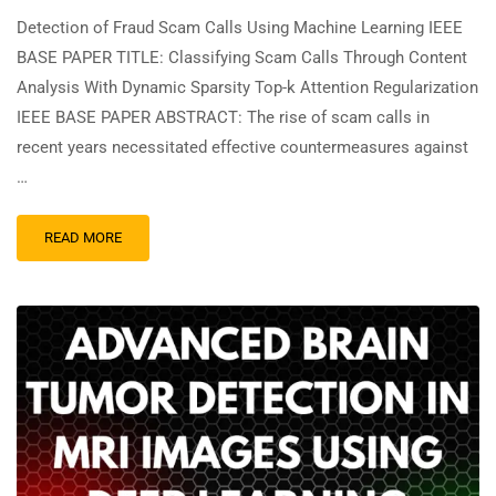
Detection of Fraud Scam Calls Using Machine Learning IEEE
BASE PAPER TITLE: Classifying Scam Calls Through Content
Analysis With Dynamic Sparsity Top-k Attention Regularization
IEEE BASE PAPER ABSTRACT: The rise of scam calls in
recent years necessitated effective countermeasures against
…
READ MORE