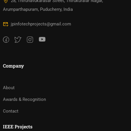
28, Thirunavukarasar Street, Thirukuralar Nagar,
Arumparthapuram, Puducherry, India
jpinfotechprojects@gmail.com
Company
About
Awards & Recognition
Contact
IEEE Projects