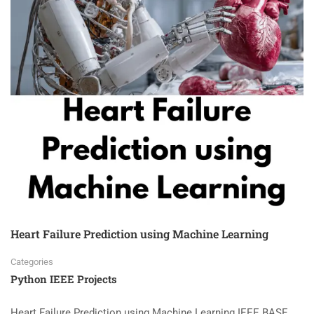
Heart Failure Prediction using Machine Learning
Categories
Python IEEE Projects
Heart Failure Prediction using Machine Learning IEEE BASE