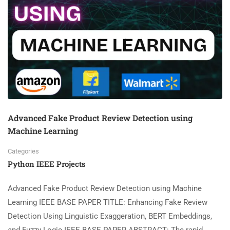
Advanced Fake Product Review Detection using
Machine Learning
Categories
Python IEEE Projects
Advanced Fake Product Review Detection using Machine
Learning IEEE BASE PAPER TITLE: Enhancing Fake Review
Detection Using Linguistic Exaggeration, BERT Embeddings,