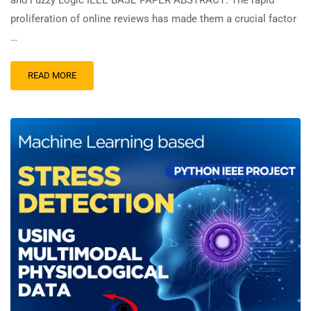
and Fuzzy Logic IEEE BASE PAPER ABSTRACT: The rapid
proliferation of online reviews has made them a crucial factor
…
READ MORE