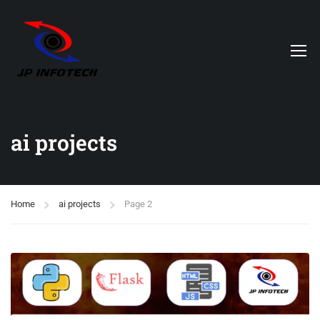
ai projects
Home
ai projects
Page 2