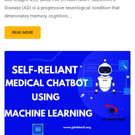
Disease (AD) is a progressive neurological condition that
deteriorates memory, cognition, …
READ MORE