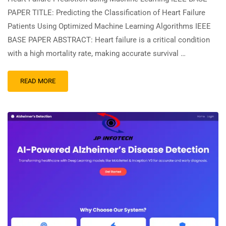
PAPER TITLE: Predicting the Classification of Heart Failure
Patients Using Optimized Machine Learning Algorithms IEEE
BASE PAPER ABSTRACT: Heart failure is a critical condition
with a high mortality rate, making accurate survival …
READ MORE