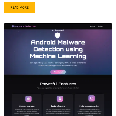
READ MORE