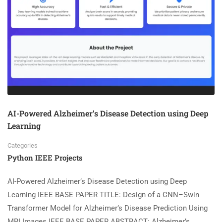
AI-Powered Alzheimer’s Disease Detection using Deep
Learning
Categories
Python IEEE Projects
AI-Powered Alzheimer’s Disease Detection using Deep
Learning IEEE BASE PAPER TITLE: Design of a CNN–Swin
Transformer Model for Alzheimer’s Disease Prediction Using
MRI Images IEEE BASE PAPER ABSTRACT: Alzheimer’s