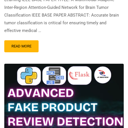
Inter-Region Attention-Guided Network for Brain Tumor
Classification IEEE BASE PAPER ABSTRACT: Accurate brain
tumor classification is critical for ensuring timely and
effective medical …
READ MORE