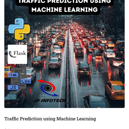
Traffic Prediction using Machine Learning