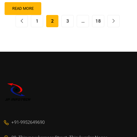
READ MORE
1
2
3
…
18
+91-9952649690