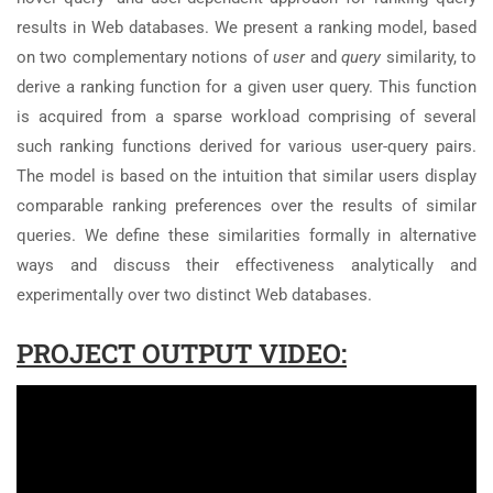
results in Web databases. We present a ranking model, based
on two complementary notions of
user
and
query
similarity, to
derive a ranking function for a given user query. This function
is acquired from a sparse workload comprising of several
such ranking functions derived for various user-query pairs.
The model is based on the intuition that similar users display
comparable ranking preferences over the results of similar
queries. We define these similarities formally in alternative
ways and discuss their effectiveness analytically and
experimentally over two distinct Web databases.
PROJECT OUTPUT VIDEO: