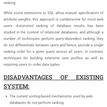
ranking.
While some extensions to SQL allow
manual
specification of
attribute weights, this approach is cumbersome for most web
users.
Automated
ranking of database results has been
studied in the context of relational databases, and although a
number of techniques perform
query-dependent ranking
, they
do not differentiate between users and hence, provide a single
ranking order for a given query across
all users
. In contrast,
techniques for building extensive user profiles as well as
requiring users to order data tuples.
DISADVANTAGES OF EXISTING
SYSTEM:
The current sorting-based mechanisms used by web
databases do not perform ranking.