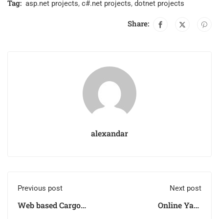
Tag:
asp.net projects
,
c#.net projects
,
dotnet projects
Share:
alexandar
Previous post
Next post
Web based Cargo
Online Yard
Manager System
Management System