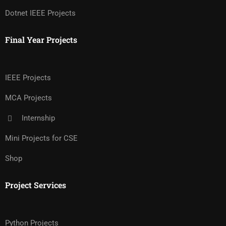
Dotnet IEEE Projects
Final Year Projects
IEEE Projects
MCA Projects
Internship
Mini Projects for CSE
Shop
Project Services
Python Projects