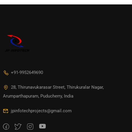
+91-9952649690
28, Thirunavukarasar Street, Thirukuralar Nagar,
Arumparthapuram, Puducherry, India
jpinfotechprojects@gmail.com