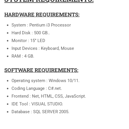
HARDWARE REQUIREMENTS:
System : Pentium i3 Processor
Hard Disk : 500 GB..
Monitor : 15’’ LED
Input Devices : Keyboard, Mouse
RAM : 4 GB.
SOFTWARE REQUIREMENTS:
Operating system : Windows 10/11.
Coding Language : C#.net.
Frontend : Net, HTML, CSS, JavaScript.
IDE Tool : VISUAL STUDIO.
Database : SQL SERVER 2005.