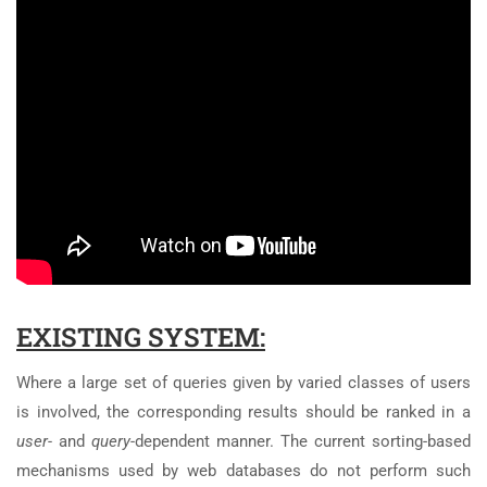
EXISTING SYSTEM:
Where a large set of queries given by varied classes of users
is involved, the corresponding results should be ranked in a
user-
and
query-
dependent manner. The current sorting-based
mechanisms used by web databases do not perform such