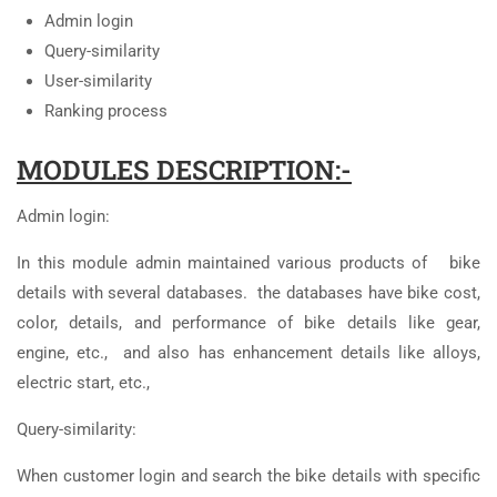
Admin login
Query-similarity
User-similarity
Ranking process
MODULES DESCRIPTION:-
Admin login:
In this module admin maintained various products of bike
details with several databases. the databases have bike cost,
color, details, and performance of bike details like gear,
engine, etc., and also has enhancement details like alloys,
electric start, etc.,
Query-similarity:
When customer login and search the bike details with specific