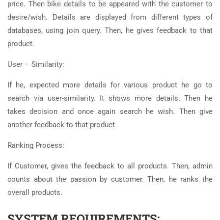
price. Then bike details to be appeared with the customer to
desire/wish. Details are displayed from different types of
databases, using join query. Then, he gives feedback to that
product.
User – Similarity:
If he, expected more details for various product he go to
search via user-similarity. It shows more details. Then he
takes decision and once again search he wish. Then give
another feedback to that product.
Ranking Process:
If Customer, gives the feedback to all products. Then, admin
counts about the passion by customer. Then, he ranks the
overall products.
SYSTEM REQUIREMENTS: