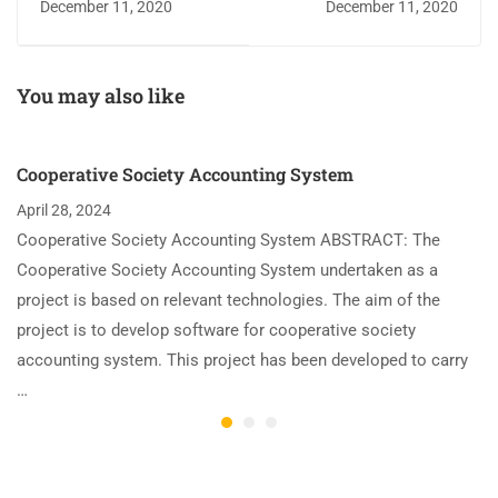
December 11, 2020
December 11, 2020
You may also like
Cooperative Society Accounting System
April 28, 2024
Cooperative Society Accounting System ABSTRACT: The
Cooperative Society Accounting System undertaken as a
project is based on relevant technologies. The aim of the
project is to develop software for cooperative society
accounting system. This project has been developed to carry
…