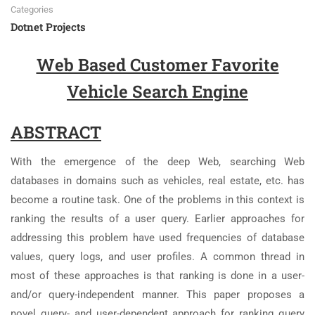
Categories
Dotnet Projects
Web Based Customer Favorite
Vehicle Search Engine
ABSTRACT
With the emergence of the deep Web, searching Web
databases in domains such as vehicles, real estate, etc. has
become a routine task. One of the problems in this context is
ranking the results of a user query. Earlier approaches for
addressing this problem have used frequencies of database
values, query logs, and user profiles. A common thread in
most of these approaches is that ranking is done in a user-
and/or query-independent manner. This paper proposes a
novel query- and user-dependent approach for ranking query