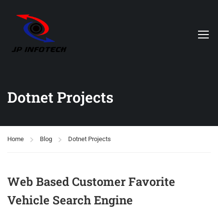
Dotnet Projects
Home
Blog
Dotnet Projects
Web Based Customer Favorite
Vehicle Search Engine