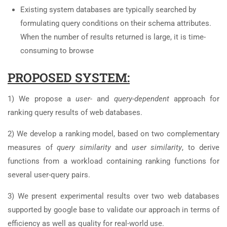
Existing system databases are typically searched by
formulating query conditions on their schema attributes.
When the number of results returned is large, it is time-
consuming to browse
PROPOSED SYSTEM:
1) We propose a
user-
and
query-dependent
approach for
ranking query results of web databases.
2) We develop a ranking model, based on two complementary
measures of
query similarity
and
user similarity
, to derive
functions from a workload containing ranking functions for
several user-query pairs.
3) We present experimental results over two web databases
supported by google base to validate our approach in terms of
efficiency as well as quality for real-world use.