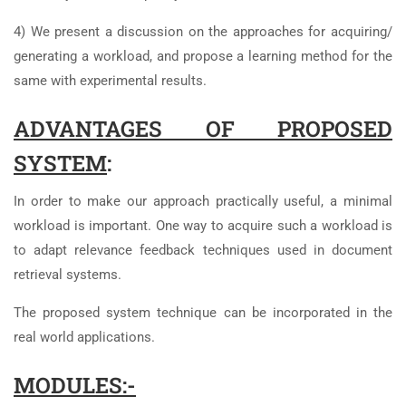
4) We present a discussion on the approaches for acquiring/
generating a workload, and propose a learning method for the
same with experimental results.
ADVANTAGES OF PROPOSED
SYSTEM
:
In order to make our approach practically useful, a minimal
workload is important. One way to acquire such a workload is
to adapt relevance feedback techniques used in document
retrieval systems.
The proposed system technique can be incorporated in the
real world applications.
MODULES:-