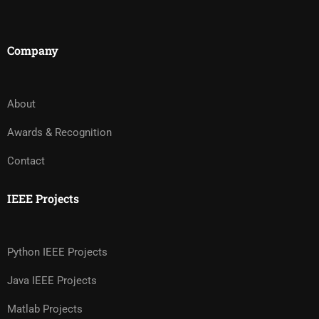
Company
About
Awards & Recognition
Contact
IEEE Projects
Python IEEE Projects
Java IEEE Projects
Matlab Projects