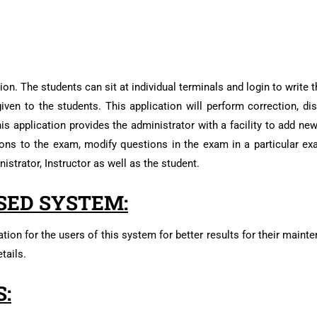
on. The students can sit at individual terminals and login to write
iven to the students. This application will perform correction, dis
his application provides the administrator with a facility to add n
ions to the exam, modify questions in the exam in a particular ex
istrator, Instructor as well as the student.
SED SYSTEM:
tion for the users of this system for better results for their maint
tails.
: