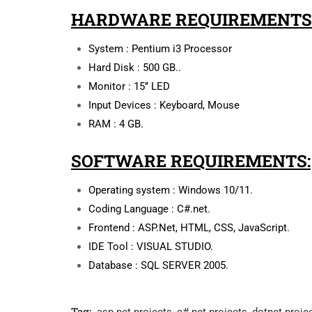
HARDWARE REQUIREMENTS
System : Pentium i3 Processor
Hard Disk : 500 GB..
Monitor : 15’’ LED
Input Devices : Keyboard, Mouse
RAM : 4 GB.
SOFTWARE REQUIREMENTS:
Operating system : Windows 10/11.
Coding Language : C#.net.
Frontend : ASP.Net, HTML, CSS, JavaScript.
IDE Tool : VISUAL STUDIO.
Database : SQL SERVER 2005.
Tag: