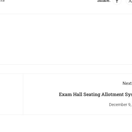
Share:
cts
Next
Exam Hall Seating Allotment Sy
December 9,