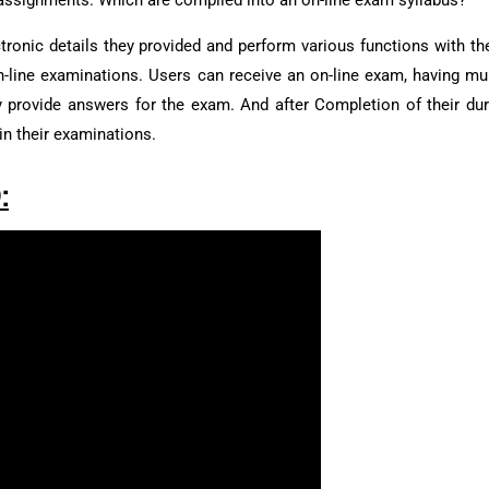
f assignments. Which are compiled into an on-line exam syllabus?
ronic details they provided and perform various functions with the
on-line examinations. Users can receive an on-line exam, having mu
ly provide answers for the exam. And after Completion of their dur
in their examinations.
: