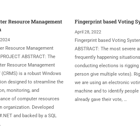
ter Resource Management
Fingerprint based Voting 
m
April 28, 2022
, 2024
Fingerprint based Voting Syst
er Resource Management
ABSTRACT: The most severe a
 PROJECT ABSTRACT: The
frequently happening situations
ter Resource Management
conducting elections is rigging
 (CRMS) is a robust Windows
person give multiple votes). Ri
tion designed to streamline the
we are using an electronic voti
on, monitoring, and
machine and to identify peopl
ance of computer resources
already gave their vote, …
an organization. Developed
#.NET and backed by a SQL
…