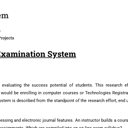
em
s
Projects
Examination System
evaluating the success potential of students. This research ef
 would be enrolling in computer courses or Technologies Registra
tem is described from the standpoint of the research effort, end u
ssing and electronic journal features. An instructor builds a cour