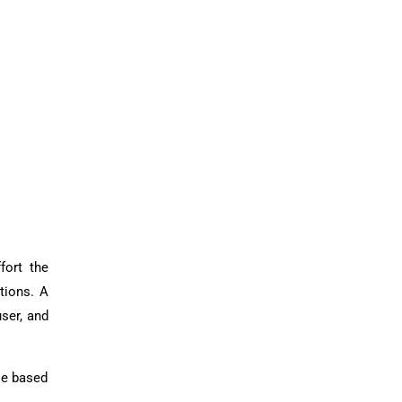
fort the
tions. A
ser, and
se based