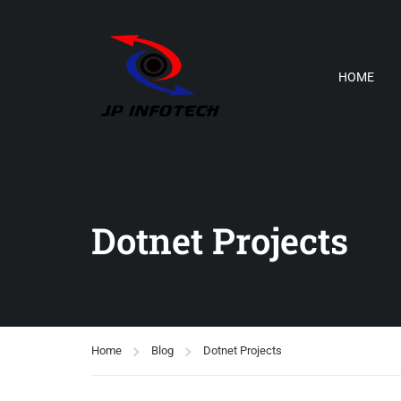
HOME
Dotnet Projects
Home
Blog
Dotnet Projects