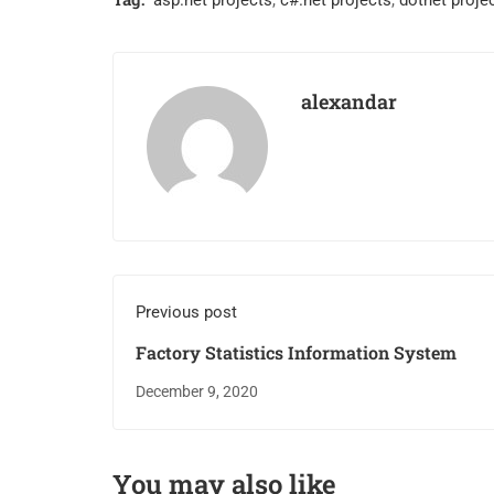
asp.net projects
,
c#.net projects
,
dotnet proje
alexandar
Previous post
Factory Statistics Information System
December 9, 2020
You may also like