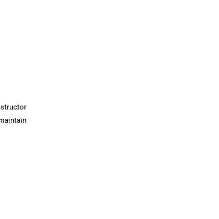
structor
maintain