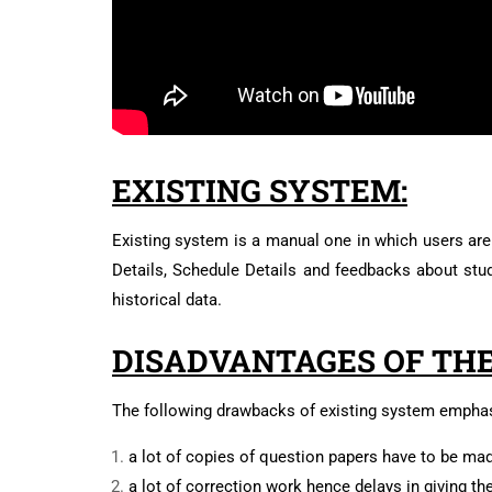
EXISTING SYSTEM:
Existing system is a manual one in which users are 
Details, Schedule Details and feedbacks about stud
historical data.
DISADVANTAGES OF THE
The following drawbacks of existing system emphas
a lot of copies of question papers have to be ma
a lot of correction work hence delays in giving th