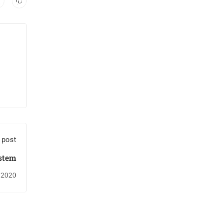
 post
stem
 2020