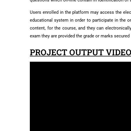
questions which on-line contain in identification o
Users enrolled in the platform may access the elect
educational system in order to participate in the 
content, for the course, and they can electronical
exam they are provided the grade or marks secured 
PROJECT OUTPUT VIDEO