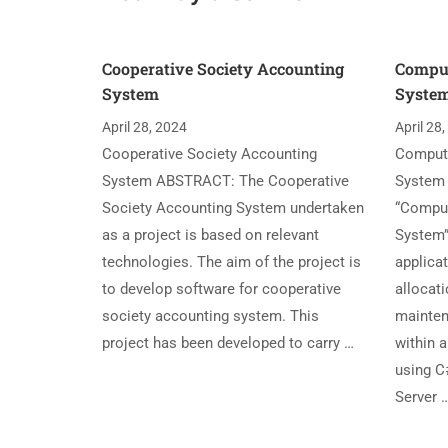
Cooperative Society Accounting
Compu
System
Syste
April 28, 2024
April 28
Cooperative Society Accounting
Comput
System ABSTRACT: The Cooperative
System
Society Accounting System undertaken
“Compu
as a project is based on relevant
System”
technologies. The aim of the project is
applica
to develop software for cooperative
allocati
society accounting system. This
mainten
project has been developed to carry …
within 
using C
Server 