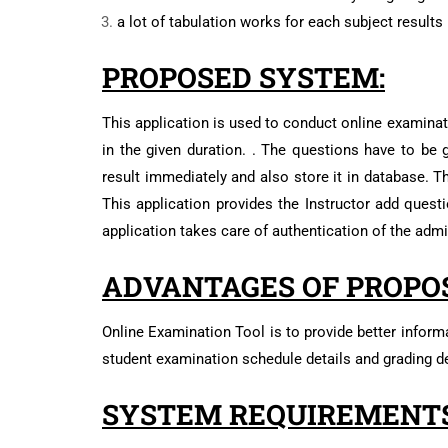
a lot of tabulation works for each subject results
PROPOSED SYSTEM:
This application is used to conduct online examinati
in the given duration. . The questions have to be g
result immediately and also store it in database. T
This application provides the Instructor add quest
application takes care of authentication of the admin
ADVANTAGES OF PROPO
Online Examination Tool is to provide better informa
student examination schedule details and grading de
SYSTEM REQUIREMENTS