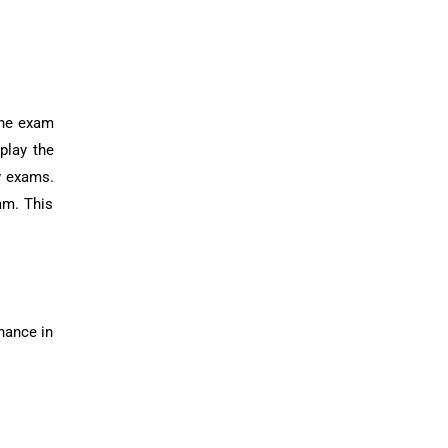
 the exam
play the
ew exams.
am. This
enance in