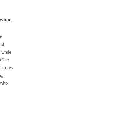
System
em
nd
 while
 (One
ght now,
ng
e who