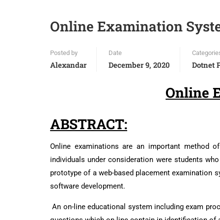
Online Examination Syst
Posted by
Date
Categorie
Alexandar
December 9, 2020
Dotnet 
Online 
ABSTRACT:
Online examinations are an important method of 
individuals under consideration were students who
prototype of a web-based placement examination sys
software development.
An on-line educational system including exam proce