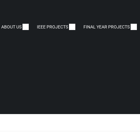
ABOUT US
IEEE PROJECTS
FINAL YEAR PROJECTS