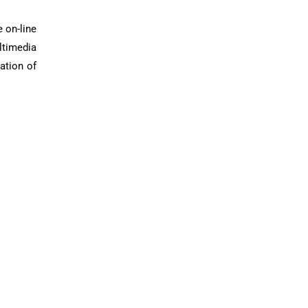
 on-line
ltimedia
ation of