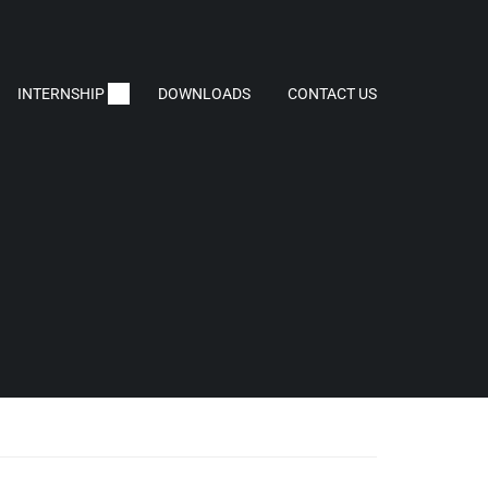
INTERNSHIP
DOWNLOADS
CONTACT US