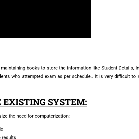
maintaining books to store the information like Student Details, In
ents who attempted exam as per schedule.. It is very difficult to 
 EXISTING SYSTEM:
ize the need for computerization:
de
e results