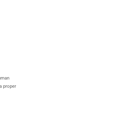
human
 a proper