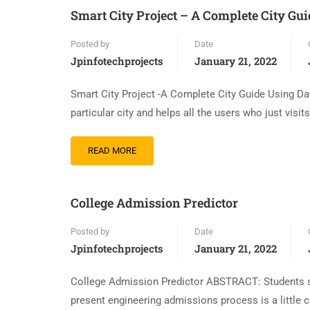
Smart City Project – A Complete City Gu
Posted by
Date
Jpinfotechprojects
January 21, 2022
Smart City Project -A Complete City Guide Using Da
particular city and helps all the users who just visit
READ MORE
College Admission Predictor
Posted by
Date
Jpinfotechprojects
January 21, 2022
College Admission Predictor ABSTRACT: Students str
present engineering admissions process is a little c