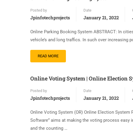
Posted by
Date
Jpinfotechprojects
January 21, 2022
Online Parking Booking System ABSTRACT: In cities 
vehicle’s and long traffics. In such over increasing p
READ MORE
Online Voting System | Online Election 
Posted by
Date
Jpinfotechprojects
January 21, 2022
Online Voting System (OR) Online Election System 
Software” aims at making the voting process easy in
and the counting …