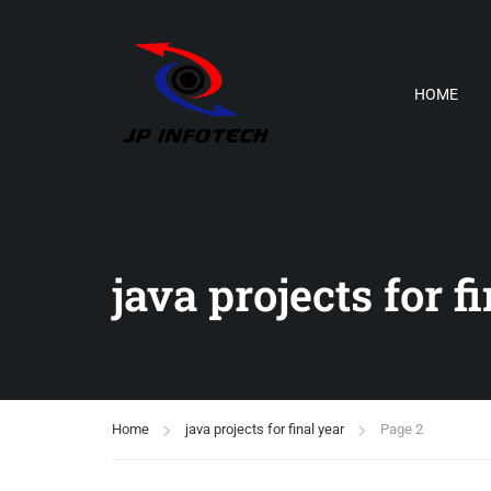
HOME
java projects for f
Home
java projects for final year
Page 2