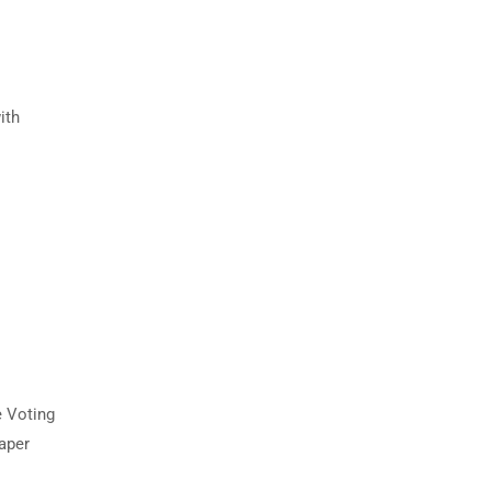
ith
e Voting
paper