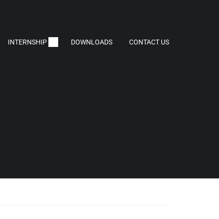
INTERNSHIP
DOWNLOADS
CONTACT US