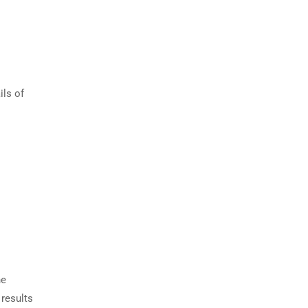
ils of
he
 results