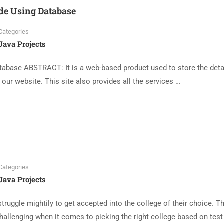
ide Using Database
Categories
Java Projects
tabase ABSTRACT: It is a web-based product used to store the deta
s our website. This site also provides all the services …
Categories
Java Projects
uggle mightily to get accepted into the college of their choice. T
hallenging when it comes to picking the right college based on test