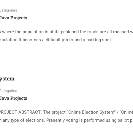
Categories
Java Projects
where the population is at its peak and the roads are all messed w
opulation it becomes a difficult job to find a parking spot …
System
Categories
Java Projects
PROJECT ABSTRACT: The project “Online Election System” / “Onlin
 any type of elections. Presently voting is performed using ballot 