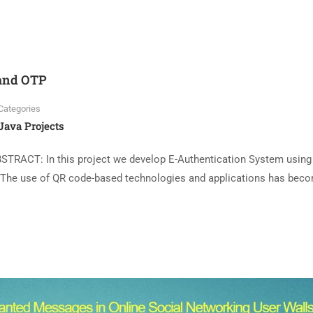
 and OTP
Categories
Java Projects
STRACT: In this project we develop E-Authentication System using
 The use of QR code-based technologies and applications has bec