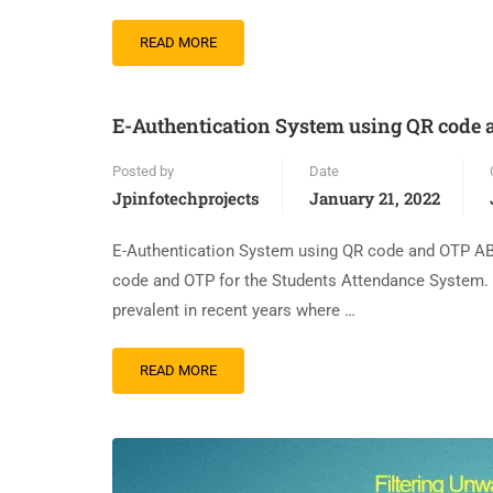
READ MORE
E-Authentication System using QR code
Posted by
Date
Jpinfotechprojects
January 21, 2022
E-Authentication System using QR code and OTP AB
code and OTP for the Students Attendance System.
prevalent in recent years where …
READ MORE