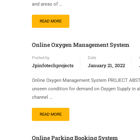
and areas of …
READ MORE
Online Oxygen Management System
Posted by
Date
Jpinfotechprojects
January 21, 2022
Online Oxygen Management System PROJECT ABSTR
unseen condition for demand on Oxygen Supply in all 
channel …
READ MORE
Online Parking Booking System