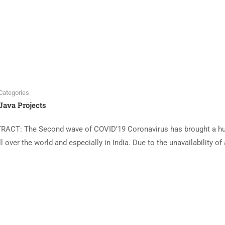
Categories
Java Projects
ACT: The Second wave of COVID’19 Coronavirus has brought a 
over the world and especially in India. Due to the unavailability of