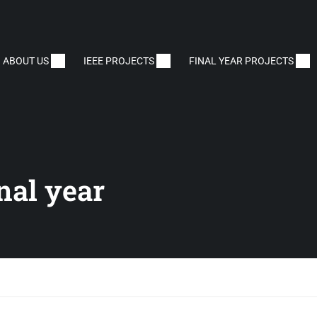
ABOUT US
IEEE PROJECTS
FINAL YEAR PROJECTS
inal year